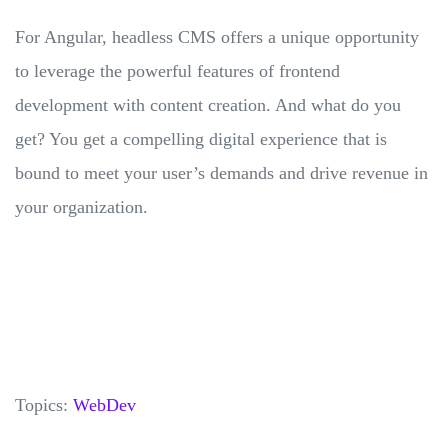
For Angular, headless CMS offers a unique opportunity
to leverage the powerful features of frontend
development with content creation. And what do you
get? You get a compelling digital experience that is
bound to meet your user’s demands and drive revenue in
your organization.
Topics:
WebDev