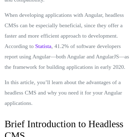
When developing applications with Angular, headless
CMSs can be especially beneficial, since they offer a
faster and more efficient approach to development.
According to
Statista
, 41.2% of software developers
report using Angular—both Angular and AngularJS—as
the framework for building applications in early 2020.
In this article, you’ll learn about the advantages of a
headless CMS and why you need it for your Angular
applications.
Brief Introduction to Headless
CMS