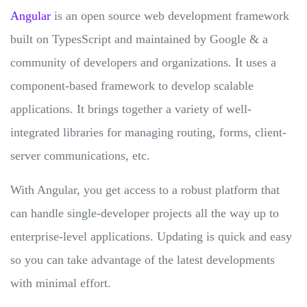
Angular
is an open source web development framework
built on TypesScript and maintained by Google & a
community of developers and organizations. It uses a
component-based framework to develop scalable
applications. It brings together a variety of well-
integrated libraries for managing routing, forms, client-
server communications, etc.
With Angular, you get access to a robust platform that
can handle single-developer projects all the way up to
enterprise-level applications. Updating is quick and easy
so you can take advantage of the latest developments
with minimal effort.