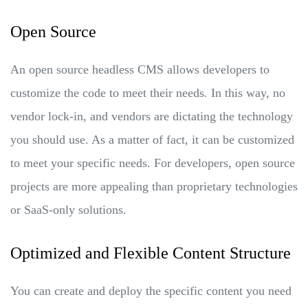
Open Source
An open source headless CMS allows developers to
customize the code to meet their needs. In this way, no
vendor lock-in, and vendors are dictating the technology
you should use. As a matter of fact, it can be customized
to meet your specific needs. For developers, open source
projects are more appealing than proprietary technologies
or SaaS-only solutions.
Optimized and Flexible Content Structure
You can create and deploy the specific content you need