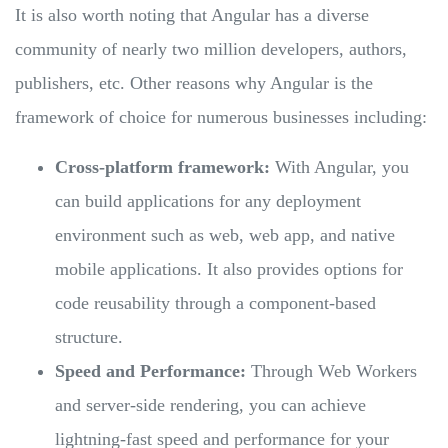
It is also worth noting that Angular has a diverse
community of nearly two million developers, authors,
publishers, etc. Other reasons why Angular is the
framework of choice for numerous businesses including:
Cross-platform framework:
With Angular, you
can build applications for any deployment
environment such as web, web app, and native
mobile applications. It also provides options for
code reusability through a component-based
structure.
Speed and Performance:
Through Web Workers
and server-side rendering, you can achieve
lightning-fast speed and performance for your