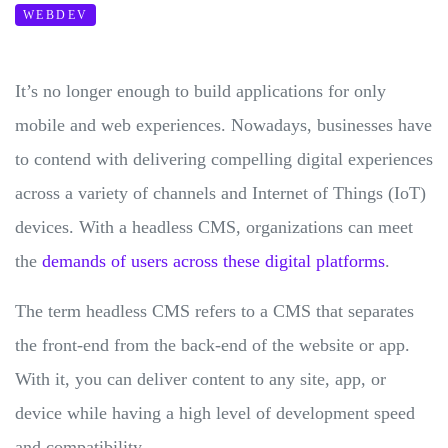
WEBDEV
It’s no longer enough to build applications for only
mobile and web experiences. Nowadays, businesses have
to contend with delivering compelling digital experiences
across a variety of channels and Internet of Things (IoT)
devices. With a headless CMS, organizations can meet
the
demands of users across these digital platforms
.
The term headless CMS refers to a CMS that separates
the front-end from the back-end of the website or app.
With it, you can deliver content to any site, app, or
device while having a high level of development speed
and compatibility.