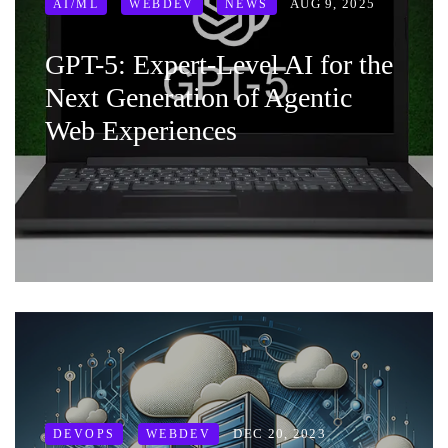
AUG 9, 2025
AI/ML
WEBDEV
NEWS
GPT-5: Expert-Level AI for the
Next Generation of Agentic
Web Experiences
DEC 20, 2023
DEVOPS
WEBDEV