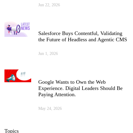
Jun 22, 2026
Salesforce Buys Contentful, Validating
the Future of Headless and Agentic CMS
Jun 1, 2026
Google Wants to Own the Web
Experience. Digital Leaders Should Be
Paying Attention.
May 24, 2026
Topics