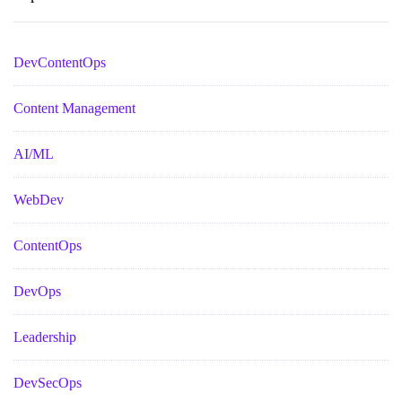
DevContentOps
Content Management
AI/ML
WebDev
ContentOps
DevOps
Leadership
DevSecOps