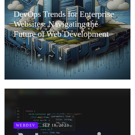
DevOps Trends for Enterprise
Websites: Navigating the
Future of Web Development
SEP 18, 2023
WEBDEV