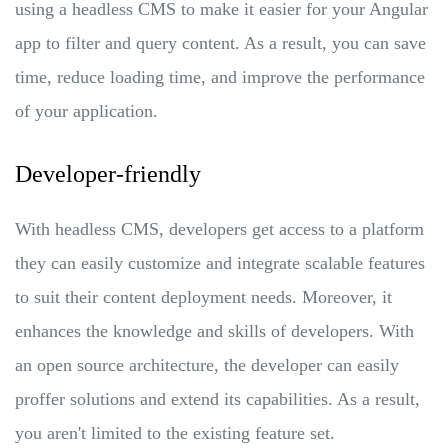
using a headless CMS to make it easier for your Angular
app to filter and query content. As a result, you can save
time, reduce loading time, and improve the performance
of your application.
Developer-friendly
With headless CMS, developers get access to a platform
they can easily customize and integrate scalable features
to suit their content deployment needs. Moreover, it
enhances the knowledge and skills of developers. With
an open source architecture, the developer can easily
proffer solutions and extend its capabilities. As a result,
you aren't limited to the existing feature set.