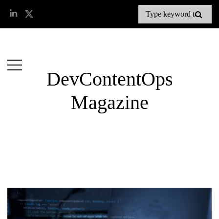
DevContentOps
Magazine