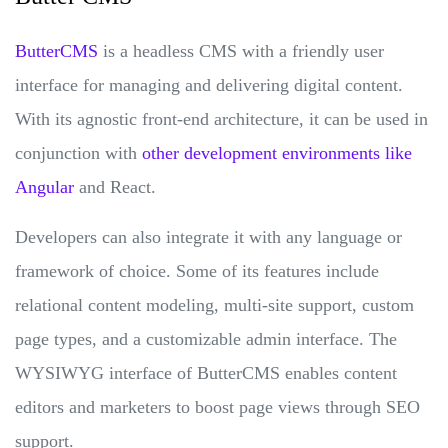
ButterCMS
is a headless CMS with a friendly user
interface for managing and delivering digital content.
With its agnostic front-end architecture, it can be used in
conjunction with
other development environments like
Angular
and React.
Developers can also integrate it with any language or
framework of choice. Some of its features include
relational content modeling, multi-site support, custom
page types, and a customizable admin interface. The
WYSIWYG interface of ButterCMS enables content
editors and marketers to boost page views through SEO
support.