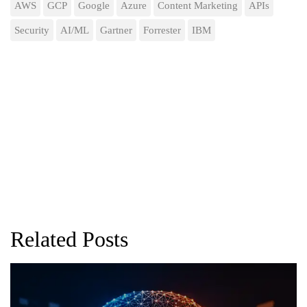
AWS
GCP
Google
Azure
Content Marketing
APIs
Security
AI/ML
Gartner
Forrester
IBM
Related Posts