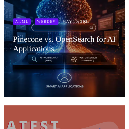
MAY 10, 2026
AI/ML
WEBDEV
Pinecone vs. OpenSearch for AI
Applications