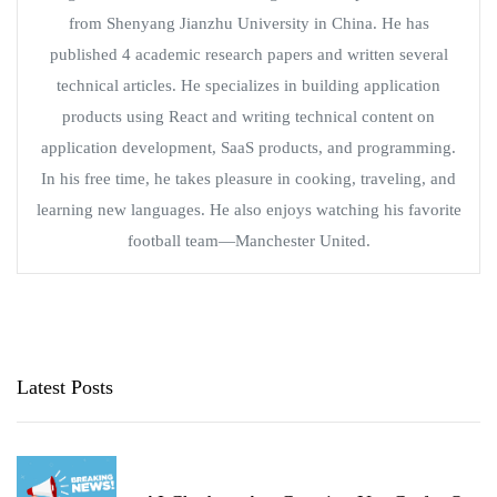
from Shenyang Jianzhu University in China. He has
published 4 academic research papers and written several
technical articles. He specializes in building application
products using React and writing technical content on
application development, SaaS products, and programming.
In his free time, he takes pleasure in cooking, traveling, and
learning new languages. He also enjoys watching his favorite
football team—Manchester United.
Latest Posts