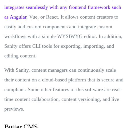
integrates seamlessly with any frontend framework such
as Angular
, Vue, or React. It allows content creators to
easily add custom components and integrate custom
workflows with a simple WYSIWYG editor. In addition,
Sanity offers CLI tools for exporting, importing, and
editing content.
With Sanity, content managers can continuously scale
their content on a cloud-based platform that is secure and
compliant. Some other features of this software are real-
time content collaboration, content versioning, and live
previews.
Butter CMS