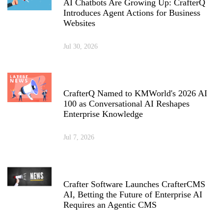
AI Chatbots Are Growing Up: CrafterQ
Introduces Agent Actions for Business
Websites
Jul 30, 2026
CrafterQ Named to KMWorld's 2026 AI
100 as Conversational AI Reshapes
Enterprise Knowledge
Jul 7, 2026
Crafter Software Launches CrafterCMS
AI, Betting the Future of Enterprise AI
Requires an Agentic CMS