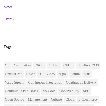
News
Events
Tags
Git
Automation
GitOps
GitHub
GitLab
Headless CMS
CrafterCMS
React
OTT Video
Agile
Scrum
SRE
Value Stream
Continuous Integration
Continuous Delivery
Continuous Publishing
No Code
Observability
SEO
Open Source
Management
Culture
Cloud
E-Commerce