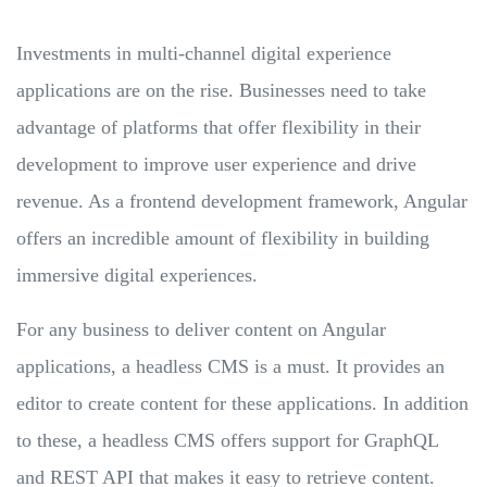
Investments in multi-channel digital experience
applications are on the rise. Businesses need to take
advantage of platforms that offer flexibility in their
development to improve user experience and drive
revenue. As a frontend development framework, Angular
offers an incredible amount of flexibility in building
immersive digital experiences.
For any business to deliver content on Angular
applications, a headless CMS is a must. It provides an
editor to create content for these applications. In addition
to these, a headless CMS offers support for GraphQL
and REST API that makes it easy to retrieve content.