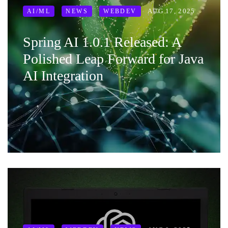
AUG 17, 2025
AI/ML
NEWS
WEBDEV
Spring AI 1.0.1 Released: A
Polished Leap Forward for Java
AI Integration