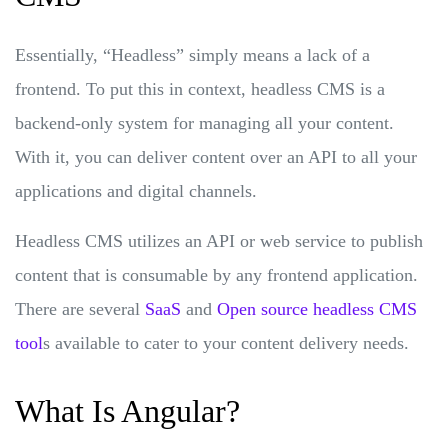
Essentially, “Headless” simply means a lack of a
frontend. To put this in context, headless CMS is a
backend-only system for managing all your content.
With it, you can deliver content over an API to all your
applications and digital channels.
Headless CMS utilizes an API or web service to publish
content that is consumable by any frontend application.
There are several
SaaS
and
Open source headless CMS
tool
s available to cater to your content delivery needs.
What Is Angular?