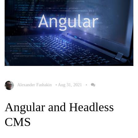
Alexander Fashakin
•
Aug 31, 2021
•
Angular and Headless
CMS