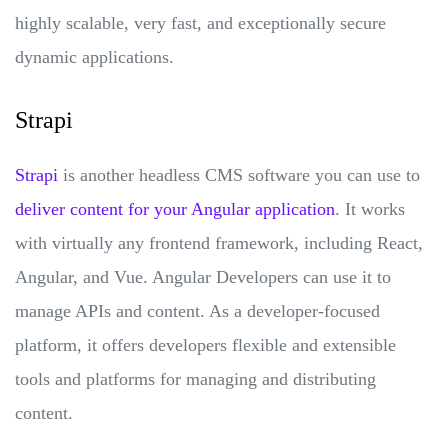
highly scalable, very fast, and exceptionally secure
dynamic applications.
Strapi
Strapi
is another headless CMS software you can use to
deliver content for your Angular application
. It works
with virtually any frontend framework, including React,
Angular, and Vue. Angular Developers can use it to
manage APIs and content. As a developer-focused
platform, it offers developers flexible and extensible
tools and platforms for managing and distributing
content.