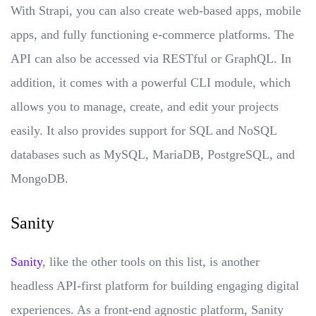
With Strapi, you can also create web-based apps, mobile
apps, and fully functioning e-commerce platforms. The
API can also be accessed via RESTful or GraphQL. In
addition, it comes with a powerful CLI module, which
allows you to manage, create, and edit your projects
easily. It also provides support for SQL and NoSQL
databases such as MySQL, MariaDB, PostgreSQL, and
MongoDB.
Sanity
Sanity
, like the other tools on this list, is another
headless API-first platform for building engaging digital
experiences. As a front-end agnostic platform, Sanity