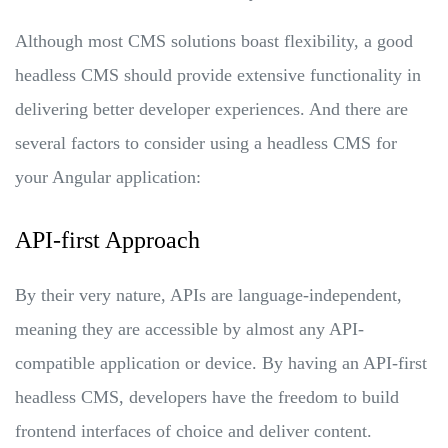
Although most CMS solutions boast flexibility, a good
headless CMS should provide extensive functionality in
delivering better developer experiences. And there are
several factors to consider using a headless CMS for
your Angular application:
API-first Approach
By their very nature, APIs are language-independent,
meaning they are accessible by almost any API-
compatible application or device. By having an API-first
headless CMS, developers have the freedom to build
frontend interfaces of choice and deliver content.