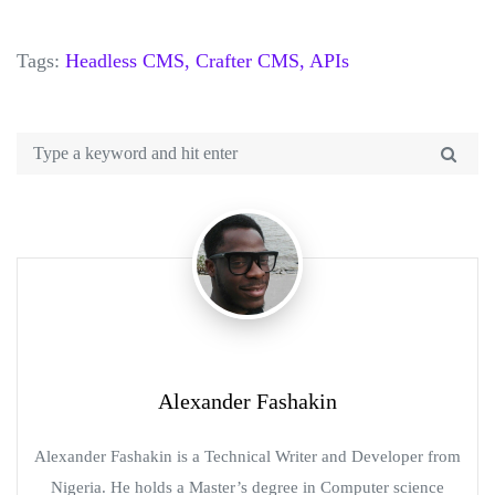
Tags:
Headless CMS,
Crafter CMS,
APIs
Alexander Fashakin
Alexander Fashakin is a Technical Writer and Developer from
Nigeria. He holds a Master’s degree in Computer science