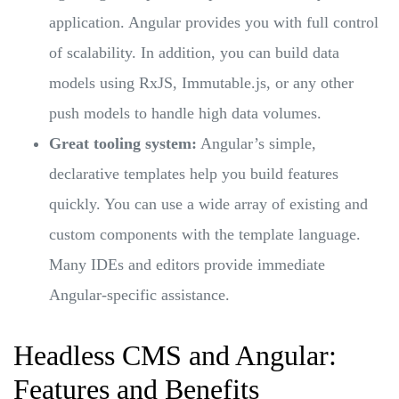
application. Angular provides you with full control
of scalability. In addition, you can build data
models using RxJS, Immutable.js, or any other
push models to handle high data volumes.
Great tooling system:
Angular’s simple,
declarative templates help you build features
quickly. You can use a wide array of existing and
custom components with the template language.
Many IDEs and editors provide immediate
Angular-specific assistance.
Headless CMS and Angular:
Features and Benefits