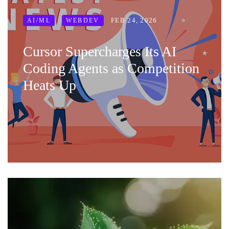
FEB 24, 2026
AI/ML
WEBDEV
Cursor Supercharges Its AI
Coding Agents as Competition
Heats Up