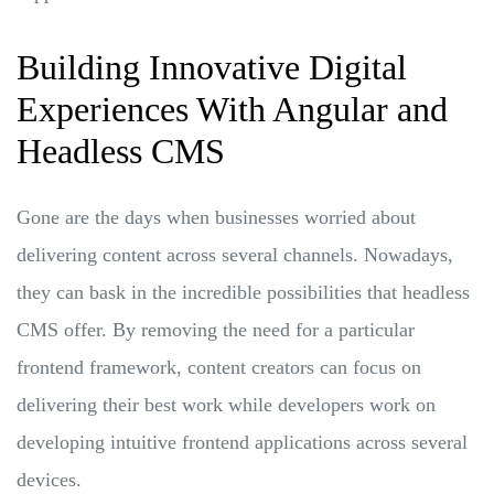
Building Innovative Digital
Experiences With Angular and
Headless CMS
Gone are the days when businesses worried about
delivering content across several channels. Nowadays,
they can bask in the incredible possibilities that headless
CMS offer. By removing the need for a particular
frontend framework, content creators can focus on
delivering their best work while developers work on
developing intuitive frontend applications across several
devices.