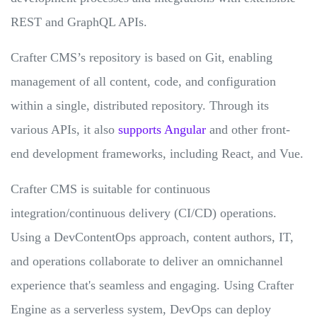
REST and GraphQL APIs.
Crafter CMS’s repository is based on Git, enabling
management of all content, code, and configuration
within a single, distributed repository. Through its
various APIs, it also
supports Angular
and other front-
end development frameworks, including React, and Vue.
Crafter CMS is suitable for continuous
integration/continuous delivery (CI/CD) operations.
Using a DevContentOps approach, content authors, IT,
and operations collaborate to deliver an omnichannel
experience that's seamless and engaging. Using Crafter
Engine as a serverless system, DevOps can deploy