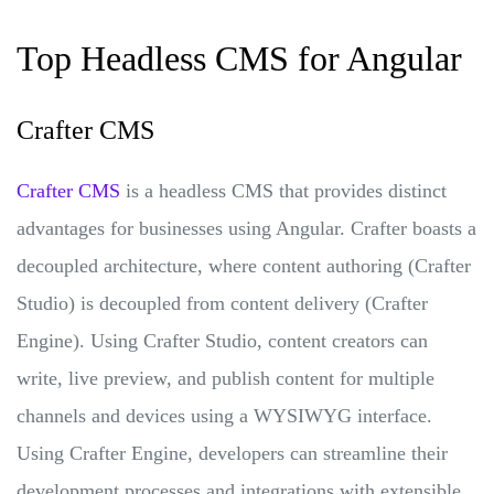
Top Headless CMS for Angular
Crafter CMS
Crafter CMS
is a headless CMS that provides distinct
advantages for businesses using Angular. Crafter boasts a
decoupled architecture, where content authoring (Crafter
Studio) is decoupled from content delivery (Crafter
Engine). Using Crafter Studio, content creators can
write, live preview, and publish content for multiple
channels and devices using a WYSIWYG interface.
Using Crafter Engine, developers can streamline their
development processes and integrations with extensible