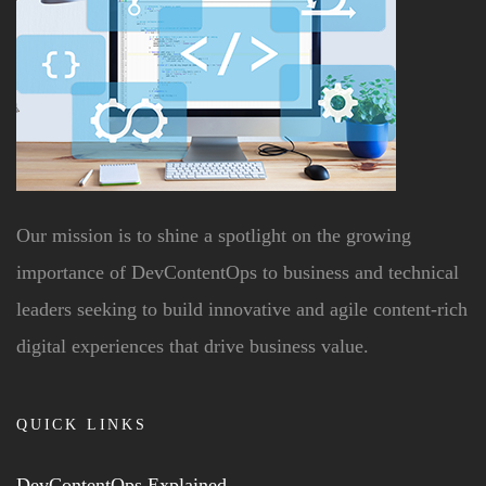
Our mission is to shine a spotlight on the growing
importance of DevContentOps to business and technical
leaders seeking to build innovative and agile content-rich
digital experiences that drive business value.
QUICK LINKS
DevContentOps Explained