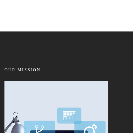
OUR MISSION