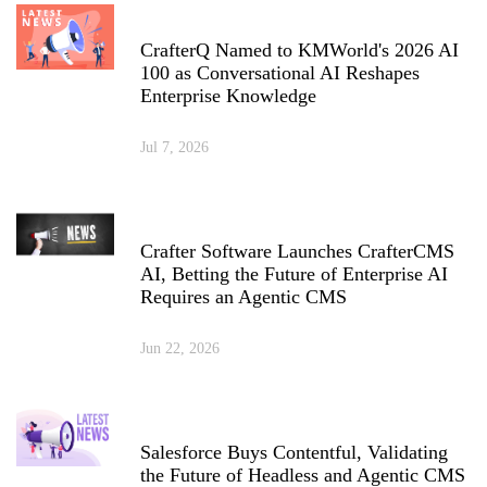
CrafterQ Named to KMWorld's 2026 AI
100 as Conversational AI Reshapes
Enterprise Knowledge
Jul 7, 2026
Crafter Software Launches CrafterCMS
AI, Betting the Future of Enterprise AI
Requires an Agentic CMS
Jun 22, 2026
Salesforce Buys Contentful, Validating
the Future of Headless and Agentic CMS