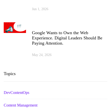
Jun 1, 2026
Google Wants to Own the Web
Experience. Digital Leaders Should Be
Paying Attention.
May 24, 2026
Topics
DevContentOps
Content Management