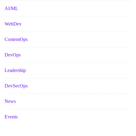
AI/ML
WebDev
ContentOps
DevOps
Leadership
DevSecOps
News
Events