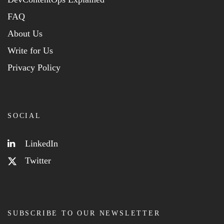
FAQ
About Us
Write for Us
Privacy Policy
SOCIAL
LinkedIn
Twitter
SUBSCRIBE TO OUR NEWSLETTER