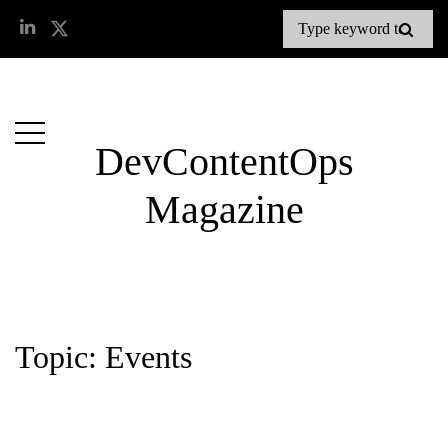
DevContentOps
Magazine
Topic: Events