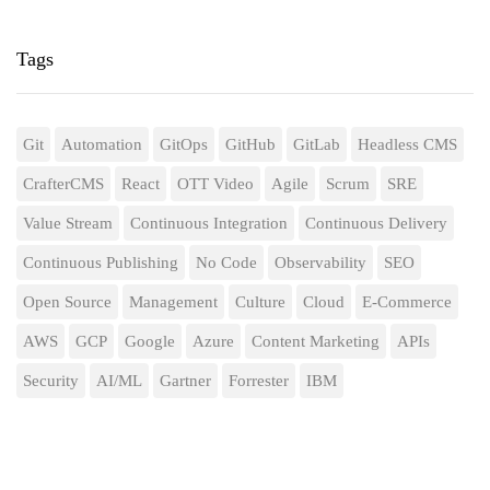
Tags
Git
Automation
GitOps
GitHub
GitLab
Headless CMS
CrafterCMS
React
OTT Video
Agile
Scrum
SRE
Value Stream
Continuous Integration
Continuous Delivery
Continuous Publishing
No Code
Observability
SEO
Open Source
Management
Culture
Cloud
E-Commerce
AWS
GCP
Google
Azure
Content Marketing
APIs
Security
AI/ML
Gartner
Forrester
IBM