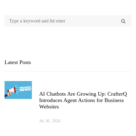
Latest Posts
AI Chatbots Are Growing Up: CrafterQ
Introduces Agent Actions for Business
Websites
Jul 30, 2026