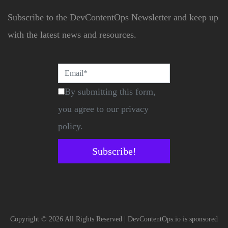
Subscribe to the DevContentOps Newsletter and keep up
with the latest news and resources.
By submitting this form,
you agree to our privacy
policy.
Subscribe!
Copyright © 2026 All Rights Reserved | DevContentOps.io is sponsored