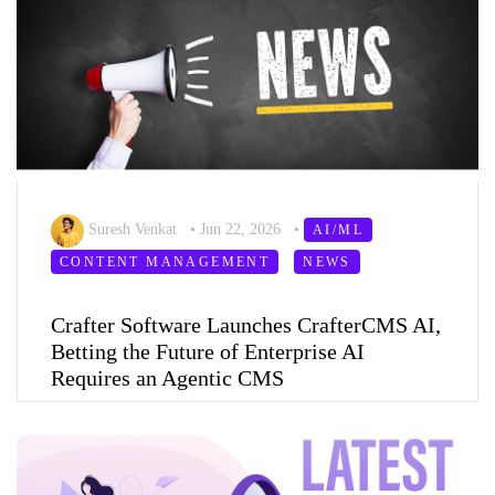
Suresh Venkat
•
Jun 22, 2026
•
AI/ML
CONTENT MANAGEMENT
NEWS
Crafter Software Launches CrafterCMS AI,
Betting the Future of Enterprise AI
Requires an Agentic CMS