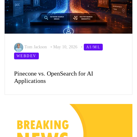
Tom Jackson
•
May 10, 2026
•
AI/ML
WEBDEV
Pinecone vs. OpenSearch for AI
Applications