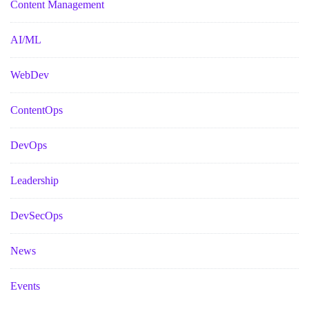
Content Management
AI/ML
WebDev
ContentOps
DevOps
Leadership
DevSecOps
News
Events