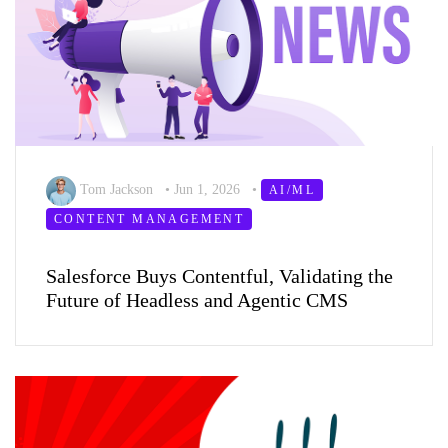
Tom Jackson
•
Jun 1, 2026
•
AI/ML
CONTENT MANAGEMENT
Salesforce Buys Contentful, Validating the
Future of Headless and Agentic CMS