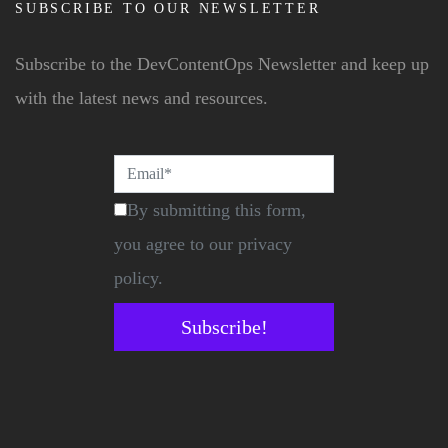
SUBSCRIBE TO OUR NEWSLETTER
Subscribe to the DevContentOps Newsletter and keep up
with the latest news and resources.
By submitting this form,
you agree to our privacy
policy.
Subscribe!