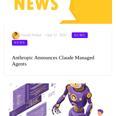
Suresh Venkat
•
Apr 12, 2026
•
AI/ML
NEWS
Anthropic Announces Claude Managed
Agents