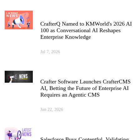
CrafterQ Named to KMWorld's 2026 AI
100 as Conversational AI Reshapes
Enterprise Knowledge
Jul 7, 2026
Crafter Software Launches CrafterCMS
AI, Betting the Future of Enterprise AI
Requires an Agentic CMS
Jun 22, 2026
Salesforce Buys Contentful, Validating