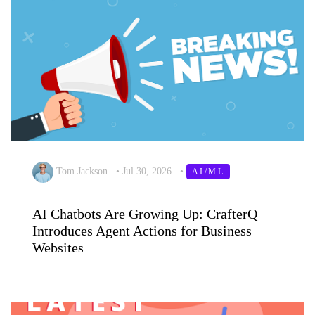
Tom Jackson
•
Jul 30, 2026
•
AI/ML
AI Chatbots Are Growing Up: CrafterQ
Introduces Agent Actions for Business
Websites