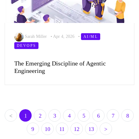
Sarah Miller
•
Apr 4, 2026
•
AI/ML
DEVOPS
The Emerging Discipline of Agentic
Engineering
<
1
2
3
4
5
6
7
8
9
10
11
12
13
>