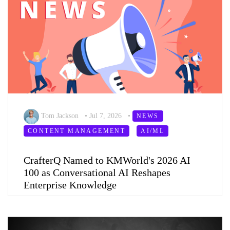
Tom Jackson
•
Jul 7, 2026
•
NEWS
CONTENT MANAGEMENT
AI/ML
CrafterQ Named to KMWorld's 2026 AI
100 as Conversational AI Reshapes
Enterprise Knowledge