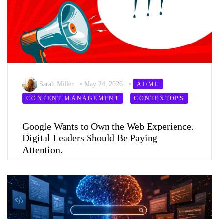
Sarah Miller
•
May 24, 2026
•
AI/ML
CONTENT MANAGEMENT
CONTENTOPS
Google Wants to Own the Web Experience.
Digital Leaders Should Be Paying
Attention.