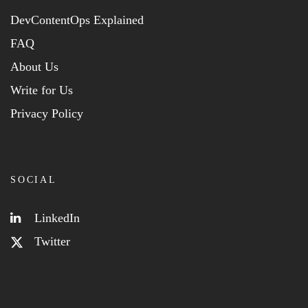
DevContentOps Explained
FAQ
About Us
Write for Us
Privacy Policy
SOCIAL
LinkedIn
Twitter