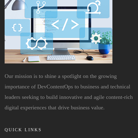
Our mission is to shine a spotlight on the growing
importance of DevContentOps to business and technical
leaders seeking to build innovative and agile content-rich
digital experiences that drive business value.
QUICK LINKS