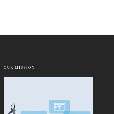
OUR MISSION