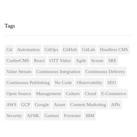
Tags
Git
Automation
GitOps
GitHub
GitLab
Headless CMS
CrafterCMS
React
OTT Video
Agile
Scrum
SRE
Value Stream
Continuous Integration
Continuous Delivery
Continuous Publishing
No Code
Observability
SEO
Open Source
Management
Culture
Cloud
E-Commerce
AWS
GCP
Google
Azure
Content Marketing
APIs
Security
AI/ML
Gartner
Forrester
IBM