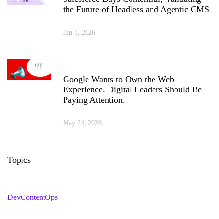
the Future of Headless and Agentic CMS
Jun 1, 2026
Google Wants to Own the Web
Experience. Digital Leaders Should Be
Paying Attention.
May 24, 2026
Topics
DevContentOps