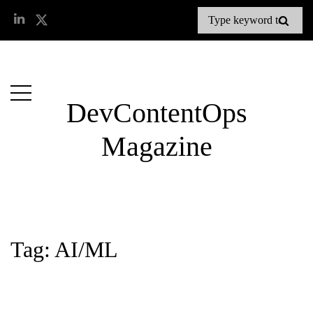
DevContentOps
Magazine
Tag: AI/ML