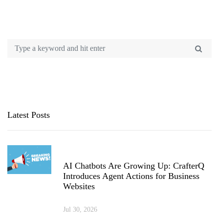
Latest Posts
AI Chatbots Are Growing Up: CrafterQ
Introduces Agent Actions for Business
Websites
Jul 30, 2026