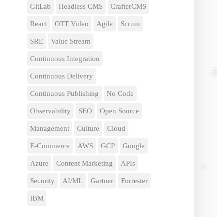
GitLab
Headless CMS
CrafterCMS
React
OTT Video
Agile
Scrum
SRE
Value Stream
Continuous Integration
Continuous Delivery
Continuous Publishing
No Code
Observability
SEO
Open Source
Management
Culture
Cloud
E-Commerce
AWS
GCP
Google
Azure
Content Marketing
APIs
Security
AI/ML
Gartner
Forrester
IBM