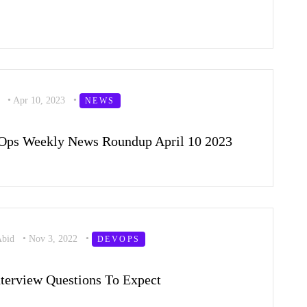
l
•
Apr 10, 2023
•
NEWS
Ops Weekly News Roundup April 10 2023
Abid
•
Nov 3, 2022
•
DEVOPS
terview Questions To Expect