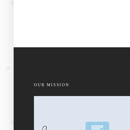
OUR MISSION