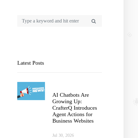
Latest Posts
AI Chatbots Are
Growing Up:
CrafterQ Introduces
Agent Actions for
Business Websites
Jul 30, 2026