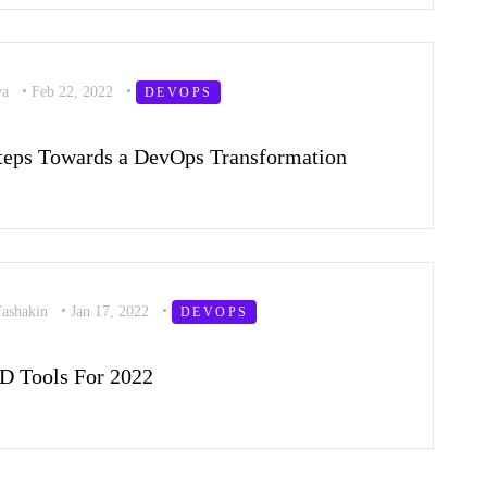
va
•
Feb 22, 2022
•
DEVOPS
Steps Towards a DevOps Transformation
Fashakin
•
Jan 17, 2022
•
DEVOPS
D Tools For 2022