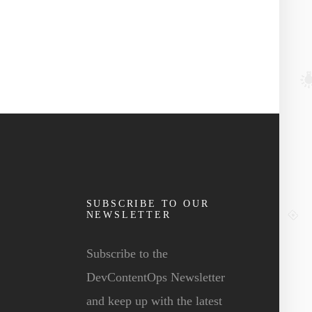
SUBSCRIBE TO OUR
NEWSLETTER
Subscribe to the
DevContentOps Newsletter
and keep up with the latest