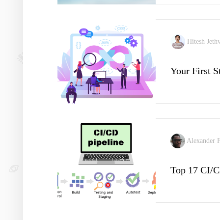
Hitesh Jeth
Your First 
Alexander 
Top 17 CI/C