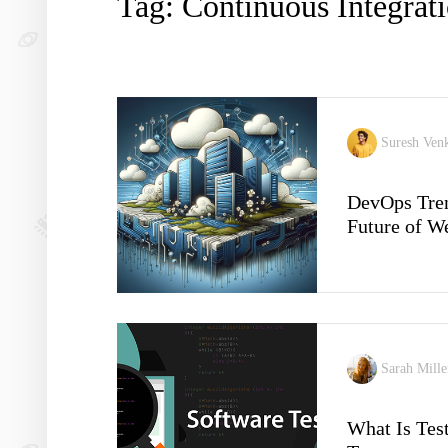
Tag: Continuous Integrat
Suresh Ven
DevOps Tren
Future of 
Sarah Mill
What Is Tes