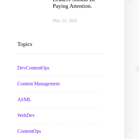
Paying Attention.
May 24, 2026
Topics
DevContentOps
Content Management
AI/ML
WebDev
ContentOps