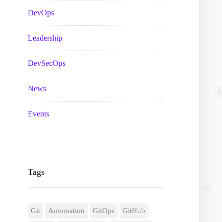
DevOps
Leadership
DevSecOps
News
Events
Tags
Git
Automation
GitOps
GitHub