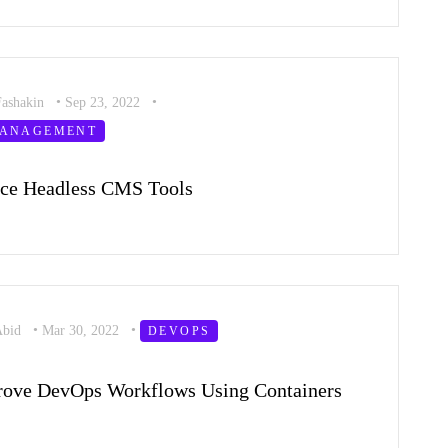
Fashakin
•
Sep 23, 2022
•
MANAGEMENT
rce Headless CMS Tools
Abid
•
Mar 30, 2022
•
DEVOPS
rove DevOps Workflows Using Containers