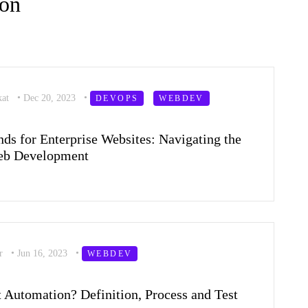
ion
kat
•
Dec 20, 2023
•
DEVOPS
WEBDEV
ds for Enterprise Websites: Navigating the
Web Development
er
•
Jun 16, 2023
•
WEBDEV
t Automation? Definition, Process and Test