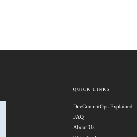
QUICK LINKS
DevContentOps Explained
FAQ
About Us