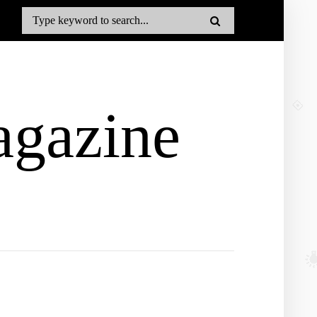
gazine