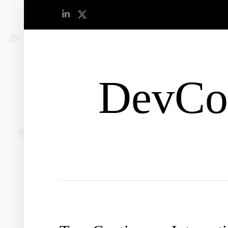
DevCo