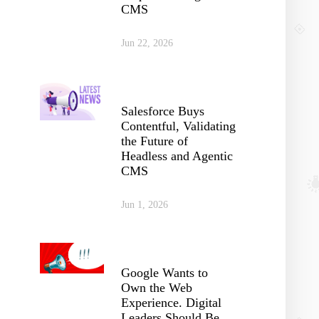
CMS
Jun 22, 2026
Salesforce Buys
Contentful, Validating
the Future of
Headless and Agentic
CMS
Jun 1, 2026
Google Wants to
Own the Web
Experience. Digital
Leaders Should Be