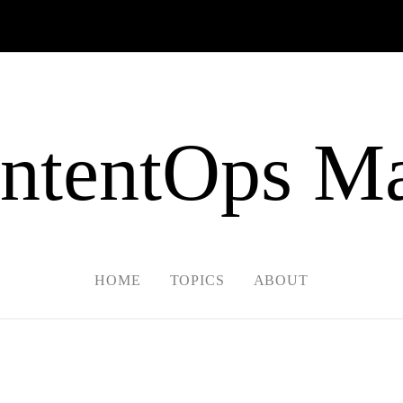
ntentOps Ma
HOME
TOPICS
ABOUT