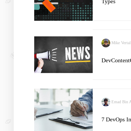
Types
Mike Verta
DevContent
Emad Bin 
7 DevOps In