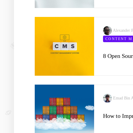
Alexander 
CONTENT 
8 Open Sou
Emad Bin 
How to Imp