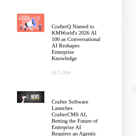
CrafterQ Named to
KMWorld's 2026 AI
100 as Conversational
AI Reshapes
Enterprise
Knowledge
Jul 7, 2026
Crafter Software
Launches
CrafterCMS AI,
Betting the Future of
Enterprise AI
Requires an Agentic