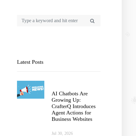
Latest Posts
AI Chatbots Are
Growing Up:
CrafterQ Introduces
Agent Actions for
Business Websites
Jul 30, 2026