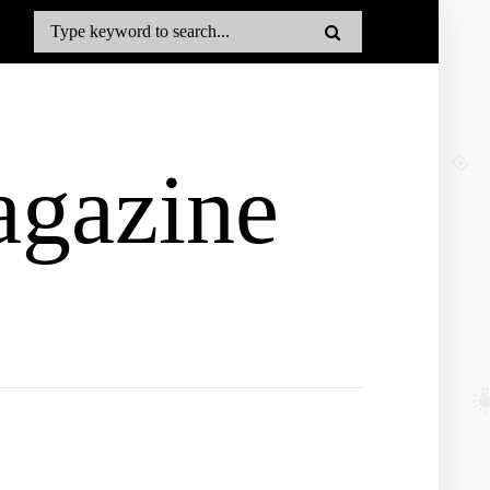
gazine