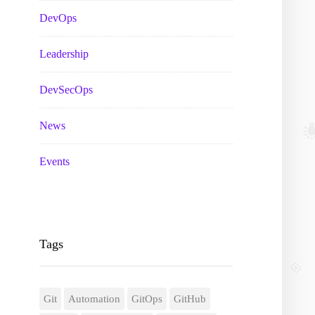
DevOps
Leadership
DevSecOps
News
Events
Tags
Git
Automation
GitOps
GitHub