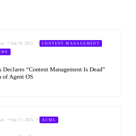
kat
•
Sep 19, 2025
•
CONTENT MANAGEMENT
EWS
k Declares “Content Management Is Dead”
 of Agent OS
kat
•
Sep 13, 2025
•
AI/ML