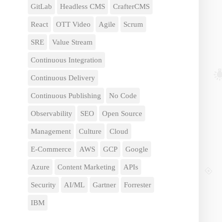
GitLab
Headless CMS
CrafterCMS
React
OTT Video
Agile
Scrum
SRE
Value Stream
Continuous Integration
Continuous Delivery
Continuous Publishing
No Code
Observability
SEO
Open Source
Management
Culture
Cloud
E-Commerce
AWS
GCP
Google
Azure
Content Marketing
APIs
Security
AI/ML
Gartner
Forrester
IBM