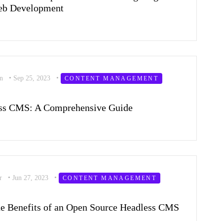
Web Development
on
•
Sep 25, 2023
•
CONTENT MANAGEMENT
ess CMS: A Comprehensive Guide
er
•
Jun 27, 2023
•
CONTENT MANAGEMENT
he Benefits of an Open Source Headless CMS