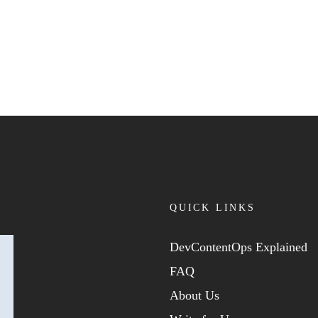
QUICK LINKS
DevContentOps Explained
FAQ
About Us