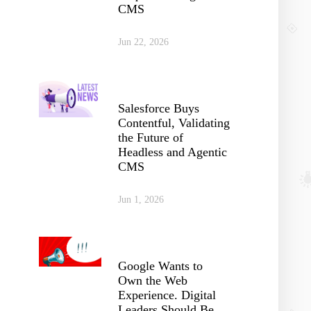
CMS
Jun 22, 2026
Salesforce Buys
Contentful, Validating
the Future of
Headless and Agentic
CMS
Jun 1, 2026
Google Wants to
Own the Web
Experience. Digital
Leaders Should Be