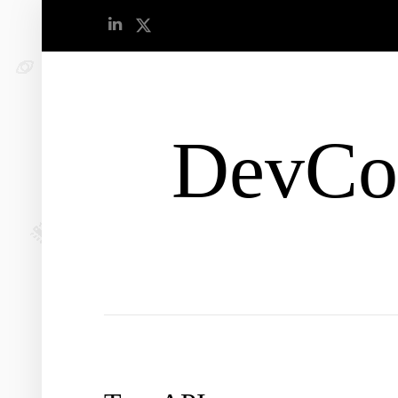
DevCo