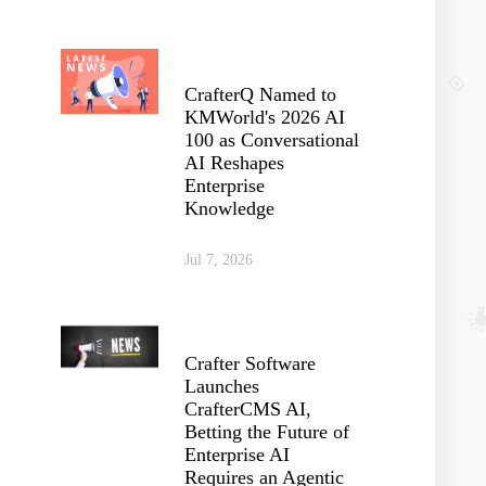
CrafterQ Named to
KMWorld's 2026 AI
100 as Conversational
AI Reshapes
Enterprise
Knowledge
Jul 7, 2026
Crafter Software
Launches
CrafterCMS AI,
Betting the Future of
Enterprise AI
Requires an Agentic