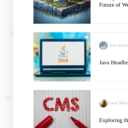
Future of 
Tom Jacks
Java Headl
Sarah Mill
Exploring t