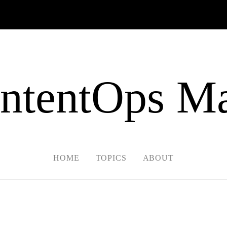
ntentOps Ma
HOME
TOPICS
ABOUT