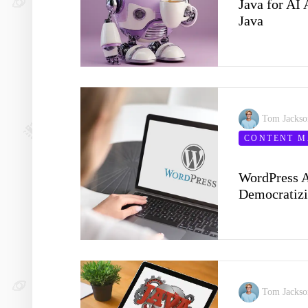
Java for AI 
Java
Tom Jacks
CONTENT 
WordPress A
Democratizi
Tom Jacks