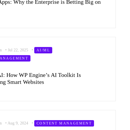
Apps: Why the Enterprise is Betting Big on
on
•
Jul 22, 2025
•
AI/ML
MANAGEMENT
I: How WP Engine’s AI Toolkit Is
ng Smart Websites
on
•
Aug 9, 2024
•
CONTENT MANAGEMENT