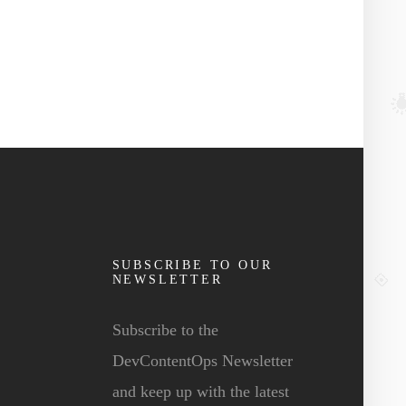
SUBSCRIBE TO OUR
NEWSLETTER
Subscribe to the
DevContentOps Newsletter
and keep up with the latest