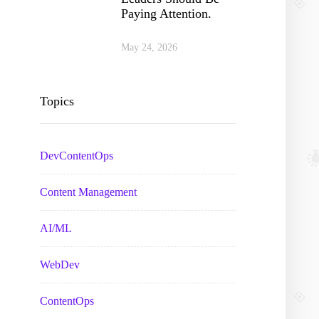
Paying Attention.
May 24, 2026
Topics
DevContentOps
Content Management
AI/ML
WebDev
ContentOps