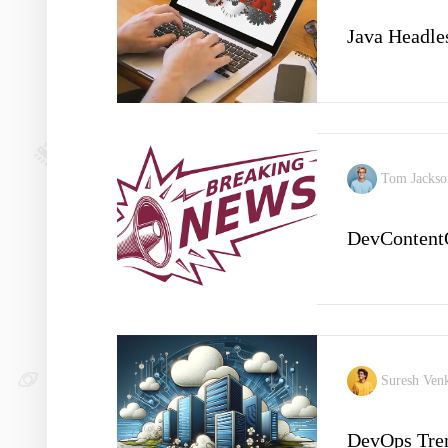
Java Headle
Tom Jacks
DevContent
Suresh Ven
DevOps Tren