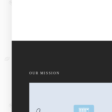
OUR MISSION