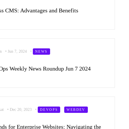
ss CMS: Advantages and Benefits
on
•
Jun 7, 2024
•
NEWS
Ops Weekly News Roundup Jun 7 2024
kat
•
Dec 20, 2023
•
DEVOPS
WEBDEV
ds for Enterprise Websites: Navigating the