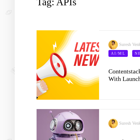
Tag: APIs
Suresh Ven
AI/ML
N
Contentstac
With Launch
Suresh Ven