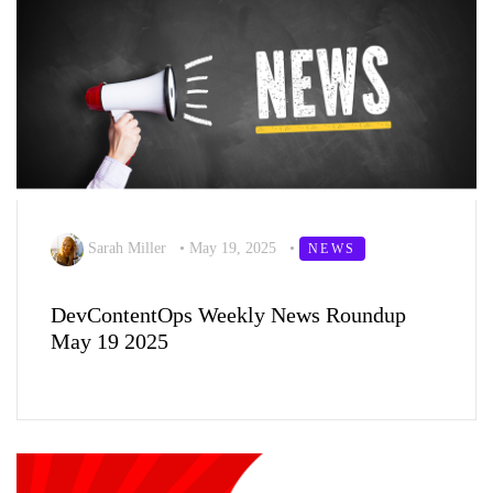
Sarah Miller
•
May 19, 2025
•
NEWS
DevContentOps Weekly News Roundup
May 19 2025