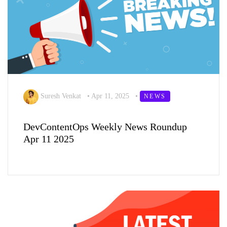
Suresh Venkat
•
Apr 11, 2025
•
NEWS
DevContentOps Weekly News Roundup
Apr 11 2025