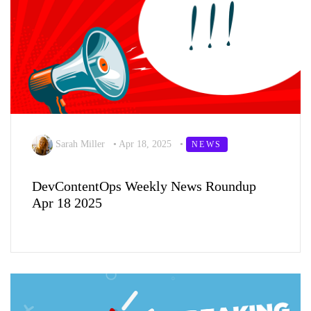
Sarah Miller
•
Apr 18, 2025
•
NEWS
DevContentOps Weekly News Roundup
Apr 18 2025