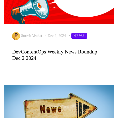
Suresh Venkat
•
Dec 2, 2024
•
NEWS
DevContentOps Weekly News Roundup
Dec 2 2024