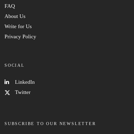
FAQ
About Us
Write for Us
Privacy Policy
SOCIAL
LinkedIn
Twitter
SUBSCRIBE TO OUR NEWSLETTER