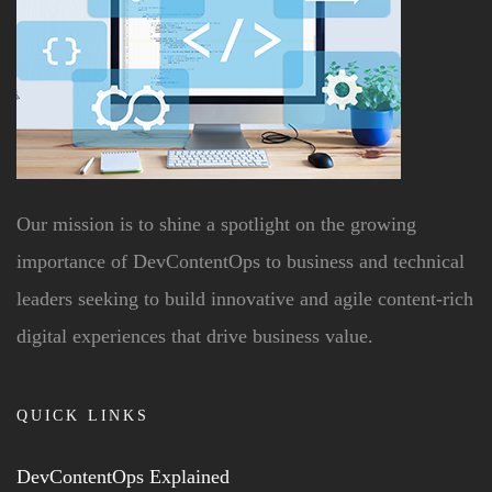
Our mission is to shine a spotlight on the growing
importance of DevContentOps to business and technical
leaders seeking to build innovative and agile content-rich
digital experiences that drive business value.
QUICK LINKS
DevContentOps Explained