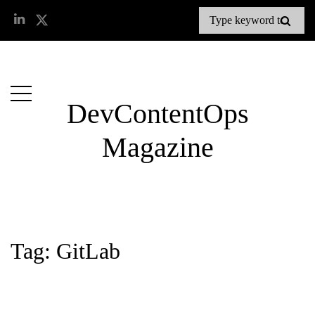
DevContentOps
Magazine
Tag: GitLab