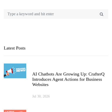
Latest Posts
AI Chatbots Are Growing Up: CrafterQ
Introduces Agent Actions for Business
Websites
Jul 30, 2026