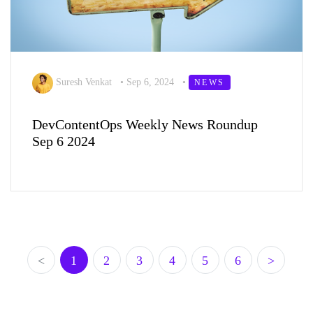
Suresh Venkat
•
Sep 6, 2024
•
NEWS
DevContentOps Weekly News Roundup
Sep 6 2024
<
1
2
3
4
5
6
>