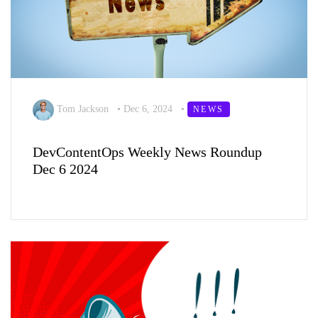
Tom Jackson
•
Dec 6, 2024
•
NEWS
DevContentOps Weekly News Roundup
Dec 6 2024