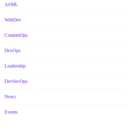
AI/ML
WebDev
ContentOps
DevOps
Leadership
DevSecOps
News
Events