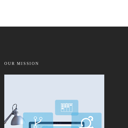
OUR MISSION