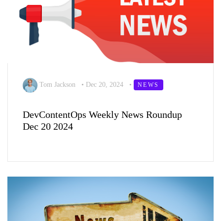
Tom Jackson
•
Dec 20, 2024
•
NEWS
DevContentOps Weekly News Roundup
Dec 20 2024