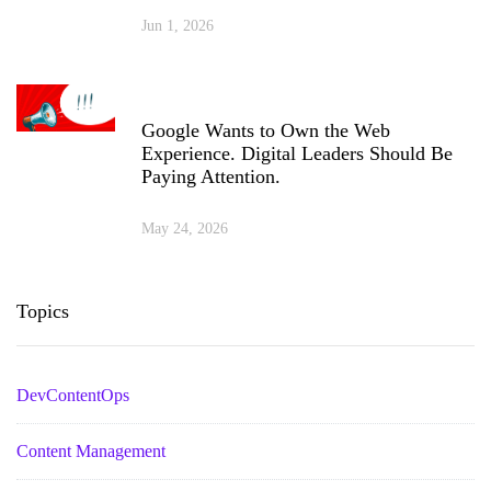
Jun 1, 2026
Google Wants to Own the Web
Experience. Digital Leaders Should Be
Paying Attention.
May 24, 2026
Topics
DevContentOps
Content Management