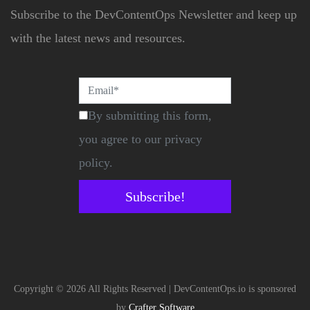
Subscribe to the DevContentOps Newsletter and keep up
with the latest news and resources.
By submitting this form,
you agree to our privacy
policy.
Subscribe!
Copyright © 2026 All Rights Reserved | DevContentOps.io is sponsored
by
Crafter Software