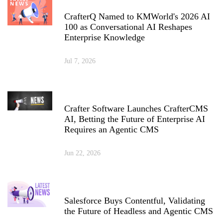
CrafterQ Named to KMWorld's 2026 AI
100 as Conversational AI Reshapes
Enterprise Knowledge
Jul 7, 2026
Crafter Software Launches CrafterCMS
AI, Betting the Future of Enterprise AI
Requires an Agentic CMS
Jun 22, 2026
Salesforce Buys Contentful, Validating
the Future of Headless and Agentic CMS