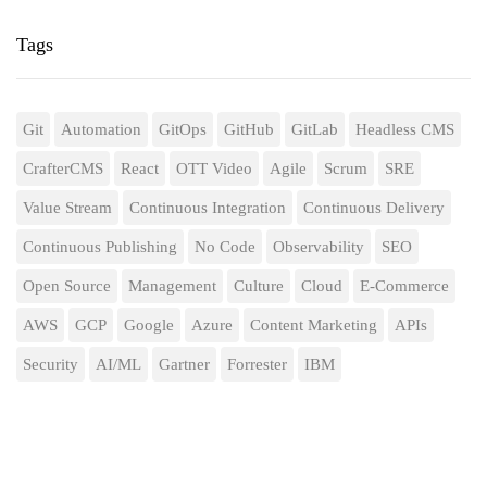
Tags
Git
Automation
GitOps
GitHub
GitLab
Headless CMS
CrafterCMS
React
OTT Video
Agile
Scrum
SRE
Value Stream
Continuous Integration
Continuous Delivery
Continuous Publishing
No Code
Observability
SEO
Open Source
Management
Culture
Cloud
E-Commerce
AWS
GCP
Google
Azure
Content Marketing
APIs
Security
AI/ML
Gartner
Forrester
IBM