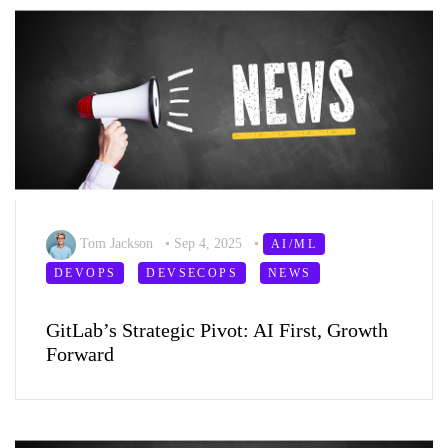
Tom Jackson
•
Sep 4, 2025
•
AI/ML
DEVOPS
DEVSECOPS
NEWS
GitLab’s Strategic Pivot: AI First, Growth
Forward