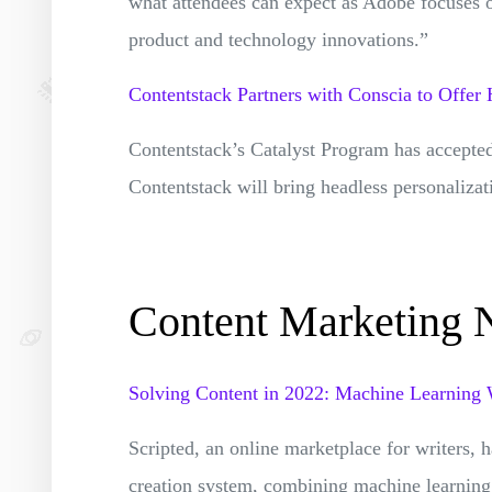
what attendees can expect as Adobe focuses 
product and technology innovations.”
Contentstack Partners with Conscia to Offer 
Contentstack’s Catalyst Program has accepted
Contentstack will bring headless personalizat
Content Marketing
Solving Content in 2022: Machine Learning
Scripted, an online marketplace for writers, 
creation system, combining machine learning i