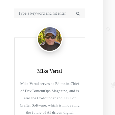
Mike Vertal
Mike Vertal serves as Editor-in-Chief
of DevContentOps Magazine, and is
also the Co-founder and CEO of
Crafter Software, which is innovating
the future of AI-driven digital