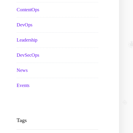
ContentOps
DevOps
Leadership
DevSecOps
News
Events
Tags