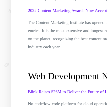
2022 Content Marketing Awards Now Accepti
The Content Marketing Institute has opened 
entries. It is the most extensive and longest
on the planet, recognizing the best content m
industry each year.
Web Development 
Blink Raises $26M to Deliver the Future of
No-code/low-code platform for cloud operati