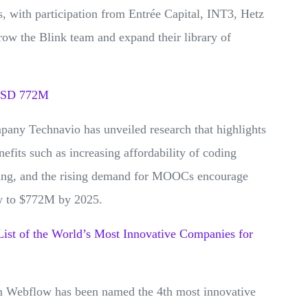
, with participation from Entrée Capital, INT3, Hetz
row the Blink team and expand their library of
 USD 772M
pany Technavio has unveiled research that highlights
fits such as increasing affordability of coding
ning, and the rising demand for MOOCs encourage
row to $772M by 2025.
st of the World’s Most Innovative Companies for
m Webflow has been named the 4th most innovative