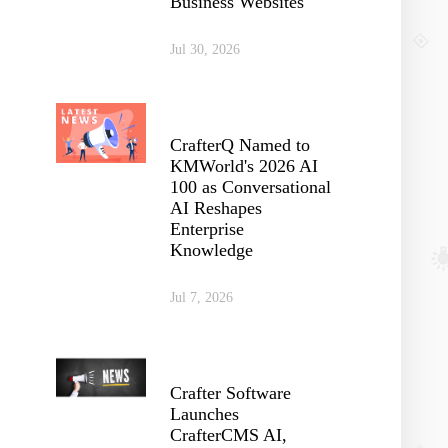
Business Websites
Jul 30, 2026
CrafterQ Named to
KMWorld's 2026 AI
100 as Conversational
AI Reshapes
Enterprise
Knowledge
Jul 7, 2026
Crafter Software
Launches
CrafterCMS AI,