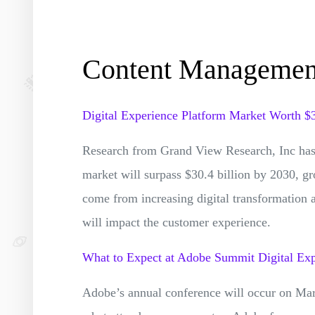
Content Manageme
Digital Experience Platform Market Worth $
Research from Grand View Research, Inc has 
market will surpass $30.4 billion by 2030, g
come from increasing digital transformation 
will impact the customer experience.
What to Expect at Adobe Summit Digital Ex
Adobe’s annual conference will occur on Ma