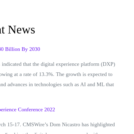
nt News
30 Billion By 2030
indicated that the digital experience platform (DXP)
rowing at a rate of 13.3%. The growth is expected to
and advances in technologies such as AI and ML that
perience Conference 2022
rch 15-17. CMSWire’s Dom Nicastro has highlighted