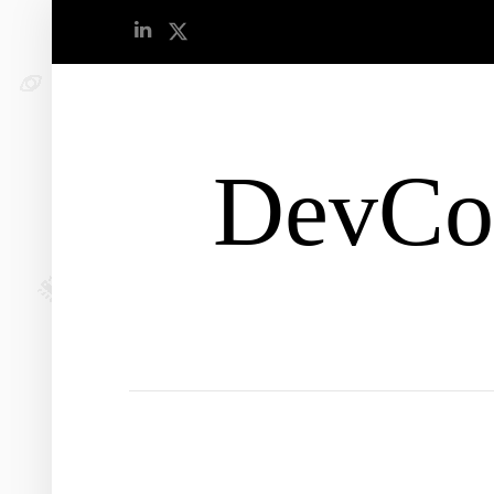
DevCo