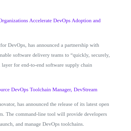
Organizations Accelerate DevOps Adoption and
 for DevOps, has announced a partnership with
enable software delivery teams to “quickly, securely,
 layer for end-to-end software supply chain
ource DevOps Toolchain Manager, DevStream
vator, has announced the release of its latest open
. The command-line tool will provide developers
, launch, and manage DevOps toolchains.