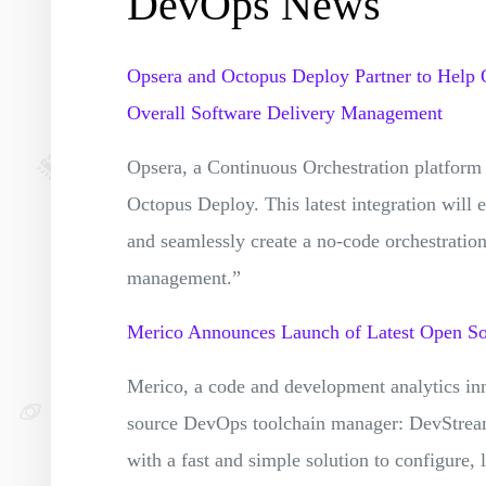
DevOps News
Opsera and Octopus Deploy Partner to Help 
Overall Software Delivery Management
Opsera, a Continuous Orchestration platform
Octopus Deploy. This latest integration will 
and seamlessly create a no-code orchestration
management.”
Merico Announces Launch of Latest Open S
Merico, a code and development analytics inno
source DevOps toolchain manager: DevStream
with a fast and simple solution to configure