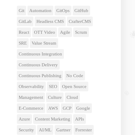
Git
Automation
GitOps
GitHub
GitLab
Headless CMS
CrafterCMS
React
OTT Video
Agile
Scrum
SRE
Value Stream
Continuous Integration
Continuous Delivery
Continuous Publishing
No Code
Observability
SEO
Open Source
Management
Culture
Cloud
E-Commerce
AWS
GCP
Google
Azure
Content Marketing
APIs
Security
AI/ML
Gartner
Forrester