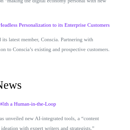
on “making the digital economy personal with new
Headless Personalization to its Enterprise Customers
 its latest member, Conscia. Partnering with
ion to Conscia’s existing and prospective customers.
 News
 With a Human-in-the-Loop
has unveiled new AI-integrated tools, a “content
deation with expert writers and strategists.”