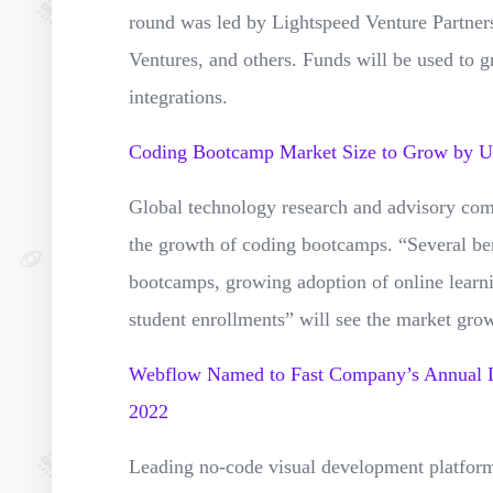
round was led by Lightspeed Venture Partners
Ventures, and others. Funds will be used to g
integrations.
Coding Bootcamp Market Size to Grow by
Global technology research and advisory com
the growth of coding bootcamps. “Several bene
bootcamps, growing adoption of online lear
student enrollments” will see the market g
Webflow Named to Fast Company’s Annual Li
2022
Leading no-code visual development platfor