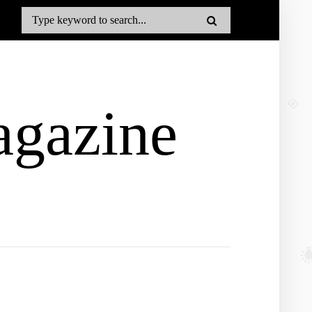
gazine