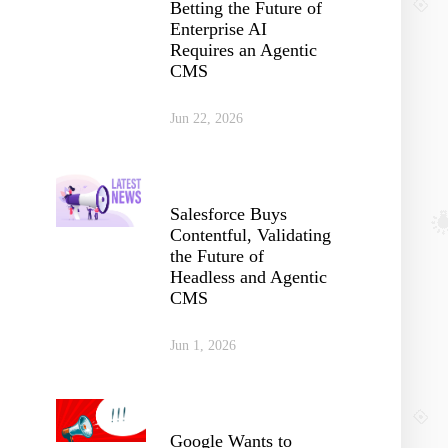
Betting the Future of
Enterprise AI
Requires an Agentic
CMS
Jun 22, 2026
Salesforce Buys
Contentful, Validating
the Future of
Headless and Agentic
CMS
Jun 1, 2026
Google Wants to