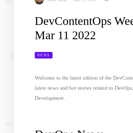
DevContentOps We
Mar 11 2022
NEWS
Welcome to the latest edition of the DevC
latest news and hot stories related to DevO
Development.