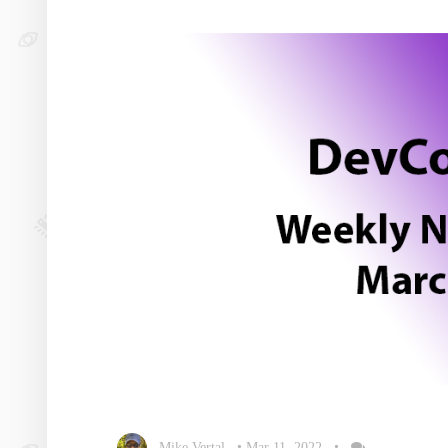
Mike Vertal
•
Mar 11, 2022
•