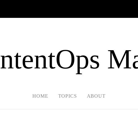
ntentOps Ma
HOME
TOPICS
ABOUT