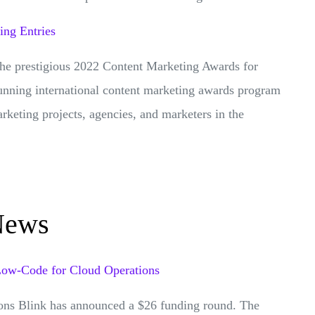
ng Entries
the prestigious 2022 Content Marketing Awards for
-running international content marketing awards program
arketing projects, agencies, and marketers in the
News
 Low-Code for Cloud Operations
ons Blink has announced a $26 funding round. The