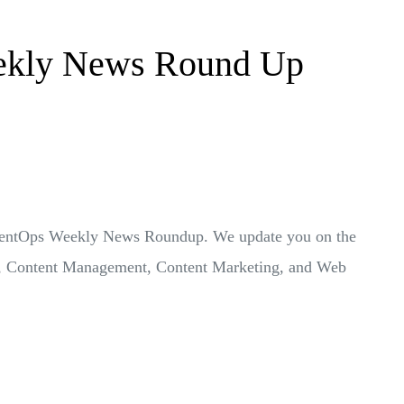
ekly News Round Up
ontentOps Weekly News Roundup. We update you on the
ps, Content Management, Content Marketing, and Web