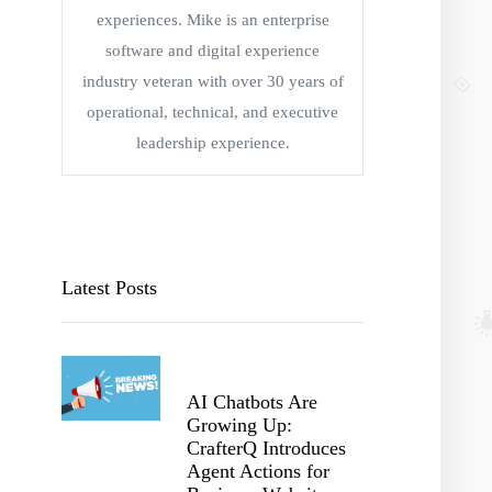
experiences. Mike is an enterprise
software and digital experience
industry veteran with over 30 years of
operational, technical, and executive
leadership experience.
Latest Posts
AI Chatbots Are
Growing Up:
CrafterQ Introduces
Agent Actions for