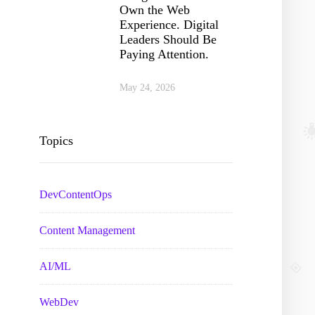
Own the Web
Experience. Digital
Leaders Should Be
Paying Attention.
May 24, 2026
Topics
DevContentOps
Content Management
AI/ML
WebDev