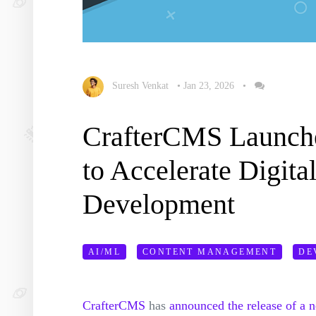
Suresh Venkat
•
Jan 23, 2026
•
CrafterCMS Launche
to Accelerate Digita
Development
AI/ML
CONTENT MANAGEMENT
DE
CrafterCMS
has
announced the release of a 