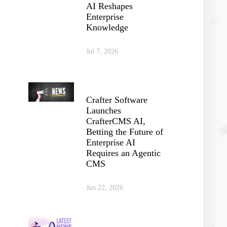
AI Reshapes
Enterprise
Knowledge
Jul 7, 2026
Crafter Software
Launches
CrafterCMS AI,
Betting the Future of
Enterprise AI
Requires an Agentic
CMS
Jun 22, 2026