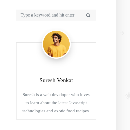
Suresh Venkat
Suresh is a web developer who loves
to learn about the latest Javascript
technologies and exotic food recipes.