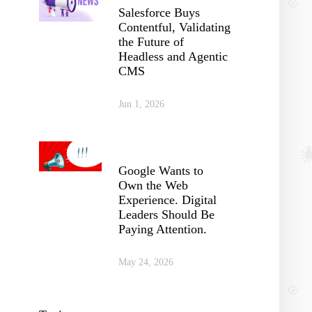
Salesforce Buys
Contentful, Validating
the Future of
Headless and Agentic
CMS
Jun 1, 2026
Google Wants to
Own the Web
Experience. Digital
Leaders Should Be
Paying Attention.
May 24, 2026