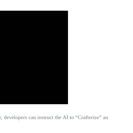
 developers can instruct the AI to “Crafterize” an