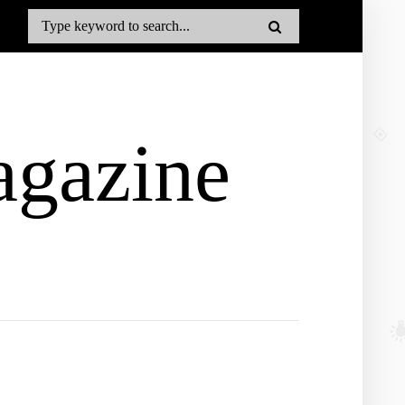
gazine