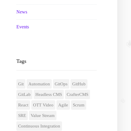
News
Events
Tags
Git
Automation
GitOps
GitHub
GitLab
Headless CMS
CrafterCMS
React
OTT Video
Agile
Scrum
SRE
Value Stream
Continuous Integration