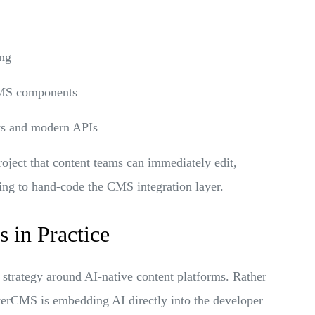
ing
 CMS components
ows and modern APIs
roject that content teams can immediately edit,
ing to hand-code the CMS integration layer.
 in Practice
 strategy around AI-native content platforms. Rather
fterCMS is embedding AI directly into the developer