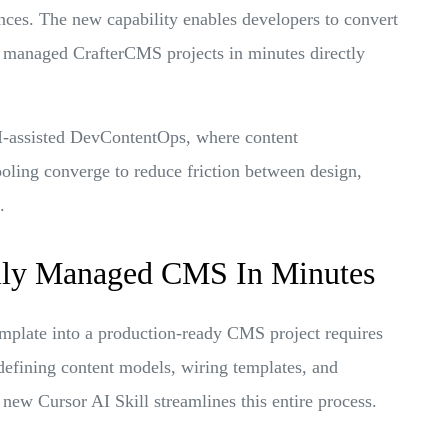
ces. The new capability enables developers to convert
y managed CrafterCMS projects in minutes directly
AI-assisted DevContentOps, where content
ling converge to reduce friction between design,
.
lly Managed CMS In Minutes
template into a production-ready CMS project requires
, defining content models, wiring templates, and
new Cursor AI Skill streamlines this entire process.