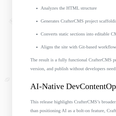
Analyzes the HTML structure
Generates CrafterCMS project scaffold
Converts static sections into editable
Aligns the site with Git-based workfl
The result is a fully functional CrafterCMS p
version, and publish without developers need
AI-Native DevContentOps
This release highlights CrafterCMS’s broader
than positioning AI as a bolt-on feature, Cra