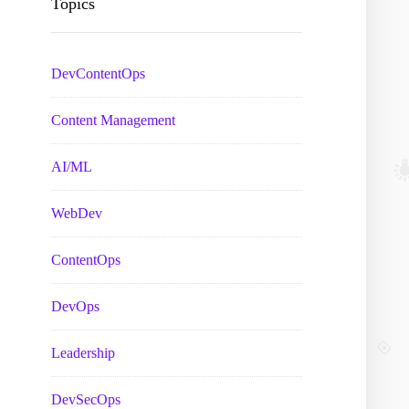
Topics
DevContentOps
Content Management
AI/ML
WebDev
ContentOps
DevOps
Leadership
DevSecOps