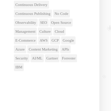
Continuous Delivery
Continuous Publishing
No Code
Observability
SEO
Open Source
Management
Culture
Cloud
E-Commerce
AWS
GCP
Google
Azure
Content Marketing
APIs
Security
AI/ML
Gartner
Forrester
IBM