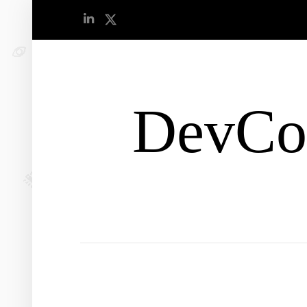
DevCo