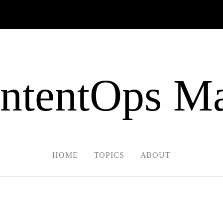
ntentOps Ma
HOME
TOPICS
ABOUT