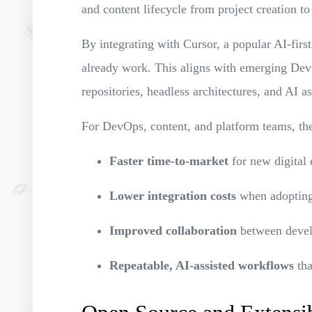
and content lifecycle from project creation to
By integrating with Cursor, a popular AI-fir
already work. This aligns with emerging Dev
repositories, headless architectures, and AI a
For DevOps, content, and platform teams, the 
Faster time-to-market
for new digital 
Lower integration costs
when adoptin
Improved collaboration
between devel
Repeatable, AI-assisted workflows
tha