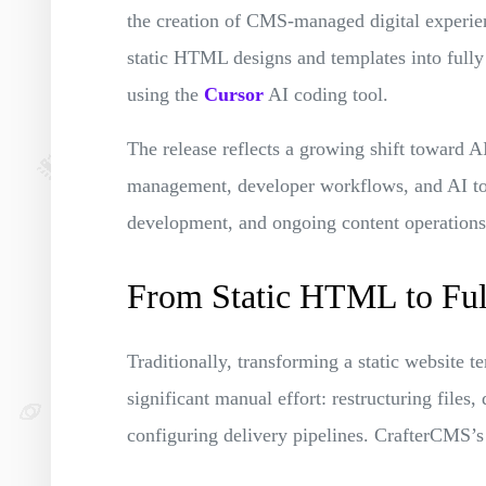
the creation of CMS-managed digital experien
static HTML designs and templates into full
using the
Cursor
AI coding tool.
The release reflects a growing shift toward 
management, developer workflows, and AI too
development, and ongoing content operations
From Static HTML to Fu
Traditionally, transforming a static website 
significant manual effort: restructuring files
configuring delivery pipelines. CrafterCMS’s 