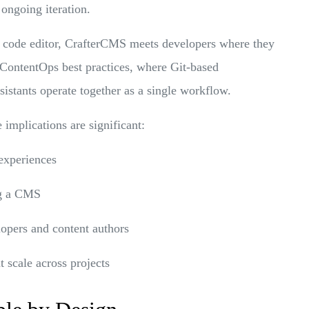
 ongoing iteration.
st code editor, CrafterCMS meets developers where they
ContentOps best practices, where Git-based
ssistants operate together as a single workflow.
implications are significant:
experiences
g a CMS
opers and content authors
t scale across projects