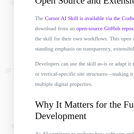
Open Source and Extensi
The
Cursor AI Skill is available via the Cr
download from an
open-source GitHub repos
the skill for their own workflows. This open
standing emphasis on transparency, extensibili
Developers can use the skill as-is or adapt it
or vertical-specific site structures—making it
multiple digital properties.
Why It Matters for the Fu
Development
As AI continues to reshape how software and co