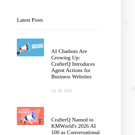
Latest Posts
AI Chatbots Are
Growing Up:
CrafterQ Introduces
Agent Actions for
Business Websites
Jul 30, 2026
CrafterQ Named to
KMWorld's 2026 AI
100 as Conversational