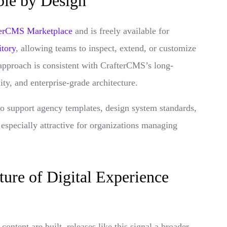
ble by Design
afterCMS Marketplace
and is freely available for
itory
, allowing teams to inspect, extend, or customize
 approach is consistent with CrafterCMS’s long-
ty, and enterprise-grade architecture.
 to support agency templates, design system standards,
 especially attractive for organizations managing
ture of Digital Experience
ntent are built, releases like this signal a broader