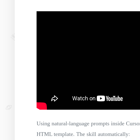
Using natural-language prompts inside Cursor,
HTML template. The skill automatically: