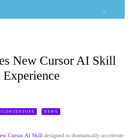
s New Cursor AI Skill
l Experience
VCONTENTOPS
NEWS
new Cursor AI Skill
designed to dramatically accelerate