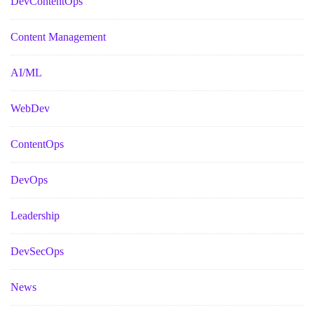
DevContentOps
Content Management
AI/ML
WebDev
ContentOps
DevOps
Leadership
DevSecOps
News