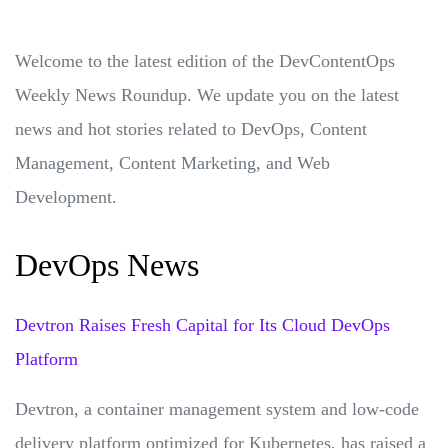
Welcome to the latest edition of the DevContentOps
Weekly News Roundup. We update you on the latest
news and hot stories related to DevOps, Content
Management, Content Marketing, and Web
Development.
DevOps News
Devtron Raises Fresh Capital for Its Cloud DevOps
Platform
Devtron, a container management system and low-code
delivery platform optimized for Kubernetes, has raised a