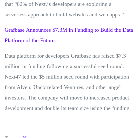
that “82% of Next.js developers are exploring a
serverless approach to build websites and web apps.”
Grafbase Announces $7.3M in Funding to Build the Data
Platform of the Future
Data platform for developers Grafbase has raised $7.3
million in funding following a successful seed round.
Next47 led the $5 million seed round with participation
from Alven, Uncorrelated Ventures, and other angel
investors. The company will move to increased product
development and double its team size using the funding.