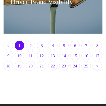
Driven Brand Visibility
<
1
2
3
4
5
6
7
8
9
10
11
12
13
14
15
16
17
18
19
20
21
22
23
24
25
>