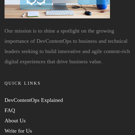
Our mission is to shine a spotlight on the growing
importance of DevContentOps to business and technical
leaders seeking to build innovative and agile content-rich
digital experiences that drive business value.
QUICK LINKS
DevContentOps Explained
FAQ
About Us
Write for Us