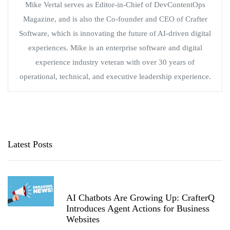
Mike Vertal serves as Editor-in-Chief of DevContentOps
Magazine, and is also the Co-founder and CEO of Crafter
Software, which is innovating the future of AI-driven digital
experiences. Mike is an enterprise software and digital
experience industry veteran with over 30 years of
operational, technical, and executive leadership experience.
Latest Posts
AI Chatbots Are Growing Up: CrafterQ
Introduces Agent Actions for Business
Websites