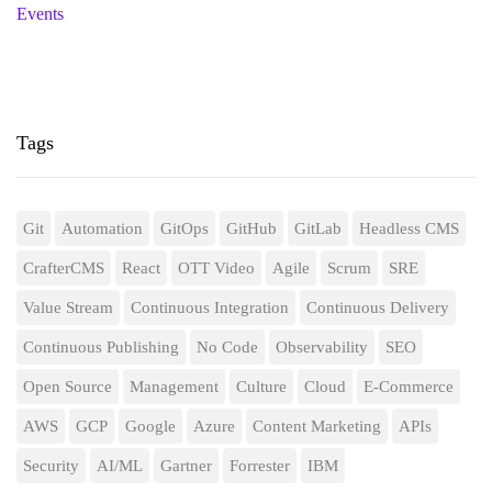
Events
Tags
Git
Automation
GitOps
GitHub
GitLab
Headless CMS
CrafterCMS
React
OTT Video
Agile
Scrum
SRE
Value Stream
Continuous Integration
Continuous Delivery
Continuous Publishing
No Code
Observability
SEO
Open Source
Management
Culture
Cloud
E-Commerce
AWS
GCP
Google
Azure
Content Marketing
APIs
Security
AI/ML
Gartner
Forrester
IBM