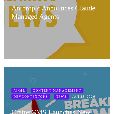
Anthropic Announces Claude
Managed Agents
AI/ML
CONTENT MANAGEMENT
JAN 23, 2026
DEVCONTENTOPS
NEWS
CrafterCMS Launches New