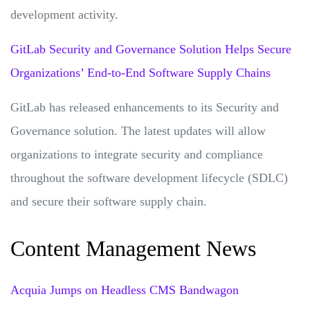
development activity.
GitLab Security and Governance Solution Helps Secure
Organizations’ End-to-End Software Supply Chains
GitLab has released enhancements to its Security and
Governance solution. The latest updates will allow
organizations to integrate security and compliance
throughout the software development lifecycle (SDLC)
and secure their software supply chain.
Content Management News
Acquia Jumps on Headless CMS Bandwagon