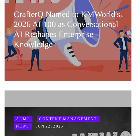
CrafterQ Named to KMWorld's
2026 AI 100 as Conversational
AI Reshapes Enterprise
Knowledge
AI/ML
CONTENT MANAGEMENT
JUN 22, 2026
NEWS