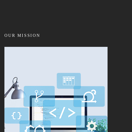
OUR MISSION