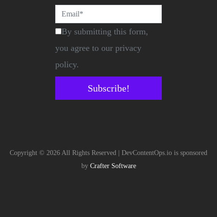
By submitting this form,
you agree to our privacy
policy.
Subscribe!
Copyright © 2026 All Rights Reserved | DevContentOps.io is sponsored
by
Crafter Software