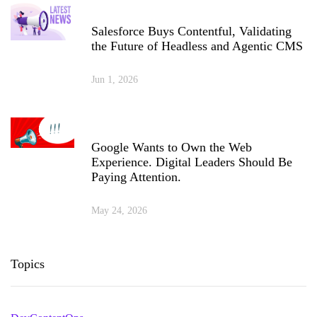
Salesforce Buys Contentful, Validating
the Future of Headless and Agentic CMS
Jun 1, 2026
Google Wants to Own the Web
Experience. Digital Leaders Should Be
Paying Attention.
May 24, 2026
Topics