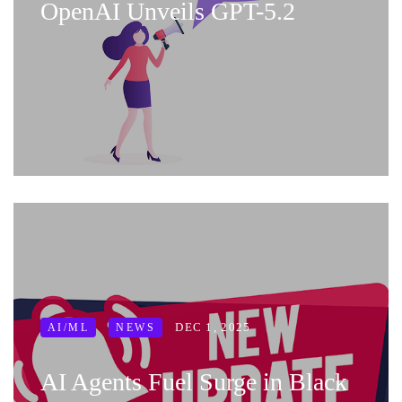
OpenAI Unveils GPT-5.2
DEC 1, 2025
AI/ML
NEWS
AI Agents Fuel Surge in Black