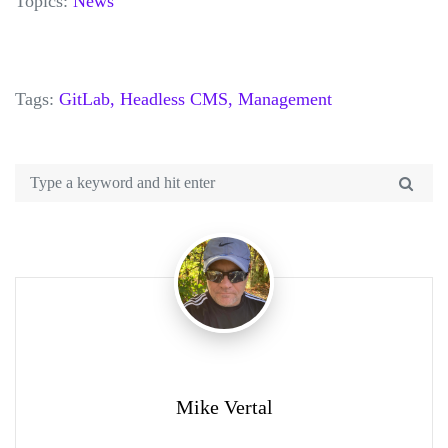
Topics:
News
Tags:
GitLab,
Headless CMS,
Management
Mike Vertal