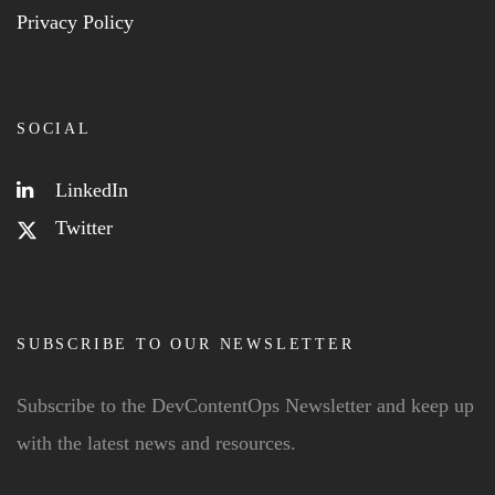
Privacy Policy
SOCIAL
LinkedIn
Twitter
SUBSCRIBE TO OUR NEWSLETTER
Subscribe to the DevContentOps Newsletter and keep up
with the latest news and resources.