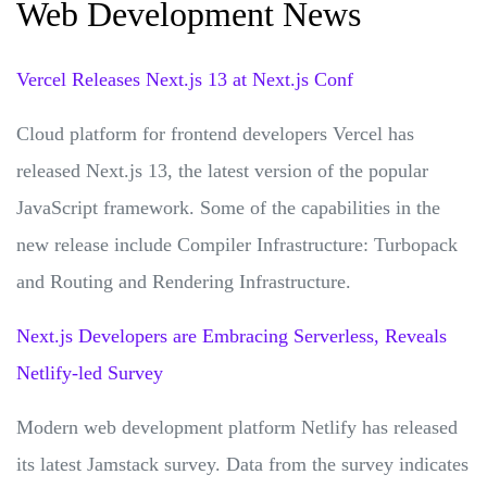
Web Development News
Vercel Releases Next.js 13 at Next.js Conf
Cloud platform for frontend developers Vercel has
released Next.js 13, the latest version of the popular
JavaScript framework. Some of the capabilities in the
new release include Compiler Infrastructure: Turbopack
and Routing and Rendering Infrastructure.
Next.js Developers are Embracing Serverless, Reveals
Netlify-led Survey
Modern web development platform Netlify has released
its latest Jamstack survey. Data from the survey indicates