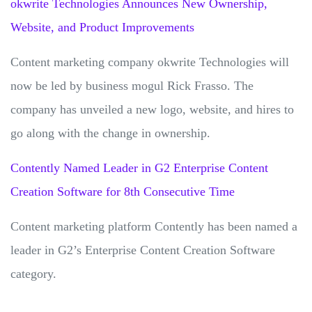
okwrite Technologies Announces New Ownership,
Website, and Product Improvements
Content marketing company okwrite Technologies will
now be led by business mogul Rick Frasso. The
company has unveiled a new logo, website, and hires to
go along with the change in ownership.
Contently Named Leader in G2 Enterprise Content
Creation Software for 8th Consecutive Time
Content marketing platform Contently has been named a
leader in G2’s Enterprise Content Creation Software
category.