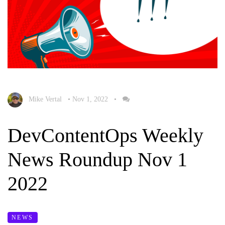
Mike Vertal
•
Nov 1, 2022
•
DevContentOps Weekly
News Roundup Nov 1
2022
NEWS