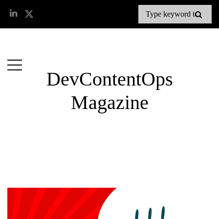
DevContentOps
Magazine