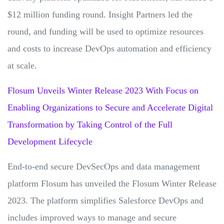
$12 million funding round. Insight Partners led the
round, and funding will be used to optimize resources
and costs to increase DevOps automation and efficiency
at scale.
Flosum Unveils Winter Release 2023 With Focus on
Enabling Organizations to Secure and Accelerate Digital
Transformation by Taking Control of the Full
Development Lifecycle
End-to-end secure DevSecOps and data management
platform Flosum has unveiled the Flosum Winter Release
2023. The platform simplifies Salesforce DevOps and
includes improved ways to manage and secure