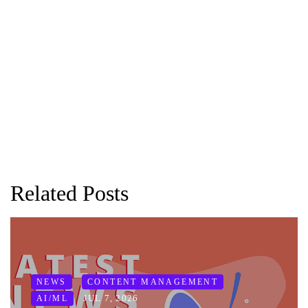
Related Posts
NEWS
CONTENT MANAGEMENT
JUL 7, 2026
AI/ML