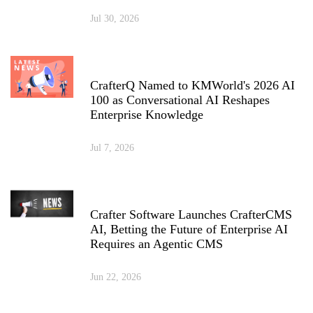
Jul 30, 2026
CrafterQ Named to KMWorld's 2026 AI
100 as Conversational AI Reshapes
Enterprise Knowledge
Jul 7, 2026
Crafter Software Launches CrafterCMS
AI, Betting the Future of Enterprise AI
Requires an Agentic CMS
Jun 22, 2026