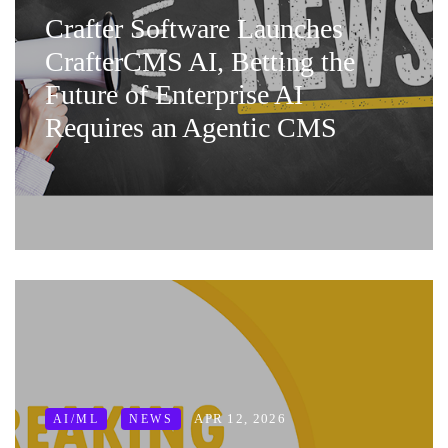
Crafter Software Launches
CrafterCMS AI, Betting the
Future of Enterprise AI
Requires an Agentic CMS
APR 12, 2026
AI/ML
NEWS