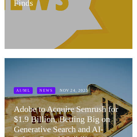
Finds
NOV 24, 2025
AI/ML
NEWS
Adobe to Acquire Semrush for
$1.9 Billion, Betting Big on
Generative Search and AI-