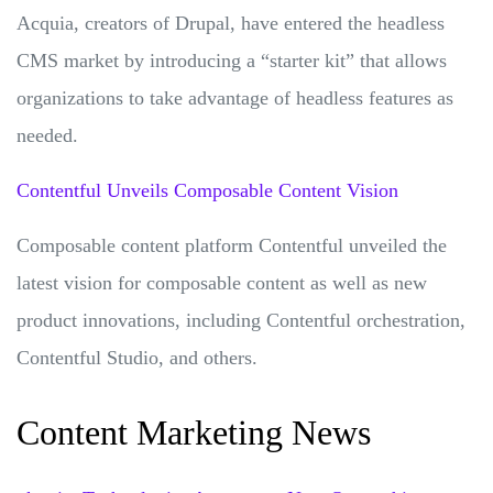
Acquia, creators of Drupal, have entered the headless
CMS market by introducing a “starter kit” that allows
organizations to take advantage of headless features as
needed.
Contentful Unveils Composable Content Vision
Composable content platform Contentful unveiled the
latest vision for composable content as well as new
product innovations, including Contentful orchestration,
Contentful Studio, and others.
Content Marketing News