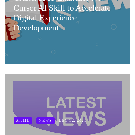
Cursor AI Skill to Accelerate
Digital Experience
Development
DEC 12, 2025
AI/ML
NEWS