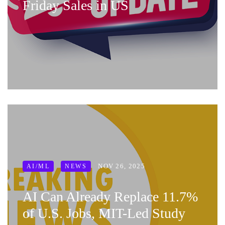
Friday Sales in US
NOV 26, 2025
AI/ML
NEWS
AI Can Already Replace 11.7%
of U.S. Jobs, MIT-Led Study