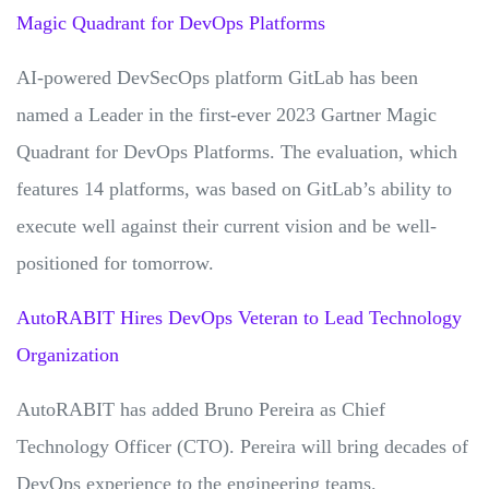
Magic Quadrant for DevOps Platforms
AI-powered DevSecOps platform GitLab has been
named a Leader in the first-ever 2023 Gartner Magic
Quadrant for DevOps Platforms. The evaluation, which
features 14 platforms, was based on GitLab’s ability to
execute well against their current vision and be well-
positioned for tomorrow.
AutoRABIT Hires DevOps Veteran to Lead Technology
Organization
AutoRABIT has added Bruno Pereira as Chief
Technology Officer (CTO). Pereira will bring decades of
DevOps experience to the engineering teams.