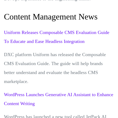
Content Management News
Uniform Releases Composable CMS Evaluation Guide
To Educate and Ease Headless Integration
DXC platform Uniform has released the Composable
CMS Evaluation Guide. The guide will help brands
better understand and evaluate the headless CMS
marketplace.
WordPress Launches Generative AI Assistant to Enhance
Content Writing
WordPress has launched a new tool called JetPack AI