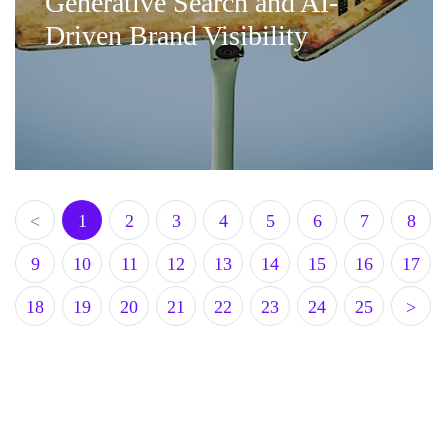
Generative Search and AI-
Driven Brand Visibility
<
1
2
3
4
5
6
7
8
9
10
11
12
13
14
15
16
17
18
19
20
21
22
23
24
25
>