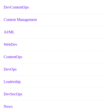
DevContentOps
Content Management
AI/ML
WebDev
ContentOps
DevOps
Leadership
DevSecOps
News