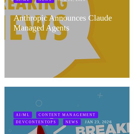
Anthropic Announces Claude
Managed Agents
AI/ML
CONTENT MANAGEMENT
JAN 23, 2026
DEVCONTENTOPS
NEWS