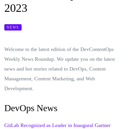
2023
NEWS
Welcome to the latest edition of the DevContentOps
Weekly News Roundup. We update you on the latest
news and hot stories related to DevOps, Content
Management, Content Marketing, and Web
Development.
DevOps News
GitLab Recognized as Leader in Inaugural Gartner