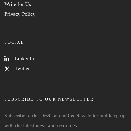
Write for Us
Privacy Policy
SOCIAL
LinkedIn
Twitter
SUBSCRIBE TO OUR NEWSLETTER
Subscribe to the DevContentOps Newsletter and keep up
with the latest news and resources.