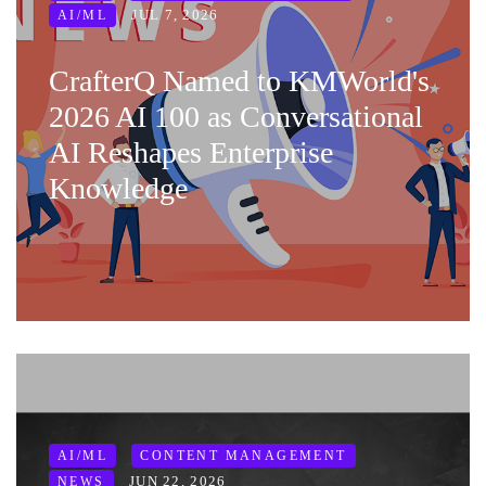
JUL 7, 2026
AI/ML
CrafterQ Named to KMWorld's
2026 AI 100 as Conversational
AI Reshapes Enterprise
Knowledge
AI/ML
CONTENT MANAGEMENT
JUN 22, 2026
NEWS