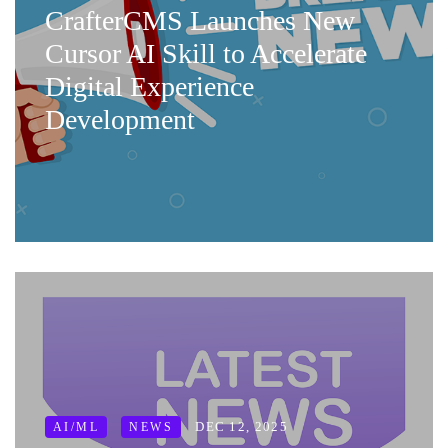
CrafterCMS Launches New
Cursor AI Skill to Accelerate
Digital Experience
Development
DEC 12, 2025
AI/ML
NEWS