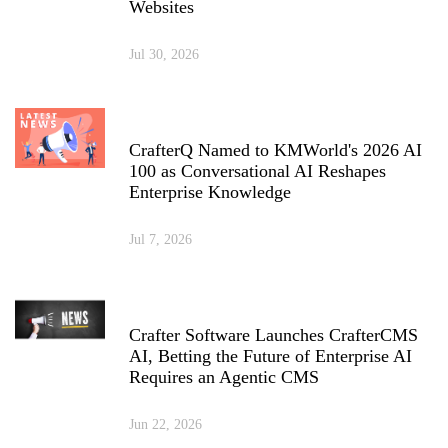
Websites
Jul 30, 2026
CrafterQ Named to KMWorld's 2026 AI
100 as Conversational AI Reshapes
Enterprise Knowledge
Jul 7, 2026
Crafter Software Launches CrafterCMS
AI, Betting the Future of Enterprise AI
Requires an Agentic CMS
Jun 22, 2026