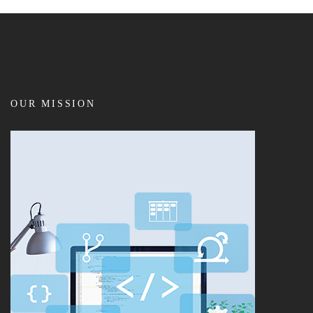
OUR MISSION