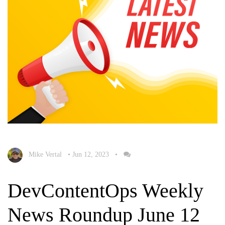
Mike Vertal
•
Jun 12, 2023
•
DevContentOps Weekly
News Roundup June 12