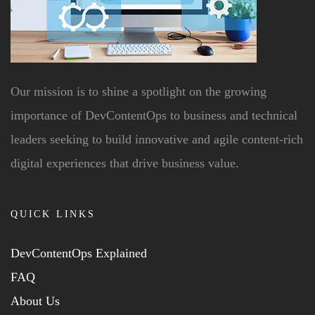
Our mission is to shine a spotlight on the growing
importance of DevContentOps to business and technical
leaders seeking to build innovative and agile content-rich
digital experiences that drive business value.
QUICK LINKS
DevContentOps Explained
FAQ
About Us