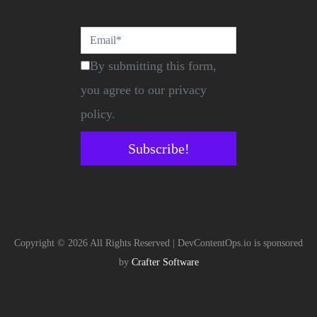
By submitting this form,
you agree to our privacy
policy.
Subscribe!
Copyright © 2026 All Rights Reserved | DevContentOps.io is sponsored
by
Crafter Software