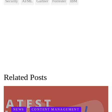
Security
AI/ML
Gartner
Forrester
IBM
Related Posts
NEWS
CONTENT MANAGEMENT