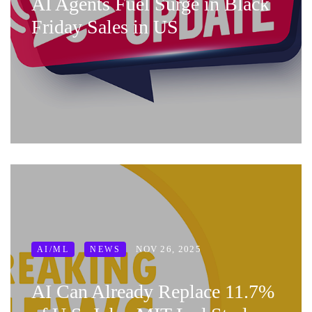
AI Agents Fuel Surge in Black
Friday Sales in US
NOV 26, 2025
AI/ML
NEWS
AI Can Already Replace 11.7%