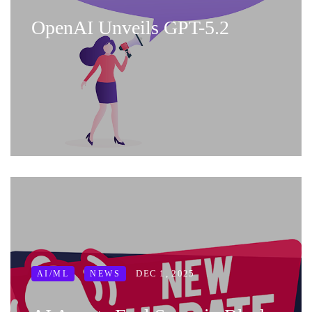
OpenAI Unveils GPT-5.2
DEC 1, 2025
AI/ML
NEWS