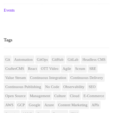
Events
Tags
Git
Automation
GitOps
GitHub
GitLab
Headless CMS
CrafterCMS
React
OTT Video
Agile
Scrum
SRE
Value Stream
Continuous Integration
Continuous Delivery
Continuous Publishing
No Code
Observability
SEO
Open Source
Management
Culture
Cloud
E-Commerce
AWS
GCP
Google
Azure
Content Marketing
APIs