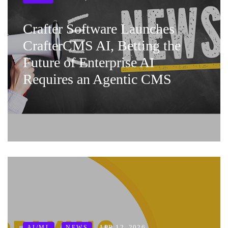
Crafter Software Launches
CrafterCMS AI, Betting the
Future of Enterprise AI
Requires an Agentic CMS
APR 12, 2026
AI/ML
NEWS