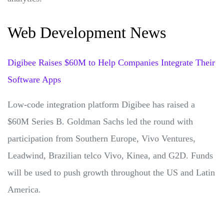
Web Development News
Digibee Raises $60M to Help Companies Integrate Their
Software Apps
Low-code integration platform Digibee has raised a
$60M Series B. Goldman Sachs led the round with
participation from Southern Europe, Vivo Ventures,
Leadwind, Brazilian telco Vivo, Kinea, and G2D. Funds
will be used to push growth throughout the US and Latin
America.