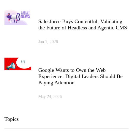
Salesforce Buys Contentful, Validating
the Future of Headless and Agentic CMS
Jun 1, 2026
Google Wants to Own the Web
Experience. Digital Leaders Should Be
Paying Attention.
May 24, 2026
Topics