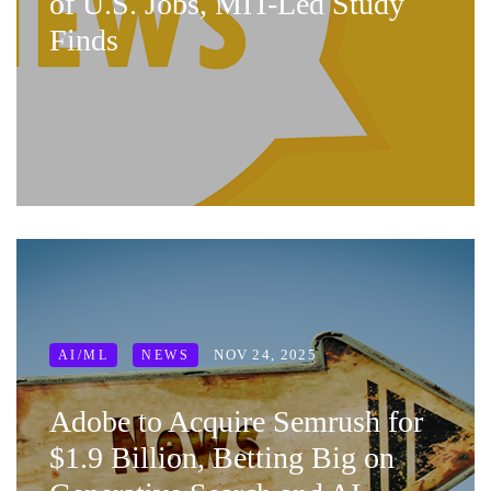
of U.S. Jobs, MIT-Led Study
Finds
NOV 24, 2025
AI/ML
NEWS
Adobe to Acquire Semrush for
$1.9 Billion, Betting Big on