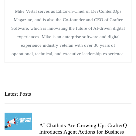
Mike Vertal serves as Editor-in-Chief of DevContentOps
Magazine, and is also the Co-founder and CEO of Crafter
Software, which is innovating the future of AI-driven digital
experiences. Mike is an enterprise software and digital
experience industry veteran with over 30 years of
operational, technical, and executive leadership experience.
Latest Posts
AI Chatbots Are Growing Up: CrafterQ
Introduces Agent Actions for Business