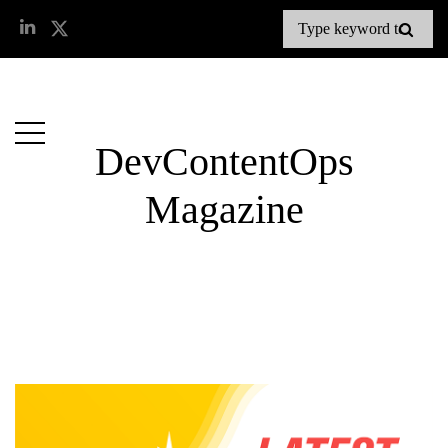
DevContentOps
Magazine