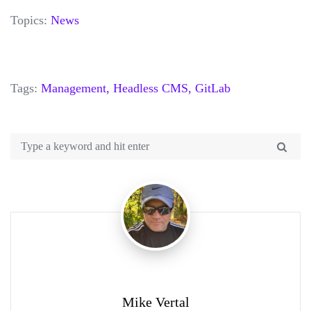
Topics:
News
Tags:
Management,
Headless CMS,
GitLab
Mike Vertal