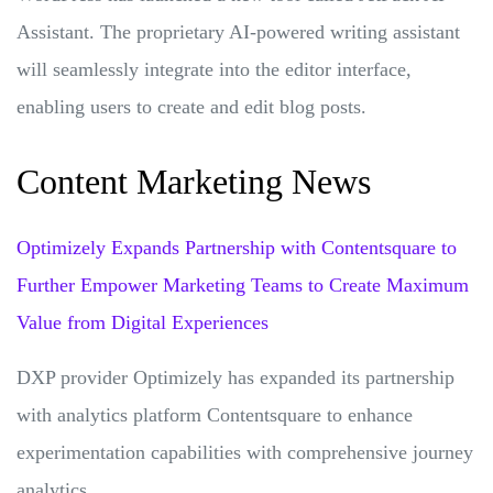
Assistant. The proprietary AI-powered writing assistant
will seamlessly integrate into the editor interface,
enabling users to create and edit blog posts.
Content Marketing News
Optimizely Expands Partnership with Contentsquare to
Further Empower Marketing Teams to Create Maximum
Value from Digital Experiences
DXP provider Optimizely has expanded its partnership
with analytics platform Contentsquare to enhance
experimentation capabilities with comprehensive journey
analytics.