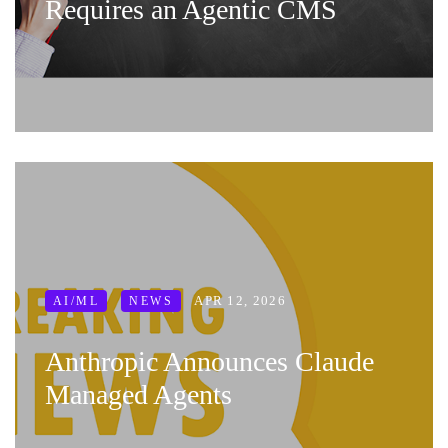
Requires an Agentic CMS
APR 12, 2026
AI/ML
NEWS
Anthropic Announces Claude
Managed Agents