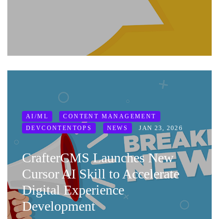
AI/ML
CONTENT MANAGEMENT
JAN 23, 2026
DEVCONTENTOPS
NEWS
CrafterCMS Launches New
Cursor AI Skill to Accelerate
Digital Experience
Development