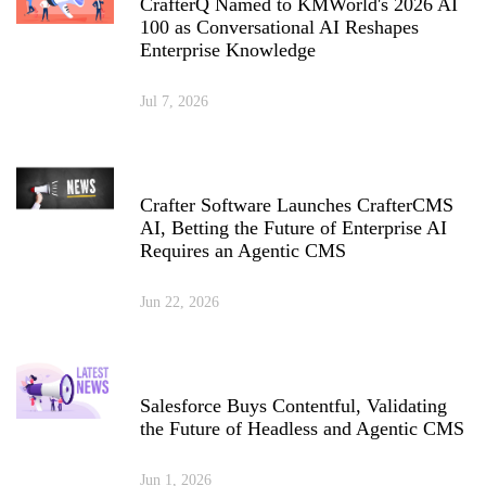
CrafterQ Named to KMWorld's 2026 AI
100 as Conversational AI Reshapes
Enterprise Knowledge
Jul 7, 2026
Crafter Software Launches CrafterCMS
AI, Betting the Future of Enterprise AI
Requires an Agentic CMS
Jun 22, 2026
Salesforce Buys Contentful, Validating
the Future of Headless and Agentic CMS
Jun 1, 2026