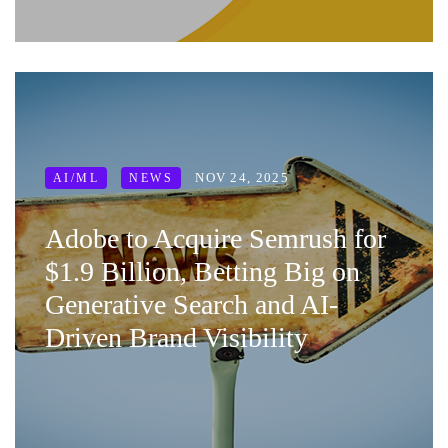
NOV 24, 2025
AI/ML
NEWS
Adobe to Acquire Semrush for
$1.9 Billion, Betting Big on
Generative Search and AI-
Driven Brand Visibility