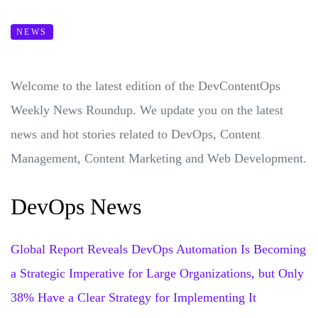
NEWS
Welcome to the latest edition of the DevContentOps
Weekly News Roundup. We update you on the latest
news and hot stories related to DevOps, Content
Management, Content Marketing and Web Development.
DevOps News
Global Report Reveals DevOps Automation Is Becoming
a Strategic Imperative for Large Organizations, but Only
38% Have a Clear Strategy for Implementing It