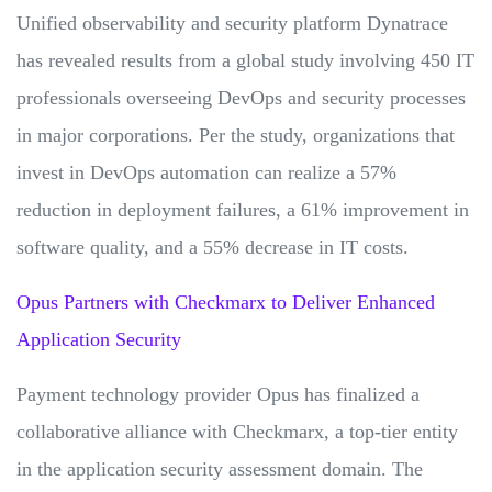
Unified observability and security platform Dynatrace
has revealed results from a global study involving 450 IT
professionals overseeing DevOps and security processes
in major corporations. Per the study, organizations that
invest in DevOps automation can realize a 57%
reduction in deployment failures, a 61% improvement in
software quality, and a 55% decrease in IT costs.
Opus Partners with Checkmarx to Deliver Enhanced
Application Security
Payment technology provider Opus has finalized a
collaborative alliance with Checkmarx, a top-tier entity
in the application security assessment domain. The