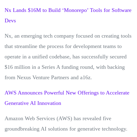
Nx Lands $16M to Build ‘Monorepo’ Tools for Software
Devs
Nx, an emerging tech company focused on creating tools
that streamline the process for development teams to
operate in a unified codebase, has successfully secured
$16 million in a Series A funding round, with backing
from Nexus Venture Partners and a16z.
AWS Announces Powerful New Offerings to Accelerate
Generative AI Innovation
Amazon Web Services (AWS) has revealed five
groundbreaking AI solutions for generative technology.