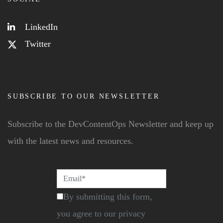
LinkedIn
Twitter
SUBSCRIBE TO OUR NEWSLETTER
Subscribe to the DevContentOps Newsletter and keep up
with the latest news and resources.
By submitting this form,
you agree to our privacy