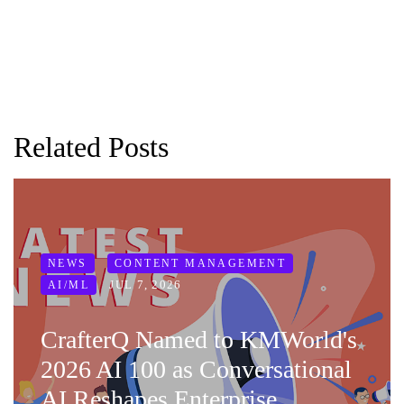
Related Posts
NEWS
CONTENT MANAGEMENT
JUL 7, 2026
AI/ML
CrafterQ Named to KMWorld's
2026 AI 100 as Conversational
AI Reshapes Enterprise