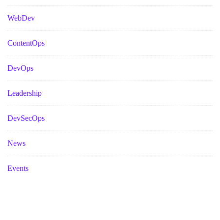
WebDev
ContentOps
DevOps
Leadership
DevSecOps
News
Events