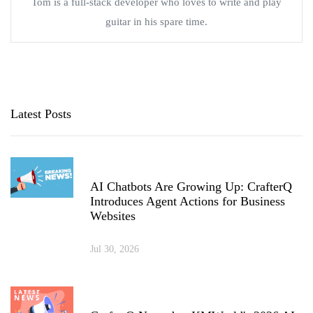
Tom is a full-stack developer who loves to write and play
guitar in his spare time.
Latest Posts
AI Chatbots Are Growing Up: CrafterQ
Introduces Agent Actions for Business
Websites
Jul 30, 2026