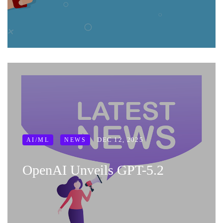
DEC 12, 2025
AI/ML
NEWS
OpenAI Unveils GPT-5.2