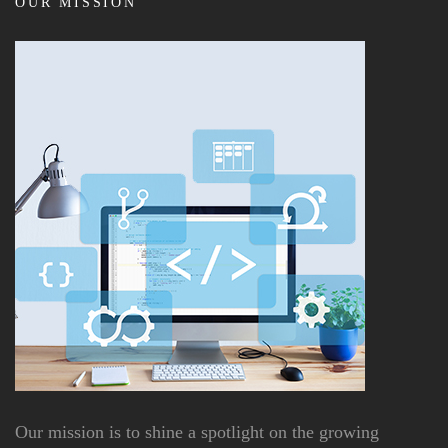
OUR MISSION
Our mission is to shine a spotlight on the growing