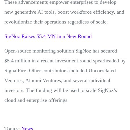
These advancements empower enterprises to develop
new generative AI tools, boost workforce efficiency, and
revolutionize their operations regardless of scale.
SigNoz Raises $5.4 MN in a New Round
Open-source monitoring solution SigNoz has secured
$5.4 million in a recent investment round spearheaded by
SignalFire. Other contributors included Uncorrelated
Ventures, Alumni Ventures, and several individual
investors. The funding will be used to scale SigNoz’s
cloud and enterprise offerings.
Topics:
News