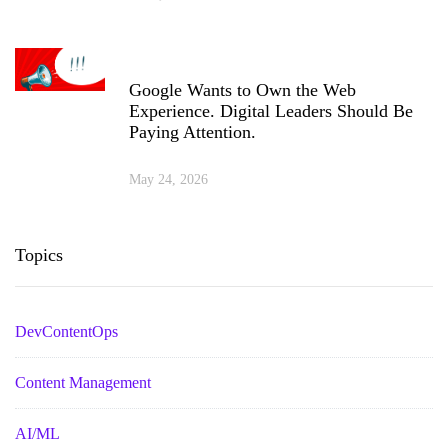
Google Wants to Own the Web
Experience. Digital Leaders Should Be
Paying Attention.
May 24, 2026
Topics
DevContentOps
Content Management
AI/ML