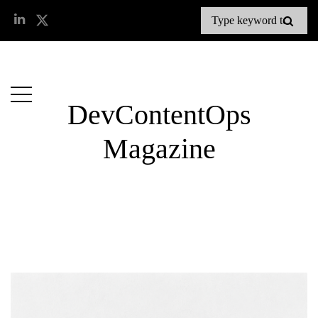
DevContentOps
Magazine