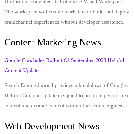
Uniform has unveiled its Enterprise Visual Workspace.
The workspace will enable marketers to build and deploy
omnichannel experiences without developer assistance.
Content Marketing News
Google Concludes Rollout Of September 2023 Helpful
Content Update
Search Engine Journal provides a breakdown of Google’s
Helpful Content Update designed to promote people-first
content and demote content written for search engines.
Web Development News