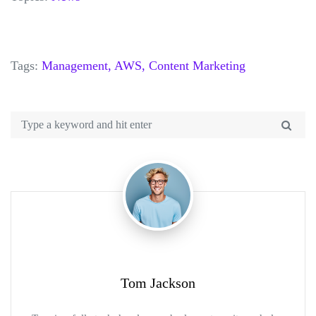
Tags:
Management,
AWS,
Content Marketing
Tom Jackson