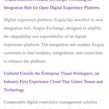
Integration Hub for Open Digital Experience Platform
Digital experience platform Acquia has unveiled its new
integration hub, Acquia Exchange, designed to amplify
the adaptability and expandability of its digital
experience platform. The integration hub enables Acquia
customers to find modules, integrations, and connectors
to enhance the platform.
Uniform Unveils the Enterprise Visual Workspace, an
Industry-First Experience Cloud That Unites Teams and
Technology
Composable digital experience management solution