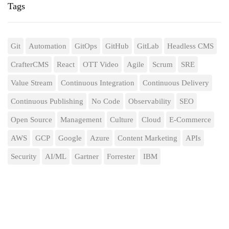
Tags
Git
Automation
GitOps
GitHub
GitLab
Headless CMS
CrafterCMS
React
OTT Video
Agile
Scrum
SRE
Value Stream
Continuous Integration
Continuous Delivery
Continuous Publishing
No Code
Observability
SEO
Open Source
Management
Culture
Cloud
E-Commerce
AWS
GCP
Google
Azure
Content Marketing
APIs
Security
AI/ML
Gartner
Forrester
IBM