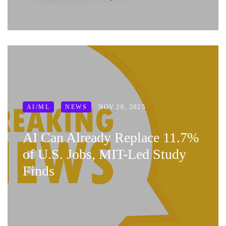
NOV 26, 2025
AI/ML
NEWS
AI Can Already Replace 11.7%
of U.S. Jobs, MIT-Led Study
Finds