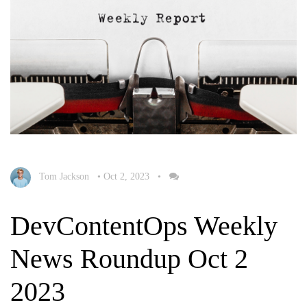
Tom Jackson
•
Oct 2, 2023
•
DevContentOps Weekly
News Roundup Oct 2
2023