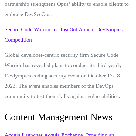
partnership strengthens Opus’ ability to enable clients to
embrace DevSecOps.
Secure Code Warrior to Host 3rd Annual Devlympics
Competition
Global developer-centric security firm Secure Code
Warrior has revealed plans to conduct its third yearly
Devlympics coding security event on October 17-18,
2023. The event enables members of the DevOps
community to test their skills against vulnerabilities.
Content Management News
Acquia Launches Acquia Exchange, Providing an