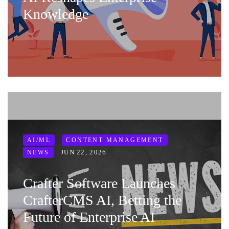
Knowledge
AI/ML
CONTENT MANAGEMENT
JUN 22, 2026
NEWS
Crafter Software Launches
CrafterCMS AI, Betting the
Future of Enterprise AI