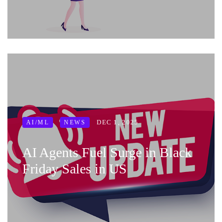
DEC 1, 2025
AI/ML
NEWS
AI Agents Fuel Surge in Black
Friday Sales in US