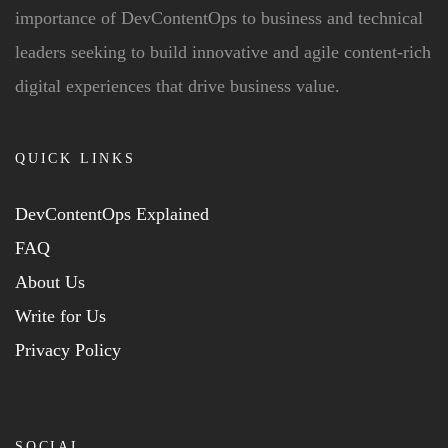
importance of DevContentOps to business and technical
leaders seeking to build innovative and agile content-rich
digital experiences that drive business value.
QUICK LINKS
DevContentOps Explained
FAQ
About Us
Write for Us
Privacy Policy
SOCIAL