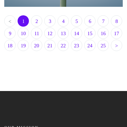
<
1
2
3
4
5
6
7
8
9
10
11
12
13
14
15
16
17
18
19
20
21
22
23
24
25
>