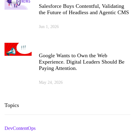
Salesforce Buys Contentful, Validating
the Future of Headless and Agentic CMS
Jun 1, 2026
Google Wants to Own the Web
Experience. Digital Leaders Should Be
Paying Attention.
May 24, 2026
Topics
DevContentOps