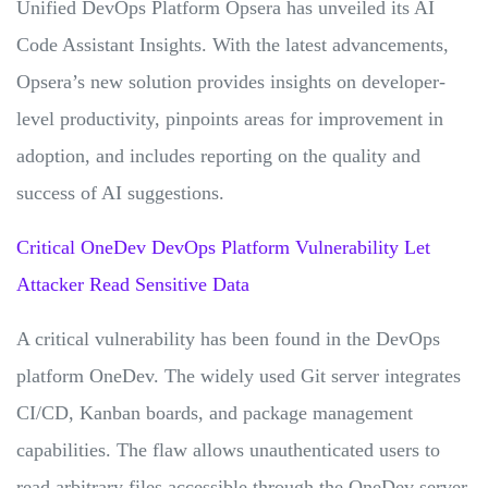
Unified DevOps Platform Opsera has unveiled its AI
Code Assistant Insights. With the latest advancements,
Opsera’s new solution provides insights on developer-
level productivity, pinpoints areas for improvement in
adoption, and includes reporting on the quality and
success of AI suggestions.
Critical OneDev DevOps Platform Vulnerability Let
Attacker Read Sensitive Data
A critical vulnerability has been found in the DevOps
platform OneDev. The widely used Git server integrates
CI/CD, Kanban boards, and package management
capabilities. The flaw allows unauthenticated users to
read arbitrary files accessible through the OneDev server