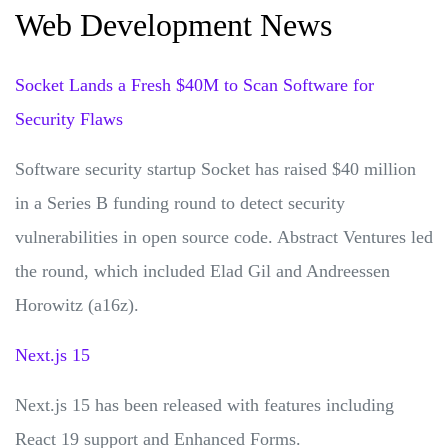
Web Development News
Socket Lands a Fresh $40M to Scan Software for
Security Flaws
Software security startup Socket has raised $40 million
in a Series B funding round to detect security
vulnerabilities in open source code. Abstract Ventures led
the round, which included Elad Gil and Andreessen
Horowitz (a16z).
Next.js 15
Next.js 15 has been released with features including
React 19 support and Enhanced Forms.