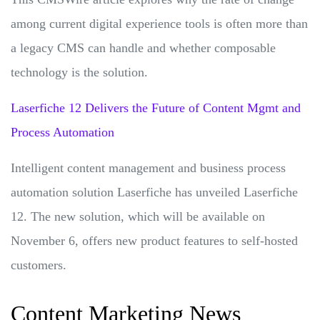
among current digital experience tools is often more than
a legacy CMS can handle and whether composable
technology is the solution.
Laserfiche 12 Delivers the Future of Content Mgmt and
Process Automation
Intelligent content management and business process
automation solution Laserfiche has unveiled Laserfiche
12. The new solution, which will be available on
November 6, offers new product features to self-hosted
customers.
Content Marketing News