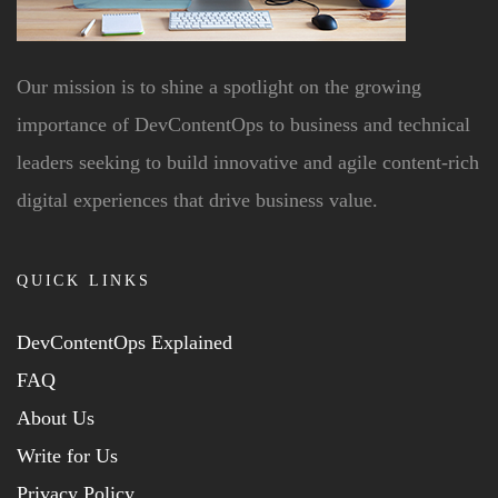
Our mission is to shine a spotlight on the growing
importance of DevContentOps to business and technical
leaders seeking to build innovative and agile content-rich
digital experiences that drive business value.
QUICK LINKS
DevContentOps Explained
FAQ
About Us
Write for Us
Privacy Policy