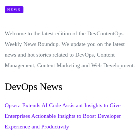
NEWS
Welcome to the latest edition of the DevContentOps
Weekly News Roundup. We update you on the latest
news and hot stories related to DevOps, Content
Management, Content Marketing and Web Development.
DevOps News
Opsera Extends AI Code Assistant Insights to Give
Enterprises Actionable Insights to Boost Developer
Experience and Productivity