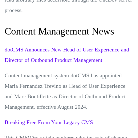
process.
Content Management News
dotCMS Announces New Head of User Experience and
Director of Outbound Product Management
Content management system dotCMS has appointed
Maria Fernandez Trevino as Head of User Experience
and Marc Boutillette as Director of Outbound Product
Management, effective August 2024.
Breaking Free From Your Legacy CMS
This CMSWire article explores why the rate of change