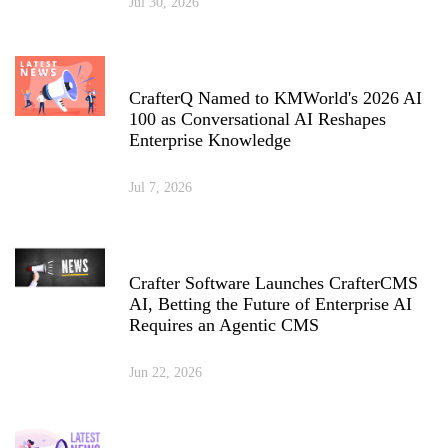
Jul 30, 2026
CrafterQ Named to KMWorld's 2026 AI
100 as Conversational AI Reshapes
Enterprise Knowledge
Jul 7, 2026
Crafter Software Launches CrafterCMS
AI, Betting the Future of Enterprise AI
Requires an Agentic CMS
Jun 22, 2026