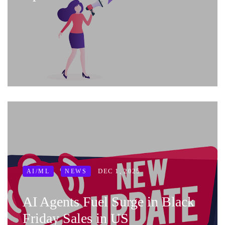
DEC 1, 2025
AI/ML
NEWS
AI Agents Fuel Surge in Black
Friday Sales in US