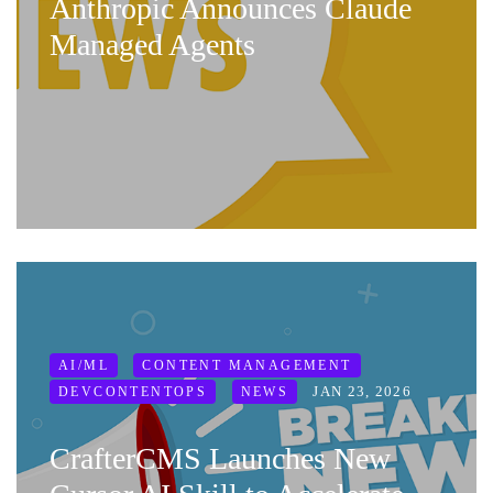
Anthropic Announces Claude
Managed Agents
AI/ML
CONTENT MANAGEMENT
JAN 23, 2026
DEVCONTENTOPS
NEWS
CrafterCMS Launches New