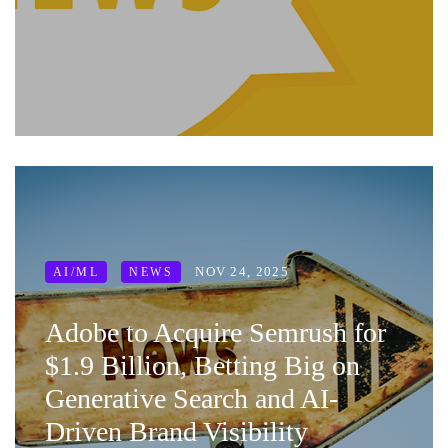
NOV 24, 2025
AI/ML
NEWS
Adobe to Acquire Semrush for
$1.9 Billion, Betting Big on
Generative Search and AI-
Driven Brand Visibility