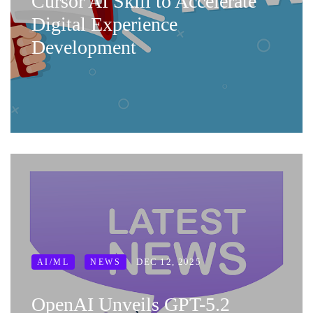
Cursor AI Skill to Accelerate
Digital Experience
Development
DEC 12, 2025
AI/ML
NEWS
OpenAI Unveils GPT-5.2