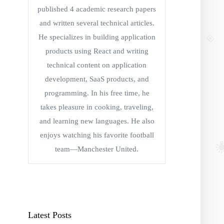
published 4 academic research papers
and written several technical articles.
He specializes in building application
products using React and writing
technical content on application
development, SaaS products, and
programming. In his free time, he
takes pleasure in cooking, traveling,
and learning new languages. He also
enjoys watching his favorite football
team—Manchester United.
Latest Posts