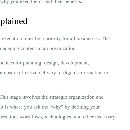
 why you need them, and their benefits.
plained
 execution must be a priority for all businesses. The
 managing content in an organization.
ractices for planning, design, development,
ensure effective delivery of digital information to
This stage involves the strategic organization and
 It is where you ask the “why” by defining your
direction, workflows, technologies, and other necessary