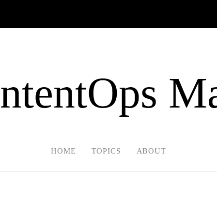
ntentOps Ma
HOME
TOPICS
ABOUT