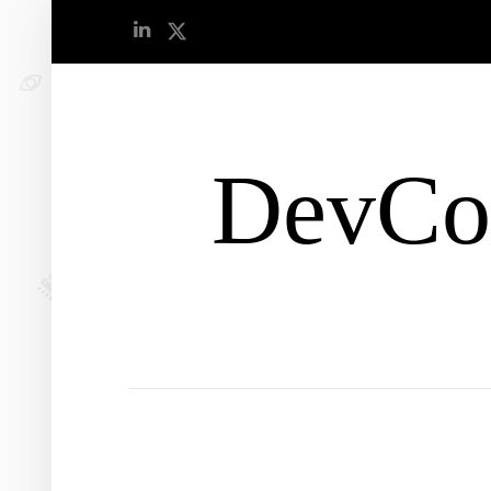
DevCo