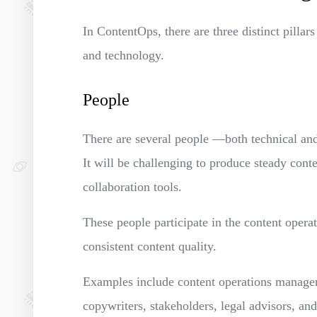
In ContentOps, there are three distinct pillars
and technology.
People
There are several people —both technical an
It will be challenging to produce steady conte
collaboration tools.
These people participate in the content opera
consistent content quality.
Examples include content operations managers,
copywriters, stakeholders, legal advisors, a