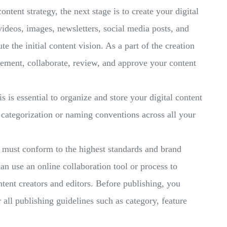
ntent strategy, the next stage is to create your digital
 videos, images, newsletters, social media posts, and
e the initial content vision. As a part of the creation
lement, collaborate, review, and approve your content
s is essential to organize and store your digital content
h categorization or naming conventions across all your
must conform to the highest standards and brand
an use an online collaboration tool or process to
nt creators and editors. Before publishing, you
 all publishing guidelines such as category, feature