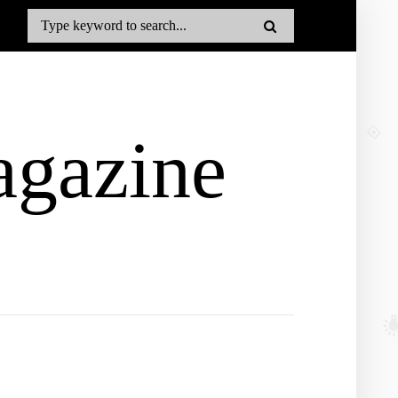
gazine