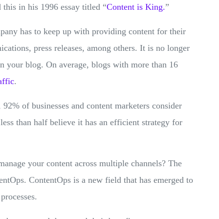
 this in his 1996 essay titled “
Content is King.
”
pany has to keep up with providing content for their
cations, press releases, among others. It is no longer
 on your blog. On average, blogs with more than 16
affic‌
.
, 92% of businesses and content marketers consider
less than half believe it has an efficient strategy for
 manage your content across multiple channels? The
tentOps. ContentOps is a new field that has emerged to
 processes.