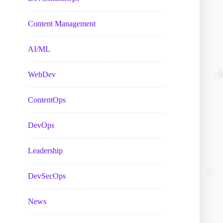
Content Management
AI/ML
WebDev
ContentOps
DevOps
Leadership
DevSecOps
News