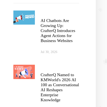
AI Chatbots Are
Growing Up:
CrafterQ Introduces
Agent Actions for
Business Websites
Jul 30, 2026
CrafterQ Named to
KMWorld's 2026 AI
100 as Conversational
AI Reshapes
Enterprise
Knowledge