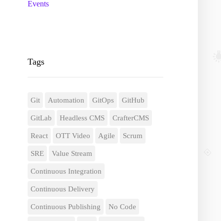
Events
Tags
Git
Automation
GitOps
GitHub
GitLab
Headless CMS
CrafterCMS
React
OTT Video
Agile
Scrum
SRE
Value Stream
Continuous Integration
Continuous Delivery
Continuous Publishing
No Code