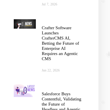
Jul 7, 2026
Crafter Software
Launches
CrafterCMS AI,
Betting the Future of
Enterprise AI
Requires an Agentic
CMS
Jun 22, 2026
Salesforce Buys
Contentful, Validating
the Future of
Headless and Agentic