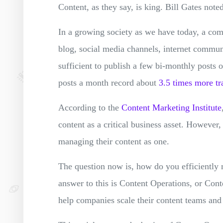
Content, as they say, is king. Bill Gates noted
In a growing society as we have today, a com
blog, social media channels, internet communi
sufficient to publish a few bi-monthly posts
posts a month record about ‌‌
3.5‌ ‌times‌ ‌more‌ ‌tr
According to the
Content Marketing Institute
content as a critical business asset. However, 
managing their content as one.
The question now is, how do you efficiently
answer to this is Content Operations, or Con
help companies scale their content teams and