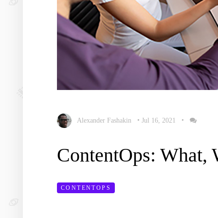
Alexander Fashakin
•
Jul 16, 2021
•
ContentOps: What,
CONTENTOPS