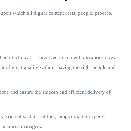
 upon which all digital content rests: people, process,
d non-technical — involved in content operations now.
nt of great quality without having the right people and
tions and ensure the smooth and efficient delivery of
 content writers, editors, subject matter experts,
nd business managers.