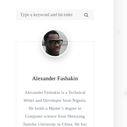
Alexander Fashakin
Alexander Fashakin is a Technical
Writer and Developer from Nigeria.
He holds a Master’s degree in
Computer science from Shenyang
Jianzhu University in China. He has