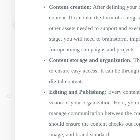
Content creation:
After defining your co
content. It can take the form of a blog,
other assets needed to support and execut
stage, you will need to brainstorm, imp
for upcoming campaigns and projects.
Content storage and organization:
Thi
to ensure easy access. It can be throug
digital content.
Editing and Publishing:
Every content 
vision of your organization. Here, you c
manage communication between the conte
should ensure the content checks out for
image, and brand standard.