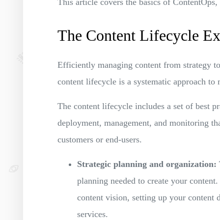
This article covers the basics of ContentOps,
The Content Lifecycle Ex
Efficiently managing content from strategy to
content lifecycle is a systematic approach to
The content lifecycle includes a set of best p
deployment, management, and monitoring that 
customers or end-users.
Strategic planning and organization:
planning needed to create your content.
content vision, setting up your content 
services.