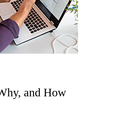
 Why, and How