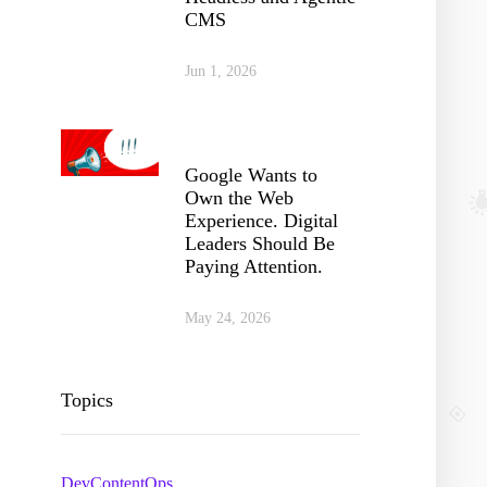
CMS
Jun 1, 2026
Google Wants to
Own the Web
Experience. Digital
Leaders Should Be
Paying Attention.
May 24, 2026
Topics
DevContentOps