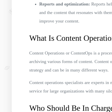
Reports and optimization:
Reports hel
and the content that resonates with the
improve your content.
What Is Content Operatio
Content Operations or ContentOps is a process
archiving various forms of content. Content op
strategy and can be in many different ways.
Content operations specialists are experts in 
service for large organizations with many si
Who Should Be In Charge