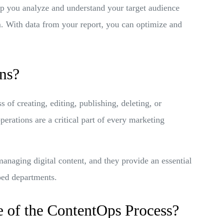
p you analyze and understand your target audience
m. With data from your report, you can optimize and
ns?
 of creating, editing, publishing, deleting, or
erations are a critical part of every marketing
managing digital content, and they provide an essential
loed departments.
 of the ContentOps Process?