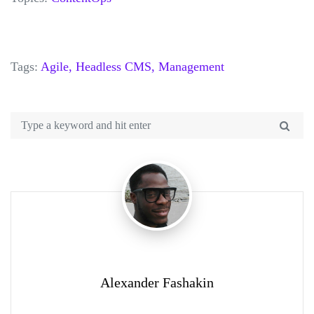
Tags:
Agile,
Headless CMS,
Management
Alexander Fashakin