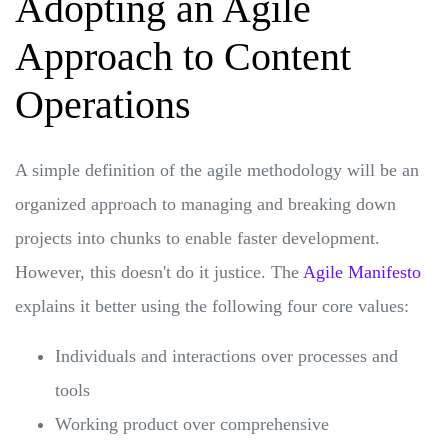
Adopting an Agile
Approach to Content
Operations
A simple definition of the agile methodology will be an
organized approach to managing and breaking down
projects into chunks to enable faster development.
However, this doesn't do it justice. The
Agile Manifesto
explains it better using the following four core values:
Individuals and interactions over processes and
tools
Working product over comprehensive