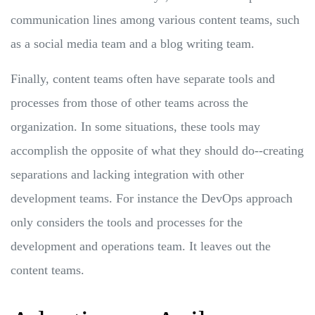
communication lines among various content teams, such
as a social media team and a blog writing team.
Finally, content teams often have separate tools and
processes from those of other teams across the
organization. In some situations, these tools may
accomplish the opposite of what they should do--creating
separations and lacking integration with other
development teams. For instance the DevOps approach
only considers the tools and processes for the
development and operations team. It leaves out the
content teams.