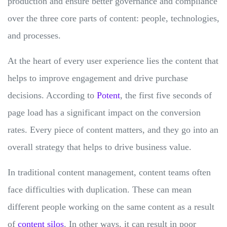
production and ensure better governance and compliance
over the three core parts of content: people, technologies,
and processes.
At the heart of every user experience lies the content that
helps to improve engagement and drive purchase
decisions. According to
Potent
, the first five seconds of
page load has a significant impact on the conversion
rates. Every piece of content matters, and they go into an
overall strategy that helps to drive business value.
In traditional content management, content teams often
face difficulties with duplication. These can mean
different people working on the same content as a result
of
content silos
. In other ways, it can result in poor