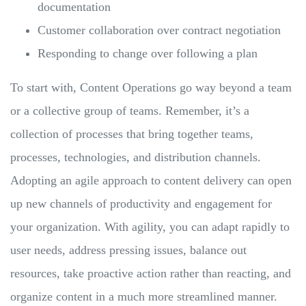
documentation
Customer collaboration over contract negotiation
Responding to change over following a plan
To start with, Content Operations go way beyond a team
or a collective group of teams. Remember, it’s a
collection of processes that bring together teams,
processes, technologies, and distribution channels.
Adopting an agile approach to content delivery can open
up new channels of productivity and engagement for
your organization. With agility, you can adapt rapidly to
user needs, address pressing issues, balance out
resources, take proactive action rather than reacting, and
organize content in a much more streamlined manner.