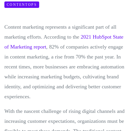
CONTENTOPS
Content marketing represents a significant part of all
marketing efforts. According to the
2021 HubSpot State
of Marketing report
, 82% of companies actively engage
in content marketing, a rise from 70% the past year. In
recent times, more businesses are embracing automation
while increasing marketing budgets, cultivating brand
identity, and optimizing and delivering better customer
experiences.
With the nascent challenge of rising digital channels and
increasing customer expectations, organizations must be
flexible to meet these demands. The traditional content