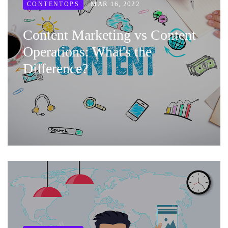
MAR 16, 2022
CONTENTOPS
Content Marketing vs Content
Operations: What's the
Difference?