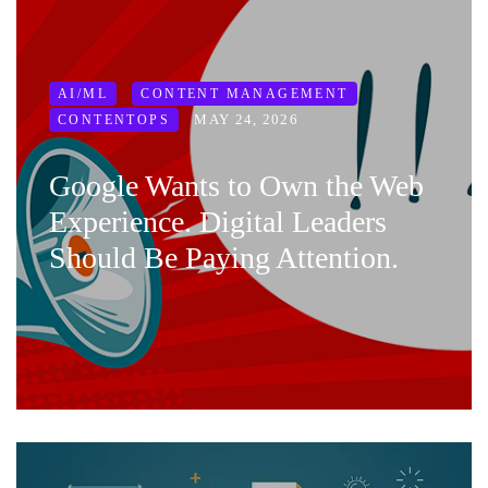
AI/ML
CONTENT MANAGEMENT
MAY 24, 2026
CONTENTOPS
Google Wants to Own the Web
Experience. Digital Leaders
Should Be Paying Attention.