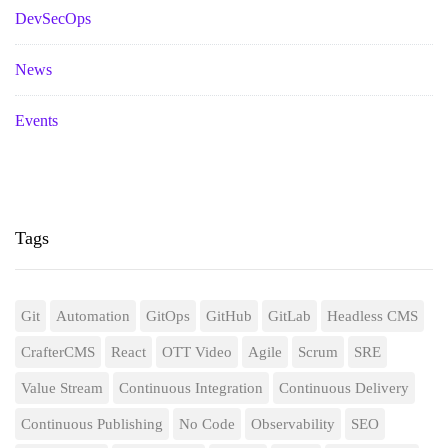
DevSecOps
News
Events
Tags
Git
Automation
GitOps
GitHub
GitLab
Headless CMS
CrafterCMS
React
OTT Video
Agile
Scrum
SRE
Value Stream
Continuous Integration
Continuous Delivery
Continuous Publishing
No Code
Observability
SEO