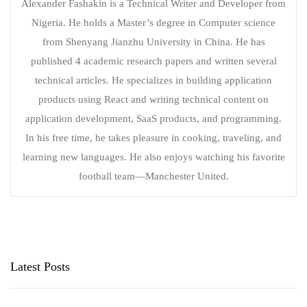
Alexander Fashakin is a Technical Writer and Developer from
Nigeria. He holds a Master’s degree in Computer science
from Shenyang Jianzhu University in China. He has
published 4 academic research papers and written several
technical articles. He specializes in building application
products using React and writing technical content on
application development, SaaS products, and programming.
In his free time, he takes pleasure in cooking, traveling, and
learning new languages. He also enjoys watching his favorite
football team—Manchester United.
Latest Posts