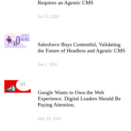
Requires an Agentic CMS
Jun 22, 2026
Salesforce Buys Contentful, Validating
the Future of Headless and Agentic CMS
Jun 1, 2026
Google Wants to Own the Web
Experience. Digital Leaders Should Be
Paying Attention.
May 24, 2026