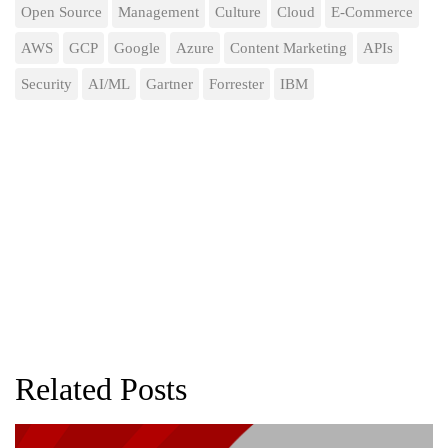
Open Source
Management
Culture
Cloud
E-Commerce
AWS
GCP
Google
Azure
Content Marketing
APIs
Security
AI/ML
Gartner
Forrester
IBM
Related Posts