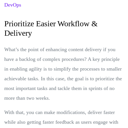
DevOps
Prioritize Easier Workflow &
Delivery
What’s the point of enhancing content delivery if you
have a backlog of complex procedures? A key principle
in enabling agility is to simplify the processes to smaller
achievable tasks. In this case, the goal is to prioritize the
most important tasks and tackle them in sprints of no
more than two weeks.
With that, you can make modifications, deliver faster
while also getting faster feedback as users engage with