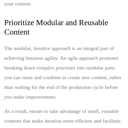
your content.
Prioritize Modular and Reusable
Content
The modular, iterative approach is an integral part of
achieving business agility. An agile approach promotes
breaking down complex processes into modular parts
you can reuse and combine to create new content, rather
than waiting for the end of the production cycle before
you make improvements.
As a result, ensure to take advantage of small, reusable
contents that make iteration more efficient and facilitate