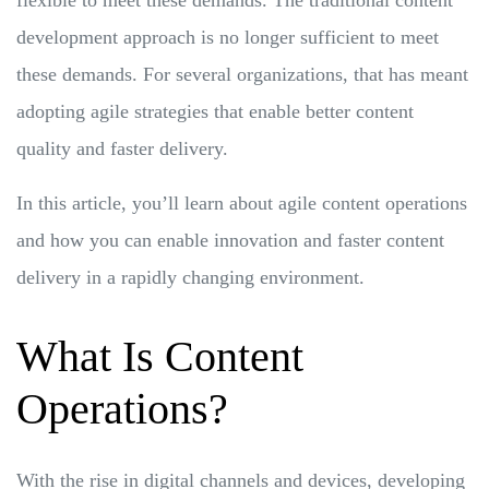
development approach is no longer sufficient to meet
these demands. For several organizations, that has meant
adopting agile strategies that enable better content
quality and faster delivery.
In this article, you’ll learn about agile content operations
and how you can enable innovation and faster content
delivery in a rapidly changing environment.
What Is Content
Operations?
With the rise in digital channels and devices, developing