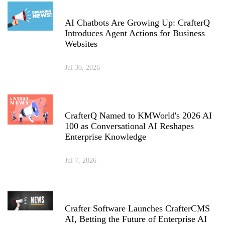
AI Chatbots Are Growing Up: CrafterQ
Introduces Agent Actions for Business
Websites
Jul 30, 2026
CrafterQ Named to KMWorld's 2026 AI
100 as Conversational AI Reshapes
Enterprise Knowledge
Jul 7, 2026
Crafter Software Launches CrafterCMS
AI, Betting the Future of Enterprise AI