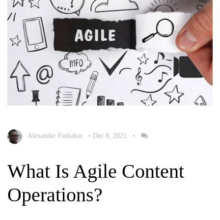
Alexander Fashakin
•
Dec 8, 2021
•
What Is Agile Content
Operations?