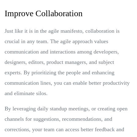
Improve Collaboration
Just like it is in the agile manifesto, collaboration is
crucial in any team. The agile approach values
communication and interactions among developers,
designers, editors, product managers, and subject
experts. By prioritizing the people and enhancing
communication lines, you can enable better productivity
and eliminate silos.
By leveraging daily standup meetings, or creating open
channels for suggestions, recommendations, and
corrections, your team can access better feedback and