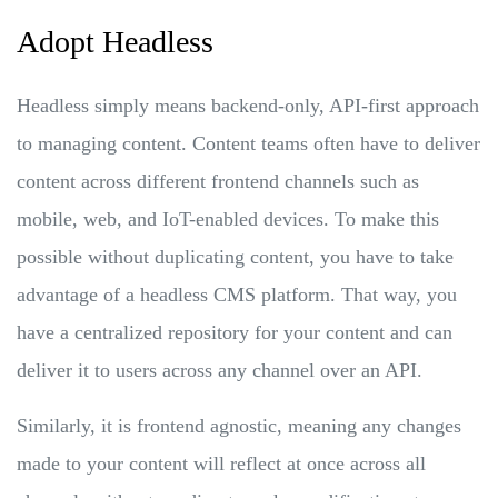
Adopt Headless
Headless simply means backend-only, API-first approach
to managing content. Content teams often have to deliver
content across different frontend channels such as
mobile, web, and IoT-enabled devices. To make this
possible without duplicating content, you have to take
advantage of a headless CMS platform. That way, you
have a centralized repository for your content and can
deliver it to users across any channel over an API.
Similarly, it is frontend agnostic, meaning any changes
made to your content will reflect at once across all