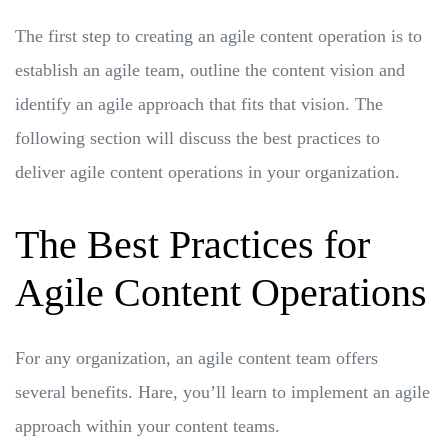
The first step to creating an agile content operation is to
establish an agile team, outline the content vision and
identify an agile approach that fits that vision. The
following section will discuss the best practices to
deliver agile content operations in your organization.
The Best Practices for
Agile Content Operations
For any organization, an agile content team offers
several benefits. Hare, you’ll learn to implement an agile
approach within your content teams.