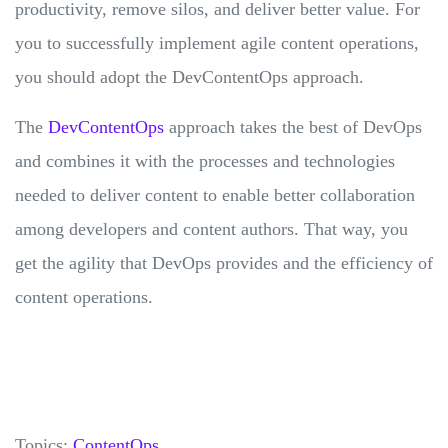
productivity, remove silos, and deliver better value. For
you to successfully implement agile content operations,
you should adopt the DevContentOps approach.
The
DevContentOps
approach takes the best of DevOps
and combines it with the processes and technologies
needed to deliver content to enable better collaboration
among developers and content authors. That way, you
get the agility that DevOps provides and the efficiency of
content operations.
Topics:
ContentOps