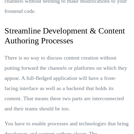
channels without needing to make modifications to your
frontend code.
Streamline Development & Content
Authoring Processes
There is no way to discuss content creation without
putting forward the channels or platforms on which they
appear. A full-fledged application will have a front-
facing interface as well as a backend that holds its
content. That means these two parts are interconnected
and their teams should be too.
You have to enable processes and technologies that bring
developers and content authors closer. The