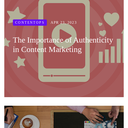
APR 23, 2023
CONTENTOPS
The Importance of Authenticity
in Content Marketing