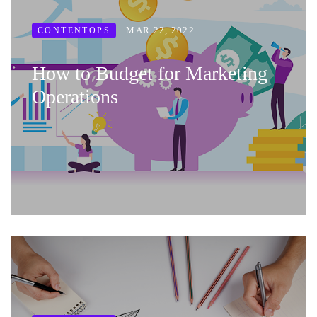
MAR 22, 2022
CONTENTOPS
How to Budget for Marketing
Operations