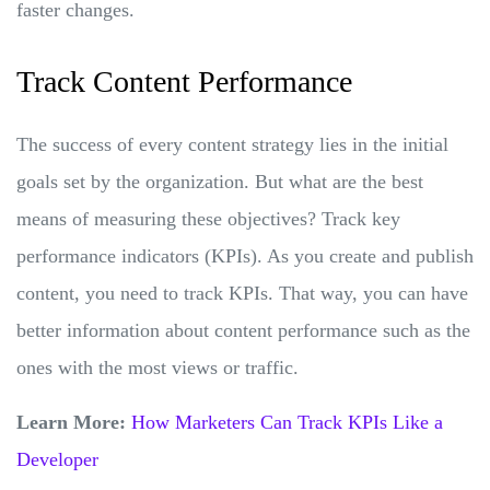
faster changes.
Track Content Performance
The success of every content strategy lies in the initial
goals set by the organization. But what are the best
means of measuring these objectives? Track key
performance indicators (KPIs). As you create and publish
content, you need to track KPIs. That way, you can have
better information about content performance such as the
ones with the most views or traffic.
Learn More:
How Marketers Can Track KPIs Like a
Developer