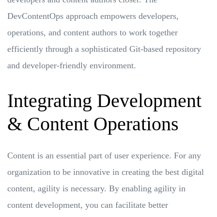
DevContentOps approach empowers developers,
operations, and content authors to work together
efficiently through a sophisticated Git-based repository
and developer-friendly environment.
Integrating Development
& Content Operations
Content is an essential part of user experience. For any
organization to be innovative in creating the best digital
content, agility is necessary. By enabling agility in
content development, you can facilitate better