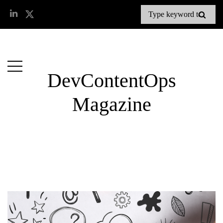
DevContentOps
Magazine