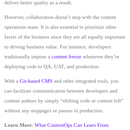
deliver better quality as a result.
However, collaboration doesn’t stop with the content
operations team. It is also essential to prioritize other
facets of the business since they are all equally important
to driving business value. For instance, developers
traditionally impose a
content freeze
whenever they’re
deploying code to QA, UAT, and production.
With a
Git-based CMS
and other integrated tools, you
can facilitate communication between developers and
content authors by simply “shifting code or content left”
without any stoppages or pauses in production.
Learn More
:
What ContentOps Can Learn From