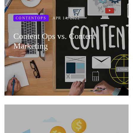
APR 14, 2022
CONTENTOPS
Content Ops vs. Content
Marketing