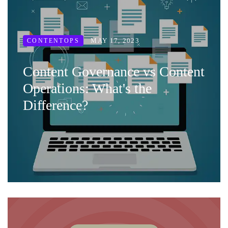
MAY 17, 2023
CONTENTOPS
Content Governance vs Content
Operations: What's the
Difference?