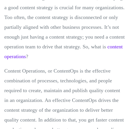
a good content strategy is crucial for many organizations.
Too often, the content strategy is disconnected or only
partially aligned with other business processes. It’s not
enough just having a content strategy; you need a content
operation team to drive that strategy. So, what is
content
operations
?
Content Operations, or ContentOps is the effective
combination of processes, technologies, and people
required to create, maintain and publish quality content
in an organization. An effective ContentOps drives the
content strategy of the organization to deliver better
quality content. In addition to that, you get faster content