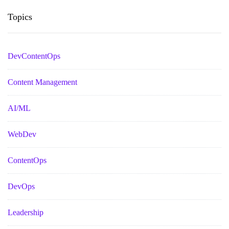
Topics
DevContentOps
Content Management
AI/ML
WebDev
ContentOps
DevOps
Leadership