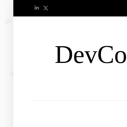
DevCo