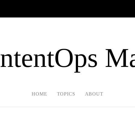
ntentOps Ma
HOME
TOPICS
ABOUT