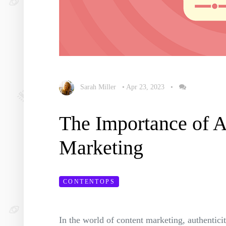
Sarah Miller
•
Apr 23, 2023
•
The Importance of A
Marketing
CONTENTOPS
In the world of content marketing, authentici