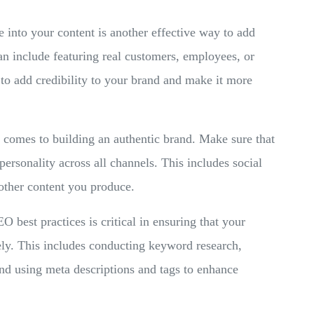
 into your content is another effective way to add
can include featuring real customers, employees, or
 to add credibility to your brand and make it more
 comes to building an authentic brand. Make sure that
personality across all channels. This includes social
other content you produce.
O best practices is critical in ensuring that your
ely. This includes conducting keyword research,
and using meta descriptions and tags to enhance