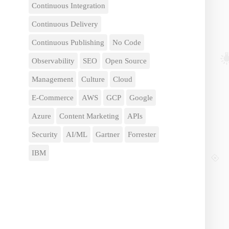
Continuous Integration
Continuous Delivery
Continuous Publishing
No Code
Observability
SEO
Open Source
Management
Culture
Cloud
E-Commerce
AWS
GCP
Google
Azure
Content Marketing
APIs
Security
AI/ML
Gartner
Forrester
IBM