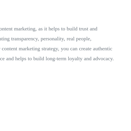
ontent marketing, as it helps to build trust and
ating transparency, personality, real people,
 content marketing strategy, you can create authentic
nce and helps to build long-term loyalty and advocacy.