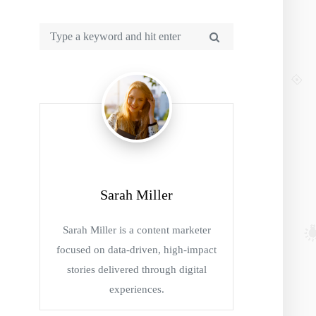
Sarah Miller
Sarah Miller is a content marketer
focused on data-driven, high-impact
stories delivered through digital
experiences.