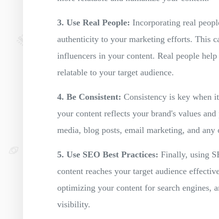
3. Use Real People:
Incorporating real people
authenticity to your marketing efforts. This 
influencers in your content. Real people help
relatable to your target audience.
4. Be Consistent:
Consistency is key when it
your content reflects your brand's values and 
media, blog posts, email marketing, and any 
5. Use SEO Best Practices:
Finally, using SE
content reaches your target audience effectiv
optimizing your content for search engines, 
visibility.