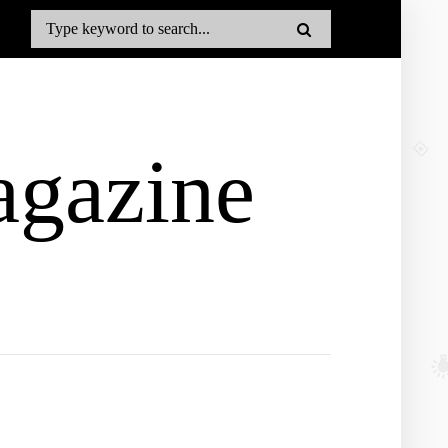
gazine