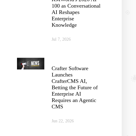
100 as Conversational
AI Reshapes
Enterprise
Knowledge
Jul 7, 2026
Crafter Software
Launches
CrafterCMS AI,
Betting the Future of
Enterprise AI
Requires an Agentic
CMS
Jun 22, 2026