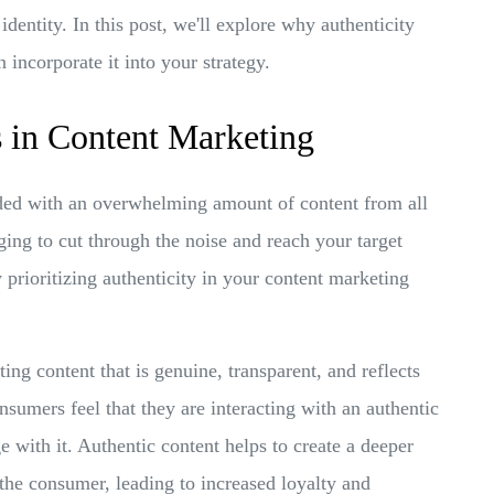
identity. In this post, we'll explore why authenticity
incorporate it into your strategy.
 in Content Marketing
rded with an overwhelming amount of content from all
ging to cut through the noise and reach your target
 prioritizing authenticity in your content marketing
ng content that is genuine, transparent, and reflects
sumers feel that they are interacting with an authentic
e with it. Authentic content helps to create a deeper
he consumer, leading to increased loyalty and