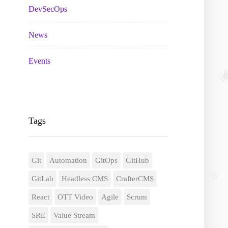
DevSecOps
News
Events
Tags
Git
Automation
GitOps
GitHub
GitLab
Headless CMS
CrafterCMS
React
OTT Video
Agile
Scrum
SRE
Value Stream