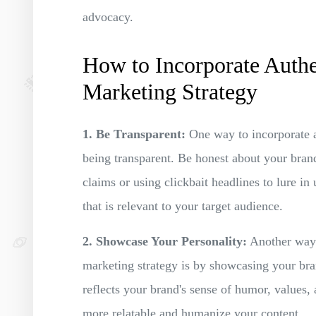
advocacy.
How to Incorporate Authe
Marketing Strategy
1. Be Transparent:
One way to incorporate au
being transparent. Be honest about your bran
claims or using clickbait headlines to lure in
that is relevant to your target audience.
2. Showcase Your Personality:
Another way t
marketing strategy is by showcasing your bran
reflects your brand's sense of humor, values,
more relatable and humanize your content.