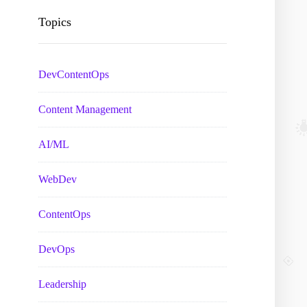
Topics
DevContentOps
Content Management
AI/ML
WebDev
ContentOps
DevOps
Leadership