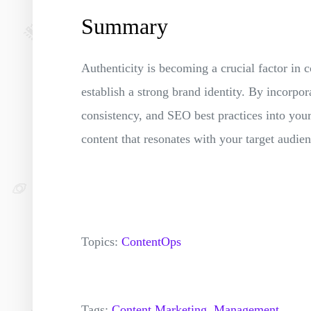
Summary
Authenticity is becoming a crucial factor in c
establish a strong brand identity. By incorpor
consistency, and SEO best practices into your
content that resonates with your target audie
Topics:
ContentOps
Tags:
Content Marketing,
Management