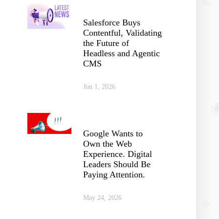
Salesforce Buys
Contentful, Validating
the Future of
Headless and Agentic
CMS
Jun 1, 2026
Google Wants to
Own the Web
Experience. Digital
Leaders Should Be
Paying Attention.
May 24, 2026