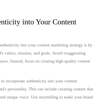
nticity into Your Content
thenticity into your content marketing strategy is by
d's values, mission, and goals. Avoid exaggerating
 users. Instead, focus on creating high-quality content
o incorporate authenticity into your content
d's personality. This can include creating content that
 and unique voice. Use storytelling to make your brand