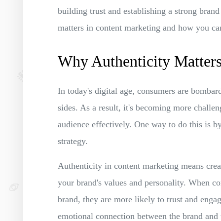
building trust and establishing a strong brand 
matters in content marketing and how you can 
Why Authenticity Matters
In today's digital age, consumers are bomba
sides. As a result, it's becoming more challen
audience effectively. One way to do this is by
strategy.
Authenticity in content marketing means creati
your brand's values and personality. When con
brand, they are more likely to trust and engag
emotional connection between the brand and t