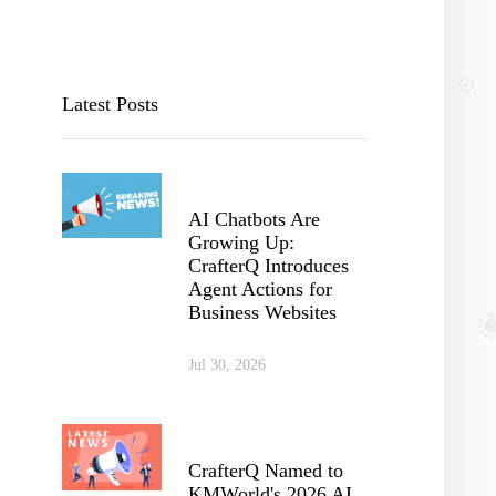
Latest Posts
AI Chatbots Are
Growing Up:
CrafterQ Introduces
Agent Actions for
Business Websites
Jul 30, 2026
CrafterQ Named to
KMWorld's 2026 AI