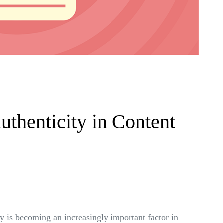
uthenticity in Content
ty is becoming an increasingly important factor in