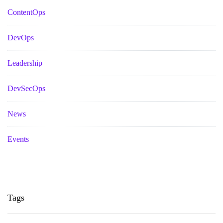
ContentOps
DevOps
Leadership
DevSecOps
News
Events
Tags