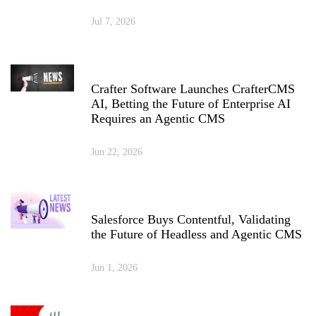
Jul 7, 2026
Crafter Software Launches CrafterCMS
AI, Betting the Future of Enterprise AI
Requires an Agentic CMS
Jun 22, 2026
Salesforce Buys Contentful, Validating
the Future of Headless and Agentic CMS
Jun 1, 2026