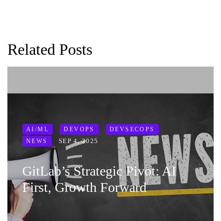
Related Posts
AI/ML
DEVOPS
DEVSECOPS
SEP 4, 2025
NEWS
GitLab’s Strategic Pivot: AI
First, Growth Forward