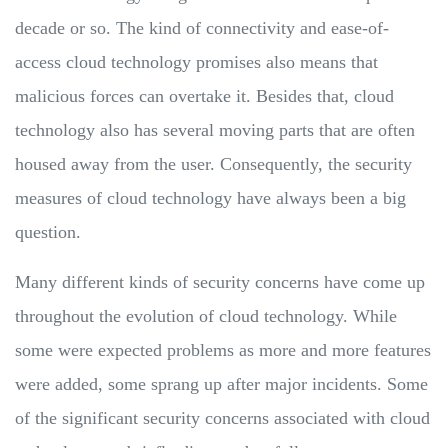
decade or so. The kind of connectivity and ease-of-
access cloud technology promises also means that
malicious forces can overtake it. Besides that, cloud
technology also has several moving parts that are often
housed away from the user. Consequently, the security
measures of cloud technology have always been a big
question.
Many different kinds of security concerns have come up
throughout the evolution of cloud technology. While
some were expected problems as more and more features
were added, some sprang up after major incidents. Some
of the significant security concerns associated with cloud