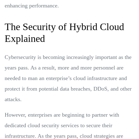
enhancing performance.
The Security of Hybrid Cloud
Explained
Cybersecurity is becoming increasingly important as the
years pass. As a result, more and more personnel are
needed to man an enterprise’s cloud infrastructure and
protect it from potential data breaches, DDoS, and other
attacks.
However, enterprises are beginning to partner with
dedicated cloud security services to secure their
infrastructure. As the years pass, cloud strategies are