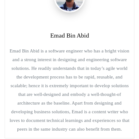
Emad Bin Abid
Emad Bin Abid is a software engineer who has a bright vision
and a strong interest in designing and engineering software
solutions. He readily understands that in today’s agile world
the development process has to be rapid, reusable, and
scalable; hence it is extremely important to develop solutions
that are well-designed and embody a well-thought-of
architecture as the baseline. Apart from designing and
developing business solutions, Emad is a content writer who
loves to document technical learnings and experiences so that
peers in the same industry can also benefit from them.