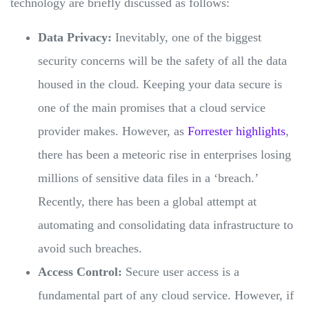
technology are briefly discussed as follows:
Data Privacy:
Inevitably, one of the biggest
security concerns will be the safety of all the data
housed in the cloud. Keeping your data secure is
one of the main promises that a cloud service
provider makes. However, as
Forrester highlights
,
there has been a meteoric rise in enterprises losing
millions of sensitive data files in a ‘breach.’
Recently, there has been a global attempt at
automating and consolidating data infrastructure to
avoid such breaches.
Access Control:
Secure user access is a
fundamental part of any cloud service. However, if