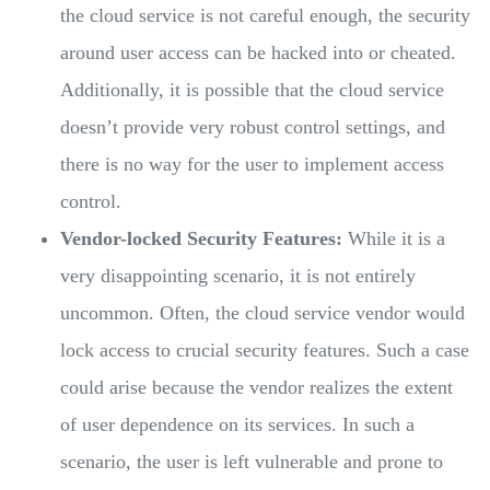
the cloud service is not careful enough, the security
around user access can be hacked into or cheated.
Additionally, it is possible that the cloud service
doesn’t provide very robust control settings, and
there is no way for the user to implement access
control.
Vendor-locked Security Features:
While it is a
very disappointing scenario, it is not entirely
uncommon. Often, the cloud service vendor would
lock access to crucial security features. Such a case
could arise because the vendor realizes the extent
of user dependence on its services. In such a
scenario, the user is left vulnerable and prone to