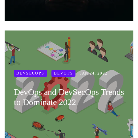
JAN 24, 2022
DEVSECOPS
DEVOPS
DevOps and DevSecOps Trends
to Dominate 2022