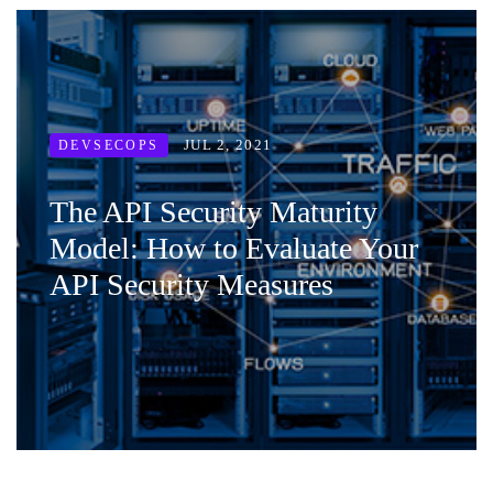
JUL 2, 2021
DEVSECOPS
The API Security Maturity
Model: How to Evaluate Your
API Security Measures