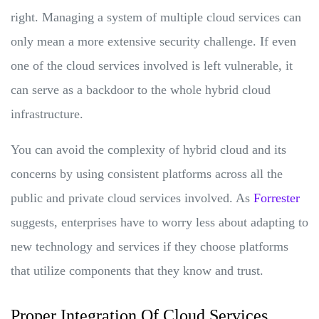
right. Managing a system of multiple cloud services can
only mean a more extensive security challenge. If even
one of the cloud services involved is left vulnerable, it
can serve as a backdoor to the whole hybrid cloud
infrastructure.
You can avoid the complexity of hybrid cloud and its
concerns by using consistent platforms across all the
public and private cloud services involved. As
Forrester
suggests, enterprises have to worry less about adapting to
new technology and services if they choose platforms
that utilize components that they know and trust.
Proper Integration Of Cloud Services