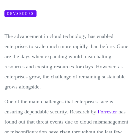
DEVSECOPS
The advancement in cloud technology has enabled
enterprises to scale much more rapidly than before. Gone
are the days when expanding would mean halting
resources and existing resources for days. However, as
enterprises grow, the challenge of remaining sustainable
grows alongside.
One of the main challenges that enterprises face is
ensuring dependable security. Research by
Forrester
has
found out that threat events due to cloud mismanagement
or misconfiguration have risen throughout the last few