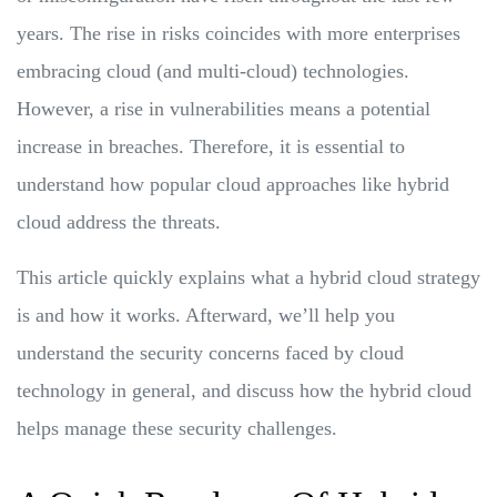
years. The rise in risks coincides with more enterprises
embracing cloud (and multi-cloud) technologies.
However, a rise in vulnerabilities means a potential
increase in breaches. Therefore, it is essential to
understand how popular cloud approaches like hybrid
cloud address the threats.
This article quickly explains what a hybrid cloud strategy
is and how it works. Afterward, we’ll help you
understand the security concerns faced by cloud
technology in general, and discuss how the hybrid cloud
helps manage these security challenges.