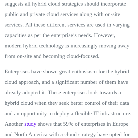
suggests all hybrid cloud strategies should incorporate
public and private cloud services along with on-site
services. All these different services are used in varying
capacities as per the enterprise’s needs. However,
modern hybrid technology is increasingly moving away
from on-site and becoming cloud-focused.
Enterprises have shown great enthusiasm for the hybrid
cloud approach, and a significant number of them have
already adopted it. These enterprises look towards a
hybrid cloud when they seek better control of their data
and an opportunity to deploy a flexible IT infrastructure.
Another
study
shows that 59% of enterprises in Europe
and North America with a cloud strategy have opted for