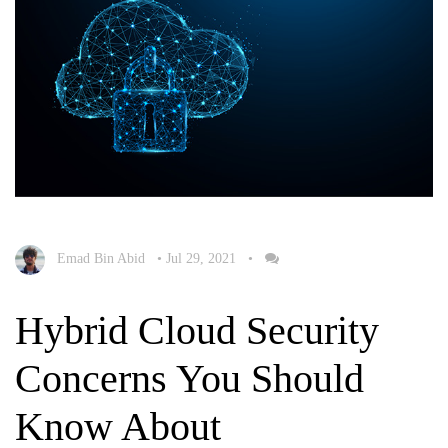
Emad Bin Abid
•
Jul 29, 2021
•
Hybrid Cloud Security
Concerns You Should
Know About