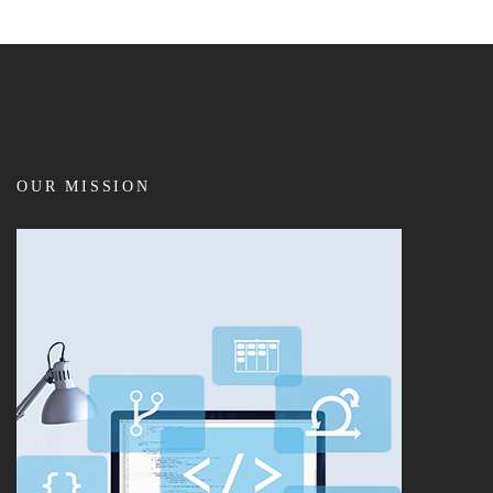
OUR MISSION