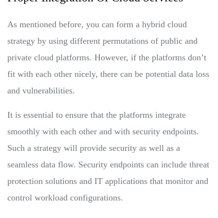
As mentioned before, you can form a hybrid cloud
strategy by using different permutations of public and
private cloud platforms. However, if the platforms don’t
fit with each other nicely, there can be potential data loss
and vulnerabilities.
It is essential to ensure that the platforms integrate
smoothly with each other and with security endpoints.
Such a strategy will provide security as well as a
seamless data flow. Security endpoints can include threat
protection solutions and IT applications that monitor and
control workload configurations.