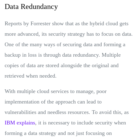
Data Redundancy
Reports by Forrester show that as the hybrid cloud gets
more advanced, its security strategy has to focus on data.
One of the many ways of securing data and forming a
backup in loss is through data redundancy. Multiple
copies of data are stored alongside the original and
retrieved when needed.
With multiple cloud services to manage, poor
implementation of the approach can lead to
vulnerabilities and needless resources. To avoid this, as
IBM explains
, it is necessary to include security when
forming a data strategy and not just focusing on