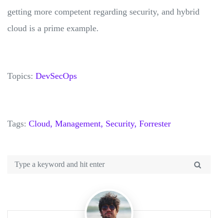
getting more competent regarding security, and hybrid
cloud is a prime example.
Topics:
DevSecOps
Tags:
Cloud,
Management,
Security,
Forrester