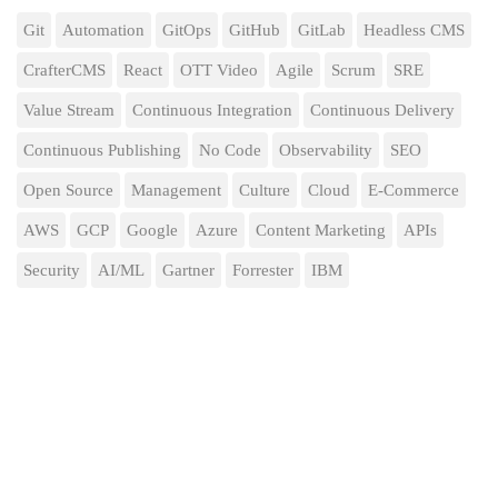
Git
Automation
GitOps
GitHub
GitLab
Headless CMS
CrafterCMS
React
OTT Video
Agile
Scrum
SRE
Value Stream
Continuous Integration
Continuous Delivery
Continuous Publishing
No Code
Observability
SEO
Open Source
Management
Culture
Cloud
E-Commerce
AWS
GCP
Google
Azure
Content Marketing
APIs
Security
AI/ML
Gartner
Forrester
IBM