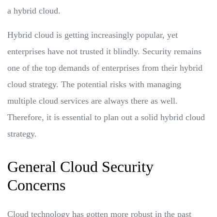
a hybrid cloud.
Hybrid cloud is getting increasingly popular, yet
enterprises have not trusted it blindly. Security remains
one of the top demands of enterprises from their hybrid
cloud strategy. The potential risks with managing
multiple cloud services are always there as well.
Therefore, it is essential to plan out a solid hybrid cloud
strategy.
General Cloud Security
Concerns
Cloud technology has gotten more robust in the past