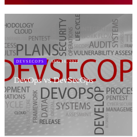
AUG 16, 2021
DEVSECOPS
DevOps vs DevSecOps