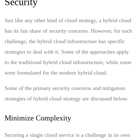
Security
Just like any other kind of cloud strategy, a hybrid cloud
has its fair share of security concerns. However, for each
challenge, the hybrid cloud infrastructure has specific
strategies to deal with it. Some of the approaches apply
to the traditional hybrid cloud infrastructure, while some
were formulated for the modern hybrid cloud.
Some of the primary security concerns and mitigation
strategies of hybrid cloud strategy are discussed below:
Minimize Complexity
Securing a single cloud service is a challenge in its own