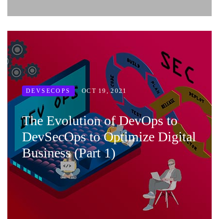
OCT 19, 2021
DEVSECOPS
The Evolution of DevOps to
DevSecOps to Optimize Digital
Business (Part 1)