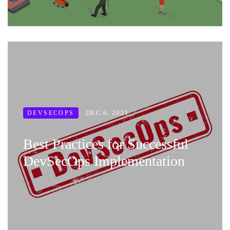
DEC 6, 2021
DEVSECOPS
Best Practices for Successful
DevSecOps Implementation