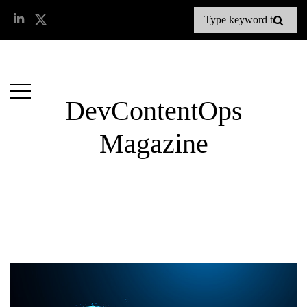
DevContentOps
Magazine