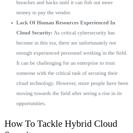
breaches and hacks until it can fish out more
money to pay the vendor.
Lack Of Human Resources Experienced In
Cloud Security:
As critical cybersecurity has
become in this era, there are unfortunately not
enough experienced personnel working in the field.
It can be challenging for an enterprise to trust
someone with the critical task of securing their
cloud technology. However, more people have been
moving towards the field after seeing a rise in its
opportunities.
How To Tackle Hybrid Cloud