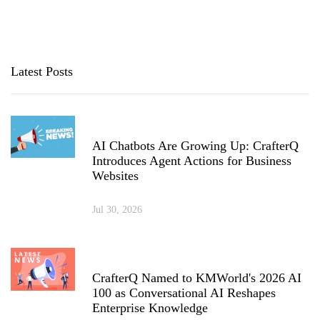
Latest Posts
AI Chatbots Are Growing Up: CrafterQ
Introduces Agent Actions for Business
Websites
Jul 30, 2026
CrafterQ Named to KMWorld's 2026 AI
100 as Conversational AI Reshapes
Enterprise Knowledge