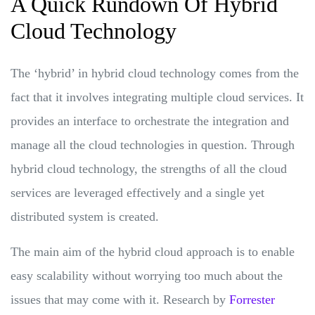
A Quick Rundown Of Hybrid
Cloud Technology
The ‘hybrid’ in hybrid cloud technology comes from the
fact that it involves integrating multiple cloud services. It
provides an interface to orchestrate the integration and
manage all the cloud technologies in question. Through
hybrid cloud technology, the strengths of all the cloud
services are leveraged effectively and a single yet
distributed system is created.
The main aim of the hybrid cloud approach is to enable
easy scalability without worrying too much about the
issues that may come with it. Research by
Forrester