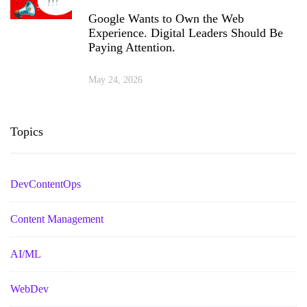
Google Wants to Own the Web
Experience. Digital Leaders Should Be
Paying Attention.
May 24, 2026
Topics
DevContentOps
Content Management
AI/ML
WebDev