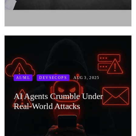
AUG 3, 2025
AI/ML
DEVSECOPS
AI Agents Crumble Under
Real-World Attacks