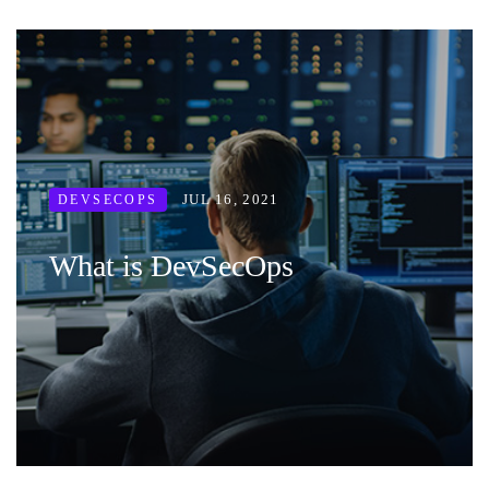
JUL 16, 2021
DEVSECOPS
What is DevSecOps