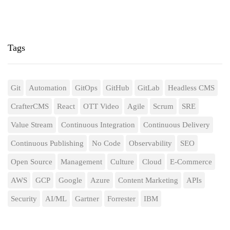
Tags
Git
Automation
GitOps
GitHub
GitLab
Headless CMS
CrafterCMS
React
OTT Video
Agile
Scrum
SRE
Value Stream
Continuous Integration
Continuous Delivery
Continuous Publishing
No Code
Observability
SEO
Open Source
Management
Culture
Cloud
E-Commerce
AWS
GCP
Google
Azure
Content Marketing
APIs
Security
AI/ML
Gartner
Forrester
IBM