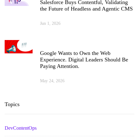
Salesforce Buys Contentful, Validating
the Future of Headless and Agentic CMS
Jun 1, 2026
Google Wants to Own the Web
Experience. Digital Leaders Should Be
Paying Attention.
May 24, 2026
Topics
DevContentOps