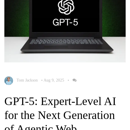
Tom Jackson
•
Aug 9, 2025
•
GPT-5: Expert-Level AI
for the Next Generation
of Agentic Web