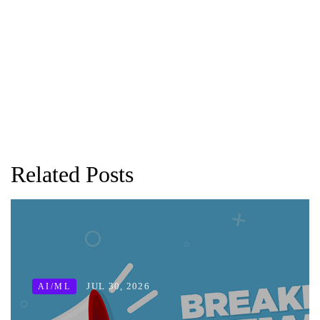
Related Posts
JUL 30, 2026
AI/ML