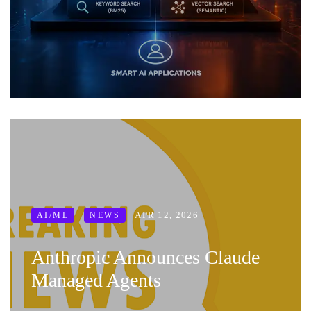
APR 12, 2026
AI/ML
NEWS
Anthropic Announces Claude
Managed Agents