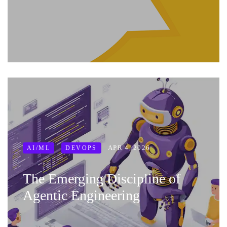
APR 4, 2026
AI/ML
DEVOPS
The Emerging Discipline of
Agentic Engineering