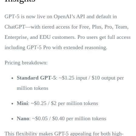
GPT‑5 is now live on OpenAI’s API and default in
ChatGPT—with tiered access for Free, Plus, Pro, Team,
Enterprise, and EDU customers. Pro users get full access
including GPT‑5 Pro with extended reasoning.
Pricing breakdown:
Standard GPT‑5
: ~$1.25 input / $10 output per
million tokens
Mini
: ~$0.25 / $2 per million tokens
Nano
: ~$0.05 / $0.40 per million tokens
This flexibility makes GPT-5 appealing for both high-