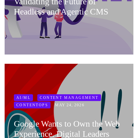
Validating the Future of
Headless and Agentic CMS
AI/ML
CONTENT MANAGEMENT
MAY 24, 2026
CONTENTOPS
Google Wants to Own the Web
Experience. Digital Leaders