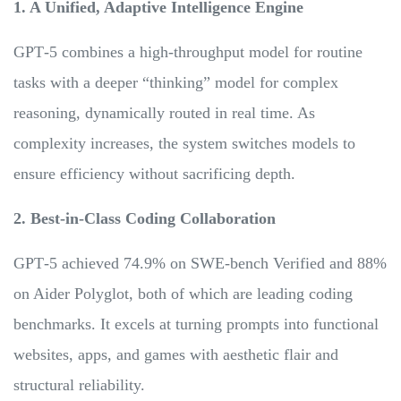
1. A Unified, Adaptive Intelligence Engine
GPT‑5 combines a high-throughput model for routine
tasks with a deeper “thinking” model for complex
reasoning, dynamically routed in real time. As
complexity increases, the system switches models to
ensure efficiency without sacrificing depth.
2. Best-in-Class Coding Collaboration
GPT‑5 achieved 74.9% on SWE‑bench Verified and 88%
on Aider Polyglot, both of which are leading coding
benchmarks. It excels at turning prompts into functional
websites, apps, and games with aesthetic flair and
structural reliability.