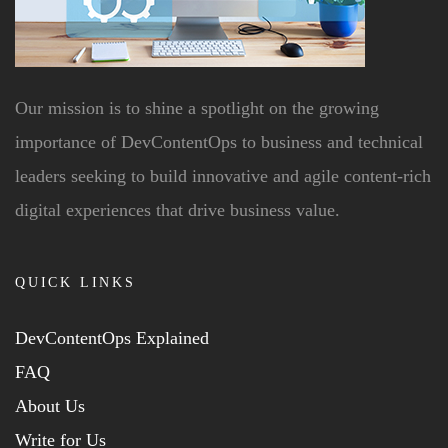
Our mission is to shine a spotlight on the growing
importance of DevContentOps to business and technical
leaders seeking to build innovative and agile content-rich
digital experiences that drive business value.
QUICK LINKS
DevContentOps Explained
FAQ
About Us
Write for Us