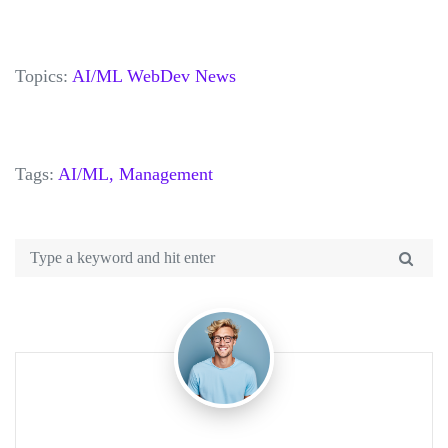
Topics:
AI/ML
WebDev
News
Tags:
AI/ML,
Management