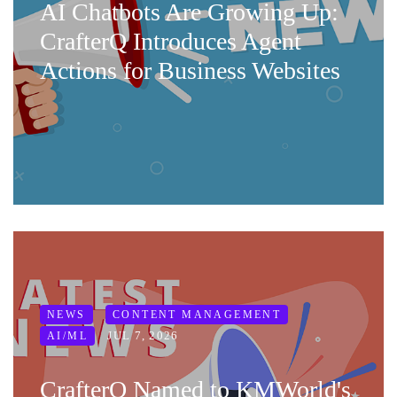
AI Chatbots Are Growing Up:
CrafterQ Introduces Agent
Actions for Business Websites
NEWS
CONTENT MANAGEMENT
JUL 7, 2026
AI/ML
CrafterQ Named to KMWorld's