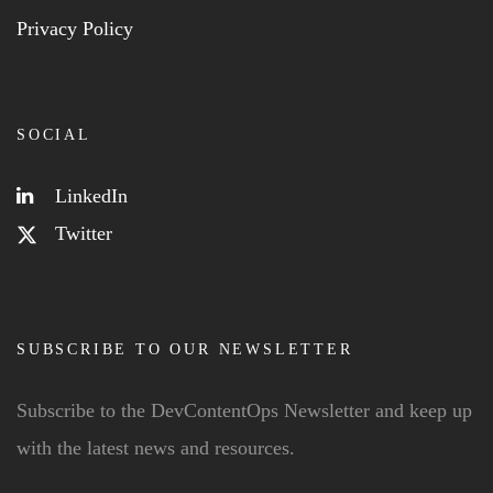
Privacy Policy
SOCIAL
LinkedIn
Twitter
SUBSCRIBE TO OUR NEWSLETTER
Subscribe to the DevContentOps Newsletter and keep up
with the latest news and resources.