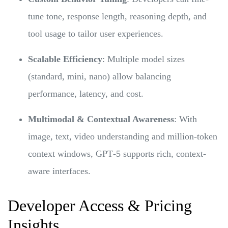
tune tone, response length, reasoning depth, and
tool usage to tailor user experiences.
Scalable Efficiency
: Multiple model sizes
(standard, mini, nano) allow balancing
performance, latency, and cost.
Multimodal & Contextual Awareness
: With
image, text, video understanding and million-token
context windows, GPT‑5 supports rich, context-
aware interfaces.
Developer Access & Pricing
Insights