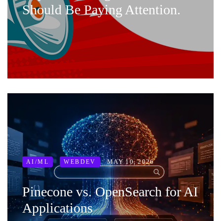
Should Be Paying Attention.
MAY 10, 2026
AI/ML
WEBDEV
Pinecone vs. OpenSearch for AI
Applications