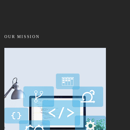
OUR MISSION