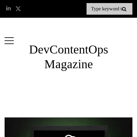
DevContentOps
Magazine