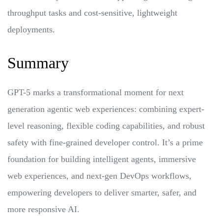
throughput tasks and cost-sensitive, lightweight
deployments.
Summary
GPT-5 marks a transformational moment for next
generation agentic web experiences: combining expert-
level reasoning, flexible coding capabilities, and robust
safety with fine-grained developer control. It’s a prime
foundation for building intelligent agents, immersive
web experiences, and next-gen DevOps workflows,
empowering developers to deliver smarter, safer, and
more responsive AI.