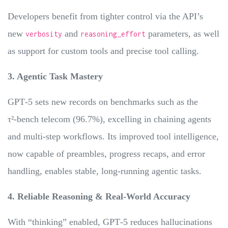
Developers benefit from tighter control via the API’s
new
and
parameters, as well
verbosity
reasoning_effort
as support for custom tools and precise tool calling.
3. Agentic Task Mastery
GPT‑5 sets new records on benchmarks such as the
τ²‑bench telecom (96.7%), excelling in chaining agents
and multi-step workflows. Its improved tool intelligence,
now capable of preambles, progress recaps, and error
handling, enables stable, long-running agentic tasks.
4. Reliable Reasoning & Real-World Accuracy
With “thinking” enabled, GPT‑5 reduces hallucinations