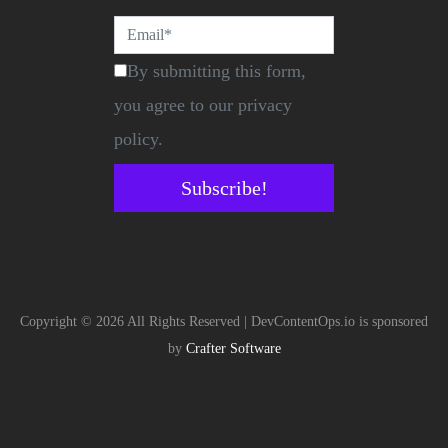
By submitting this form,
you agree to our privacy
policy.
Subscribe!
Copyright © 2026 All Rights Reserved | DevContentOps.io is sponsored
by
Crafter Software