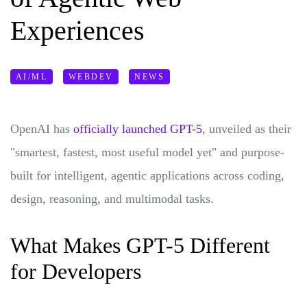
Experiences
AI/ML
WEBDEV
NEWS
OpenAI has
officially launched GPT-5
, unveiled as their
"smartest, fastest, most useful model yet" and purpose-
built for intelligent, agentic applications across coding,
design, reasoning, and multimodal tasks.
What Makes GPT-5 Different
for Developers