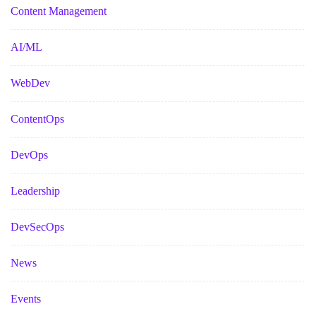
Content Management
AI/ML
WebDev
ContentOps
DevOps
Leadership
DevSecOps
News
Events