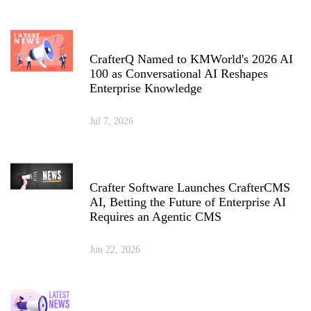
CrafterQ Named to KMWorld's 2026 AI
100 as Conversational AI Reshapes
Enterprise Knowledge
Jul 7, 2026
Crafter Software Launches CrafterCMS
AI, Betting the Future of Enterprise AI
Requires an Agentic CMS
Jun 22, 2026