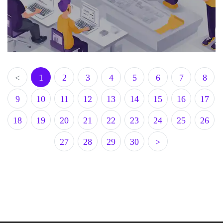
<
1
2
3
4
5
6
7
8
9
10
11
12
13
14
15
16
17
18
19
20
21
22
23
24
25
26
27
28
29
30
>