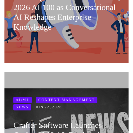
2026 AI 100 as Conversational
AI Reshapes Enterprise
Knowledge
AI/ML
CONTENT MANAGEMENT
JUN 22, 2026
NEWS
Crafter Software Launches