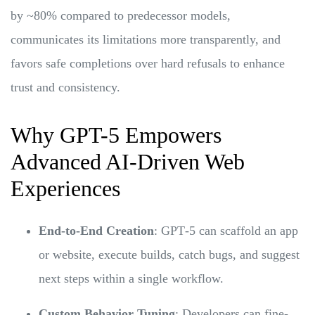
by ~80% compared to predecessor models,
communicates its limitations more transparently, and
favors safe completions over hard refusals to enhance
trust and consistency.
Why GPT-5 Empowers
Advanced AI-Driven Web
Experiences
End-to-End Creation
: GPT‑5 can scaffold an app
or website, execute builds, catch bugs, and suggest
next steps within a single workflow.
Custom Behavior Tuning
: Developers can fine-