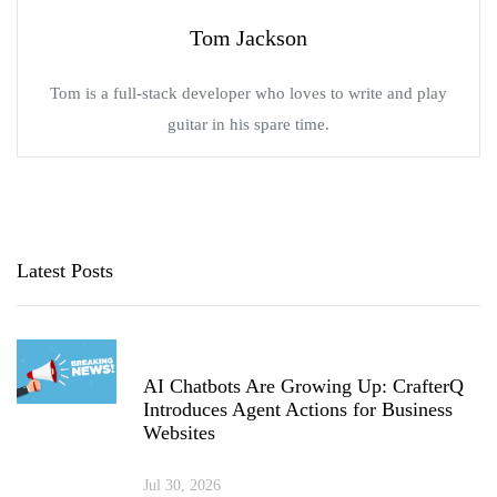
Tom Jackson
Tom is a full-stack developer who loves to write and play
guitar in his spare time.
Latest Posts
AI Chatbots Are Growing Up: CrafterQ
Introduces Agent Actions for Business
Websites
Jul 30, 2026