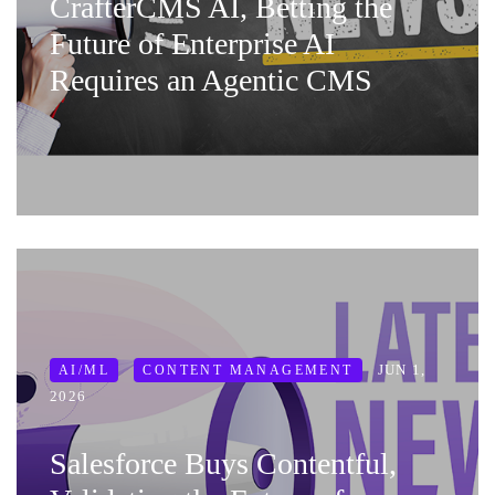
CrafterCMS AI, Betting the
Future of Enterprise AI
Requires an Agentic CMS
JUN 1,
AI/ML
CONTENT MANAGEMENT
2026
Salesforce Buys Contentful,