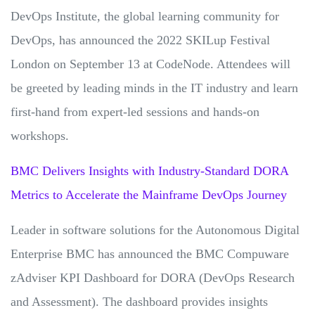
DevOps Institute, the global learning community for
DevOps, has announced the 2022 SKILup Festival
London on September 13 at CodeNode. Attendees will
be greeted by leading minds in the IT industry and learn
first-hand from expert-led sessions and hands-on
workshops.
BMC Delivers Insights with Industry-Standard DORA
Metrics to Accelerate the Mainframe DevOps Journey
Leader in software solutions for the Autonomous Digital
Enterprise BMC has announced the BMC Compuware
zAdviser KPI Dashboard for DORA (DevOps Research
and Assessment). The dashboard provides insights