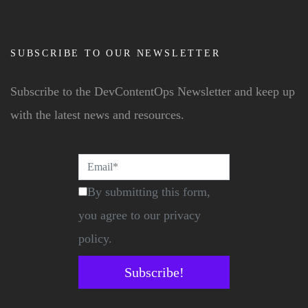
SUBSCRIBE TO OUR NEWSLETTER
Subscribe to the DevContentOps Newsletter and keep up
with the latest news and resources.
By submitting this form,
you agree to our privacy
policy.
Subscribe!