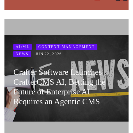
AI/ML
CONTENT MANAGEMENT
JUN 22, 2026
NEWS
Crafter Software Launches
CrafterCMS AI, Betting the
Future of Enterprise AI
Requires an Agentic CMS