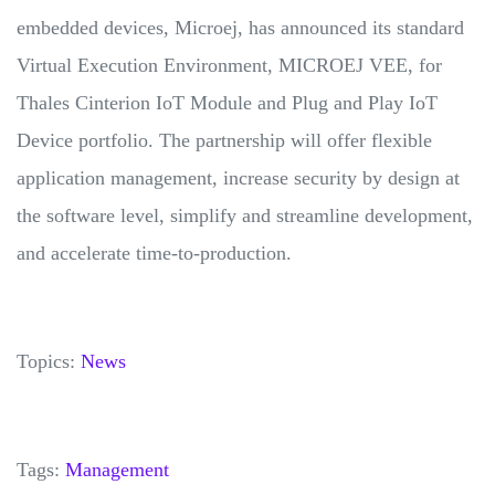
embedded devices, Microej, has announced its standard
Virtual Execution Environment, MICROEJ VEE, for
Thales Cinterion IoT Module and Plug and Play IoT
Device portfolio. The partnership will offer flexible
application management, increase security by design at
the software level, simplify and streamline development,
and accelerate time-to-production.
Topics:
News
Tags:
Management