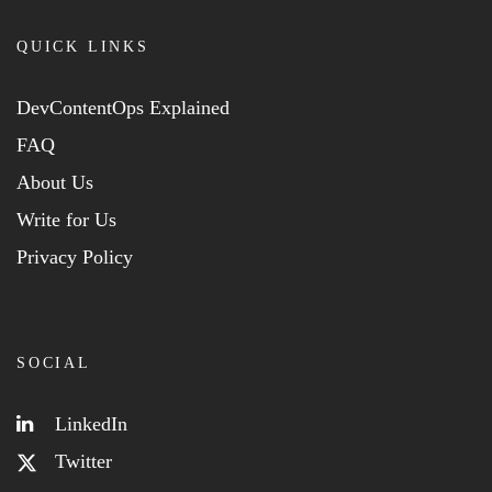
QUICK LINKS
DevContentOps Explained
FAQ
About Us
Write for Us
Privacy Policy
SOCIAL
LinkedIn
Twitter