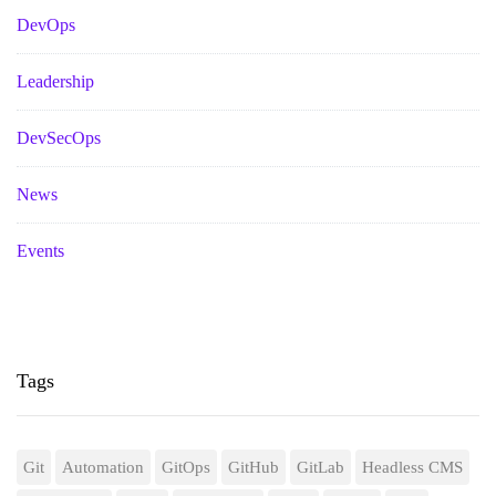
DevOps
Leadership
DevSecOps
News
Events
Tags
Git
Automation
GitOps
GitHub
GitLab
Headless CMS