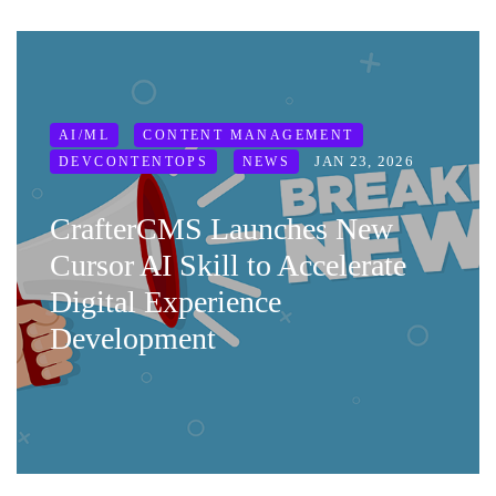
AI/ML
CONTENT MANAGEMENT
JAN 23, 2026
DEVCONTENTOPS
NEWS
CrafterCMS Launches New
Cursor AI Skill to Accelerate
Digital Experience
Development