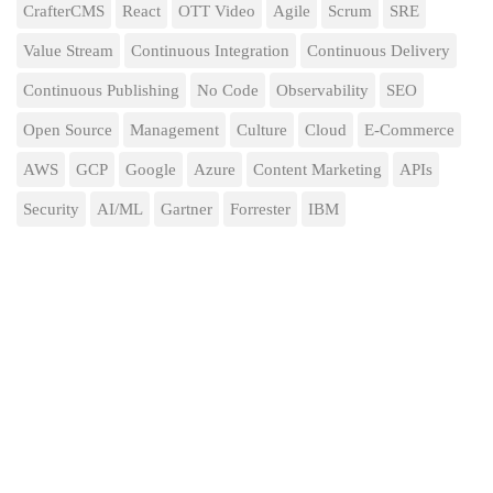
CrafterCMS
React
OTT Video
Agile
Scrum
SRE
Value Stream
Continuous Integration
Continuous Delivery
Continuous Publishing
No Code
Observability
SEO
Open Source
Management
Culture
Cloud
E-Commerce
AWS
GCP
Google
Azure
Content Marketing
APIs
Security
AI/ML
Gartner
Forrester
IBM