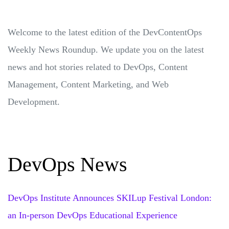
Welcome to the latest edition of the DevContentOps
Weekly News Roundup. We update you on the latest
news and hot stories related to DevOps, Content
Management, Content Marketing, and Web
Development.
DevOps News
DevOps Institute Announces SKILup Festival London:
an In-person DevOps Educational Experience