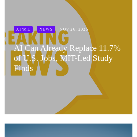
NOV 26, 2025
AI/ML
NEWS
AI Can Already Replace 11.7%
of U.S. Jobs, MIT-Led Study
Finds