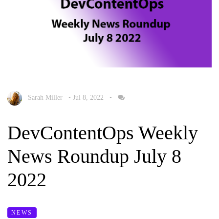
Sarah Miller
•
Jul 8, 2022
•
DevContentOps Weekly
News Roundup July 8
2022
NEWS