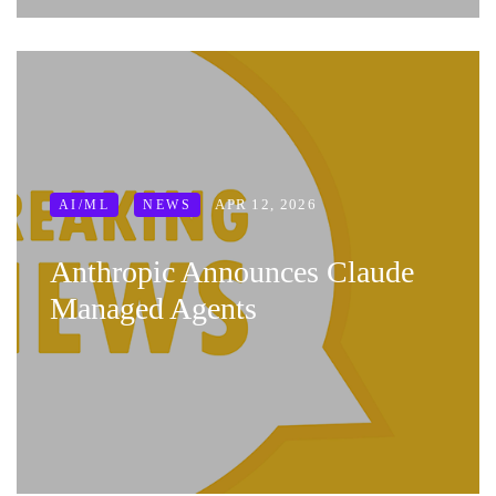
APR 12, 2026
AI/ML
NEWS
Anthropic Announces Claude
Managed Agents