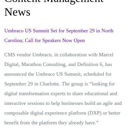
News
Umbraco US Summit Set for September 29 in North
Carolina; Call for Speakers Now Open
CMS vendor Umbraco, in collaboration with Marcel
Digital, Marathon Consulting, and Definition 6, has
announced the Umbraco US Summit, scheduled for
September 29 in Charlotte. The group is “looking for
digital transformation experts to share educational and
interactive sessions to help businesses build an agile and
composable digital experience platform (DXP) or better
benefit from the platform they already have.”