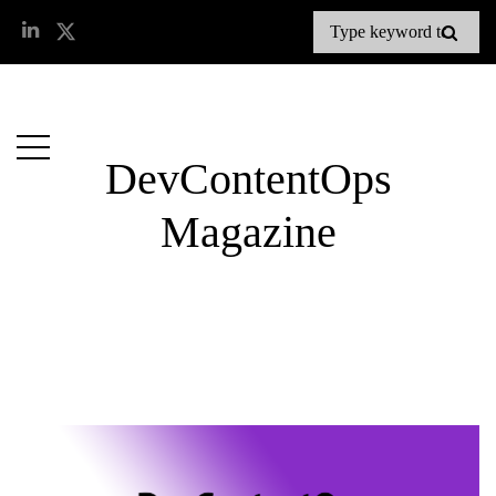
DevContentOps
Magazine