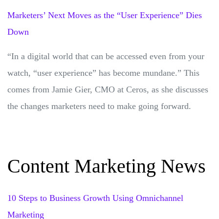
Marketers’ Next Moves as the “User Experience” Dies
Down
“In a digital world that can be accessed even from your
watch, “user experience” has become mundane.” This
comes from Jamie Gier, CMO at Ceros, as she discusses
the changes marketers need to make going forward.
Content Marketing News
10 Steps to Business Growth Using Omnichannel
Marketing