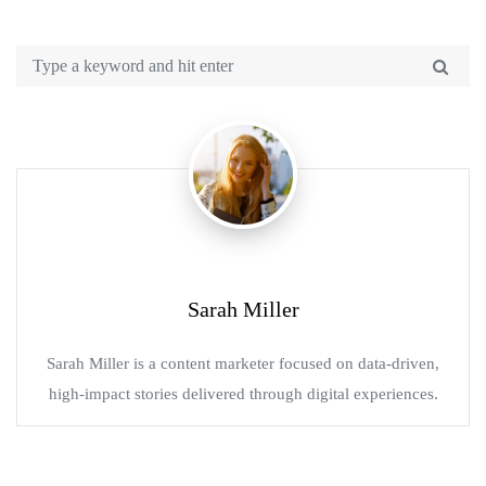
Sarah Miller
Sarah Miller is a content marketer focused on data-driven,
high-impact stories delivered through digital experiences.