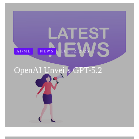
DEC 12, 2025
AI/ML
NEWS
OpenAI Unveils GPT-5.2