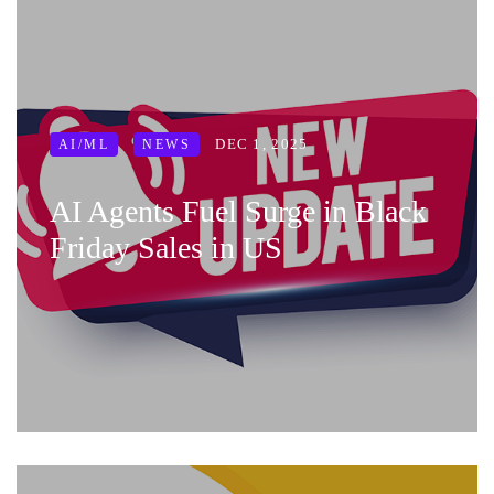
DEC 1, 2025
AI/ML
NEWS
AI Agents Fuel Surge in Black
Friday Sales in US