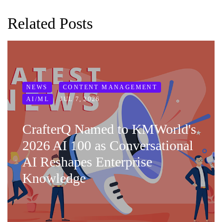
Related Posts
NEWS
CONTENT MANAGEMENT
JUL 7, 2026
AI/ML
CrafterQ Named to KMWorld's
2026 AI 100 as Conversational
AI Reshapes Enterprise
Knowledge