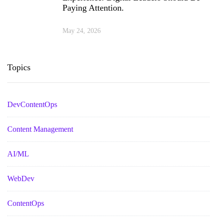
Paying Attention.
May 24, 2026
Topics
DevContentOps
Content Management
AI/ML
WebDev
ContentOps