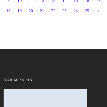
9
10
11
12
13
14
15
16
17
18
19
20
21
22
23
24
25
>
OUR MISSION