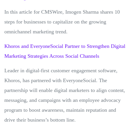
In this article for CMSWire, Imogen Sharma shares 10
steps for businesses to capitalize on the growing
omnichannel marketing trend.
Khoros and EveryoneSocial Partner to Strengthen Digital
Marketing Strategies Across Social Channels
Leader in digital-first customer engagement software,
Khoros, has partnered with EveryoneSocial. The
partnership will enable digital marketers to align content,
messaging, and campaigns with an employee advocacy
program to boost awareness, maintain reputation and
drive their business’s bottom line.