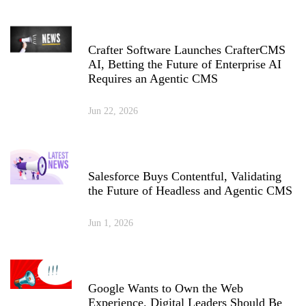
Crafter Software Launches CrafterCMS
AI, Betting the Future of Enterprise AI
Requires an Agentic CMS
Jun 22, 2026
Salesforce Buys Contentful, Validating
the Future of Headless and Agentic CMS
Jun 1, 2026
Google Wants to Own the Web
Experience. Digital Leaders Should Be