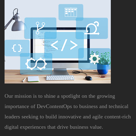
Our mission is to shine a spotlight on the growing
importance of DevContentOps to business and technical
leaders seeking to build innovative and agile content-rich
digital experiences that drive business value.