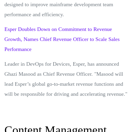
designed to improve mainframe development team
performance and efficiency.
Esper Doubles Down on Commitment to Revenue
Growth, Names Chief Revenue Officer to Scale Sales
Performance
Leader in DevOps for Devices, Esper, has announced
Ghazi Masood as Chief Revenue Officer. "Masood will
lead Esper’s global go-to-market revenue functions and
will be responsible for driving and accelerating revenue."
Content Management