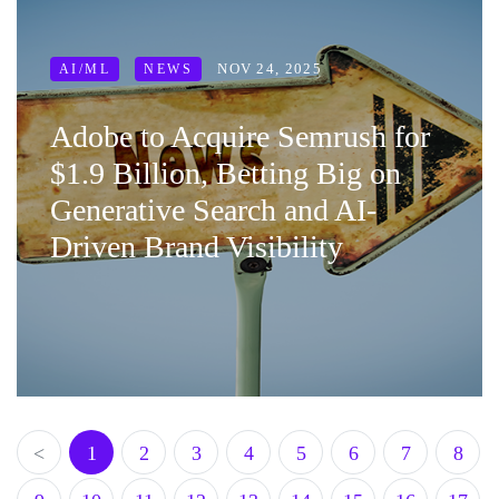
NOV 24, 2025
AI/ML
NEWS
Adobe to Acquire Semrush for
$1.9 Billion, Betting Big on
Generative Search and AI-
Driven Brand Visibility
<
1
2
3
4
5
6
7
8