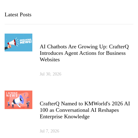
Latest Posts
AI Chatbots Are Growing Up: CrafterQ
Introduces Agent Actions for Business
Websites
Jul 30, 2026
CrafterQ Named to KMWorld's 2026 AI
100 as Conversational AI Reshapes
Enterprise Knowledge
Jul 7, 2026