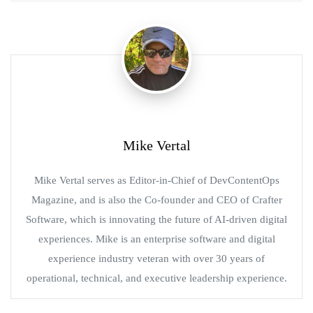
Mike Vertal
Mike Vertal serves as Editor-in-Chief of DevContentOps
Magazine, and is also the Co-founder and CEO of Crafter
Software, which is innovating the future of AI-driven digital
experiences. Mike is an enterprise software and digital
experience industry veteran with over 30 years of
operational, technical, and executive leadership experience.