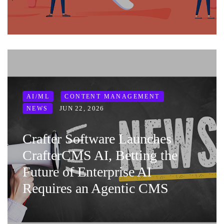
AI/ML
CONTENT MANAGEMENT
JUN 22, 2026
NEWS
Crafter Software Launches
CrafterCMS AI, Betting the
Future of Enterprise AI
Requires an Agentic CMS