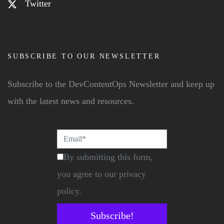
Twitter
SUBSCRIBE TO OUR NEWSLETTER
Subscribe to the DevContentOps Newsletter and keep up
with the latest news and resources.
By submitting this form,
you agree to our privacy
policy.
Subscribe!