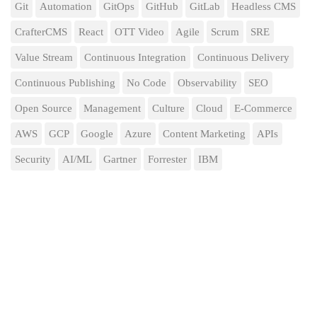
Git
Automation
GitOps
GitHub
GitLab
Headless CMS
CrafterCMS
React
OTT Video
Agile
Scrum
SRE
Value Stream
Continuous Integration
Continuous Delivery
Continuous Publishing
No Code
Observability
SEO
Open Source
Management
Culture
Cloud
E-Commerce
AWS
GCP
Google
Azure
Content Marketing
APIs
Security
AI/ML
Gartner
Forrester
IBM