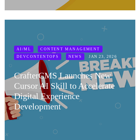
AI/ML
CONTENT MANAGEMENT
JAN 23, 2026
DEVCONTENTOPS
NEWS
CrafterCMS Launches New
Cursor AI Skill to Accelerate
Digital Experience
Development