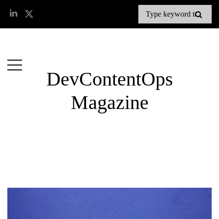
DevContentOps
Magazine