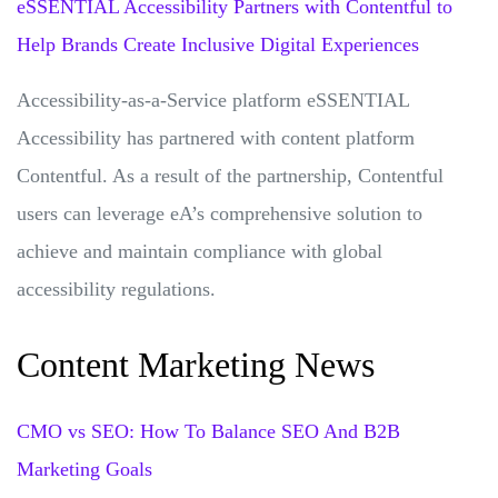
eSSENTIAL Accessibility Partners with Contentful to
Help Brands Create Inclusive Digital Experiences
Accessibility-as-a-Service platform eSSENTIAL
Accessibility has partnered with content platform
Contentful. As a result of the partnership, Contentful
users can leverage eA’s comprehensive solution to
achieve and maintain compliance with global
accessibility regulations.
Content Marketing News
CMO vs SEO: How To Balance SEO And B2B
Marketing Goals