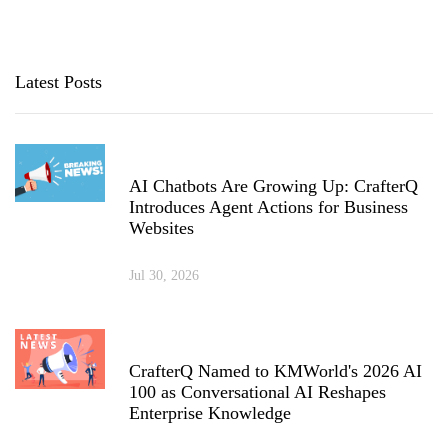
Latest Posts
AI Chatbots Are Growing Up: CrafterQ
Introduces Agent Actions for Business
Websites
Jul 30, 2026
CrafterQ Named to KMWorld's 2026 AI
100 as Conversational AI Reshapes
Enterprise Knowledge