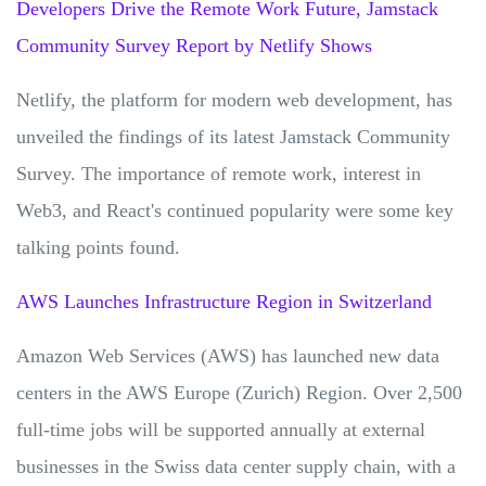
Developers Drive the Remote Work Future, Jamstack
Community Survey Report by Netlify Shows
Netlify, the platform for modern web development, has
unveiled the findings of its latest Jamstack Community
Survey. The importance of remote work, interest in
Web3, and React's continued popularity were some key
talking points found.
AWS Launches Infrastructure Region in Switzerland
Amazon Web Services (AWS) has launched new data
centers in the AWS Europe (Zurich) Region. Over 2,500
full-time jobs will be supported annually at external
businesses in the Swiss data center supply chain, with a