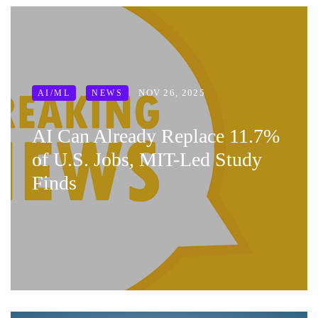
NOV 26, 2025
AI/ML
NEWS
AI Can Already Replace 11.7%
of U.S. Jobs, MIT-Led Study
Finds