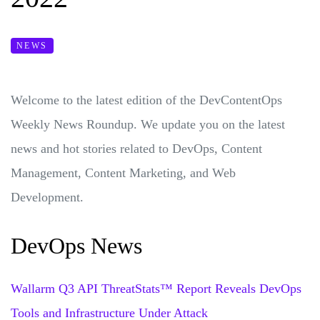
NEWS
Welcome to the latest edition of the DevContentOps
Weekly News Roundup. We update you on the latest
news and hot stories related to DevOps, Content
Management, Content Marketing, and Web
Development.
DevOps News
Wallarm Q3 API ThreatStats™ Report Reveals DevOps
Tools and Infrastructure Under Attack