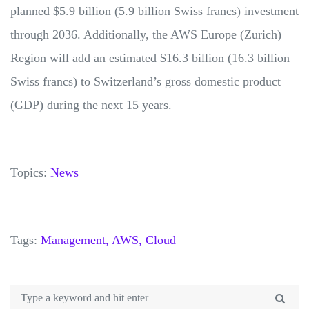
planned $5.9 billion (5.9 billion Swiss francs) investment
through 2036. Additionally, the AWS Europe (Zurich)
Region will add an estimated $16.3 billion (16.3 billion
Swiss francs) to Switzerland’s gross domestic product
(GDP) during the next 15 years.
Topics:
News
Tags:
Management,
AWS,
Cloud