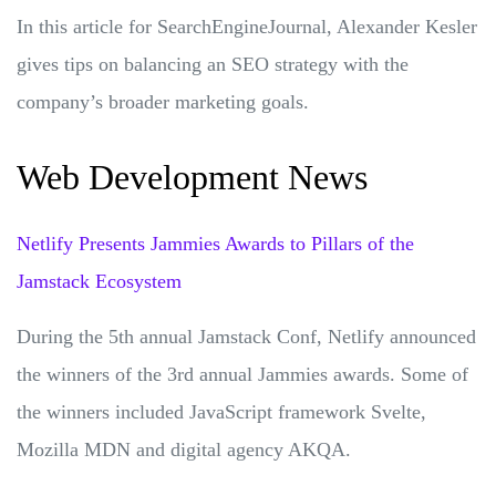
In this article for SearchEngineJournal, Alexander Kesler
gives tips on balancing an SEO strategy with the
company’s broader marketing goals.
Web Development News
Netlify Presents Jammies Awards to Pillars of the
Jamstack Ecosystem
During the 5th annual Jamstack Conf, Netlify announced
the winners of the 3rd annual Jammies awards. Some of
the winners included JavaScript framework Svelte,
Mozilla MDN and digital agency AKQA.