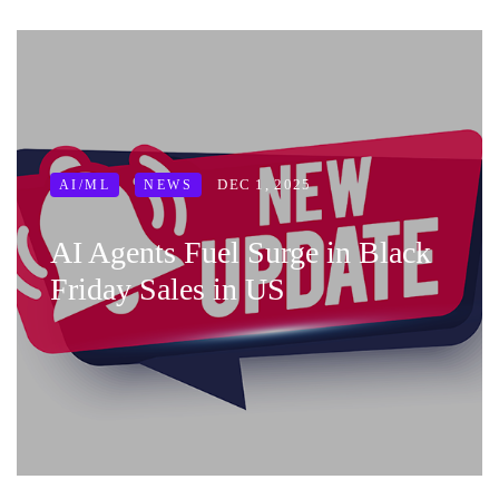
DEC 1, 2025
AI/ML
NEWS
AI Agents Fuel Surge in Black
Friday Sales in US