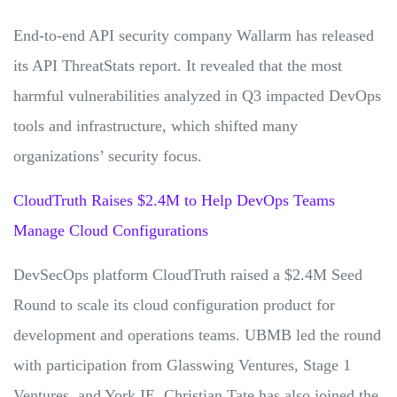
End-to-end API security company Wallarm has released
its API ThreatStats report. It revealed that the most
harmful vulnerabilities analyzed in Q3 impacted DevOps
tools and infrastructure, which shifted many
organizations’ security focus.
CloudTruth Raises $2.4M to Help DevOps Teams
Manage Cloud Configurations
DevSecOps platform CloudTruth raised a $2.4M Seed
Round to scale its cloud configuration product for
development and operations teams. UBMB led the round
with participation from Glasswing Ventures, Stage 1
Ventures, and York IE. Christian Tate has also joined the