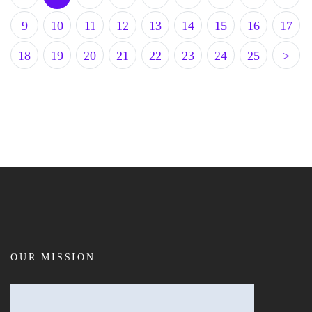
9
10
11
12
13
14
15
16
17
18
19
20
21
22
23
24
25
>
OUR MISSION