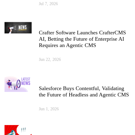
Jul 7, 2026
Crafter Software Launches CrafterCMS
AI, Betting the Future of Enterprise AI
Requires an Agentic CMS
Jun 22, 2026
Salesforce Buys Contentful, Validating
the Future of Headless and Agentic CMS
Jun 1, 2026