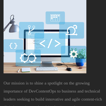
Our mission is to shine a spotlight on the growing
importance of DevContentOps to business and technical
leaders seeking to build innovative and agile content-rich