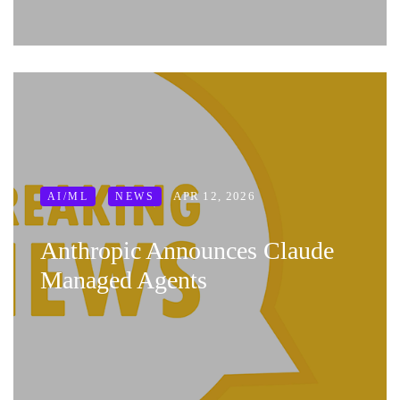
APR 12, 2026
AI/ML
NEWS
Anthropic Announces Claude
Managed Agents