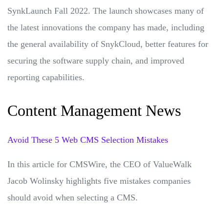
SynkLaunch Fall 2022. The launch showcases many of
the latest innovations the company has made, including
the general availability of SnykCloud, better features for
securing the software supply chain, and improved
reporting capabilities.
Content Management News
Avoid These 5 Web CMS Selection Mistakes
In this article for CMSWire, the CEO of ValueWalk
Jacob Wolinsky highlights five mistakes companies
should avoid when selecting a CMS.