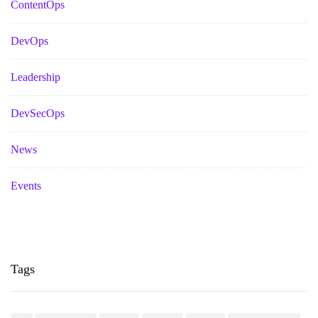
ContentOps
DevOps
Leadership
DevSecOps
News
Events
Tags