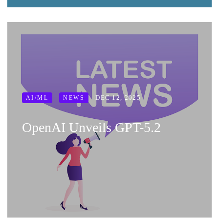
DEC 12, 2025
AI/ML
NEWS
OpenAI Unveils GPT-5.2