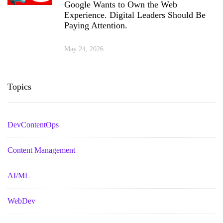
Google Wants to Own the Web
Experience. Digital Leaders Should Be
Paying Attention.
May 24, 2026
Topics
DevContentOps
Content Management
AI/ML
WebDev