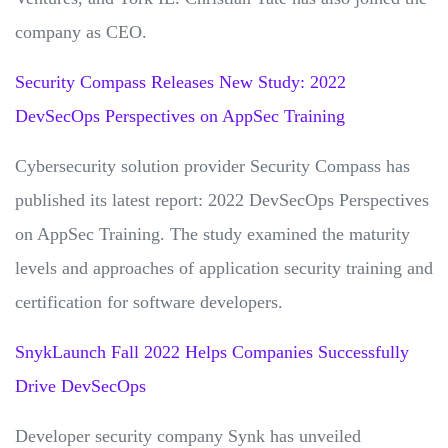
company as CEO.
Security Compass Releases New Study: 2022
DevSecOps Perspectives on AppSec Training
Cybersecurity solution provider Security Compass has
published its latest report: 2022 DevSecOps Perspectives
on AppSec Training. The study examined the maturity
levels and approaches of application security training and
certification for software developers.
SnykLaunch Fall 2022 Helps Companies Successfully
Drive DevSecOps
Developer security company Synk has unveiled