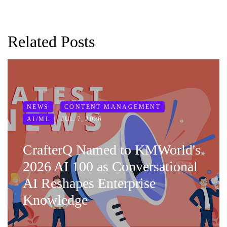
Related Posts
NEWS
CONTENT MANAGEMENT
JUL 7, 2026
AI/ML
CrafterQ Named to KMWorld's
2026 AI 100 as Conversational
AI Reshapes Enterprise
Knowledge