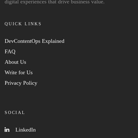
digital experiences that drive business value.
QUICK LINKS
DevContentOps Explained
FAQ
About Us
Write for Us
Privacy Policy
SOCIAL
LinkedIn