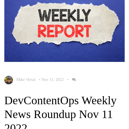
Mike Vertal
•
Nov 11, 2022
•
DevContentOps Weekly
News Roundup Nov 11
2022