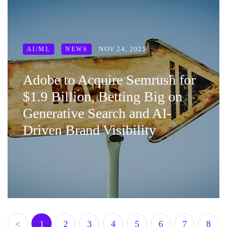
NOV 24, 2025
AI/ML
NEWS
Adobe to Acquire Semrush for
$1.9 Billion, Betting Big on
Generative Search and AI-
Driven Brand Visibility
<
1
2
3
4
5
6
7
8