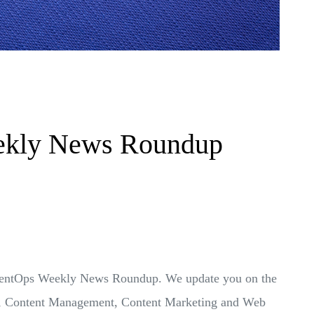
ekly News Roundup
ontentOps Weekly News Roundup. We update you on the
Ops, Content Management, Content Marketing and Web