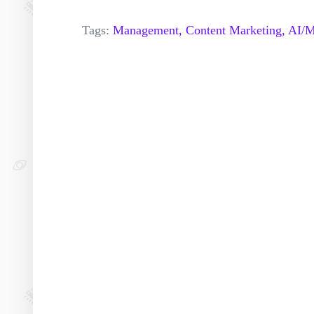
Tags:
Management,
Content Marketing,
AI/