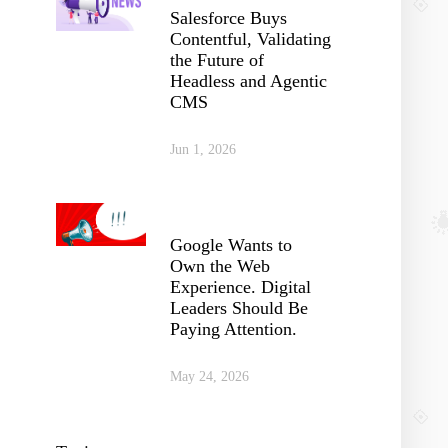
Salesforce Buys
Contentful, Validating
the Future of
Headless and Agentic
CMS
Jun 1, 2026
Google Wants to
Own the Web
Experience. Digital
Leaders Should Be
Paying Attention.
May 24, 2026