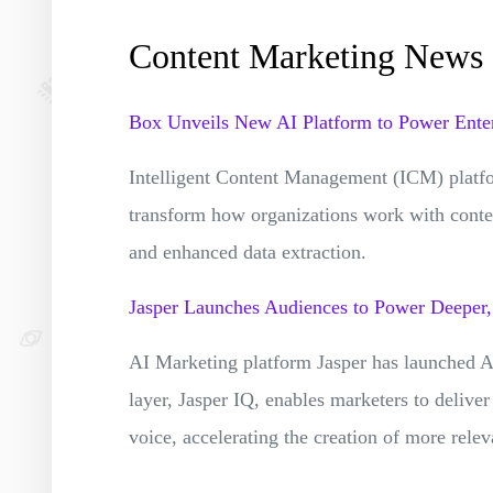
Content Marketing News
Box Unveils New AI Platform to Power Enter
Intelligent Content Management (ICM) platf
transform how organizations work with conte
and enhanced data extraction.
Jasper Launches Audiences to Power Deeper
AI Marketing platform Jasper has launched Au
layer, Jasper IQ, enables marketers to deliver
voice, accelerating the creation of more rele