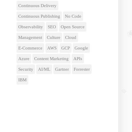
Continuous Delivery
Continuous Publishing
No Code
Observability
SEO
Open Source
Management
Culture
Cloud
E-Commerce
AWS
GCP
Google
Azure
Content Marketing
APIs
Security
AI/ML
Gartner
Forrester
IBM