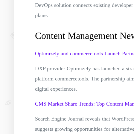
DevOps solution connects existing developer 
plane.
Content Management Ne
Optimizely and commercetools Launch Partne
DXP provider Optimizely has launched a stra
platform commercetools. The partnership aims
digital experiences.
CMS Market Share Trends: Top Content Ma
Search Engine Journal reveals that WordPres
suggests growing opportunities for alternativ