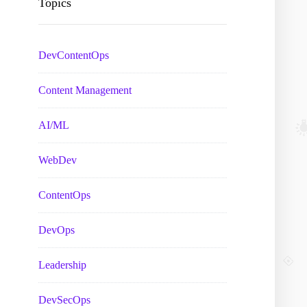
Topics
DevContentOps
Content Management
AI/ML
WebDev
ContentOps
DevOps
Leadership
DevSecOps