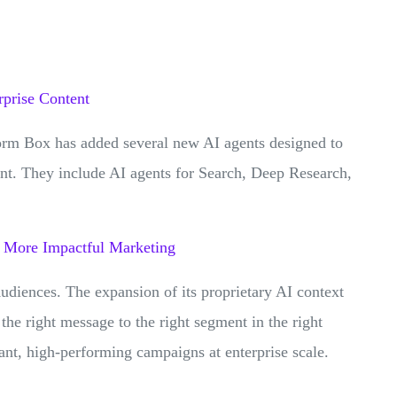
prise Content
orm Box has added several new AI agents designed to
nt. They include AI agents for Search, Deep Research,
, More Impactful Marketing
diences. The expansion of its proprietary AI context
 the right message to the right segment in the right
vant, high-performing campaigns at enterprise scale.