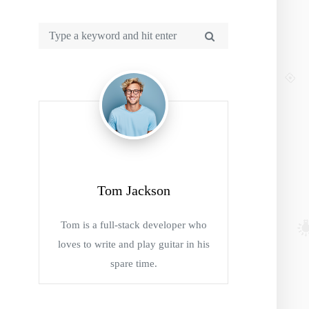
Tom Jackson
Tom is a full-stack developer who
loves to write and play guitar in his
spare time.