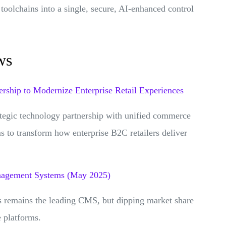
toolchains into a single, secure, AI-enhanced control
ws
rship to Modernize Enterprise Retail Experiences
tegic technology partnership with unified commerce
 to transform how enterprise B2C retailers deliver
nagement Systems (May 2025)
s remains the leading CMS, but dipping market share
e platforms.