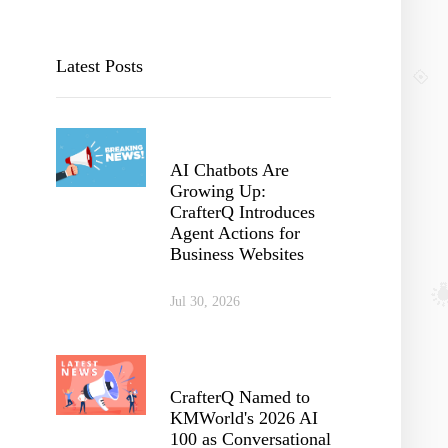
Latest Posts
AI Chatbots Are
Growing Up:
CrafterQ Introduces
Agent Actions for
Business Websites
Jul 30, 2026
CrafterQ Named to
KMWorld's 2026 AI
100 as Conversational