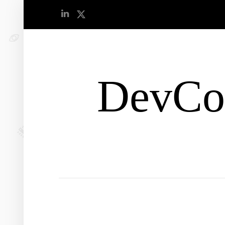
DevCo