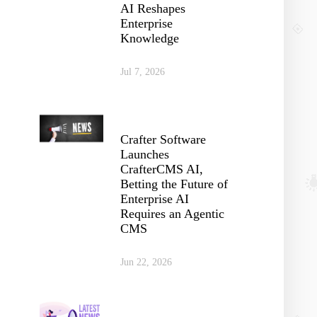
AI Reshapes
Enterprise
Knowledge
Jul 7, 2026
Crafter Software
Launches
CrafterCMS AI,
Betting the Future of
Enterprise AI
Requires an Agentic
CMS
Jun 22, 2026