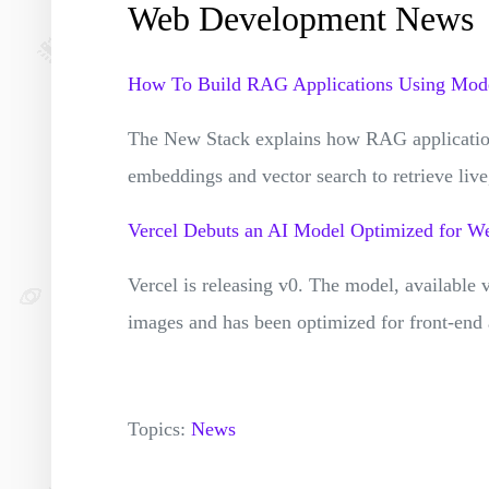
Web Development News
How To Build RAG Applications Using Mode
The New Stack explains how RAG application
embeddings and vector search to retrieve liv
Vercel Debuts an AI Model Optimized for 
Vercel is releasing v0. The model, available
images and has been optimized for front-end
Topics:
News