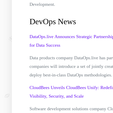
Development.
DevOps News
DataOps.live Announces Strategic Partnershi
for Data Success
Data products company DataOps.live has pa
companies will introduce a set of jointly crea
deploy best-in-class DataOps methodologies
CloudBees Unveils CloudBees Unify: Redefi
Visibility, Security, and Scale
Software development solutions company Cl