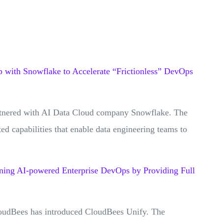
p with Snowflake to Accelerate “Frictionless” DevOps
rtnered with AI Data Cloud company Snowflake. The
ted capabilities that enable data engineering teams to
.
ning AI-powered Enterprise DevOps by Providing Full
oudBees has introduced CloudBees Unify. The