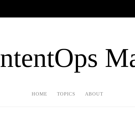
ntentOps Ma
HOME
TOPICS
ABOUT