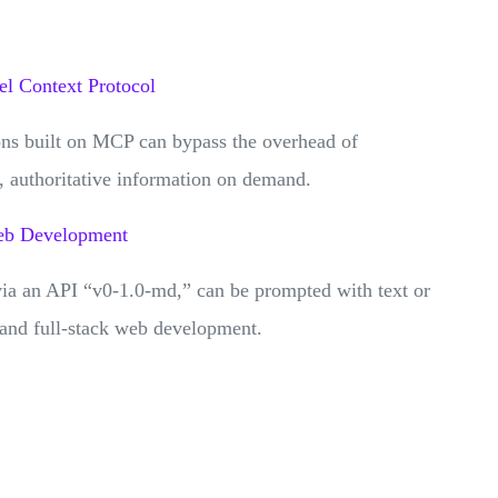
l Context Protocol
s built on MCP can bypass the overhead of
e, authoritative information on demand.
Web Development
 via an API “v0-1.0-md,” can be prompted with text or
 and full-stack web development.