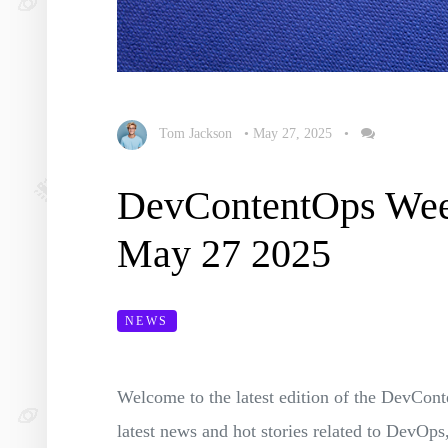
Tom Jackson
•
May 27, 2025
•
DevContentOps We
May 27 2025
NEWS
Welcome to the latest edition of the DevC
latest news and hot stories related to Dev