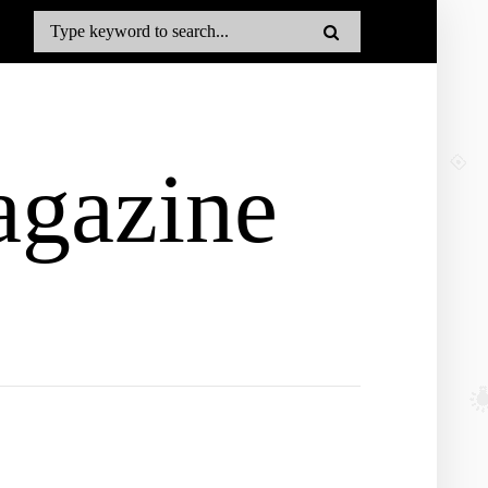
gazine