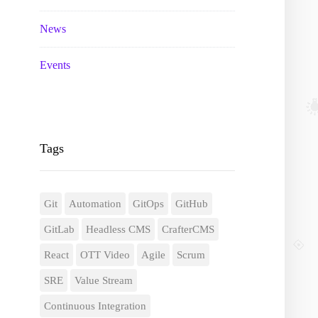
News
Events
Tags
Git
Automation
GitOps
GitHub
GitLab
Headless CMS
CrafterCMS
React
OTT Video
Agile
Scrum
SRE
Value Stream
Continuous Integration