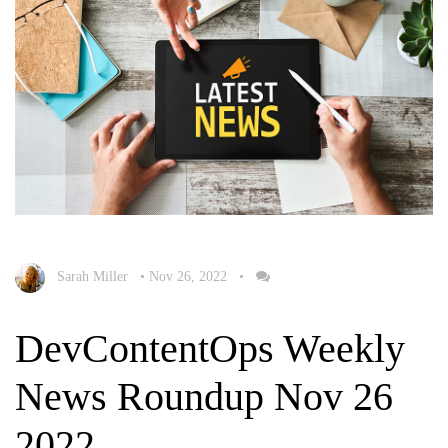
Sarah Miller
•
Nov 26, 2022
•
DevContentOps Weekly
News Roundup Nov 26
2022