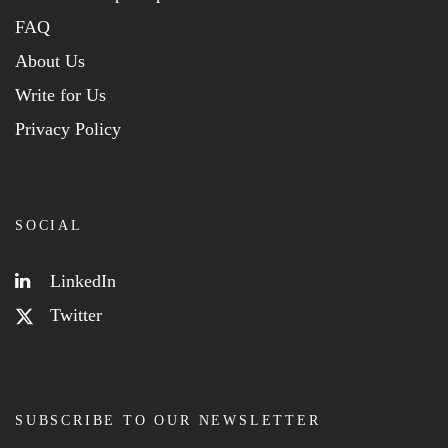
FAQ
About Us
Write for Us
Privacy Policy
SOCIAL
LinkedIn
Twitter
SUBSCRIBE TO OUR NEWSLETTER