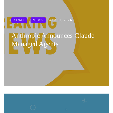
APR 12, 2026
AI/ML
NEWS
Anthropic Announces Claude
Managed Agents