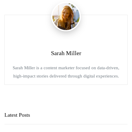
Sarah Miller
Sarah Miller is a content marketer focused on data-driven,
high-impact stories delivered through digital experiences.
Latest Posts