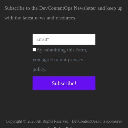
Subscribe to the DevContentOps Newsletter and keep up
with the latest news and resources.
By submitting this form,
you agree to our privacy
policy.
Subscribe!
Copyright © 2026 All Rights Reserved | DevContentOps.io is sponsored