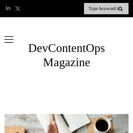
DevContentOps
Magazine