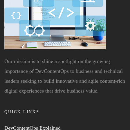
Our mission is to shine a spotlight on the growing
importance of DevContentOps to business and technical
leaders seeking to build innovative and agile content-rich
digital experiences that drive business value.
QUICK LINKS
DevContentOps Explained