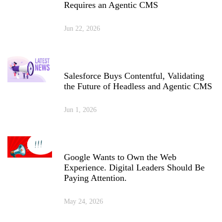
Requires an Agentic CMS
Jun 22, 2026
Salesforce Buys Contentful, Validating
the Future of Headless and Agentic CMS
Jun 1, 2026
Google Wants to Own the Web
Experience. Digital Leaders Should Be
Paying Attention.
May 24, 2026