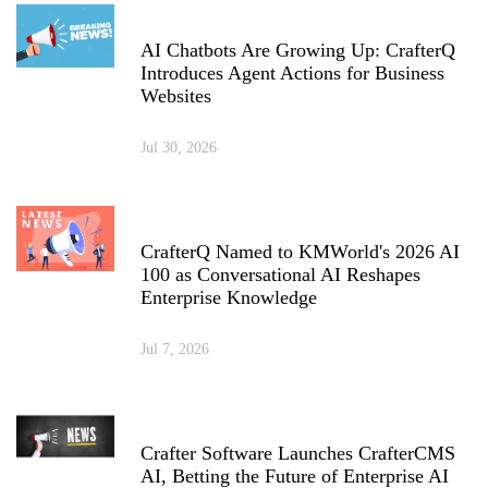
AI Chatbots Are Growing Up: CrafterQ
Introduces Agent Actions for Business
Websites
Jul 30, 2026
CrafterQ Named to KMWorld's 2026 AI
100 as Conversational AI Reshapes
Enterprise Knowledge
Jul 7, 2026
Crafter Software Launches CrafterCMS
AI, Betting the Future of Enterprise AI