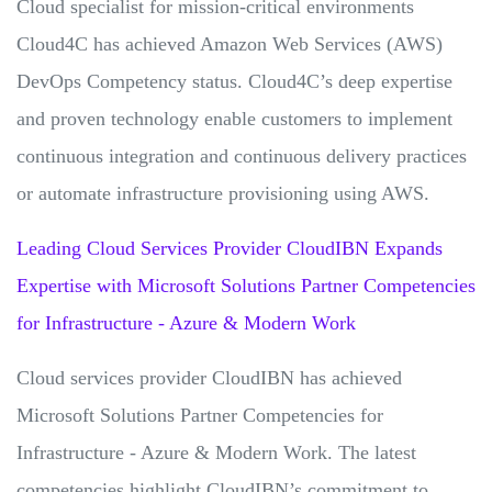
Cloud specialist for mission-critical environments
Cloud4C has achieved Amazon Web Services (AWS)
DevOps Competency status. Cloud4C’s deep expertise
and proven technology enable customers to implement
continuous integration and continuous delivery practices
or automate infrastructure provisioning using AWS.
Leading Cloud Services Provider CloudIBN Expands
Expertise with Microsoft Solutions Partner Competencies
for Infrastructure - Azure & Modern Work
Cloud services provider CloudIBN has achieved
Microsoft Solutions Partner Competencies for
Infrastructure - Azure & Modern Work. The latest
competencies highlight CloudIBN’s commitment to