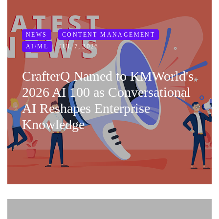
NEWS
CONTENT MANAGEMENT
JUL 7, 2026
AI/ML
CrafterQ Named to KMWorld's
2026 AI 100 as Conversational
AI Reshapes Enterprise
Knowledge