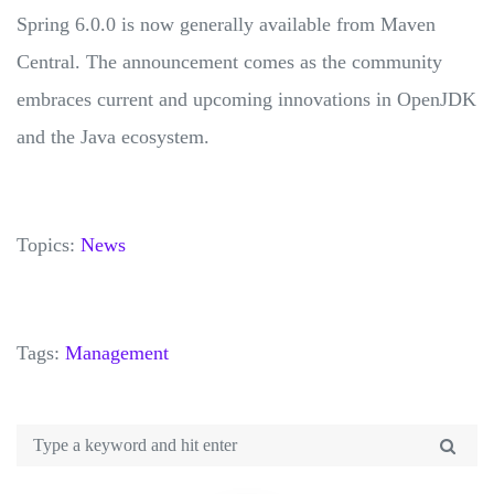
Spring 6.0.0 is now generally available from Maven
Central. The announcement comes as the community
embraces current and upcoming innovations in OpenJDK
and the Java ecosystem.
Topics:
News
Tags:
Management