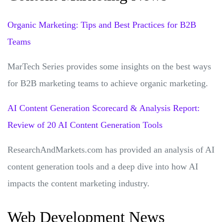
Organic Marketing: Tips and Best Practices for B2B
Teams
MarTech Series provides some insights on the best ways
for B2B marketing teams to achieve organic marketing.
AI Content Generation Scorecard & Analysis Report:
Review of 20 AI Content Generation Tools
ResearchAndMarkets.com has provided an analysis of AI
content generation tools and a deep dive into how AI
impacts the content marketing industry.
Web Development News