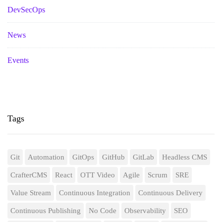
DevSecOps
News
Events
Tags
Git
Automation
GitOps
GitHub
GitLab
Headless CMS
CrafterCMS
React
OTT Video
Agile
Scrum
SRE
Value Stream
Continuous Integration
Continuous Delivery
Continuous Publishing
No Code
Observability
SEO