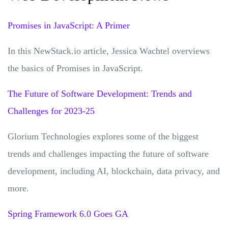
Promises in JavaScript: A Primer
In this NewStack.io article, Jessica Wachtel overviews
the basics of Promises in JavaScript.
The Future of Software Development: Trends and
Challenges for 2023-25
Glorium Technologies explores some of the biggest
trends and challenges impacting the future of software
development, including AI, blockchain, data privacy, and
more.
Spring Framework 6.0 Goes GA