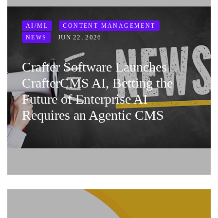
AI/ML
CONTENT MANAGEMENT
JUN 22, 2026
NEWS
Crafter Software Launches
CrafterCMS AI, Betting the
Future of Enterprise AI
Requires an Agentic CMS