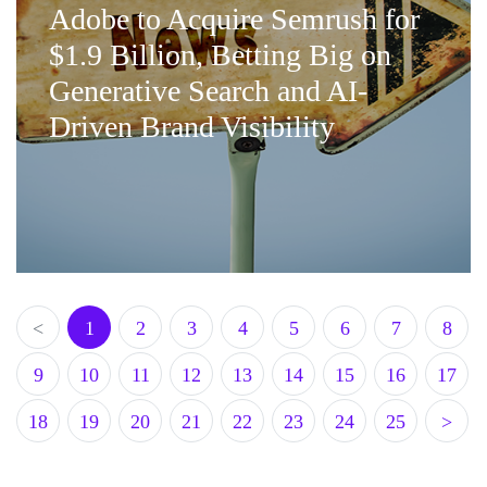
Adobe to Acquire Semrush for
$1.9 Billion, Betting Big on
Generative Search and AI-
Driven Brand Visibility
<
1
2
3
4
5
6
7
8
9
10
11
12
13
14
15
16
17
18
19
20
21
22
23
24
25
>