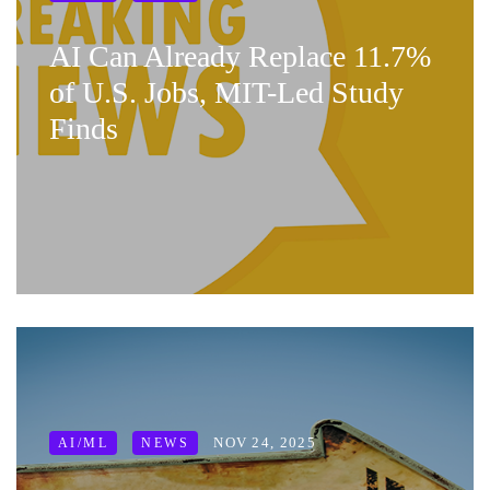
AI Can Already Replace 11.7%
of U.S. Jobs, MIT-Led Study
Finds
NOV 24, 2025
AI/ML
NEWS