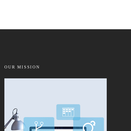
OUR MISSION