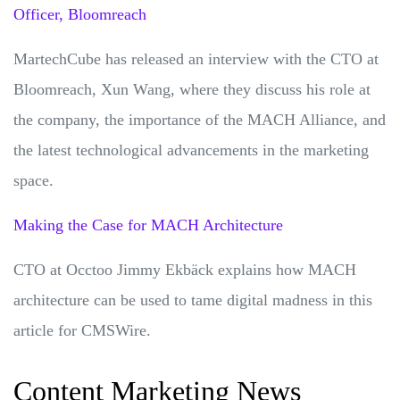
Officer, Bloomreach
MartechCube has released an interview with the CTO at
Bloomreach, Xun Wang, where they discuss his role at
the company, the importance of the MACH Alliance, and
the latest technological advancements in the marketing
space.
Making the Case for MACH Architecture
CTO at Occtoo Jimmy Ekbäck explains how MACH
architecture can be used to tame digital madness in this
article for CMSWire.
Content Marketing News