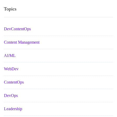
Topics
DevContentOps
Content Management
AI/ML
WebDev
ContentOps
DevOps
Leadership