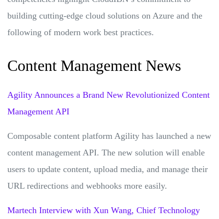
building cutting-edge cloud solutions on Azure and the
following of modern work best practices.
Content Management News
Agility Announces a Brand New Revolutionized Content
Management API
Composable content platform Agility has launched a new
content management API. The new solution will enable
users to update content, upload media, and manage their
URL redirections and webhooks more easily.
Martech Interview with Xun Wang, Chief Technology