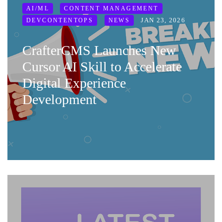
AI/ML
CONTENT MANAGEMENT
JAN 23, 2026
DEVCONTENTOPS
NEWS
CrafterCMS Launches New
Cursor AI Skill to Accelerate
Digital Experience
Development