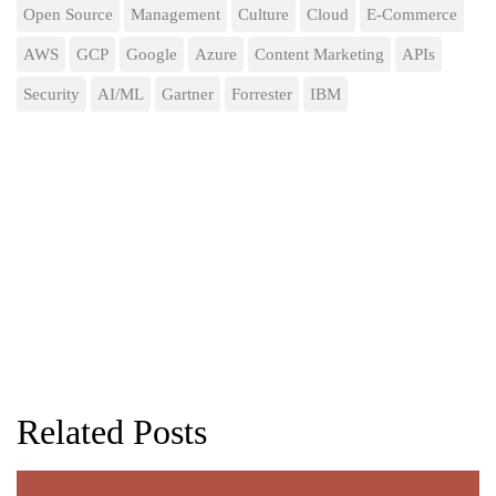
Open Source
Management
Culture
Cloud
E-Commerce
AWS
GCP
Google
Azure
Content Marketing
APIs
Security
AI/ML
Gartner
Forrester
IBM
Related Posts