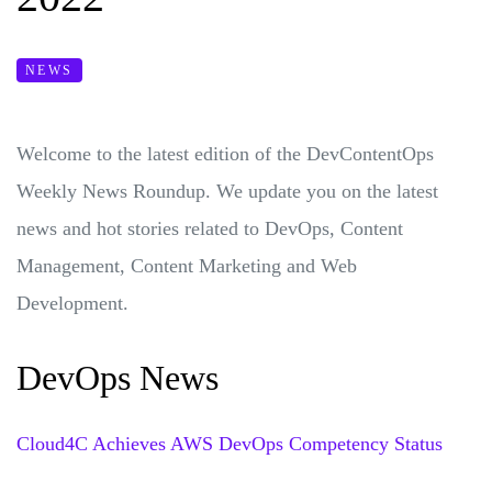
NEWS
Welcome to the latest edition of the DevContentOps
Weekly News Roundup. We update you on the latest
news and hot stories related to DevOps, Content
Management, Content Marketing and Web
Development.
DevOps News
Cloud4C Achieves AWS DevOps Competency Status