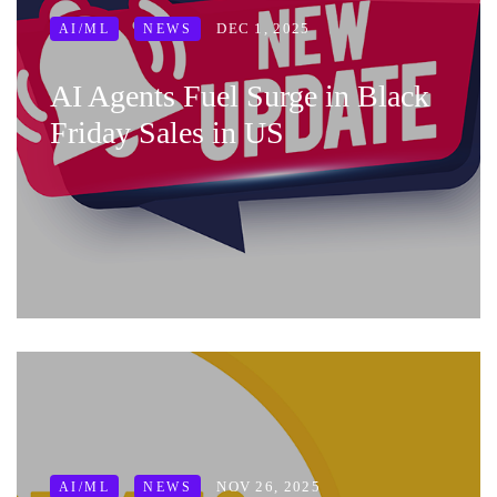
DEC 1, 2025
AI/ML
NEWS
AI Agents Fuel Surge in Black
Friday Sales in US
NOV 26, 2025
AI/ML
NEWS