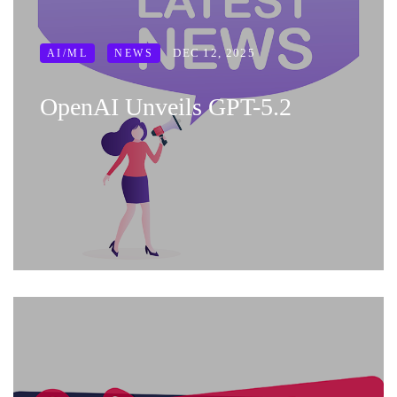
DEC 12, 2025
AI/ML
NEWS
OpenAI Unveils GPT-5.2