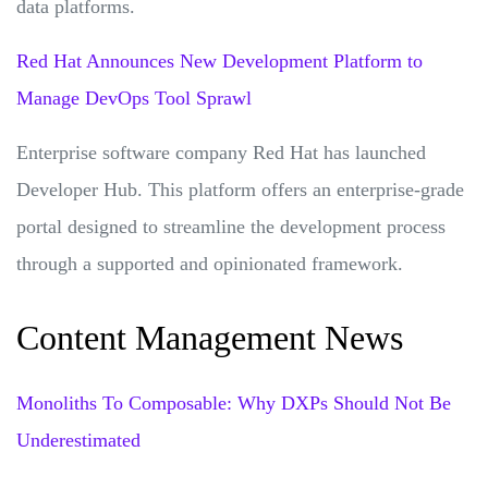
data platforms.
Red Hat Announces New Development Platform to
Manage DevOps Tool Sprawl
Enterprise software company Red Hat has launched
Developer Hub. This platform offers an enterprise-grade
portal designed to streamline the development process
through a supported and opinionated framework.
Content Management News
Monoliths To Composable: Why DXPs Should Not Be
Underestimated