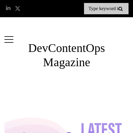
DevContentOps
Magazine