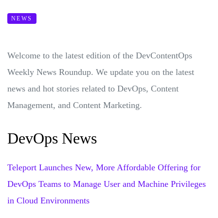
NEWS
Welcome to the latest edition of the DevContentOps
Weekly News Roundup. We update you on the latest
news and hot stories related to DevOps, Content
Management, and Content Marketing.
DevOps News
Teleport Launches New, More Affordable Offering for
DevOps Teams to Manage User and Machine Privileges
in Cloud Environments