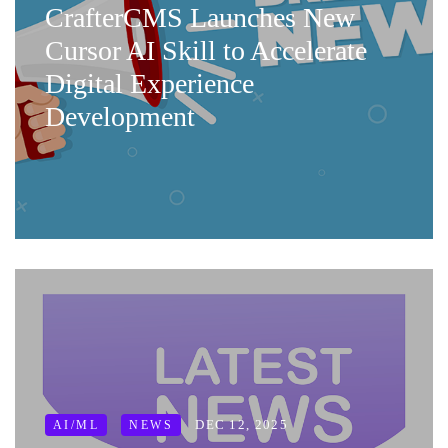
CrafterCMS Launches New
Cursor AI Skill to Accelerate
Digital Experience
Development
DEC 12, 2025
AI/ML
NEWS