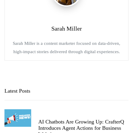
Sarah Miller
Sarah Miller is a content marketer focused on data-driven,
high-impact stories delivered through digital experiences.
Latest Posts
AI Chatbots Are Growing Up: CrafterQ
Introduces Agent Actions for Business