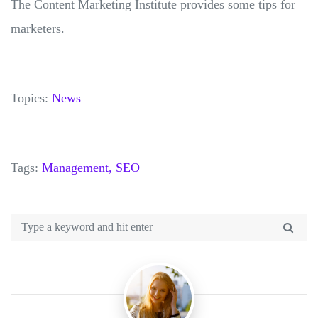
The Content Marketing Institute provides some tips for
marketers.
Topics:
News
Tags:
Management,
SEO