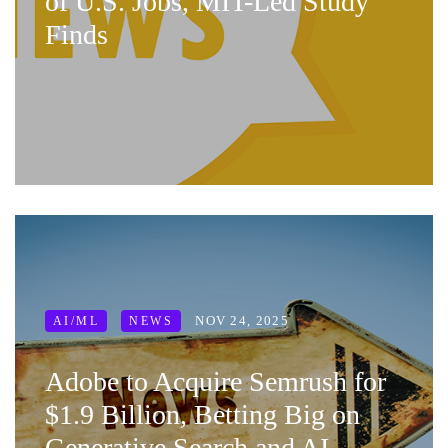
of U.S. Jobs, MIT-Led Study
Finds
NOV 24, 2025
AI/ML
NEWS
Adobe to Acquire Semrush for
$1.9 Billion, Betting Big on
Generative Search and AI-