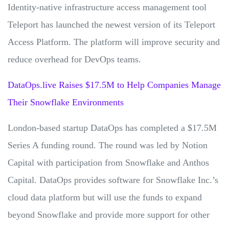
Identity-native infrastructure access management tool
Teleport has launched the newest version of its Teleport
Access Platform. The platform will improve security and
reduce overhead for DevOps teams.
DataOps.live Raises $17.5M to Help Companies Manage
Their Snowflake Environments
London-based startup DataOps has completed a $17.5M
Series A funding round. The round was led by Notion
Capital with participation from Snowflake and Anthos
Capital. DataOps provides software for Snowflake Inc.’s
cloud data platform but will use the funds to expand
beyond Snowflake and provide more support for other