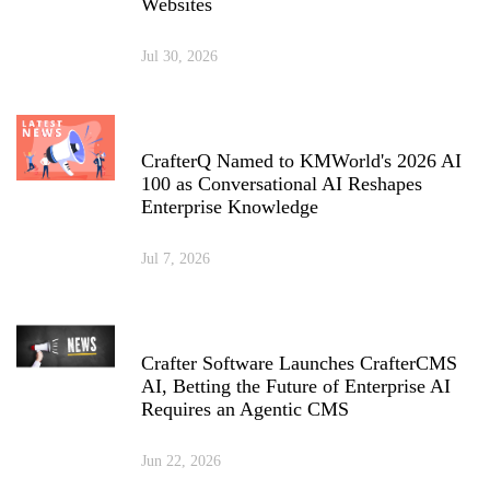
Websites
Jul 30, 2026
CrafterQ Named to KMWorld's 2026 AI
100 as Conversational AI Reshapes
Enterprise Knowledge
Jul 7, 2026
Crafter Software Launches CrafterCMS
AI, Betting the Future of Enterprise AI
Requires an Agentic CMS
Jun 22, 2026