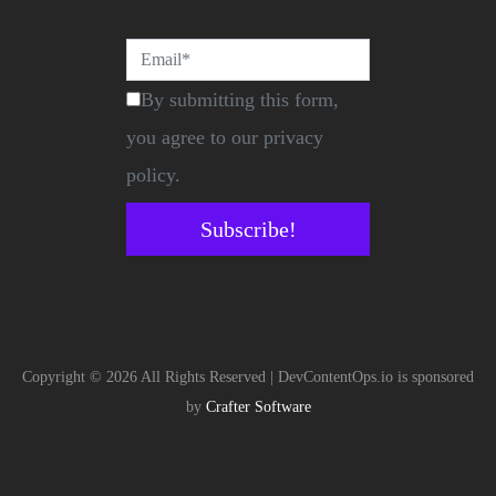
By submitting this form,
you agree to our privacy
policy.
Subscribe!
Copyright © 2026 All Rights Reserved | DevContentOps.io is sponsored
by
Crafter Software