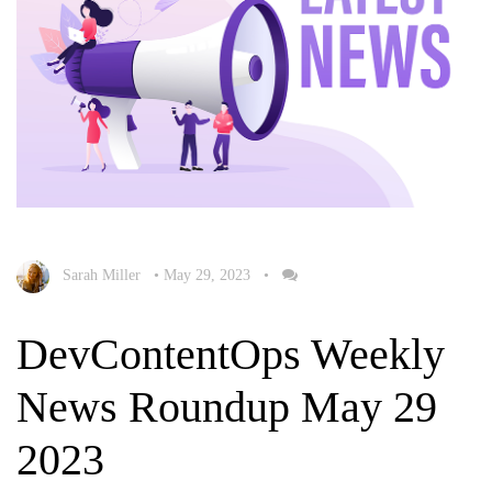
Sarah Miller
•
May 29, 2023
•
DevContentOps Weekly
News Roundup May 29
2023