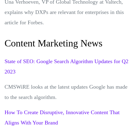
Una Verhoeven, VP of Global Technology at Valtech,
explains why DXPs are relevant for enterprises in this
article for Forbes.
Content Marketing News
State of SEO: Google Search Algorithm Updates for Q2
2023
CMSWiRE looks at the latest updates Google has made
to the search algorithm.
How To Create Disruptive, Innovative Content That
Aligns With Your Brand