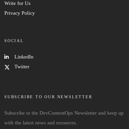
Write for Us
Privacy Policy
SOCIAL
LinkedIn
Twitter
SUBSCRIBE TO OUR NEWSLETTER
Subscribe to the DevContentOps Newsletter and keep up
with the latest news and resources.