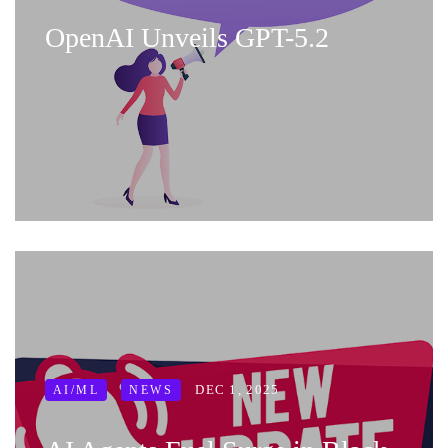
OpenAI Unveils GPT-5.2
DEC 1, 2025
AI/ML
NEWS