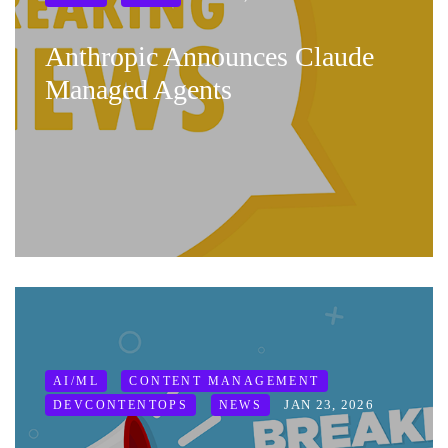
Anthropic Announces Claude
Managed Agents
AI/ML
CONTENT MANAGEMENT
JAN 23, 2026
DEVCONTENTOPS
NEWS