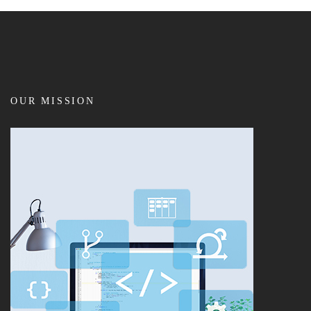
OUR MISSION