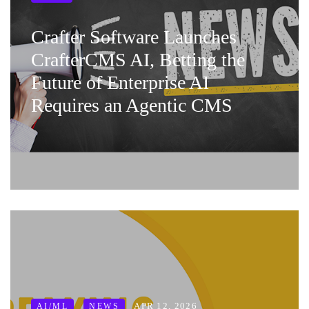
Crafter Software Launches
CrafterCMS AI, Betting the
Future of Enterprise AI
Requires an Agentic CMS
APR 12, 2026
AI/ML
NEWS