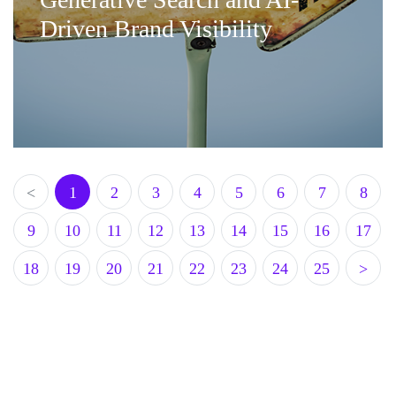
Driven Brand Visibility
<
1
2
3
4
5
6
7
8
9
10
11
12
13
14
15
16
17
18
19
20
21
22
23
24
25
>