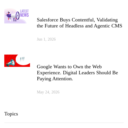
Salesforce Buys Contentful, Validating
the Future of Headless and Agentic CMS
Jun 1, 2026
Google Wants to Own the Web
Experience. Digital Leaders Should Be
Paying Attention.
May 24, 2026
Topics