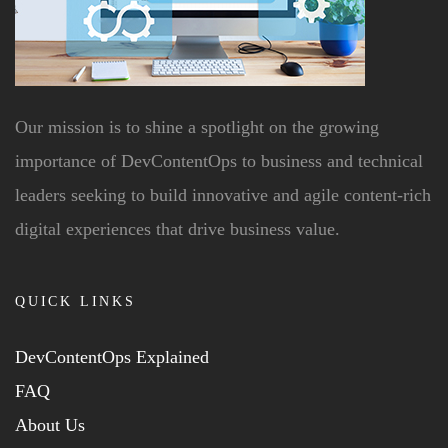
Our mission is to shine a spotlight on the growing
importance of DevContentOps to business and technical
leaders seeking to build innovative and agile content-rich
digital experiences that drive business value.
QUICK LINKS
DevContentOps Explained
FAQ
About Us