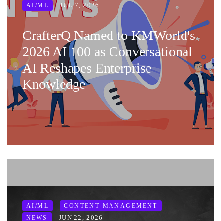
JUL 7, 2026
AI/ML
CrafterQ Named to KMWorld's
2026 AI 100 as Conversational
AI Reshapes Enterprise
Knowledge
AI/ML
CONTENT MANAGEMENT
JUN 22, 2026
NEWS