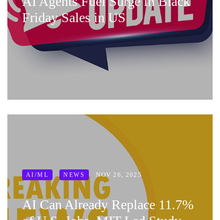
AI Agents Fuel Surge in Black
Friday Sales in US
NOV 26, 2025
AI/ML
NEWS
AI Can Already Replace 11.7%