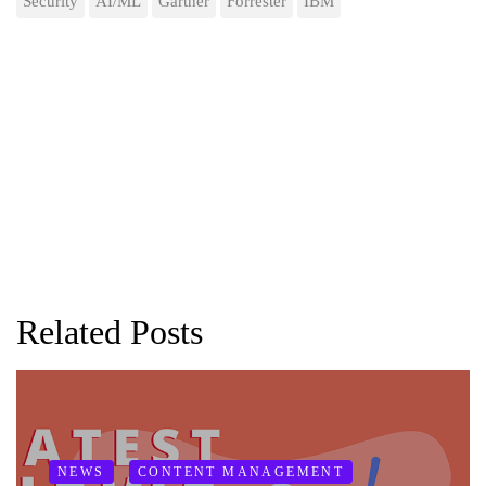
Security
AI/ML
Gartner
Forrester
IBM
Related Posts
NEWS
CONTENT MANAGEMENT