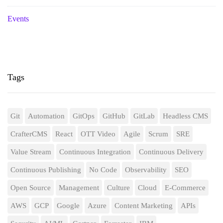
Events
Tags
Git
Automation
GitOps
GitHub
GitLab
Headless CMS
CrafterCMS
React
OTT Video
Agile
Scrum
SRE
Value Stream
Continuous Integration
Continuous Delivery
Continuous Publishing
No Code
Observability
SEO
Open Source
Management
Culture
Cloud
E-Commerce
AWS
GCP
Google
Azure
Content Marketing
APIs