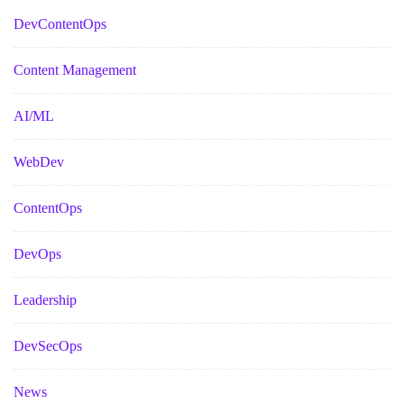
DevContentOps
Content Management
AI/ML
WebDev
ContentOps
DevOps
Leadership
DevSecOps
News