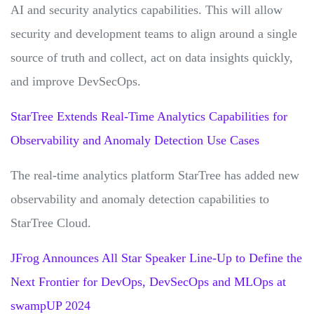
AI and security analytics capabilities. This will allow
security and development teams to align around a single
source of truth and collect, act on data insights quickly,
and improve DevSecOps.
StarTree Extends Real-Time Analytics Capabilities for
Observability and Anomaly Detection Use Cases
The real-time analytics platform StarTree has added new
observability and anomaly detection capabilities to
StarTree Cloud.
JFrog Announces All Star Speaker Line-Up to Define the
Next Frontier for DevOps, DevSecOps and MLOps at
swampUP 2024