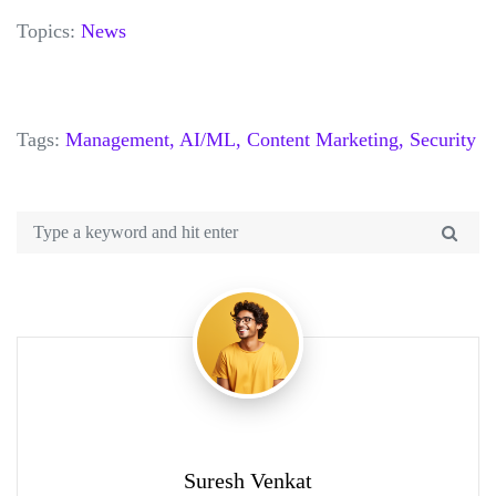
Topics:
News
Tags:
Management,
AI/ML,
Content Marketing,
Security
Suresh Venkat