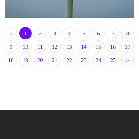
<
1
2
3
4
5
6
7
8
9
10
11
12
13
14
15
16
17
18
19
20
21
22
23
24
25
>