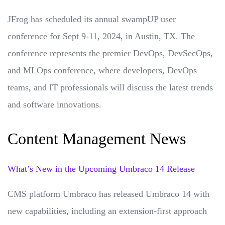
JFrog has scheduled its annual swampUP user
conference for Sept 9-11, 2024, in Austin, TX. The
conference represents the premier DevOps, DevSecOps,
and MLOps conference, where developers, DevOps
teams, and IT professionals will discuss the latest trends
and software innovations.
Content Management News
What’s New in the Upcoming Umbraco 14 Release
CMS platform Umbraco has released Umbraco 14 with
new capabilities, including an extension-first approach