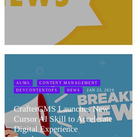
AI/ML
CONTENT MANAGEMENT
JAN 23, 2026
DEVCONTENTOPS
NEWS
CrafterCMS Launches New
Cursor AI Skill to Accelerate
Digital Experience