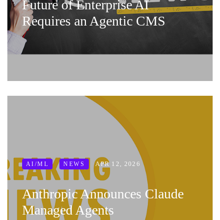
Future of Enterprise AI
Requires an Agentic CMS
APR 12, 2026
AI/ML
NEWS
Anthropic Announces Claude
Managed Agents