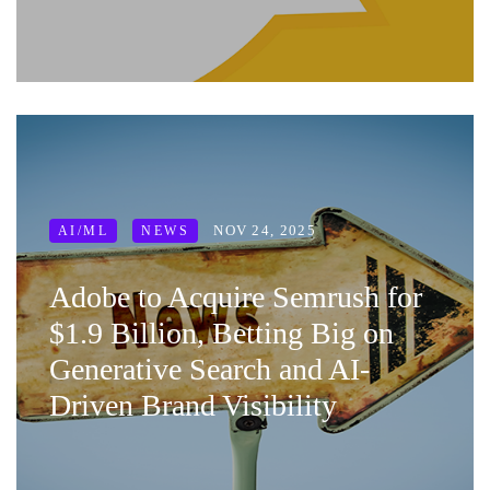
NOV 24, 2025
AI/ML
NEWS
Adobe to Acquire Semrush for
$1.9 Billion, Betting Big on
Generative Search and AI-
Driven Brand Visibility