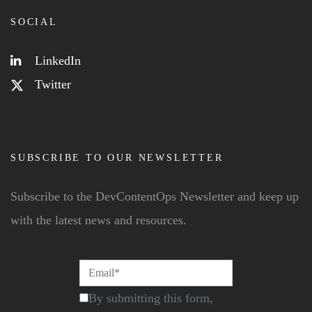
SOCIAL
LinkedIn
Twitter
SUBSCRIBE TO OUR NEWSLETTER
Subscribe to the DevContentOps Newsletter and keep up
with the latest news and resources.
By submitting this form,