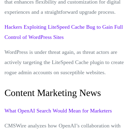
that enhances flexibility and customization for digital
experiences and a straightforward upgrade process.
Hackers Exploiting LiteSpeed Cache Bug to Gain Full
Control of WordPress Sites
WordPress is under threat again, as threat actors are
actively targeting the LiteSpeed Cache plugin to create
rogue admin accounts on susceptible websites.
Content Marketing News
What OpenAI Search Would Mean for Marketers
CMSWire analyzes how OpenAI’s collaboration with