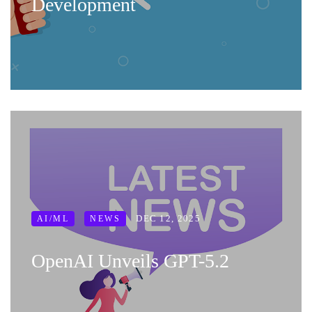
Development
DEC 12, 2025
AI/ML
NEWS
OpenAI Unveils GPT-5.2