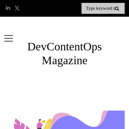
DevContentOps
Magazine