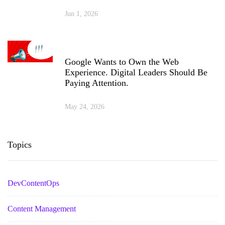
Jun 1, 2026
Google Wants to Own the Web
Experience. Digital Leaders Should Be
Paying Attention.
May 24, 2026
Topics
DevContentOps
Content Management