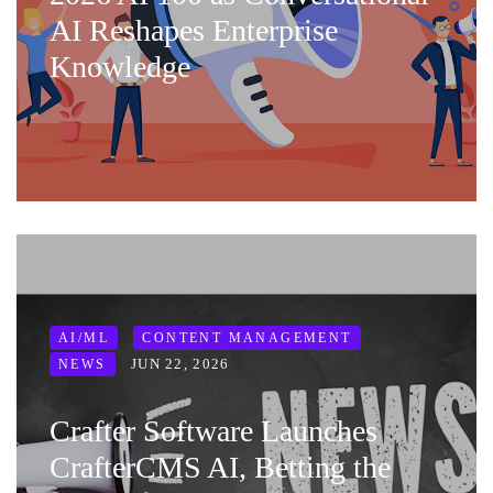
AI Reshapes Enterprise
Knowledge
AI/ML
CONTENT MANAGEMENT
JUN 22, 2026
NEWS
Crafter Software Launches
CrafterCMS AI, Betting the