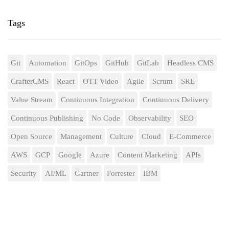
Tags
Git
Automation
GitOps
GitHub
GitLab
Headless CMS
CrafterCMS
React
OTT Video
Agile
Scrum
SRE
Value Stream
Continuous Integration
Continuous Delivery
Continuous Publishing
No Code
Observability
SEO
Open Source
Management
Culture
Cloud
E-Commerce
AWS
GCP
Google
Azure
Content Marketing
APIs
Security
AI/ML
Gartner
Forrester
IBM