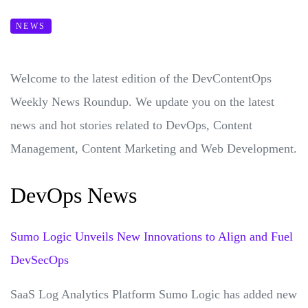
NEWS
Welcome to the latest edition of the DevContentOps
Weekly News Roundup. We update you on the latest
news and hot stories related to DevOps, Content
Management, Content Marketing and Web Development.
DevOps News
Sumo Logic Unveils New Innovations to Align and Fuel
DevSecOps
SaaS Log Analytics Platform Sumo Logic has added new