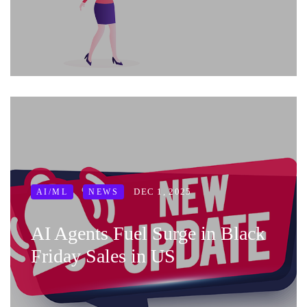
DEC 1, 2025
AI/ML
NEWS
AI Agents Fuel Surge in Black
Friday Sales in US