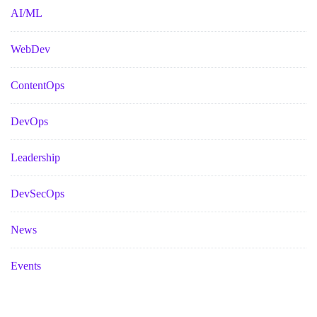
AI/ML
WebDev
ContentOps
DevOps
Leadership
DevSecOps
News
Events