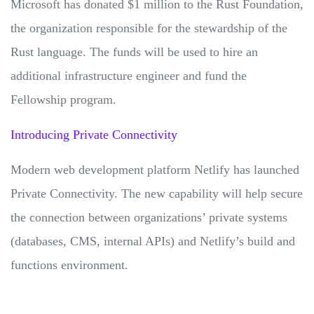
Microsoft has donated $1 million to the Rust Foundation,
the organization responsible for the stewardship of the
Rust language. The funds will be used to hire an
additional infrastructure engineer and fund the
Fellowship program.
Introducing Private Connectivity
Modern web development platform Netlify has launched
Private Connectivity. The new capability will help secure
the connection between organizations’ private systems
(databases, CMS, internal APIs) and Netlify’s build and
functions environment.