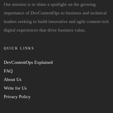
Our mission is to shine a spotlight on the growing
importance of DevContentOps to business and technical
leaders seeking to build innovative and agile content-rich
digital experiences that drive business value.
QUICK LINKS
DevContentOps Explained
FAQ
About Us
Write for Us
Privacy Policy