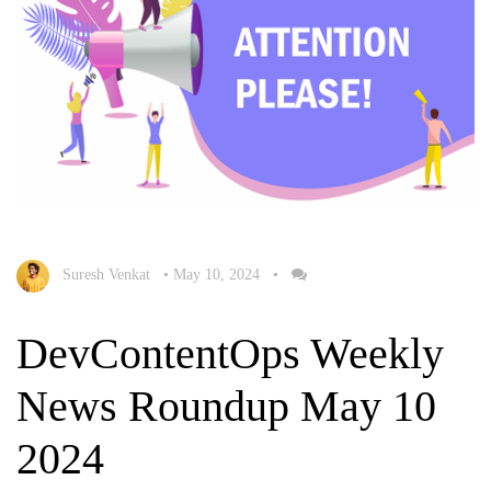
Suresh Venkat
•
May 10, 2024
•
DevContentOps Weekly
News Roundup May 10
2024