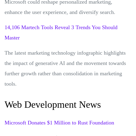
Microsoft could reshape personalized marketing,
enhance the user experience, and diversify search.
14,106 Martech Tools Reveal 3 Trends You Should
Master
The latest marketing technology infographic highlights
the impact of generative AI and the movement towards
further growth rather than consolidation in marketing
tools.
Web Development News
Microsoft Donates $1 Million to Rust Foundation