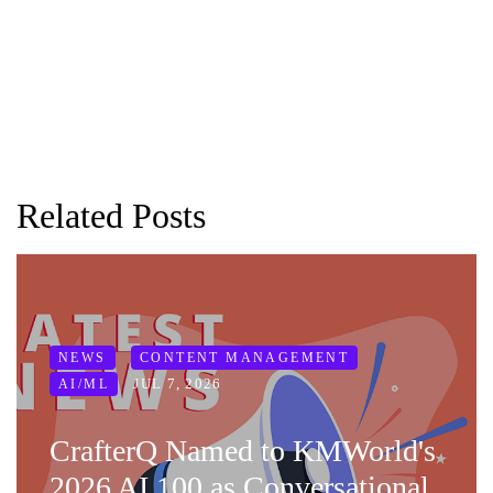
Related Posts
NEWS
CONTENT MANAGEMENT
JUL 7, 2026
AI/ML
CrafterQ Named to KMWorld's
2026 AI 100 as Conversational