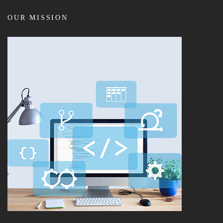
OUR MISSION