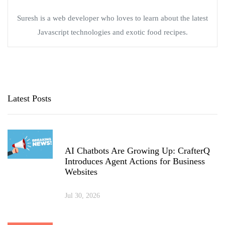
Suresh is a web developer who loves to learn about the latest
Javascript technologies and exotic food recipes.
Latest Posts
AI Chatbots Are Growing Up: CrafterQ
Introduces Agent Actions for Business
Websites
Jul 30, 2026