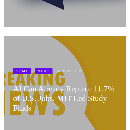
NOV 26, 2025
AI/ML
NEWS
AI Can Already Replace 11.7%
of U.S. Jobs, MIT-Led Study
Finds