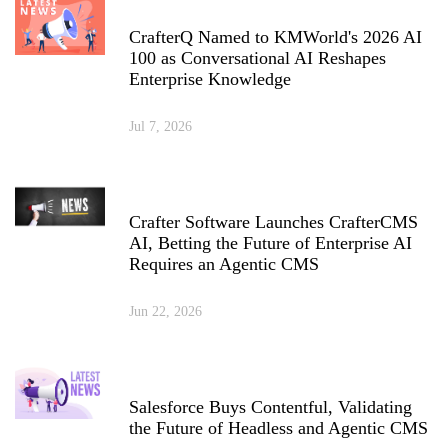
CrafterQ Named to KMWorld's 2026 AI
100 as Conversational AI Reshapes
Enterprise Knowledge
Jul 7, 2026
Crafter Software Launches CrafterCMS
AI, Betting the Future of Enterprise AI
Requires an Agentic CMS
Jun 22, 2026
Salesforce Buys Contentful, Validating
the Future of Headless and Agentic CMS