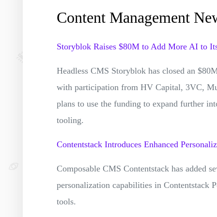
Content Management Ne
Storyblok Raises $80M to Add More AI to It
Headless CMS Storyblok has closed an $80M 
with participation from HV Capital, 3VC, Mu
plans to use the funding to expand further i
tooling.
Contentstack Introduces Enhanced Personaliz
Composable CMS Contentstack has added sever
personalization capabilities in Contentstack
tools.