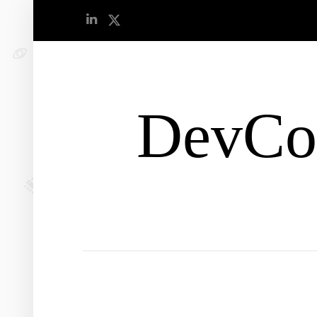
DevCo