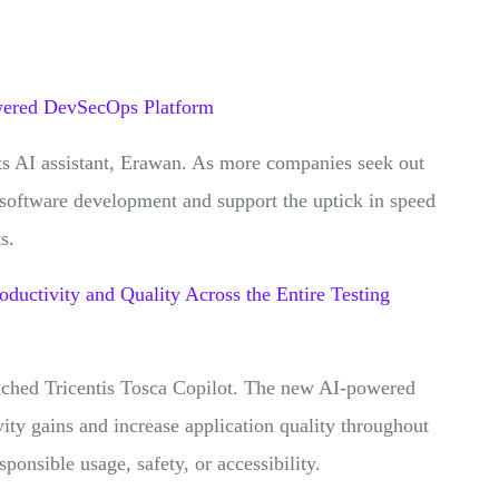
owered DevSecOps Platform
ts AI assistant, Erawan. As more companies seek out
 software development and support the uptick in speed
ts.
oductivity and Quality Across the Entire Testing
unched Tricentis Tosca Copilot. The new AI-powered
vity gains and increase application quality throughout
ponsible usage, safety, or accessibility.