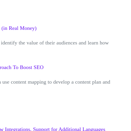
 (in Real Money)
identify the value of their audiences and learn how
proach To Boost SEO
n use content mapping to develop a content plan and
 Integrations, Support for Additional Languages