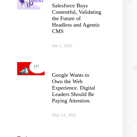
Salesforce Buys
Contentful, Validating
the Future of
Headless and Agentic
CMS
Jun 1, 2026
Google Wants to
Own the Web
Experience. Digital
Leaders Should Be
Paying Attention.
May 24, 2026