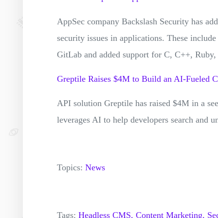
AppSec company Backslash Security has added 
security issues in applications. These includ
GitLab and added support for C, C++, Ruby, 
Greptile Raises $4M to Build an AI-Fueled 
API solution Greptile has raised $4M in a se
leverages AI to help developers search and u
Topics:
News
Tags:
Headless CMS,
Content Marketing,
Sec