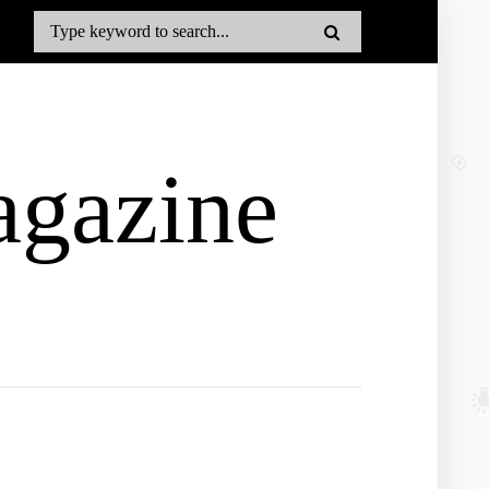
gazine