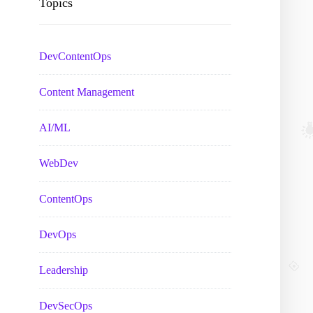
Topics
DevContentOps
Content Management
AI/ML
WebDev
ContentOps
DevOps
Leadership
DevSecOps