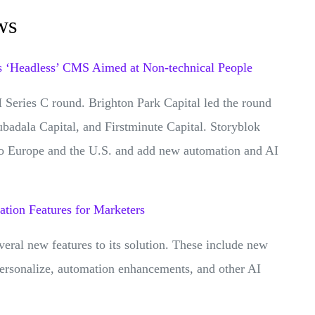
ws
s ‘Headless’ CMS Aimed at Non-technical People
Series C round. Brighton Park Capital led the round
badala Capital, and Firstminute Capital. Storyblok
nto Europe and the U.S. and add new automation and AI
ation Features for Marketers
al new features to its solution. These include new
 Personalize, automation enhancements, and other AI