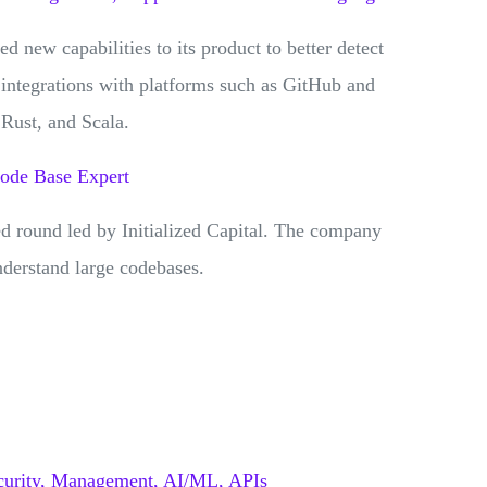
new capabilities to its product to better detect
e integrations with platforms such as GitHub and
Rust, and Scala.
Code Base Expert
ed round led by Initialized Capital. The company
nderstand large codebases.
urity,
Management,
AI/ML,
APIs