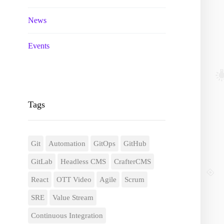
News
Events
Tags
Git
Automation
GitOps
GitHub
GitLab
Headless CMS
CrafterCMS
React
OTT Video
Agile
Scrum
SRE
Value Stream
Continuous Integration