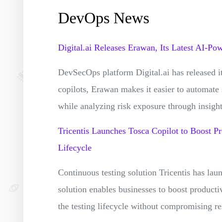
DevOps News
Digital.ai Releases Erawan, Its Latest AI-P
DevSecOps platform Digital.ai has released i
copilots, Erawan makes it easier to automate
while analyzing risk exposure through insigh
Tricentis Launches Tosca Copilot to Boost Pr
Lifecycle
Continuous testing solution Tricentis has la
solution enables businesses to boost producti
the testing lifecycle without compromising res