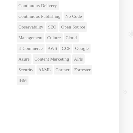
Continuous Delivery
Continuous Publishing
No Code
Observability
SEO
Open Source
Management
Culture
Cloud
E-Commerce
AWS
GCP
Google
Azure
Content Marketing
APIs
Security
AI/ML
Gartner
Forrester
IBM