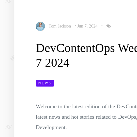
Tom Jackson
•
Jun 7, 2024
•
DevContentOps Wee
7 2024
NEWS
Welcome to the latest edition of the DevC
latest news and hot stories related to Dev
Development.