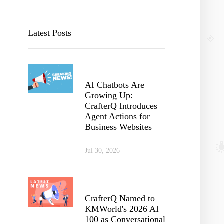
Latest Posts
AI Chatbots Are
Growing Up:
CrafterQ Introduces
Agent Actions for
Business Websites
Jul 30, 2026
CrafterQ Named to
KMWorld's 2026 AI
100 as Conversational