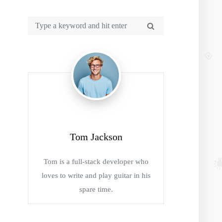
Tom Jackson
Tom is a full-stack developer who
loves to write and play guitar in his
spare time.