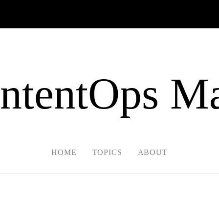
ntentOps Ma
HOME
TOPICS
ABOUT