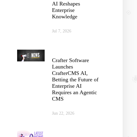
AI Reshapes
Enterprise
Knowledge
Jul 7, 2026
Crafter Software
Launches
CrafterCMS AI,
Betting the Future of
Enterprise AI
Requires an Agentic
CMS
Jun 22, 2026