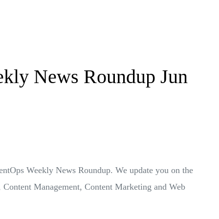
kly News Roundup Jun
ontentOps Weekly News Roundup. We update you on the
Ops, Content Management, Content Marketing and Web