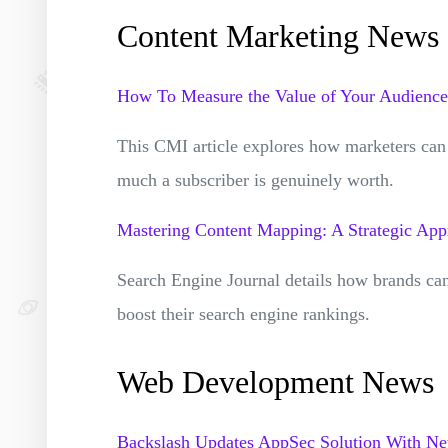
Content Marketing News
How To Measure the Value of Your Audience
This CMI article explores how marketers can 
much a subscriber is genuinely worth.
Mastering Content Mapping: A Strategic Ap
Search Engine Journal details how brands ca
boost their search engine rankings.
Web Development News
Backslash Updates AppSec Solution With New