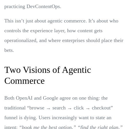
practicing DevContentOps.
This isn’t just about agentic commerce. It’s about who
controls the experience layer, how content gets
operationalized, and where enterprises should place their
bets.
Two Visions of Agentic
Commerce
Both OpenAI and Google agree on one thing: the
traditional “browse → search → click → checkout”
funnel is dying. Users increasingly want to state an
intent:
“book me the best option,” “find the right plan,”