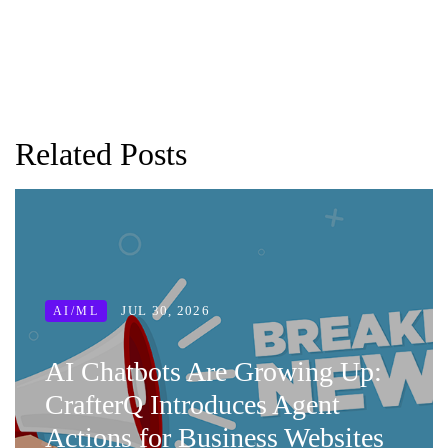
Related Posts
JUL 30, 2026
AI/ML
AI Chatbots Are Growing Up:
CrafterQ Introduces Agent
Actions for Business Websites