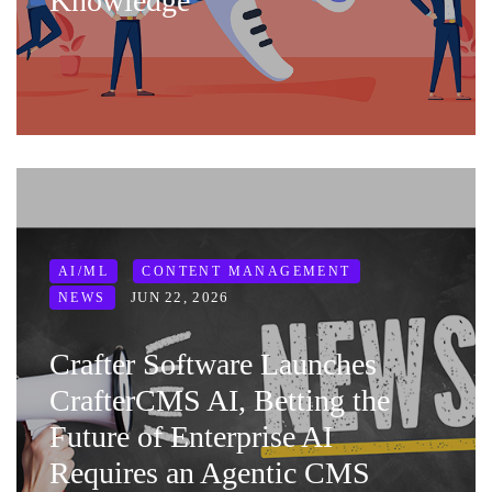
Knowledge
AI/ML
CONTENT MANAGEMENT
JUN 22, 2026
NEWS
Crafter Software Launches
CrafterCMS AI, Betting the
Future of Enterprise AI
Requires an Agentic CMS