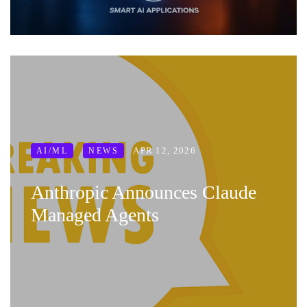
APR 12, 2026
AI/ML
NEWS
Anthropic Announces Claude
Managed Agents