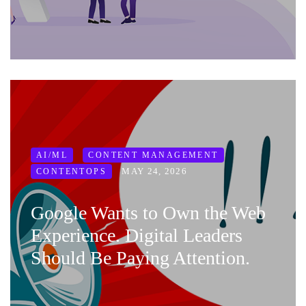
AI/ML
CONTENT MANAGEMENT
MAY 24, 2026
CONTENTOPS
Google Wants to Own the Web
Experience. Digital Leaders
Should Be Paying Attention.