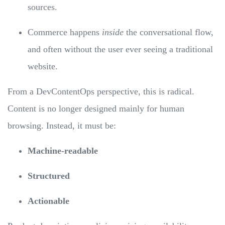
sources.
Commerce happens
inside
the conversational flow,
and often without the user ever seeing a traditional
website.
From a DevContentOps perspective, this is radical.
Content is no longer designed mainly for human
browsing. Instead, it must be:
Machine-readable
Structured
Actionable