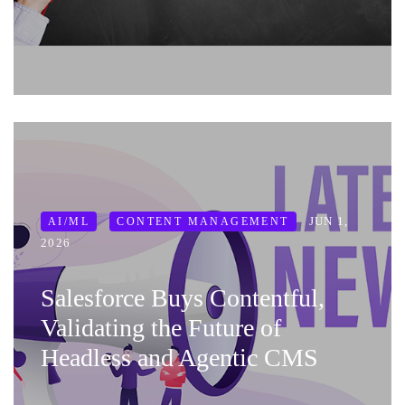
JUN 1,
AI/ML
CONTENT MANAGEMENT
2026
Salesforce Buys Contentful,
Validating the Future of
Headless and Agentic CMS