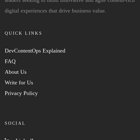
digital experiences that drive business value.
QUICK LINKS
DevContentOps Explained
FAQ
About Us
Write for Us
Privacy Policy
SOCIAL