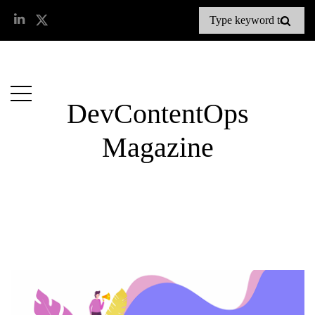
DevContentOps
Magazine