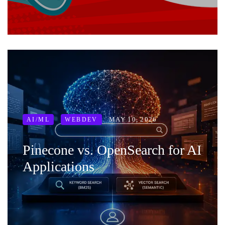
MAY 10, 2026
AI/ML
WEBDEV
Pinecone vs. OpenSearch for AI
Applications