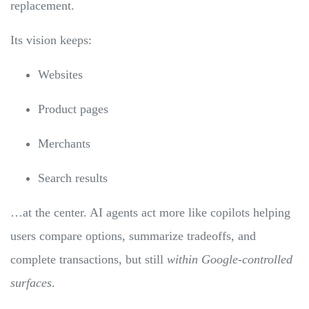
replacement.
Its vision keeps:
Websites
Product pages
Merchants
Search results
…at the center. AI agents act more like copilots helping
users compare options, summarize tradeoffs, and
complete transactions, but still
within Google-controlled
surfaces
.