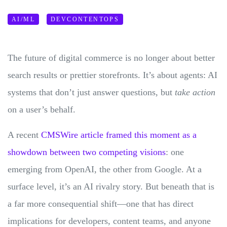
AI/ML
DEVCONTENTOPS
The future of digital commerce is no longer about better
search results or prettier storefronts. It’s about agents: AI
systems that don’t just answer questions, but
take action
on a user’s behalf.
A recent
CMSWire article framed this moment as a
showdown between two competing visions
: one
emerging from OpenAI, the other from Google. At a
surface level, it’s an AI rivalry story. But beneath that is
a far more consequential shift—one that has direct
implications for developers, content teams, and anyone