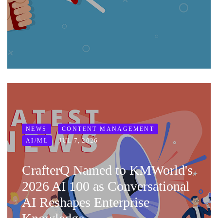
NEWS
CONTENT MANAGEMENT
JUL 7, 2026
AI/ML
CrafterQ Named to KMWorld's
2026 AI 100 as Conversational
AI Reshapes Enterprise