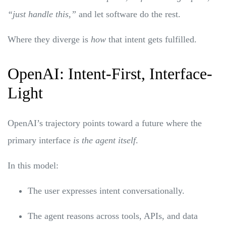
“just handle this,”
and let software do the rest.
Where they diverge is
how
that intent gets fulfilled.
OpenAI: Intent-First, Interface-
Light
OpenAI’s trajectory points toward a future where the
primary interface
is the agent itself
.
In this model:
The user expresses intent conversationally.
The agent reasons across tools, APIs, and data