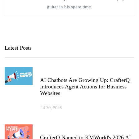
guitar in his spare time.
Latest Posts
AI Chatbots Are Growing Up: CrafterQ
Introduces Agent Actions for Business
Websites
Jul 30, 2026
CrafterQ Named to KMWorld's 2026 AI