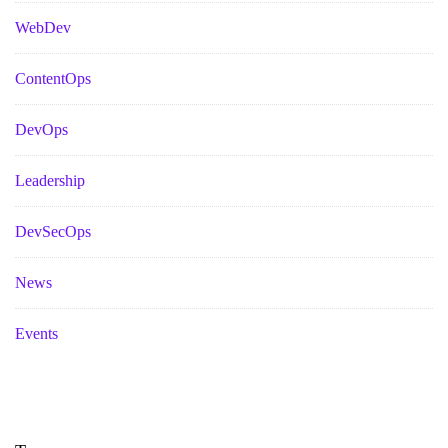
WebDev
ContentOps
DevOps
Leadership
DevSecOps
News
Events