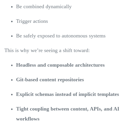
Be combined dynamically
Trigger actions
Be safely exposed to autonomous systems
This is why we’re seeing a shift toward:
Headless and composable architectures
Git-based content repositories
Explicit schemas instead of implicit templates
Tight coupling between content, APIs, and AI
workflows