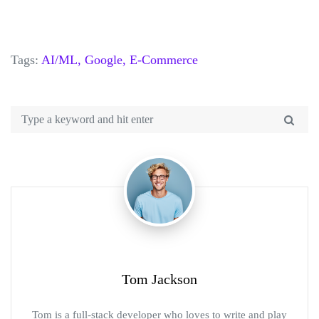
Tags:
AI/ML,
Google,
E-Commerce
Tom Jackson
Tom is a full-stack developer who loves to write and play