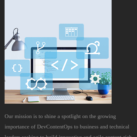
Our mission is to shine a spotlight on the growing
importance of DevContentOps to business and technical
leaders seeking to build innovative and agile content-rich