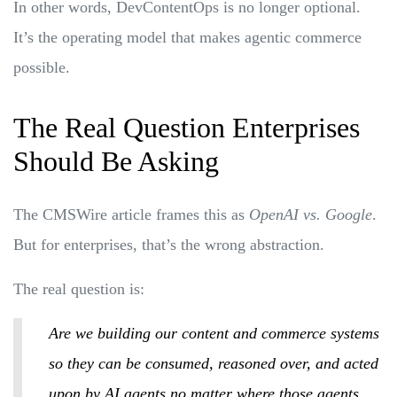
In other words, DevContentOps is no longer optional.
It’s the operating model that makes agentic commerce
possible.
The Real Question Enterprises
Should Be Asking
The CMSWire article frames this as
OpenAI vs. Google
.
But for enterprises, that’s the wrong abstraction.
The real question is:
Are we building our content and commerce systems
so they can be consumed, reasoned over, and acted
upon by AI agents no matter where those agents