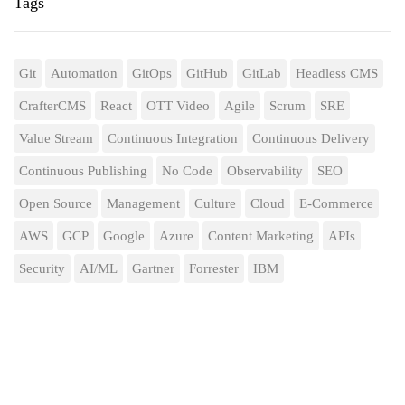
Tags
Git
Automation
GitOps
GitHub
GitLab
Headless CMS
CrafterCMS
React
OTT Video
Agile
Scrum
SRE
Value Stream
Continuous Integration
Continuous Delivery
Continuous Publishing
No Code
Observability
SEO
Open Source
Management
Culture
Cloud
E-Commerce
AWS
GCP
Google
Azure
Content Marketing
APIs
Security
AI/ML
Gartner
Forrester
IBM