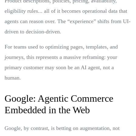
Product descriptions, policies, pricing, availability,
eligibility rules... all of it becomes operational data that
agents can reason over. The “experience” shifts from UI-
driven to decision-driven.
For teams used to optimizing pages, templates, and
journeys, this represents a massive reframing: your
primary customer may soon be an AI agent, not a
human.
Google: Agentic Commerce
Embedded in the Web
Google, by contrast, is betting on augmentation, not