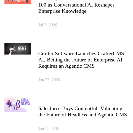
100 as Conversational AI Reshapes
Enterprise Knowledge
Jul 7, 2026
Crafter Software Launches CrafterCMS
AI, Betting the Future of Enterprise AI
Requires an Agentic CMS
Jun 22, 2026
Salesforce Buys Contentful, Validating
the Future of Headless and Agentic CMS
Jun 1, 2026