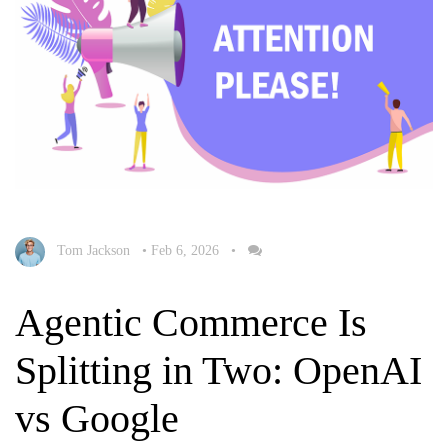
Tom Jackson
•
Feb 6, 2026
•
Agentic Commerce Is
Splitting in Two: OpenAI
vs Google