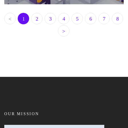
<
1
2
3
4
5
6
7
8
>
OUR MISSION