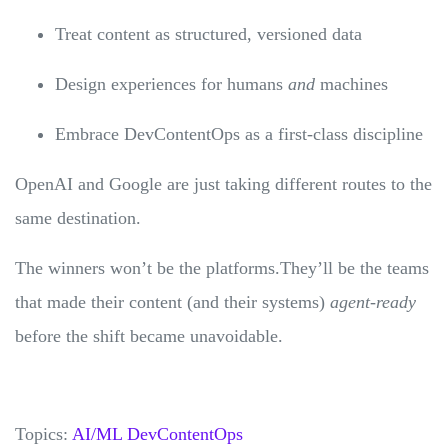
Treat content as structured, versioned data
Design experiences for humans
and
machines
Embrace DevContentOps as a first-class discipline
OpenAI and Google are just taking different routes to the
same destination.
The winners won’t be the platforms.They’ll be the teams
that made their content (and their systems)
agent-ready
before the shift became unavoidable.
Topics:
AI/ML
DevContentOps