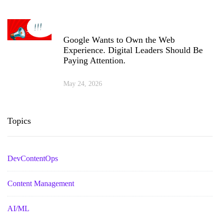
Google Wants to Own the Web
Experience. Digital Leaders Should Be
Paying Attention.
May 24, 2026
Topics
DevContentOps
Content Management
AI/ML