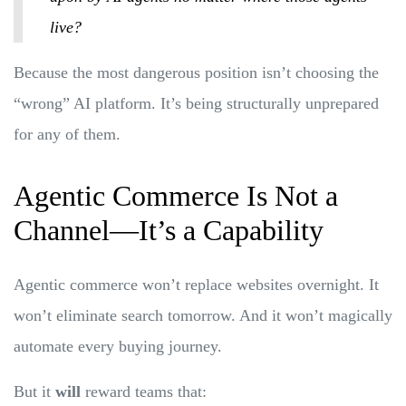
live?
Because the most dangerous position isn’t choosing the
“wrong” AI platform. It’s being structurally unprepared
for any of them.
Agentic Commerce Is Not a
Channel—It’s a Capability
Agentic commerce won’t replace websites overnight. It
won’t eliminate search tomorrow. And it won’t magically
automate every buying journey.
But it
will
reward teams that: