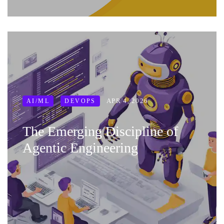
APR 4, 2026
AI/ML
DEVOPS
The Emerging Discipline of
Agentic Engineering