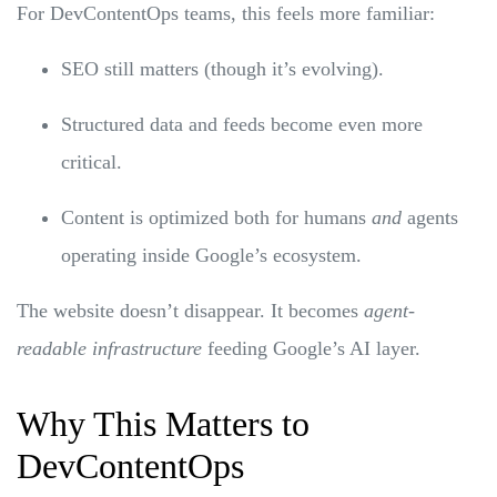
For DevContentOps teams, this feels more familiar:
SEO still matters (though it’s evolving).
Structured data and feeds become even more
critical.
Content is optimized both for humans
and
agents
operating inside Google’s ecosystem.
The website doesn’t disappear. It becomes
agent-
readable infrastructure
feeding Google’s AI layer.
Why This Matters to
DevContentOps