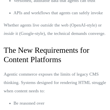
Versioned, auditable data that agents can trust
APIs and workflows that agents can safely invoke
Whether agents live
outside
the web (OpenAI-style) or
inside
it (Google-style), the technical demands converge.
The New Requirements for
Content Platforms
Agentic commerce exposes the limits of legacy CMS
thinking. Systems designed for rendering HTML struggle
when content needs to:
Be reasoned over