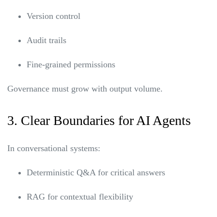
Version control
Audit trails
Fine-grained permissions
Governance must grow with output volume.
3. Clear Boundaries for AI Agents
In conversational systems:
Deterministic Q&A for critical answers
RAG for contextual flexibility