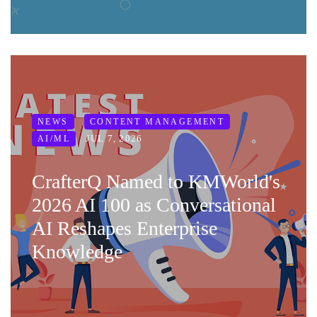
NEWS
CONTENT MANAGEMENT
JUL 7, 2026
AI/ML
CrafterQ Named to KMWorld's
2026 AI 100 as Conversational
AI Reshapes Enterprise
Knowledge