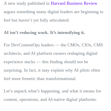
A new study published in
Harvard Business Review
argues something many digital leaders are beginning to
feel but haven’t yet fully articulated:
AI isn’t reducing work. It’s intensifying it.
For DevContentOps leaders — the CMOs, CIOs, CMS
architects, and AI platform owners reshaping digital
experience stacks — this finding should not be
surprising. In fact, it may explain why AI pilots often
feel more frenetic than transformational.
Let’s unpack what’s happening, and what it means for
content, operations, and AI-native digital platforms.