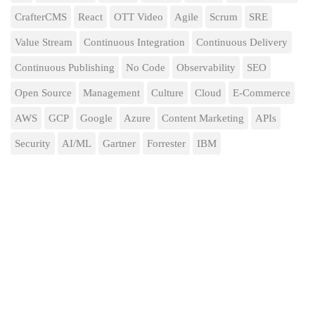
CrafterCMS
React
OTT Video
Agile
Scrum
SRE
Value Stream
Continuous Integration
Continuous Delivery
Continuous Publishing
No Code
Observability
SEO
Open Source
Management
Culture
Cloud
E-Commerce
AWS
GCP
Google
Azure
Content Marketing
APIs
Security
AI/ML
Gartner
Forrester
IBM