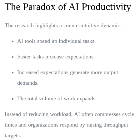
The Paradox of AI Productivity
The research highlights a counterintuitive dynamic:
AI tools speed up individual tasks.
Faster tasks increase expectations.
Increased expectations generate more output
demands.
The total volume of work expands.
Instead of reducing workload, AI often compresses cycle
times and organizations respond by raising throughput
targets.