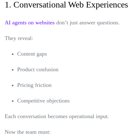
1. Conversational Web Experiences
AI agents on websites
don’t just answer questions.
They reveal:
Content gaps
Product confusion
Pricing friction
Competitive objections
Each conversation becomes operational input.
Now the team must: