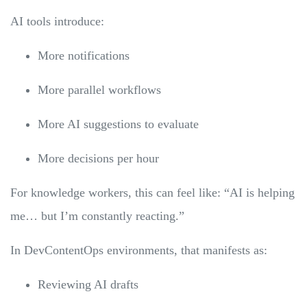
AI tools introduce:
More notifications
More parallel workflows
More AI suggestions to evaluate
More decisions per hour
For knowledge workers, this can feel like: “AI is helping
me… but I’m constantly reacting.”
In DevContentOps environments, that manifests as:
Reviewing AI drafts