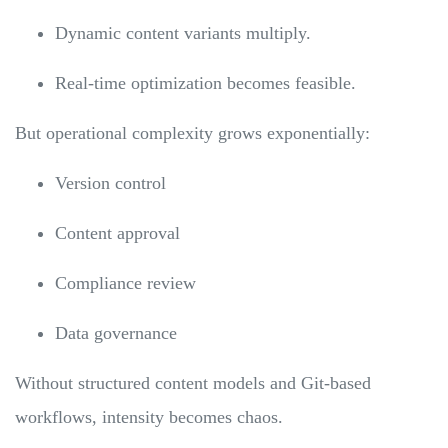
Dynamic content variants multiply.
Real-time optimization becomes feasible.
But operational complexity grows exponentially:
Version control
Content approval
Compliance review
Data governance
Without structured content models and Git-based
workflows, intensity becomes chaos.