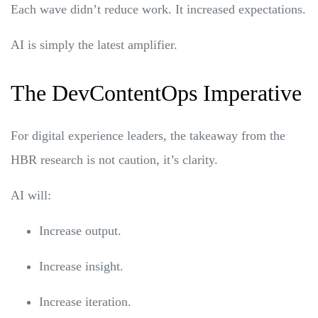
Each wave didn’t reduce work. It increased expectations.
AI is simply the latest amplifier.
The DevContentOps Imperative
For digital experience leaders, the takeaway from the
HBR research is not caution, it’s clarity.
AI will:
Increase output.
Increase insight.
Increase iteration.