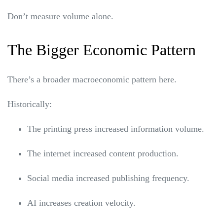
Don’t measure volume alone.
The Bigger Economic Pattern
There’s a broader macroeconomic pattern here.
Historically:
The printing press increased information volume.
The internet increased content production.
Social media increased publishing frequency.
AI increases creation velocity.