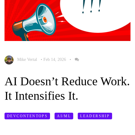
Mike Vertal
•
Feb 14, 2026
•
AI Doesn’t Reduce Work.
It Intensifies It.
DEVCONTENTOPS
AI/ML
LEADERSHIP