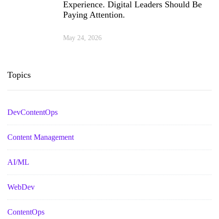
Experience. Digital Leaders Should Be
Paying Attention.
May 24, 2026
Topics
DevContentOps
Content Management
AI/ML
WebDev
ContentOps