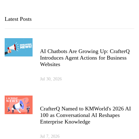
Latest Posts
AI Chatbots Are Growing Up: CrafterQ
Introduces Agent Actions for Business
Websites
Jul 30, 2026
CrafterQ Named to KMWorld's 2026 AI
100 as Conversational AI Reshapes
Enterprise Knowledge
Jul 7, 2026