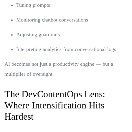
Tuning prompts
Monitoring chatbot conversations
Adjusting guardrails
Interpreting analytics from conversational logs
AI becomes not just a productivity engine — but a
multiplier of oversight.
The DevContentOps Lens:
Where Intensification Hits
Hardest