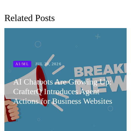
Related Posts
JUL 30, 2026
AI/ML
AI Chatbots Are Growing Up:
CrafterQ Introduces Agent
Actions for Business Websites