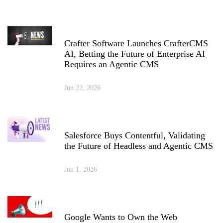
Crafter Software Launches CrafterCMS
AI, Betting the Future of Enterprise AI
Requires an Agentic CMS
Jun 22, 2026
Salesforce Buys Contentful, Validating
the Future of Headless and Agentic CMS
Jun 1, 2026
Google Wants to Own the Web