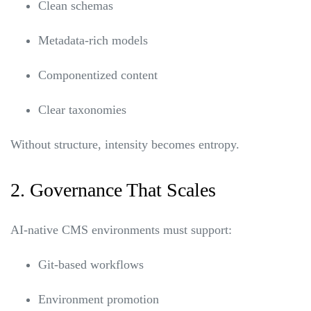
Clean schemas
Metadata-rich models
Componentized content
Clear taxonomies
Without structure, intensity becomes entropy.
2. Governance That Scales
AI-native CMS environments must support:
Git-based workflows
Environment promotion