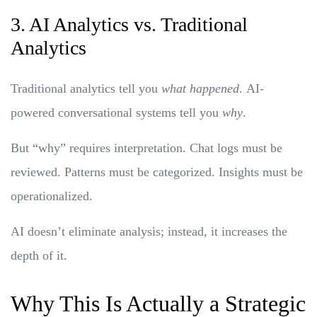
3. AI Analytics vs. Traditional
Analytics
Traditional analytics tell you
what happened
. AI-
powered conversational systems tell you
why
.
But “why” requires interpretation. Chat logs must be
reviewed. Patterns must be categorized. Insights must be
operationalized.
AI doesn’t eliminate analysis; instead, it increases the
depth of it.
Why This Is Actually a Strategic