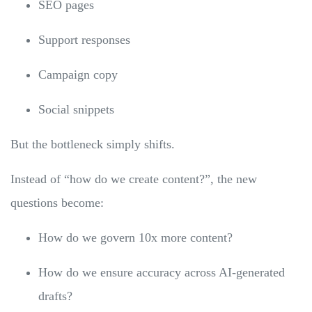
SEO pages
Support responses
Campaign copy
Social snippets
But the bottleneck simply shifts.
Instead of “how do we create content?”, the new
questions become:
How do we govern 10x more content?
How do we ensure accuracy across AI-generated
drafts?