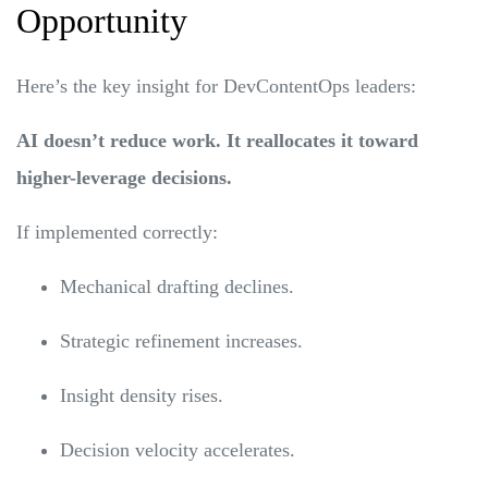
Opportunity
Here’s the key insight for DevContentOps leaders:
AI doesn’t reduce work. It reallocates it toward
higher-leverage decisions.
If implemented correctly:
Mechanical drafting declines.
Strategic refinement increases.
Insight density rises.
Decision velocity accelerates.