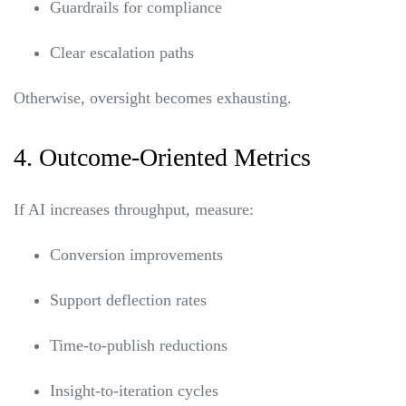
Guardrails for compliance
Clear escalation paths
Otherwise, oversight becomes exhausting.
4. Outcome-Oriented Metrics
If AI increases throughput, measure:
Conversion improvements
Support deflection rates
Time-to-publish reductions
Insight-to-iteration cycles