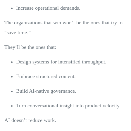
Increase operational demands.
The organizations that win won’t be the ones that try to
“save time.”
They’ll be the ones that:
Design systems for intensified throughput.
Embrace structured content.
Build AI-native governance.
Turn conversational insight into product velocity.
AI doesn’t reduce work.