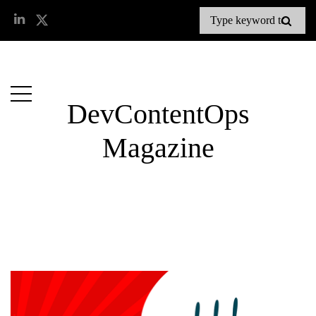
DevContentOps
Magazine