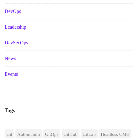
DevOps
Leadership
DevSecOps
News
Events
Tags
Git
Automation
GitOps
GitHub
GitLab
Headless CMS