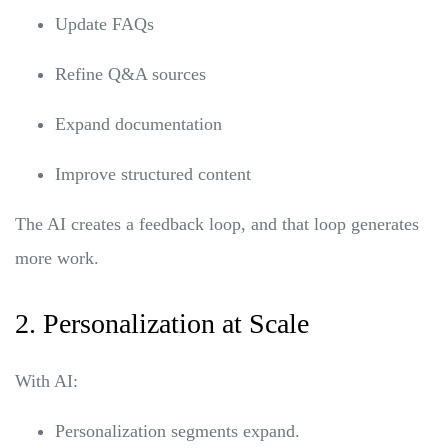
Update FAQs
Refine Q&A sources
Expand documentation
Improve structured content
The AI creates a feedback loop, and that loop generates
more work.
2. Personalization at Scale
With AI:
Personalization segments expand.