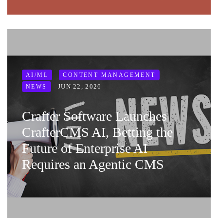
AI/ML
CONTENT MANAGEMENT
JUN 22, 2026
NEWS
Crafter Software Launches
CrafterCMS AI, Betting the
Future of Enterprise AI
Requires an Agentic CMS