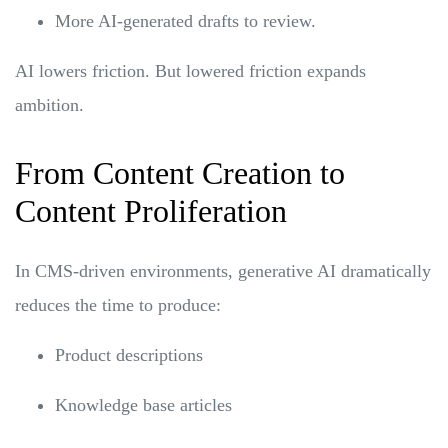
More AI-generated drafts to review.
AI lowers friction. But lowered friction expands
ambition.
From Content Creation to
Content Proliferation
In CMS-driven environments, generative AI dramatically
reduces the time to produce:
Product descriptions
Knowledge base articles