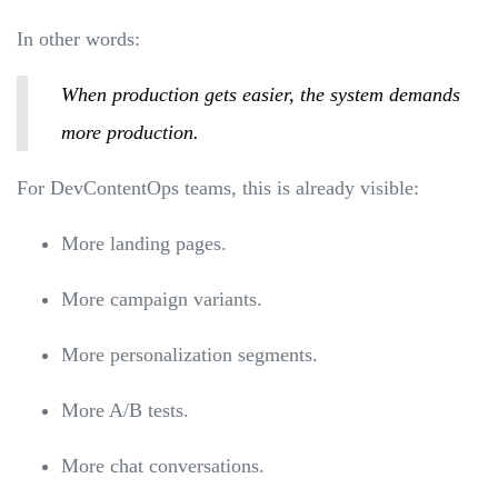
In other words:
When production gets easier, the system demands
more production.
For DevContentOps teams, this is already visible:
More landing pages.
More campaign variants.
More personalization segments.
More A/B tests.
More chat conversations.