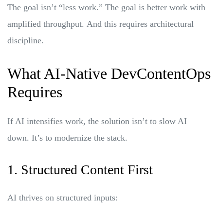
The goal isn’t “less work.” The goal is better work with
amplified throughput.
And this requires architectural
discipline.
What AI-Native DevContentOps
Requires
If AI intensifies work, the solution isn’t to slow AI
down. It’s to modernize the stack.
1. Structured Content First
AI thrives on structured inputs: