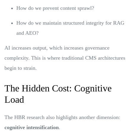
How do we prevent content sprawl?
How do we maintain structured integrity for RAG
and AEO?
AI increases output, which increases governance
complexity. This is where traditional CMS architectures
begin to strain.
The Hidden Cost: Cognitive
Load
The HBR research also highlights another dimension:
cognitive intensification
.