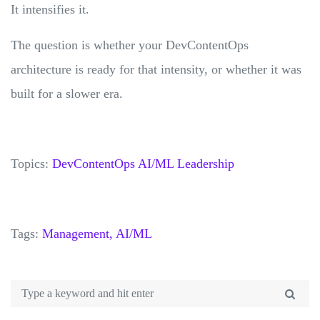
It intensifies it.
The question is whether your DevContentOps
architecture is ready for that intensity, or whether it was
built for a slower era.
Topics:
DevContentOps
AI/ML
Leadership
Tags:
Management,
AI/ML