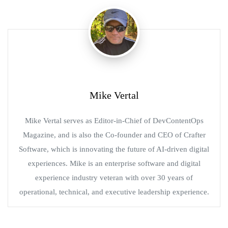
Mike Vertal
Mike Vertal serves as Editor-in-Chief of DevContentOps
Magazine, and is also the Co-founder and CEO of Crafter
Software, which is innovating the future of AI-driven digital
experiences. Mike is an enterprise software and digital
experience industry veteran with over 30 years of
operational, technical, and executive leadership experience.