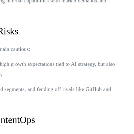
ing internal capabilities with market demands and
Risks
main cautious:
high growth expectations tied to AI strategy, but also
y.
ed segments, and fending off rivals like GitHub and
ontentOps