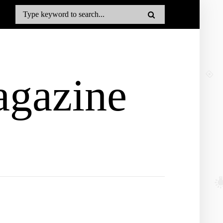
gazine