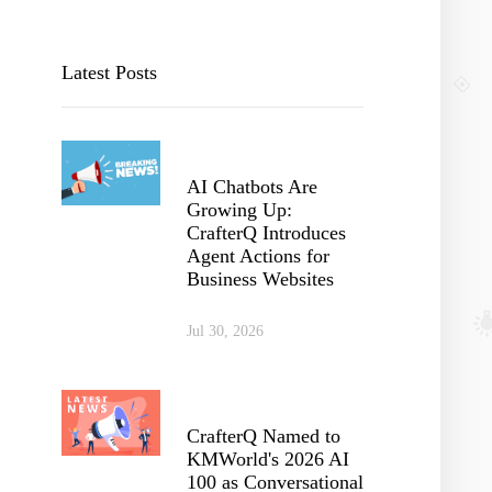
Latest Posts
AI Chatbots Are
Growing Up:
CrafterQ Introduces
Agent Actions for
Business Websites
Jul 30, 2026
CrafterQ Named to
KMWorld's 2026 AI
100 as Conversational