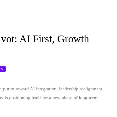
ivot: AI First, Growth
WS
harp turn toward AI integration, leadership realignment,
y is positioning itself for a new phase of long-term