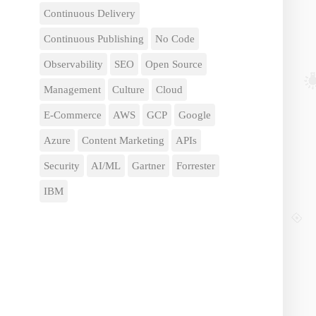
Continuous Delivery
Continuous Publishing
No Code
Observability
SEO
Open Source
Management
Culture
Cloud
E-Commerce
AWS
GCP
Google
Azure
Content Marketing
APIs
Security
AI/ML
Gartner
Forrester
IBM