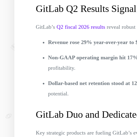
GitLab Q2 Results Signal
GitLab’s
Q2 fiscal 2026 results
reveal robus
Revenue rose 29% year-over-year to 
Non-GAAP operating margin hit 17
profitability.
Dollar-based net retention stood at 
potential.
GitLab Duo and Dedicate
Key strategic products are fueling GitLab’s e