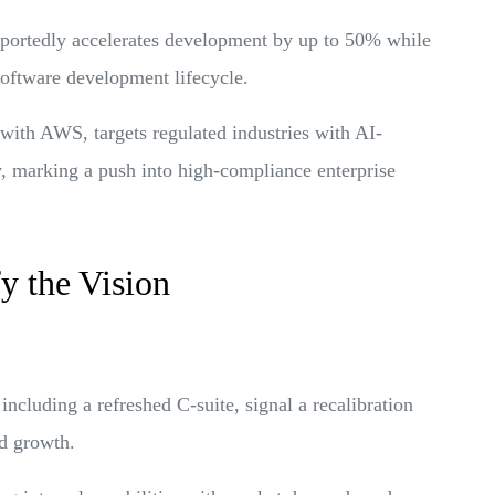
reportedly accelerates development by up to 50% while
software development lifecycle.
p with AWS, targets regulated industries with AI-
, marking a push into high-compliance enterprise
y the Vision
ncluding a refreshed C-suite, signal a recalibration
ed growth.