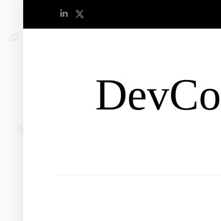
DevCo