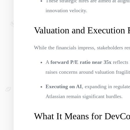
These strategic hires are aimed at align
innovation velocity.
Valuation and Execution 
While the financials impress, stakeholders re
A
forward P/E ratio near 35x
reflects 
raises concerns around valuation fragilit
Executing on AI
, expanding in regulat
Atlassian remain significant hurdles.
What It Means for DevC