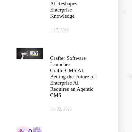
AI Reshapes
Enterprise
Knowledge
Jul 7, 2026
Crafter Software
Launches
CrafterCMS AI,
Betting the Future of
Enterprise AI
Requires an Agentic
CMS
Jun 22, 2026