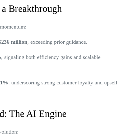
 a Breakthrough
t momentum:
$236 million
, exceeding prior guidance.
%
, signaling both efficiency gains and scalable
121%
, underscoring strong customer loyalty and upsell
d: The AI Engine
volution: