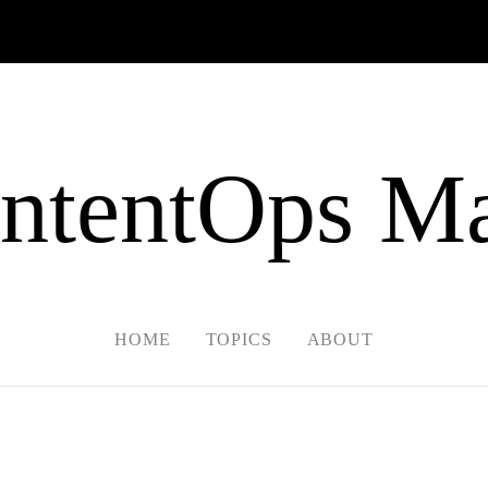
ntentOps Ma
HOME
TOPICS
ABOUT