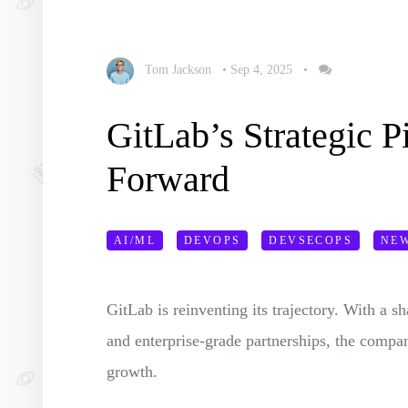
Tom Jackson
•
Sep 4, 2025
•
GitLab’s Strategic P
Forward
AI/ML
DEVOPS
DEVSECOPS
NE
GitLab is reinventing its trajectory. With a s
and enterprise-grade partnerships, the compan
growth.