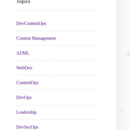
Topics
DevContentOps
Content Management
AI/ML
WebDev
ContentOps
DevOps
Leadership
DevSecOps