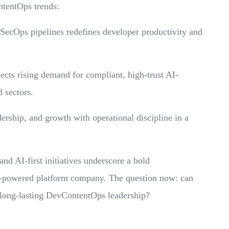
ntentOps trends:
SecOps pipelines redefines developer productivity and
ts rising demand for compliant, high-trust AI-
d sectors.
ership, and growth with operational discipline in a
and AI-first initiatives underscore a bold
I-powered platform company. The question now: can
 long-lasting DevContentOps leadership?