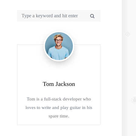
Tom Jackson
Tom is a full-stack developer who
loves to write and play guitar in his
spare time.