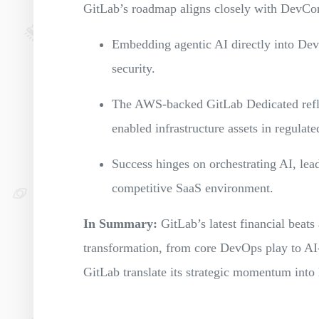
GitLab’s roadmap aligns closely with DevCo
Embedding agentic AI directly into Dev
security.
The AWS-backed GitLab Dedicated reflec
enabled infrastructure assets in regulate
Success hinges on orchestrating AI, lead
competitive SaaS environment.
In Summary:
GitLab’s latest financial beats 
transformation, from core DevOps play to A
GitLab translate its strategic momentum into