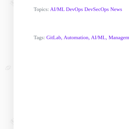
Topics:
AI/ML
DevOps
DevSecOps
News
Tags:
GitLab,
Automation,
AI/ML,
Managem