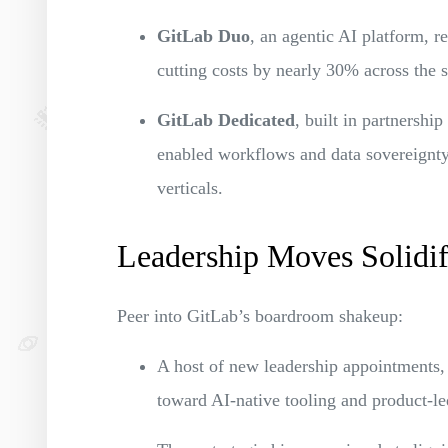
GitLab Duo
, an agentic AI platform, 
cutting costs by nearly 30% across the 
GitLab Dedicated
, built in partnershi
enabled workflows and data sovereignty
verticals.
Leadership Moves Solidif
Peer into GitLab’s boardroom shakeup:
A host of new leadership appointments, i
toward AI-native tooling and product-l