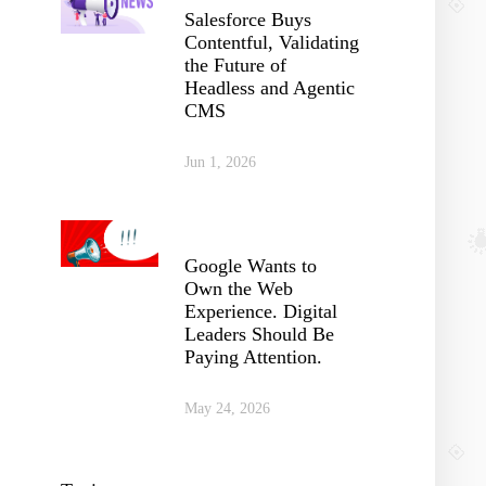
Salesforce Buys
Contentful, Validating
the Future of
Headless and Agentic
CMS
Jun 1, 2026
Google Wants to
Own the Web
Experience. Digital
Leaders Should Be
Paying Attention.
May 24, 2026