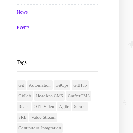
News
Events
Tags
Git
Automation
GitOps
GitHub
GitLab
Headless CMS
CrafterCMS
React
OTT Video
Agile
Scrum
SRE
Value Stream
Continuous Integration