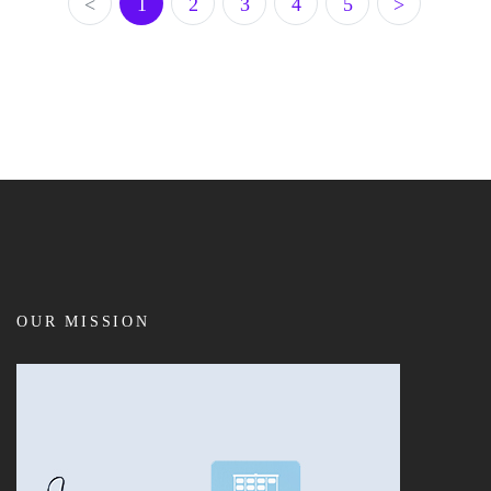
<
1
2
3
4
5
>
OUR MISSION