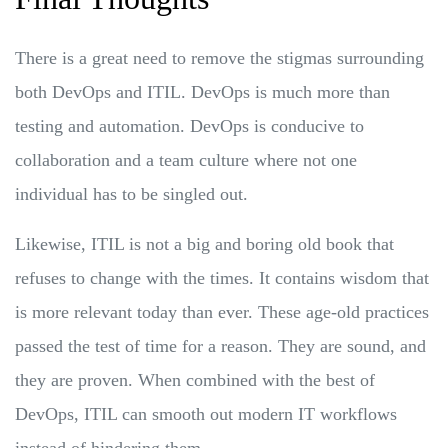
There is a great need to remove the stigmas surrounding
both DevOps and ITIL. DevOps is much more than
testing and automation. DevOps is conducive to
collaboration and a team culture where not one
individual has to be singled out.
Likewise, ITIL is not a big and boring old book that
refuses to change with the times. It contains wisdom that
is more relevant today than ever. These age-old practices
passed the test of time for a reason. They are sound, and
they are proven. When combined with the best of
DevOps, ITIL can smooth out modern IT workflows
instead of hindering them.