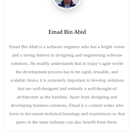
Emad Bin Abid
Emad Bin Abid is a software engineer who has a bright vision
and a strong interest in designing and engineering software
solutions. He readily understands that in today’s agile world
the development process has to be rapid, reusable, and
scalable; hence it is extremely important to develop solutions
that are well-designed and embody a well-thought-of
architecture as the baseline. Apart from designing and
developing business solutions, Emad is a content writer who
loves to document technical learnings and experiences so that
peers in the same industry can also benefit from them.