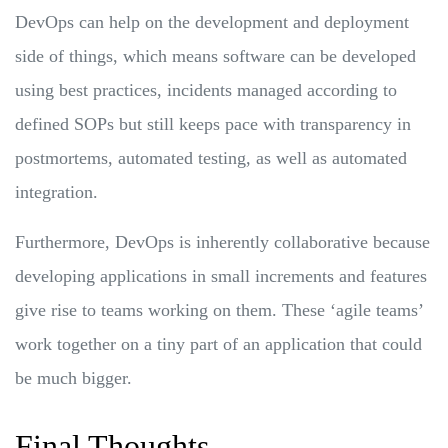
DevOps can help on the development and deployment
side of things, which means software can be developed
using best practices, incidents managed according to
defined SOPs but still keeps pace with transparency in
postmortems, automated testing, as well as automated
integration.
Furthermore, DevOps is inherently collaborative because
developing applications in small increments and features
give rise to teams working on them. These ‘agile teams’
work together on a tiny part of an application that could
be much bigger.
Final Thoughts