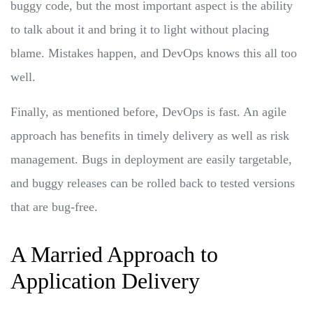
buggy code, but the most important aspect is the ability
to talk about it and bring it to light without placing
blame. Mistakes happen, and DevOps knows this all too
well.
Finally, as mentioned before, DevOps is fast. An agile
approach has benefits in timely delivery as well as risk
management. Bugs in deployment are easily targetable,
and buggy releases can be rolled back to tested versions
that are bug-free.
A Married Approach to
Application Delivery