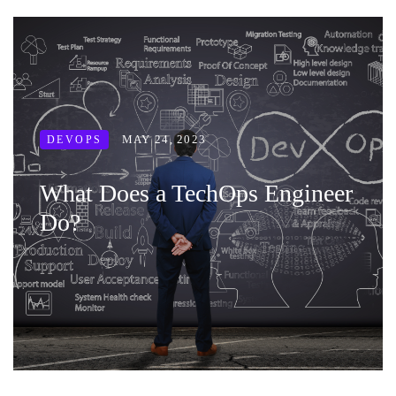
MAY 24, 2023
DEVOPS
What Does a TechOps Engineer
Do?