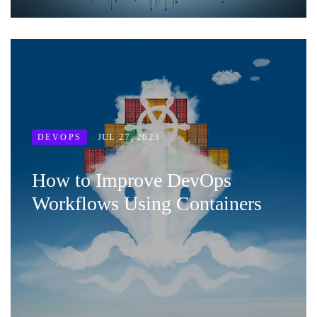
JUL 27, 2023
DEVOPS
How to Improve DevOps
Workflows Using Containers