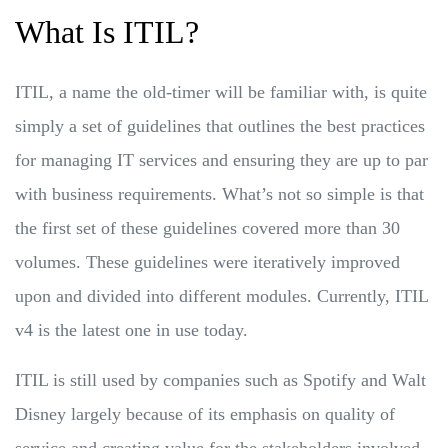
What Is ITIL?
ITIL, a name the old-timer will be familiar with, is quite
simply a set of guidelines that outlines the best practices
for managing IT services and ensuring they are up to par
with business requirements. What’s not so simple is that
the first set of these guidelines covered more than 30
volumes. These guidelines were iteratively improved
upon and divided into different modules. Currently, ITIL
v4 is the latest one in use today.
ITIL is still used by companies such as Spotify and Walt
Disney largely because of its emphasis on quality of
service and creating value for the stakeholders involved.