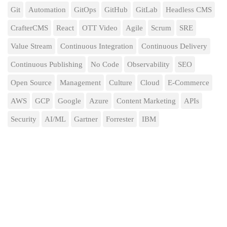
Git
Automation
GitOps
GitHub
GitLab
Headless CMS
CrafterCMS
React
OTT Video
Agile
Scrum
SRE
Value Stream
Continuous Integration
Continuous Delivery
Continuous Publishing
No Code
Observability
SEO
Open Source
Management
Culture
Cloud
E-Commerce
AWS
GCP
Google
Azure
Content Marketing
APIs
Security
AI/ML
Gartner
Forrester
IBM