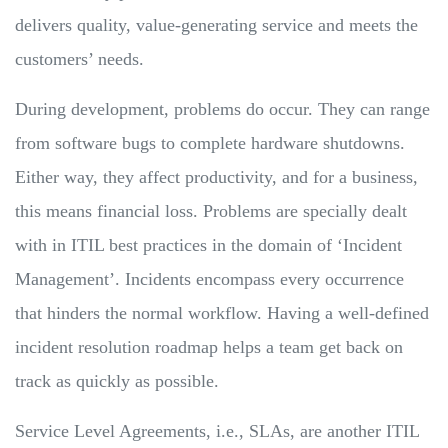
delivers quality, value-generating service and meets the
customers’ needs.
During development, problems do occur. They can range
from software bugs to complete hardware shutdowns.
Either way, they affect productivity, and for a business,
this means financial loss. Problems are specially dealt
with in ITIL best practices in the domain of ‘Incident
Management’. Incidents encompass every occurrence
that hinders the normal workflow. Having a well-defined
incident resolution roadmap helps a team get back on
track as quickly as possible.
Service Level Agreements, i.e., SLAs, are another ITIL