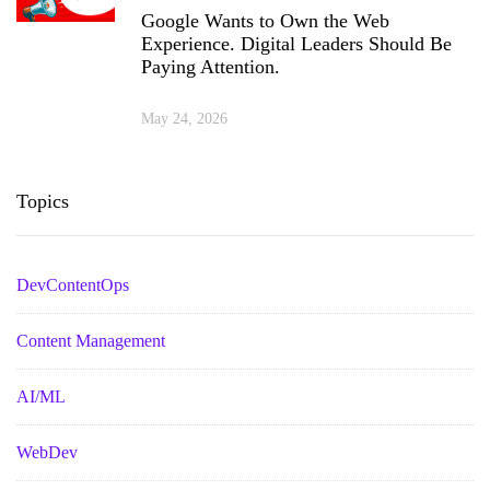
Google Wants to Own the Web
Experience. Digital Leaders Should Be
Paying Attention.
May 24, 2026
Topics
DevContentOps
Content Management
AI/ML
WebDev