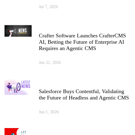
Jul 7, 2026
Crafter Software Launches CrafterCMS
AI, Betting the Future of Enterprise AI
Requires an Agentic CMS
Jun 22, 2026
Salesforce Buys Contentful, Validating
the Future of Headless and Agentic CMS
Jun 1, 2026