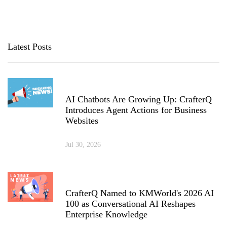
Latest Posts
AI Chatbots Are Growing Up: CrafterQ
Introduces Agent Actions for Business
Websites
Jul 30, 2026
CrafterQ Named to KMWorld's 2026 AI
100 as Conversational AI Reshapes
Enterprise Knowledge