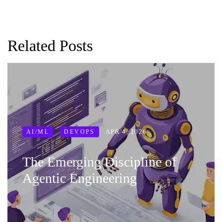
Related Posts
APR 4, 2026
AI/ML
DEVOPS
The Emerging Discipline of
Agentic Engineering