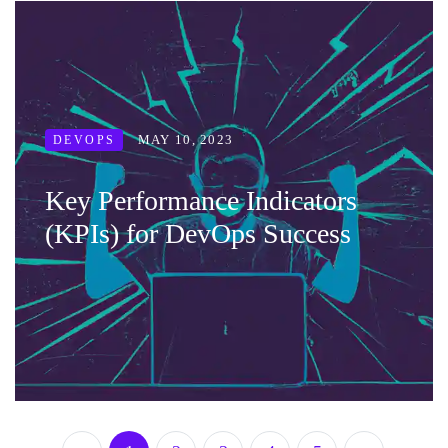
MAY 10, 2023
DEVOPS
Key Performance Indicators
(KPIs) for DevOps Success