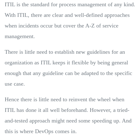
ITIL is the standard for process management of any kind.
With ITIL, there are clear and well-defined approaches
when incidents occur but cover the A-Z of service
management.
There is little need to establish new guidelines for an
organization as ITIL keeps it flexible by being general
enough that any guideline can be adapted to the specific
use case.
Hence there is little need to reinvent the wheel when
ITIL has done it all well beforehand. However, a tried-
and-tested approach might need some speeding up. And
this is where DevOps comes in.