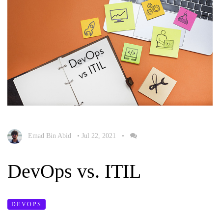
Emad Bin Abid
•
Jul 22, 2021
•
DevOps vs. ITIL
DEVOPS