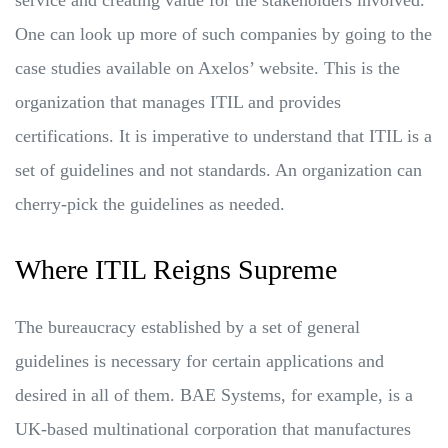
One can look up more of such companies by going to the
case studies available on Axelos’ website. This is the
organization that manages ITIL and provides
certifications. It is imperative to understand that ITIL is a
set of guidelines and not standards. An organization can
cherry-pick the guidelines as needed.
Where ITIL Reigns Supreme
The bureaucracy established by a set of general
guidelines is necessary for certain applications and
desired in all of them. BAE Systems, for example, is a
UK-based multinational corporation that manufactures