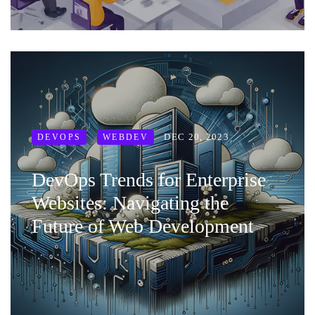
DEC 20, 2023
DEVOPS
WEBDEV
DevOps Trends for Enterprise
Websites: Navigating the
Future of Web Development