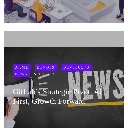
AI/ML
DEVOPS
DEVSECOPS
SEP 4, 2025
NEWS
GitLab’s Strategic Pivot: AI
First, Growth Forward