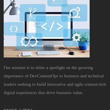
Our mission is to shine a spotlight on the growing
importance of DevContentOps to business and technical
leaders seeking to build innovative and agile content-rich
digital experiences that drive business value.