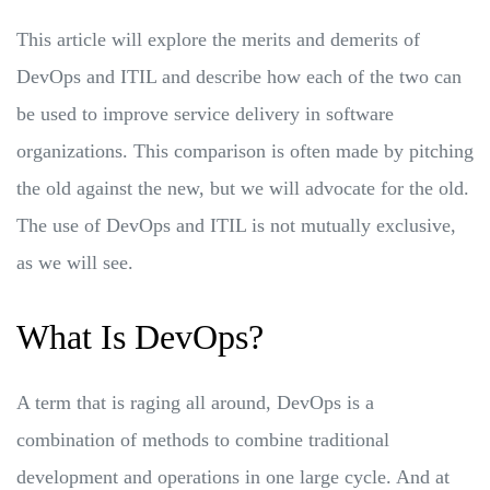
This article will explore the merits and demerits of
DevOps and ITIL and describe how each of the two can
be used to improve service delivery in software
organizations. This comparison is often made by pitching
the old against the new, but we will advocate for the old.
The use of DevOps and ITIL is not mutually exclusive,
as we will see.
What Is DevOps?
A term that is raging all around, DevOps is a
combination of methods to combine traditional
development and operations in one large cycle. And at