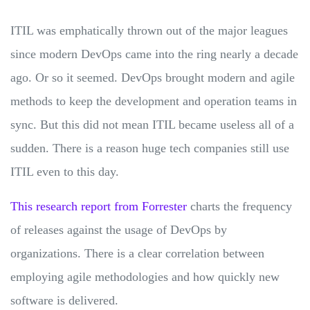
ITIL was emphatically thrown out of the major leagues
since modern DevOps came into the ring nearly a decade
ago. Or so it seemed. DevOps brought modern and agile
methods to keep the development and operation teams in
sync. But this did not mean ITIL became useless all of a
sudden. There is a reason huge tech companies still use
ITIL even to this day.
This research report from Forrester
charts the frequency
of releases against the usage of DevOps by
organizations. There is a clear correlation between
employing agile methodologies and how quickly new
software is delivered.