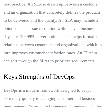
best practice. An SLA is drawn up between a customer
and an organization that concretely defines the products
to be delivered and the quality. An SLA may include a
point such as “issue resolution within seven business
days” or “99.99% server uptime”. This helps formalize
relations between customers and organizations, which in
turn improves customer satisfaction rates. An IT team
can sort through the SLAs to prioritize requirements.
Keys Strengths of DevOps
DevOps is a modern framework designed to adapt
extremely quickly to changing customer and business
requirements. As an agile framework, it understands the