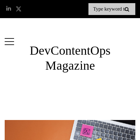
DevContentOps
Magazine