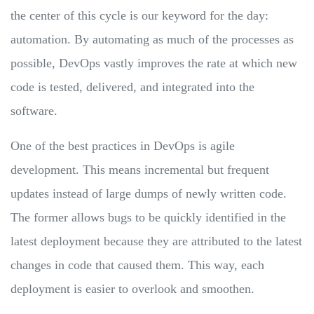
the center of this cycle is our keyword for the day:
automation. By automating as much of the processes as
possible, DevOps vastly improves the rate at which new
code is tested, delivered, and integrated into the
software.
One of the best practices in DevOps is agile
development. This means incremental but frequent
updates instead of large dumps of newly written code.
The former allows bugs to be quickly identified in the
latest deployment because they are attributed to the latest
changes in code that caused them. This way, each
deployment is easier to overlook and smoothen.