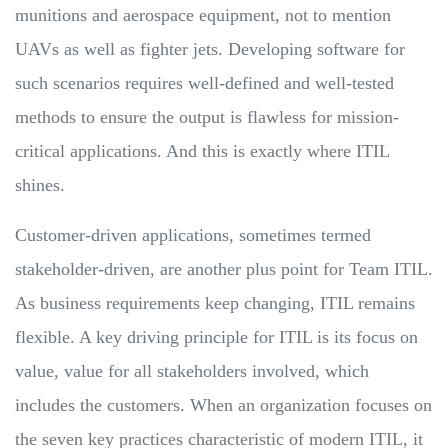
munitions and aerospace equipment, not to mention
UAVs as well as fighter jets. Developing software for
such scenarios requires well-defined and well-tested
methods to ensure the output is flawless for mission-
critical applications. And this is exactly where ITIL
shines.
Customer-driven applications, sometimes termed
stakeholder-driven, are another plus point for Team ITIL.
As business requirements keep changing, ITIL remains
flexible. A key driving principle for ITIL is its focus on
value, value for all stakeholders involved, which
includes the customers. When an organization focuses on
the seven key practices characteristic of modern ITIL, it