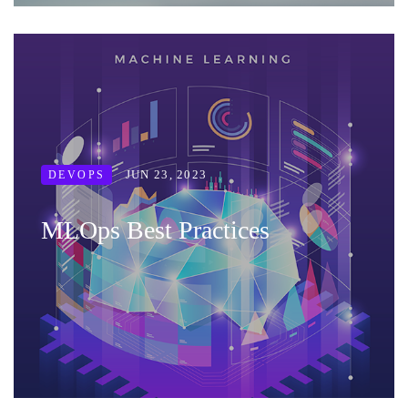
JUN 23, 2023
DEVOPS
MLOps Best Practices