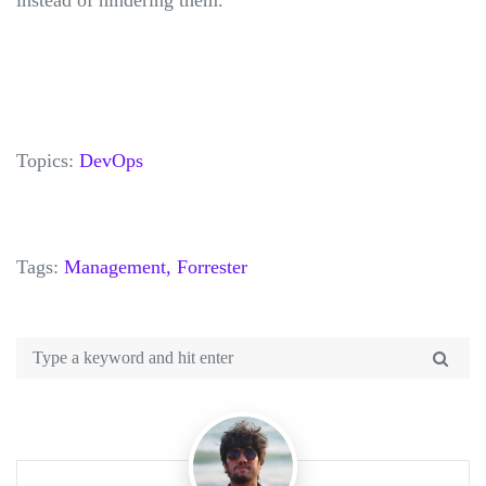
Topics:
DevOps
Tags:
Management,
Forrester