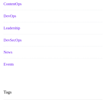
ContentOps
DevOps
Leadership
DevSecOps
News
Events
Tags