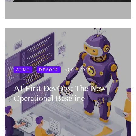
AUG 1, 2025
AI/ML
DEVOPS
AI‑First DevOps: The New
Operational Baseline