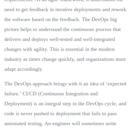
need to get feedback in iterative deployments and rework
the software based on the feedback. The DevOps big
picture helps to understand the continuous process that
delivers and deploys well-tested and well-integrated
changes with agility. This is essential in the modern
industry as times change quickly, and organizations must
adapt accordingly.
The DevOps approach brings with it an idea of ‘expected
failure.’ CI/CD (Continuous Integration and
Deployment) is an integral step in the DevOps cycle, and
code is never pushed to deployment that fails to pass
automated testing. An engineer will sometimes write