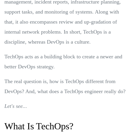
management, incident reports, infrastructure planning,
support tasks, and monitoring of systems. Along with
that, it also encompasses review and up-gradation of
internal network problems. In short, TechOps is a
discipline, whereas DevOps is a culture.
TechOps acts as a building block to create a newer and
better DevOps strategy.
The real question is, how is TechOps different from
DevOps? And, what does a TechOps engineer really do?
Let's see...
What Is TechOps?