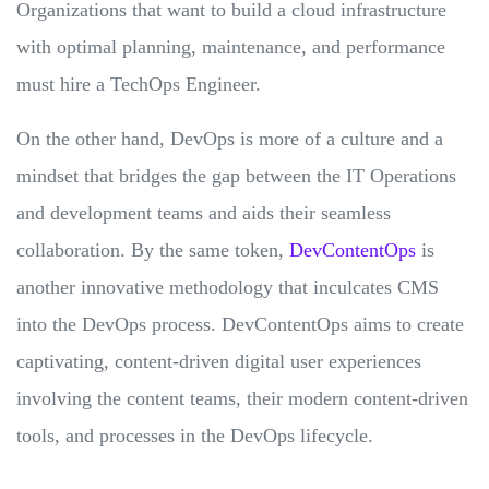
Organizations that want to build a cloud infrastructure
with optimal planning, maintenance, and performance
must hire a TechOps Engineer.
On the other hand, DevOps is more of a culture and a
mindset that bridges the gap between the IT Operations
and development teams and aids their seamless
collaboration. By the same token,
DevContentOps
is
another innovative methodology that inculcates CMS
into the DevOps process. DevContentOps aims to create
captivating, content-driven digital user experiences
involving the content teams, their modern content-driven
tools, and processes in the DevOps lifecycle.