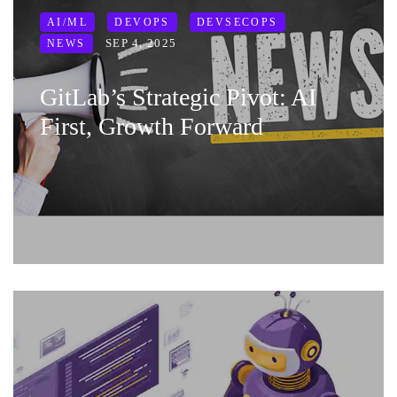
AI/ML
DEVOPS
DEVSECOPS
SEP 4, 2025
NEWS
GitLab’s Strategic Pivot: AI
First, Growth Forward