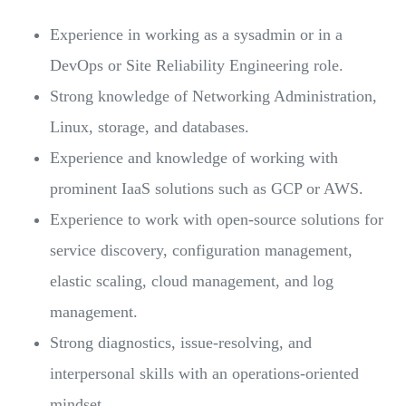
Experience in working as a sysadmin or in a
DevOps or Site Reliability Engineering role.
Strong knowledge of Networking Administration,
Linux, storage, and databases.
Experience and knowledge of working with
prominent IaaS solutions such as GCP or AWS.
Experience to work with open-source solutions for
service discovery, configuration management,
elastic scaling, cloud management, and log
management.
Strong diagnostics, issue-resolving, and
interpersonal skills with an operations-oriented
mindset.