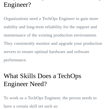
Engineer?
Organizations need a TechOps Engineer to gain more
stability and long-term reliability for the support and
maintenance of the existing production environment.
They consistently monitor and upgrade your production
servers to ensure optimal hardware and software
performance.
What Skills Does a TechOps
Engineer Need?
To work as a TechOps Engineer, the person needs to
have a certain skill set such as: