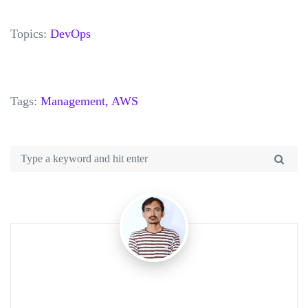
Topics:
DevOps
Tags:
Management,
AWS