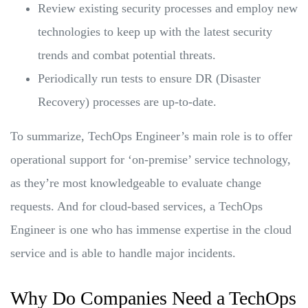
Review existing security processes and employ new
technologies to keep up with the latest security
trends and combat potential threats.
Periodically run tests to ensure DR (Disaster
Recovery) processes are up-to-date.
To summarize, TechOps Engineer’s main role is to offer
operational support for ‘on-premise’ service technology,
as they’re most knowledgeable to evaluate change
requests. And for cloud-based services, a TechOps
Engineer is one who has immense expertise in the cloud
service and is able to handle major incidents.
Why Do Companies Need a TechOps