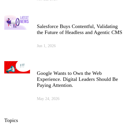
Salesforce Buys Contentful, Validating
the Future of Headless and Agentic CMS
Jun 1, 2026
Google Wants to Own the Web
Experience. Digital Leaders Should Be
Paying Attention.
May 24, 2026
Topics