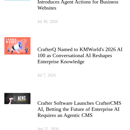
Introduces Agent Actions for Business
Websites
Jul 30, 2026
CrafterQ Named to KMWorld's 2026 AI
100 as Conversational AI Reshapes
Enterprise Knowledge
Jul 7, 2026
Crafter Software Launches CrafterCMS
AI, Betting the Future of Enterprise AI
Requires an Agentic CMS
Jun 22, 2026