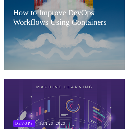
How to Improve DevOps
Workflows Using Containers
JUN 23, 2023
DEVOPS