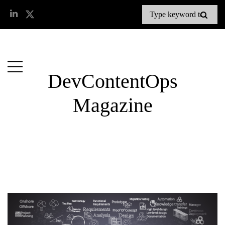
DevContentOps
Magazine