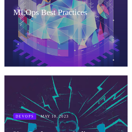
MLOps Best Practices
MAY 10, 2023
DEVOPS