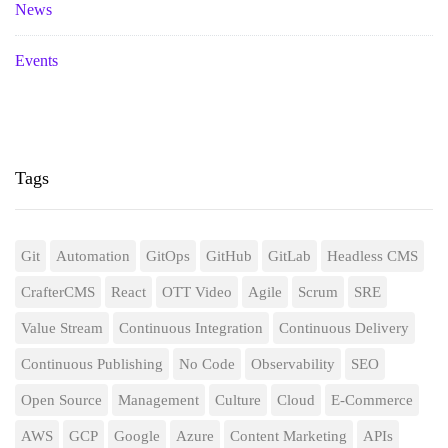
News
Events
Tags
Git
Automation
GitOps
GitHub
GitLab
Headless CMS
CrafterCMS
React
OTT Video
Agile
Scrum
SRE
Value Stream
Continuous Integration
Continuous Delivery
Continuous Publishing
No Code
Observability
SEO
Open Source
Management
Culture
Cloud
E-Commerce
AWS
GCP
Google
Azure
Content Marketing
APIs