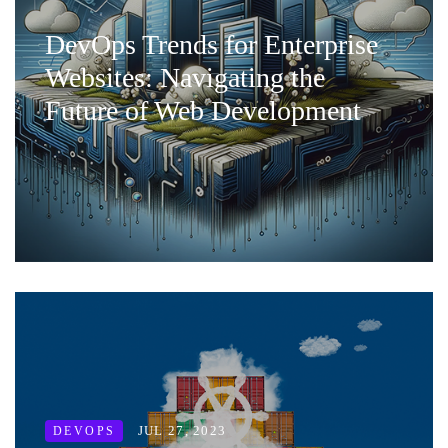
DevOps Trends for Enterprise
Websites: Navigating the
Future of Web Development
JUL 27, 2023
DEVOPS