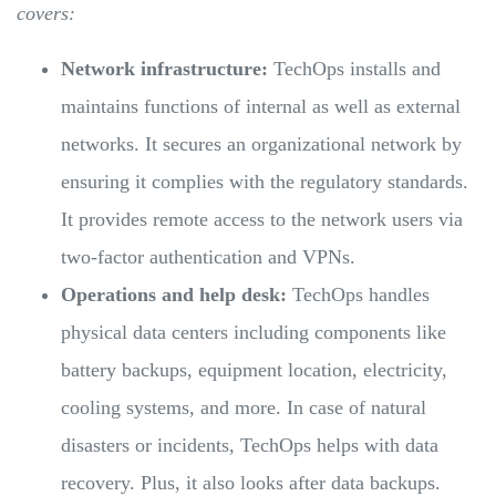
covers:
Network infrastructure:
TechOps installs and
maintains functions of internal as well as external
networks. It secures an organizational network by
ensuring it complies with the regulatory standards.
It provides remote access to the network users via
two-factor authentication and VPNs.
Operations and help desk:
TechOps handles
physical data centers including components like
battery backups, equipment location, electricity,
cooling systems, and more. In case of natural
disasters or incidents, TechOps helps with data
recovery. Plus, it also looks after data backups.