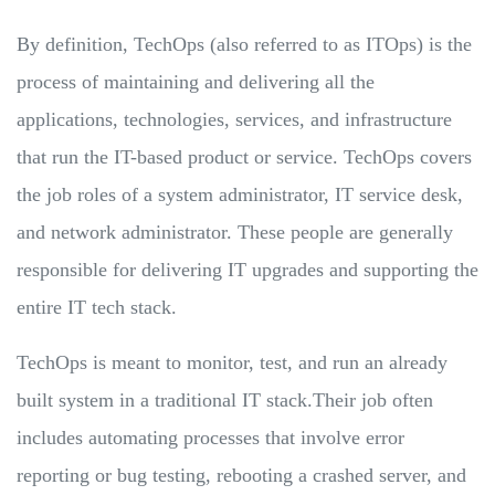
By definition, TechOps (also referred to as ITOps) is the
process of maintaining and delivering all the
applications, technologies, services, and infrastructure
that run the IT-based product or service. TechOps covers
the job roles of a system administrator, IT service desk,
and network administrator. These people are generally
responsible for delivering IT upgrades and supporting the
entire IT tech stack.
TechOps is meant to monitor, test, and run an already
built system in a traditional IT stack.Their job often
includes automating processes that involve error
reporting or bug testing, rebooting a crashed server, and