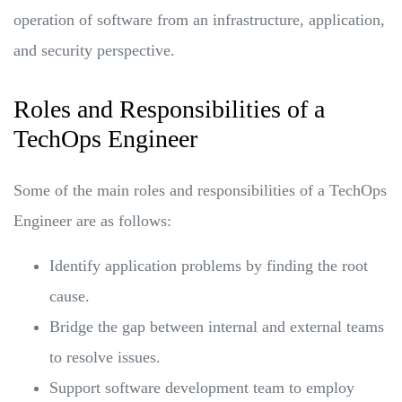
operation of software from an infrastructure, application,
and security perspective.
Roles and Responsibilities of a
TechOps Engineer
Some of the main roles and responsibilities of a TechOps
Engineer are as follows:
Identify application problems by finding the root
cause.
Bridge the gap between internal and external teams
to resolve issues.
Support software development team to employ