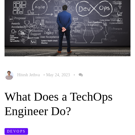
Hitesh Jethva
•
May 24, 2023
•
What Does a TechOps
Engineer Do?
DEVOPS