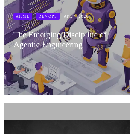
APR 4, 2026
AI/ML
DEVOPS
The Emerging Discipline of
Agentic Engineering