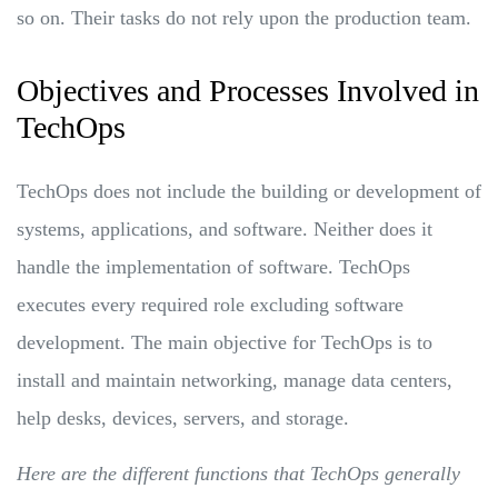
so on. Their tasks do not rely upon the production team.
Objectives and Processes Involved in
TechOps
TechOps does not include the building or development of
systems, applications, and software. Neither does it
handle the implementation of software. TechOps
executes every required role excluding software
development. The main objective for TechOps is to
install and maintain networking, manage data centers,
help desks, devices, servers, and storage.
Here are the different functions that TechOps generally