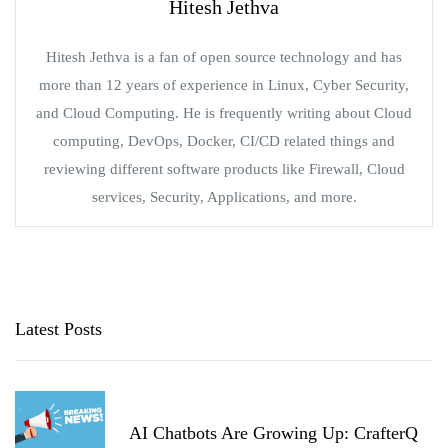
Hitesh Jethva
Hitesh Jethva is a fan of open source technology and has
more than 12 years of experience in Linux, Cyber Security,
and Cloud Computing. He is frequently writing about Cloud
computing, DevOps, Docker, CI/CD related things and
reviewing different software products like Firewall, Cloud
services, Security, Applications, and more.
Latest Posts
AI Chatbots Are Growing Up: CrafterQ