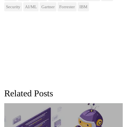
Security
AI/ML
Gartner
Forrester
IBM
Related Posts