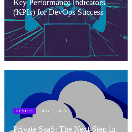
Key Performance Indicators
(KPIs) for DevOps Success
MAY 3, 2023
DEVOPS
Private SaaS: The Next Step in