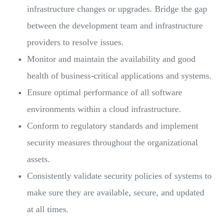
infrastructure changes or upgrades. Bridge the gap
between the development team and infrastructure
providers to resolve issues.
Monitor and maintain the availability and good
health of business-critical applications and systems.
Ensure optimal performance of all software
environments within a cloud infrastructure.
Conform to regulatory standards and implement
security measures throughout the organizational
assets.
Consistently validate security policies of systems to
make sure they are available, secure, and updated
at all times.