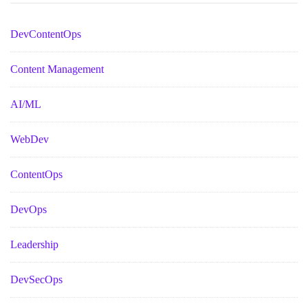
DevContentOps
Content Management
AI/ML
WebDev
ContentOps
DevOps
Leadership
DevSecOps