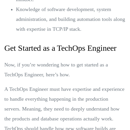
Knowledge of software development, system
administration, and building automation tools along
with expertise in TCP/IP stack.
Get Started as a TechOps Engineer
Now, if you’re wondering how to get started as a
TechOps Engineer, here’s how.
A TechOps Engineer must have expertise and experience
to handle everything happening in the production
servers. Meaning, they need to deeply understand how
the products and database operations actually work.
TechOps should handle how new software builds are