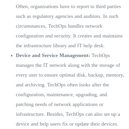
Often, organizations have to report to third parties
such as regulatory agencies and auditors. In such
circumstances, TechOps handles network
configuration and security. It creates and maintains
the infrastructure library and IT help desk.
Device and Service Management:
TechOps
manages the IT network along with the storage of
every user to ensure optimal disk, backup, memory,
and archiving. TechOps often looks after the
configuration, maintenance, upgrading, and
patching needs of network applications or
infrastructure. Besides, TechOps can also set up a
device and help users fix or update their devices.