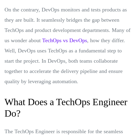
On the contrary, DevOps monitors and tests products as
they are built. It seamlessly bridges the gap between
TechOps and product development departments. Many of
us wonder about
TechOps vs DevOps
, how they differ.
Well, DevOps uses TechOps as a fundamental step to
start the project. In DevOps, both teams collaborate
together to accelerate the delivery pipeline and ensure
quality by leveraging automation.
What Does a TechOps Engineer
Do?
The TechOps Engineer is responsible for the seamless