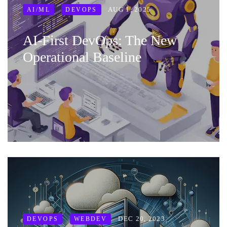
AUG 1, 2025
AI/ML
DEVOPS
AI‑First DevOps: The New
Operational Baseline
DEC 20, 2023
DEVOPS
WEBDEV