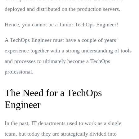
deployed and distributed on the production servers.
Hence, you cannot be a Junior TechOps Engineer!
A TechOps Engineer must have a couple of years’
experience together with a strong understanding of tools
and processes to ultimately become a TechOps
professional.
The Need for a TechOps
Engineer
In the past, IT departments used to work as a single
team, but today they are strategically divided into