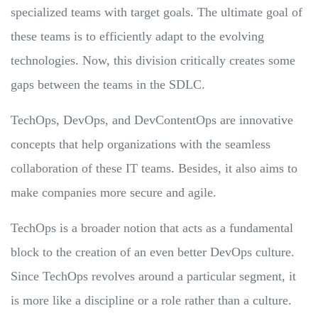
specialized teams with target goals. The ultimate goal of
these teams is to efficiently adapt to the evolving
technologies. Now, this division critically creates some
gaps between the teams in the SDLC.
TechOps, DevOps, and DevContentOps are innovative
concepts that help organizations with the seamless
collaboration of these IT teams. Besides, it also aims to
make companies more secure and agile.
TechOps is a broader notion that acts as a fundamental
block to the creation of an even better DevOps culture.
Since TechOps revolves around a particular segment, it
is more like a discipline or a role rather than a culture.