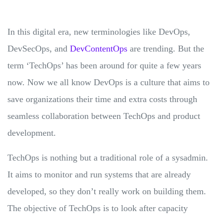
In this digital era, new terminologies like DevOps,
DevSecOps, and
DevContentOps
are trending. But the
term ‘TechOps’ has been around for quite a few years
now. Now we all know DevOps is a culture that aims to
save organizations their time and extra costs through
seamless collaboration between TechOps and product
development.
TechOps is nothing but a traditional role of a sysadmin.
It aims to monitor and run systems that are already
developed, so they don’t really work on building them.
The objective of TechOps is to look after capacity