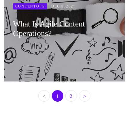
DEC 8, 2021
CONTENTOPS
What Is Agile Content
Operations?
<
1
2
>