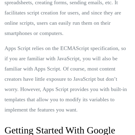
spreadsheets, creating forms, sending emails, etc. It
facilitates script creation for users, and since they are
online scripts, users can easily run them on their
smartphones or computers.
Apps Script relies on the ECMAScript specification, so
if you are familiar with JavaScript, you will also be
familiar with Apps Script. Of course, most content
creators have little exposure to JavaScript but don’t
worry. However, Apps Script provides you with built-in
templates that allow you to modify its variables to
implement the features you want.
Getting Started With Google