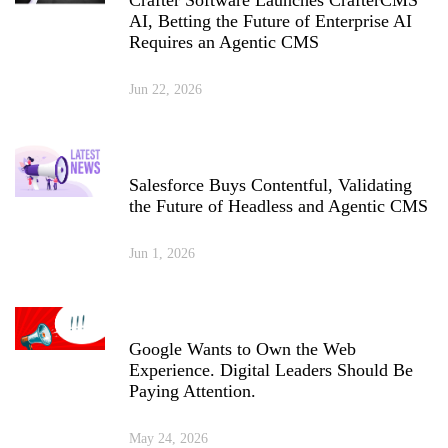
AI, Betting the Future of Enterprise AI
Requires an Agentic CMS
Jun 22, 2026
Salesforce Buys Contentful, Validating
the Future of Headless and Agentic CMS
Jun 1, 2026
Google Wants to Own the Web
Experience. Digital Leaders Should Be
Paying Attention.
May 24, 2026