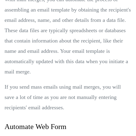
assembling an email template by obtaining the recipient's
email address, name, and other details from a data file.
These data files are typically spreadsheets or databases
that contain information about the recipient, like their
name and email address. Your email template is
automatically updated with this data when you initiate a
mail merge.
If you send mass emails using mail merges, you will
save a lot of time as you are not manually entering
recipients' email addresses.
Automate Web Form