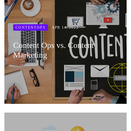
APR 14, 2022
CONTENTOPS
Content Ops vs. Content
Marketing