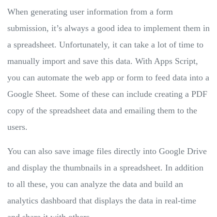
When generating user information from a form
submission, it’s always a good idea to implement them in
a spreadsheet. Unfortunately, it can take a lot of time to
manually import and save this data. With Apps Script,
you can automate the web app or form to feed data into a
Google Sheet. Some of these can include creating a PDF
copy of the spreadsheet data and emailing them to the
users.
You can also save image files directly into Google Drive
and display the thumbnails in a spreadsheet. In addition
to all these, you can analyze the data and build an
analytics dashboard that displays the data in real-time
and share it with others.