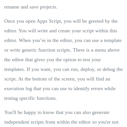
rename and save projects.
Once you open Apps Script, you will be greeted by the
editor. You will write and create your script within this
editor. When you’re in the editor, you can use a template
or write generic function scripts. There is a menu above
the editor that gives you the option to test your
templates. If you want, you can run, deploy, or debug the
script. At the bottom of the screen, you will find an
execution log that you can use to identify errors while
testing specific functions.
You'll be happy to know that you can also generate
independent scripts from within the editor so you're not