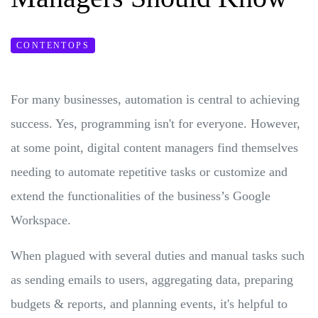
CONTENTOPS
For many businesses, automation is central to achieving
success. Yes, programming isn't for everyone. However,
at some point, digital content managers find themselves
needing to automate repetitive tasks or customize and
extend the functionalities of the business’s Google
Workspace.
When plagued with several duties and manual tasks such
as sending emails to users, aggregating data, preparing
budgets & reports, and planning events, it's helpful to