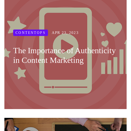
APR 23, 2023
CONTENTOPS
The Importance of Authenticity
in Content Marketing