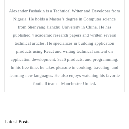
Alexander Fashakin is a Technical Writer and Developer from
Nigeria. He holds a Master’s degree in Computer science
from Shenyang Jianzhu University in China. He has
published 4 academic research papers and written several
technical articles. He specializes in building application
products using React and writing technical content on
application development, SaaS products, and programming.
In his free time, he takes pleasure in cooking, traveling, and
learning new languages. He also enjoys watching his favorite
football team—Manchester United.
Latest Posts