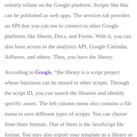
entirely reliant on the Google platform. Scripts like this
can be published as web apps. The services tab provides
an API that you can use to connect to other Google
platforms like Sheets, Docs, and Forms. With it, you can
also have access to the analytics API, Google Calendar,
AdSense, and others. Then, you have the library.
According to
Google
, “the library is a script project
whose functions can be reused in other scripts. Through
the script ID, you can search the libraries and identify
specific assets. The left column menu also contains a file
menu to save different types of scripts. You can choose
from three formats. One of them is the JavaScript file
format. You may also export your template as a library or