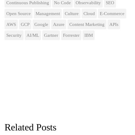
Continuous Publishing
No Code
Observability
SEO
Open Source
Management
Culture
Cloud
E-Commerce
AWS
GCP
Google
Azure
Content Marketing
APIs
Security
AI/ML
Gartner
Forrester
IBM
Related Posts