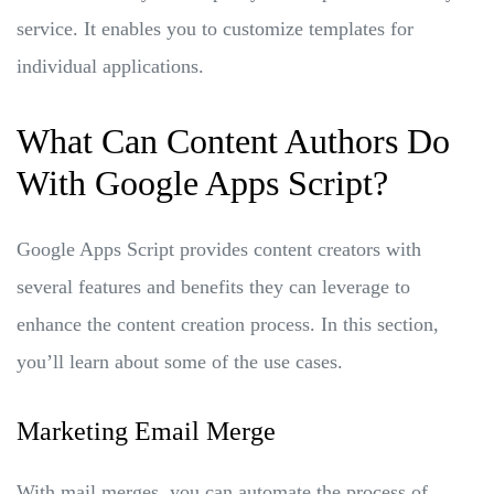
service. It enables you to customize templates for
individual applications.
What Can Content Authors Do
With Google Apps Script?
Google Apps Script provides content creators with
several features and benefits they can leverage to
enhance the content creation process. In this section,
you’ll learn about some of the use cases.
Marketing Email Merge
With mail merges, you can automate the process of