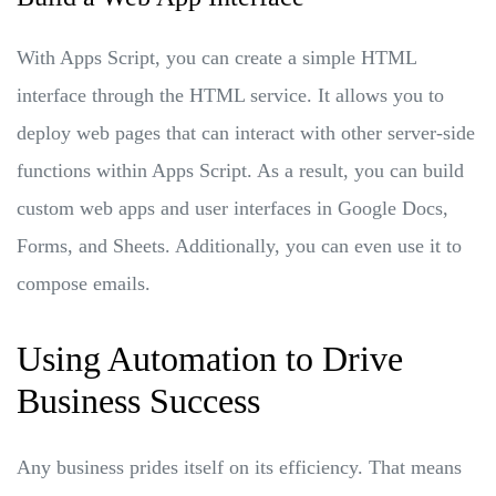
With Apps Script, you can create a simple HTML
interface through the HTML service. It allows you to
deploy web pages that can interact with other server-side
functions within Apps Script. As a result, you can build
custom web apps and user interfaces in Google Docs,
Forms, and Sheets. Additionally, you can even use it to
compose emails.
Using Automation to Drive
Business Success
Any business prides itself on its efficiency. That means