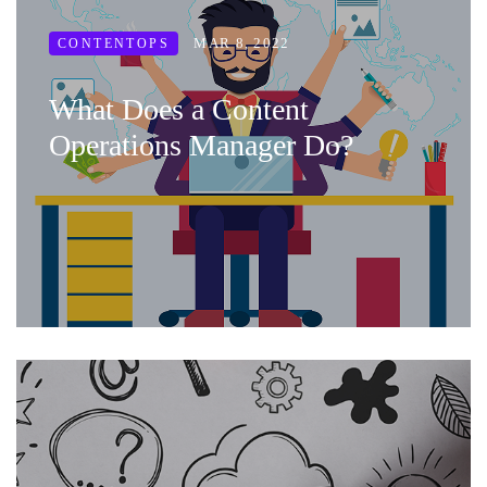
MAR 8, 2022
CONTENTOPS
What Does a Content
Operations Manager Do?