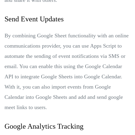
Send Event Updates
By combining Google Sheet functionality with an online
communications provider, you can use Apps Script to
automate the sending of event notifications via SMS or
email. You can enable this using the Google Calendar
API to integrate Google Sheets into Google Calendar.
With it, you can also import events from Google
Calendar into Google Sheets and add and send google
meet links to users.
Google Analytics Tracking