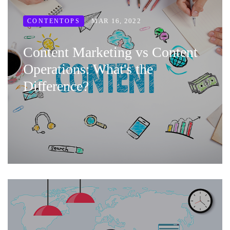
MAR 16, 2022
CONTENTOPS
Content Marketing vs Content
Operations: What's the
Difference?