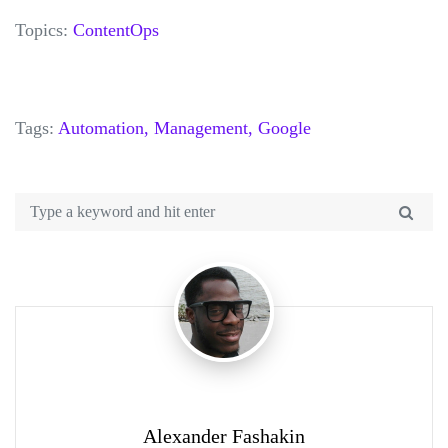
Topics:
ContentOps
Tags:
Automation,
Management,
Google
Alexander Fashakin