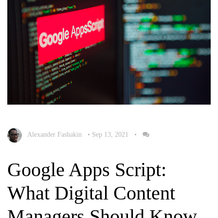
Alexander Fashakin
•
Sep 13, 2021
•
Google Apps Script:
What Digital Content
Managers Should Know