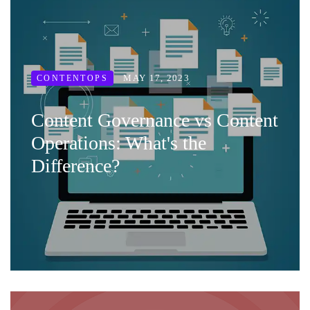
MAY 17, 2023
CONTENTOPS
Content Governance vs Content
Operations: What's the
Difference?