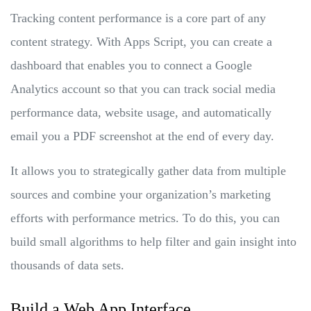
Tracking content performance is a core part of any
content strategy. With Apps Script, you can create a
dashboard that enables you to connect a Google
Analytics account so that you can track social media
performance data, website usage, and automatically
email you a PDF screenshot at the end of every day.
It allows you to strategically gather data from multiple
sources and combine your organization’s marketing
efforts with performance metrics. To do this, you can
build small algorithms to help filter and gain insight into
thousands of data sets.
Build a Web App Interface