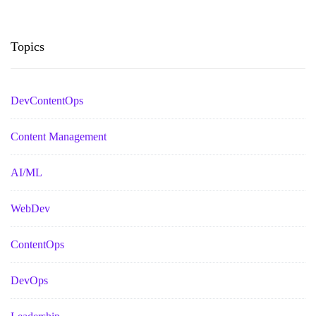
Topics
DevContentOps
Content Management
AI/ML
WebDev
ContentOps
DevOps