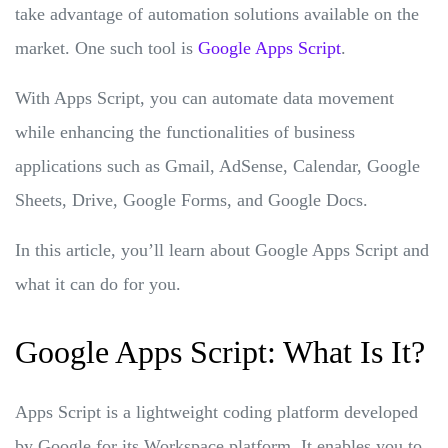
take advantage of automation solutions available on the
market. One such tool is
Google Apps Script
.
With Apps Script, you can automate data movement
while enhancing the functionalities of business
applications such as Gmail, AdSense, Calendar, Google
Sheets, Drive, Google Forms, and Google Docs.
In this article, you’ll learn about Google Apps Script and
what it can do for you.
Google Apps Script: What Is It?
Apps Script is a lightweight coding platform developed
by Google for its Workspace platform. It enables you to