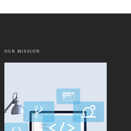
OUR MISSION