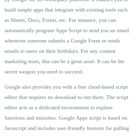
build simple apps that integrate with existing tools such
as Sheets, Docs, Forms, etc. For instance, you can
automatically program Apps Script to send you an email
whenever someone submits a Google Form or sends
emails to users on their birthdays. For any content
marketing team, this can be a great asset. It can be the
secret weapon you need to succeed.
Google also provides you with a free cloud-based script
editor that requires no download to run them. The script
editor acts as a dedicated environment to explore
functions and minisites. Google Apps script is based on
Javascript and includes user-friendly features for pulling