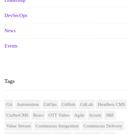
Leadership
DevSecOps
News
Events
Tags
Git
Automation
GitOps
GitHub
GitLab
Headless CMS
CrafterCMS
React
OTT Video
Agile
Scrum
SRE
Value Stream
Continuous Integration
Continuous Delivery