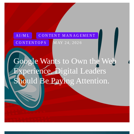
AI/ML
CONTENT MANAGEMENT
MAY 24, 2026
CONTENTOPS
Google Wants to Own the Web
Experience. Digital Leaders
Should Be Paying Attention.