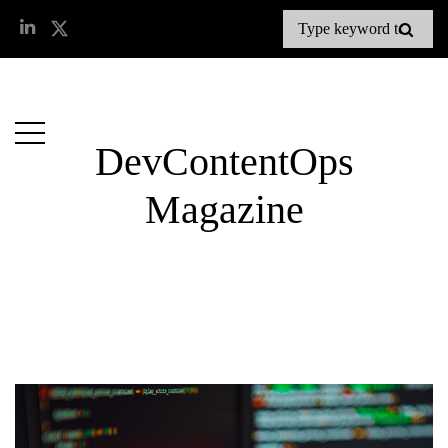
DevContentOps
Magazine