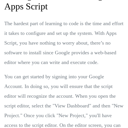
Apps Script
The hardest part of learning to code is the time and effort
it takes to configure and set up the system. With Apps
Script, you have nothing to worry about, there’s no
software to install since Google provides a web-based
editor where you can write and execute code.
You can get started by signing into your Google
Account. In doing so, you will ensure that the script
editor will recognize the account. When you open the
script editor, select the "View Dashboard" and then "New
Project." Once you click "New Project," you'll have
access to the script editor. On the editor screen, you can