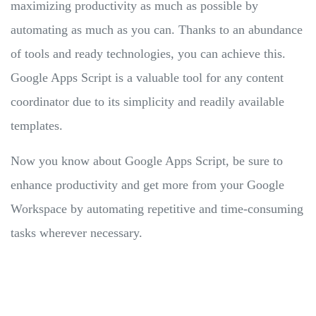
maximizing productivity as much as possible by
automating as much as you can. Thanks to an abundance
of tools and ready technologies, you can achieve this.
Google Apps Script is a valuable tool for any content
coordinator due to its simplicity and readily available
templates.
Now you know about Google Apps Script, be sure to
enhance productivity and get more from your Google
Workspace by automating repetitive and time-consuming
tasks wherever necessary.