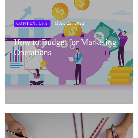
MAR 22, 2022
CONTENTOPS
How to Budget for Marketing
Operations