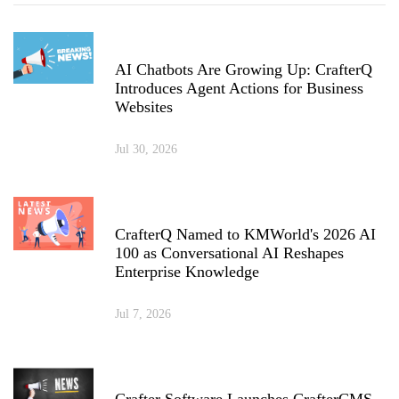
AI Chatbots Are Growing Up: CrafterQ
Introduces Agent Actions for Business
Websites
Jul 30, 2026
CrafterQ Named to KMWorld's 2026 AI
100 as Conversational AI Reshapes
Enterprise Knowledge
Jul 7, 2026
Crafter Software Launches CrafterCMS