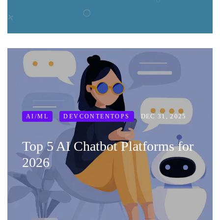
DEC 31, 2025
AI/ML
DEVCONTENTOPS
Top 5 AI Chatbot Platforms for
2026