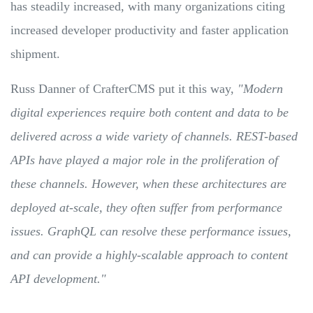
has steadily increased, with many organizations citing
increased developer productivity and faster application
shipment.
Russ Danner of CrafterCMS put it this way,
"Modern
digital experiences require both content and data to be
delivered across a wide variety of channels. REST-based
APIs have played a major role in the proliferation of
these channels. However, when these architectures are
deployed at-scale, they often suffer from performance
issues. GraphQL can resolve these performance issues,
and can provide a highly-scalable approach to content
API development."