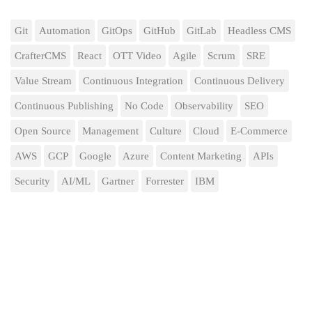
Git
Automation
GitOps
GitHub
GitLab
Headless CMS
CrafterCMS
React
OTT Video
Agile
Scrum
SRE
Value Stream
Continuous Integration
Continuous Delivery
Continuous Publishing
No Code
Observability
SEO
Open Source
Management
Culture
Cloud
E-Commerce
AWS
GCP
Google
Azure
Content Marketing
APIs
Security
AI/ML
Gartner
Forrester
IBM