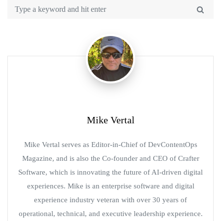
Mike Vertal
Mike Vertal serves as Editor-in-Chief of DevContentOps
Magazine, and is also the Co-founder and CEO of Crafter
Software, which is innovating the future of AI-driven digital
experiences. Mike is an enterprise software and digital
experience industry veteran with over 30 years of
operational, technical, and executive leadership experience.