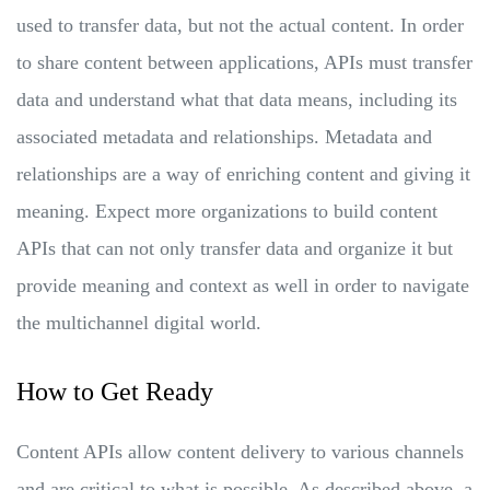
used to transfer data, but not the actual content. In order
to share content between applications, APIs must transfer
data and understand what that data means, including its
associated metadata and relationships. Metadata and
relationships are a way of enriching content and giving it
meaning. Expect more organizations to build content
APIs that can not only transfer data and organize it but
provide meaning and context as well in order to navigate
the multichannel digital world.
How to Get Ready
Content APIs allow content delivery to various channels
and are critical to what is possible. As described above, a