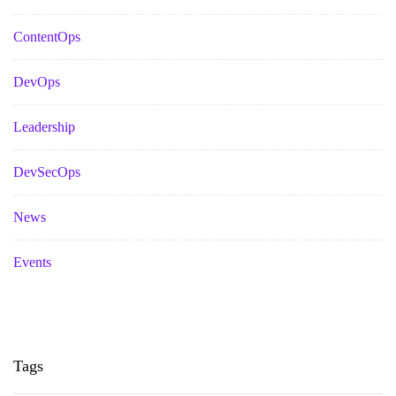
ContentOps
DevOps
Leadership
DevSecOps
News
Events
Tags