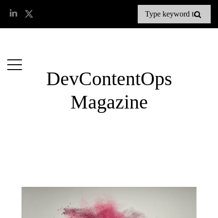
DevContentOps
Magazine