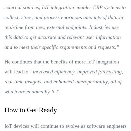
external sources, IoT integration enables ERP systems to
collect, store, and process enormous amounts of data in
real-time from new, external endpoints. Industries use
this data to get accurate and relevant user information
and to meet their specific requirements and requests.”
He continues that the benefits of more IoT integration
will lead to
“increased efficiency, improved forecasting,
real-time insights, and enhanced interoperability, all of
which are enabled by IoT.”
How to Get Ready
IoT devices will continue to evolve as software engineers