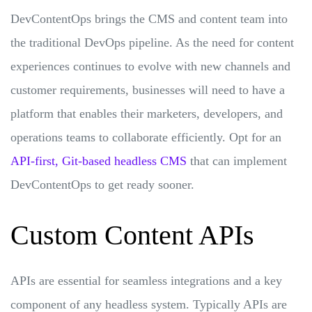
DevContentOps brings the CMS and content team into
the traditional DevOps pipeline. As the need for content
experiences continues to evolve with new channels and
customer requirements, businesses will need to have a
platform that enables their marketers, developers, and
operations teams to collaborate efficiently. Opt for an
API-first, Git-based headless CMS
that can implement
DevContentOps to get ready sooner.
Custom Content APIs
APIs are essential for seamless integrations and a key
component of any headless system. Typically APIs are