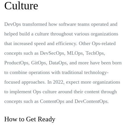
Culture
DevOps transformed how software teams operated and
helped build a culture throughout various organizations
that increased speed and efficiency. Other Ops-related
concepts such as DevSecOps, MLOps, TechOps,
ProductOps, GitOps, DataOps, and more have been born
to combine operations with traditional technology-
focused approaches. In 2022, expect more organizations
to implement Ops culture around their content through
concepts such as ContentOps and DevContentOps.
How to Get Ready