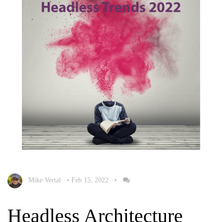
Mike Vertal
•
Feb 15, 2022
•
Headless Architecture