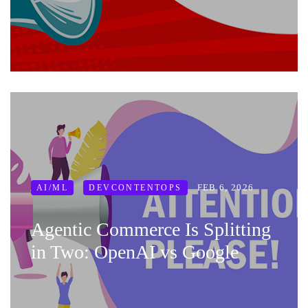
FEB 6, 2026
AI/ML
DEVCONTENTOPS
Agentic Commerce Is Splitting
in Two: OpenAI vs Google