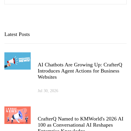
Latest Posts
AI Chatbots Are Growing Up: CrafterQ
Introduces Agent Actions for Business
Websites
Jul 30, 2026
CrafterQ Named to KMWorld's 2026 AI
100 as Conversational AI Reshapes