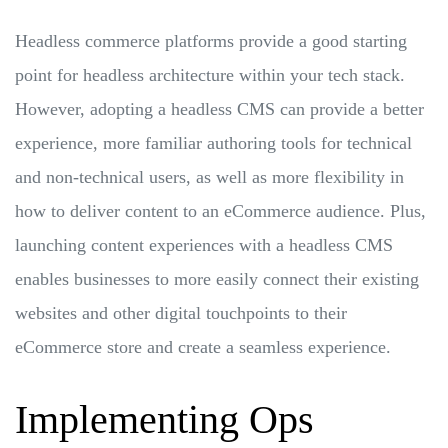
Headless commerce platforms provide a good starting
point for headless architecture within your tech stack.
However, adopting a headless CMS can provide a better
experience, more familiar authoring tools for technical
and non-technical users, as well as more flexibility in
how to deliver content to an eCommerce audience. Plus,
launching content experiences with a headless CMS
enables businesses to more easily connect their existing
websites and other digital touchpoints to their
eCommerce store and create a seamless experience.
Implementing Ops