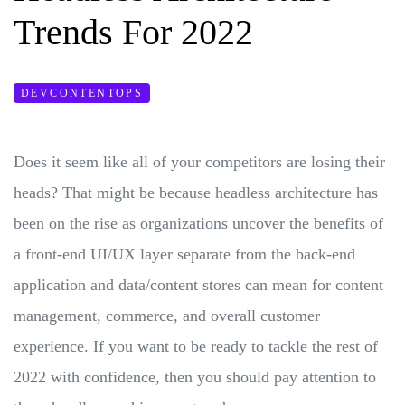
Trends For 2022
DEVCONTENTOPS
Does it seem like all of your competitors are losing their
heads? That might be because headless architecture has
been on the rise as organizations uncover the benefits of
a front-end UI/UX layer separate from the back-end
application and data/content stores can mean for content
management, commerce, and overall customer
experience. If you want to be ready to tackle the rest of
2022 with confidence, then you should pay attention to