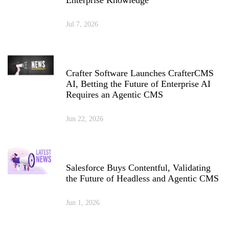
Enterprise Knowledge
Jul 7, 2026
Crafter Software Launches CrafterCMS
AI, Betting the Future of Enterprise AI
Requires an Agentic CMS
Jun 22, 2026
Salesforce Buys Contentful, Validating
the Future of Headless and Agentic CMS
Jun 1, 2026