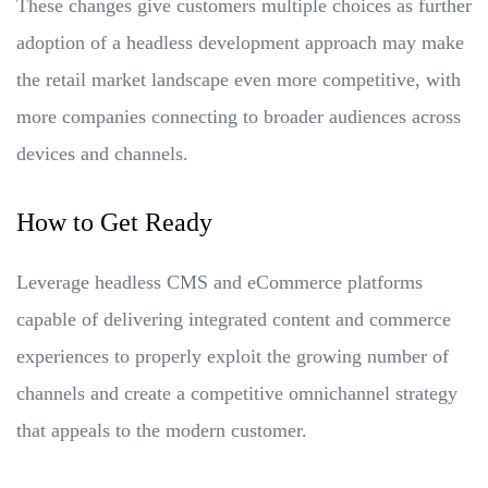
These changes give customers multiple choices as further
adoption of a headless development approach may make
the retail market landscape even more competitive, with
more companies connecting to broader audiences across
devices and channels.
How to Get Ready
Leverage headless CMS and eCommerce platforms
capable of delivering integrated content and commerce
experiences to properly exploit the growing number of
channels and create a competitive omnichannel strategy
that appeals to the modern customer.