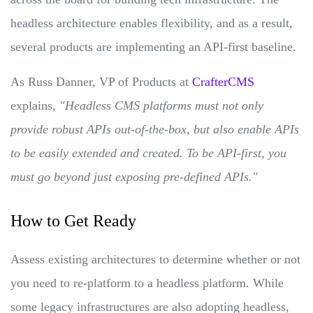
headless architecture enables flexibility, and as a result,
several products are implementing an API-first baseline.
As Russ Danner, VP of Products at
CrafterCMS
explains,
"Headless CMS platforms must not only
provide robust APIs out-of-the-box, but also enable APIs
to be easily extended and created. To be API-first, you
must go beyond just exposing pre-defined APIs."
How to Get Ready
Assess existing architectures to determine whether or not
you need to re-platform to a headless platform. While
some legacy infrastructures are also adopting headless,