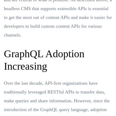
headless CMS that supports extensible APIs is essential
to get the most out of content APIs and make it easier for
developers to build custom content APIs for various
channels.
GraphQL Adoption
Increasing
Over the last decade, API-first organizations have
traditionally leveraged RESTful APIs to transfer data,
make queries and share information. However, since the
introduction of the GraphQL query language, adoption