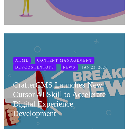
AI/ML
CONTENT MANAGEMENT
JAN 23, 2026
DEVCONTENTOPS
NEWS
CrafterCMS Launches New
Cursor AI Skill to Accelerate
Digital Experience
Development