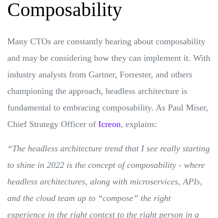
Composability
Many CTOs are constantly hearing about composability
and may be considering how they can implement it. With
industry analysts from Gartner, Forrester, and others
championing the approach, headless architecture is
fundamental to embracing composability. As Paul Miser,
Chief Strategy Officer of
Icreon
, explains:
“The headless architecture trend that I see really starting
to shine in 2022 is the concept of composability - where
headless architectures, along with microservices, APIs,
and the cloud team up to “compose” the right
experience in the right context to the right person in a