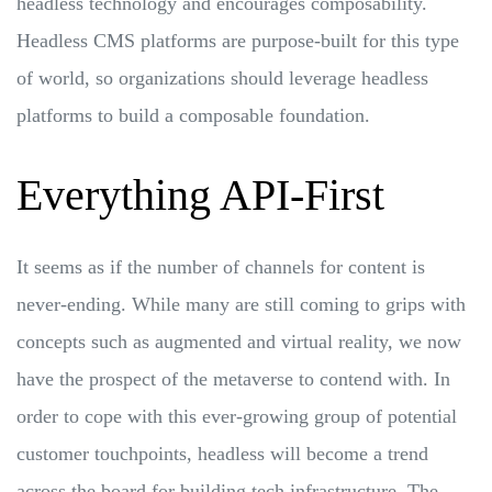
headless technology and encourages composability.
Headless CMS platforms are purpose-built for this type
of world, so organizations should leverage headless
platforms to build a composable foundation.
Everything API-First
It seems as if the number of channels for content is
never-ending. While many are still coming to grips with
concepts such as augmented and virtual reality, we now
have the prospect of the metaverse to contend with. In
order to cope with this ever-growing group of potential
customer touchpoints, headless will become a trend
across the board for building tech infrastructure. The