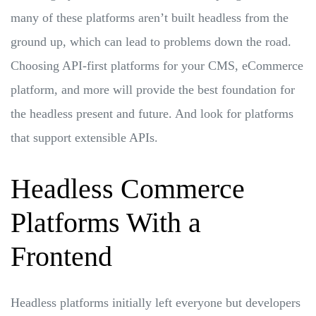
many of these platforms aren’t built headless from the
ground up, which can lead to problems down the road.
Choosing API-first platforms for your CMS, eCommerce
platform, and more will provide the best foundation for
the headless present and future. And look for platforms
that support extensible APIs.
Headless Commerce
Platforms With a
Frontend
Headless platforms initially left everyone but developers