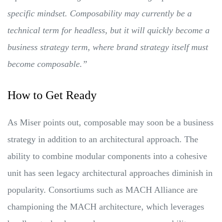
specific mindset. Composability may currently be a
technical term for headless, but it will quickly become a
business strategy term, where brand strategy itself must
become composable.”
How to Get Ready
As Miser points out, composable may soon be a business
strategy in addition to an architectural approach. The
ability to combine modular components into a cohesive
unit has seen legacy architectural approaches diminish in
popularity. Consortiums such as MACH Alliance are
championing the MACH architecture, which leverages