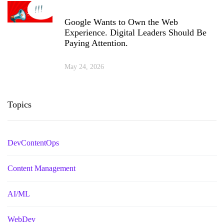
Google Wants to Own the Web
Experience. Digital Leaders Should Be
Paying Attention.
May 24, 2026
Topics
DevContentOps
Content Management
AI/ML
WebDev