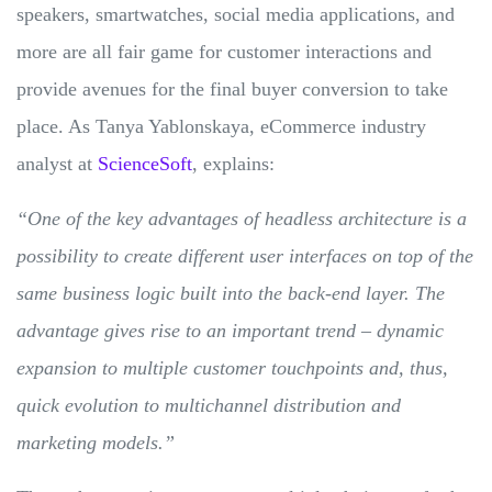
speakers, smartwatches, social media applications, and
more are all fair game for customer interactions and
provide avenues for the final buyer conversion to take
place. As Tanya Yablonskaya, eCommerce industry
analyst at
ScienceSoft
, explains:
“One of the key advantages of headless architecture is a
possibility to create different user interfaces on top of the
same business logic built into the back-end layer. The
advantage gives rise to an important trend – dynamic
expansion to multiple customer touchpoints and, thus,
quick evolution to multichannel distribution and
marketing models.”