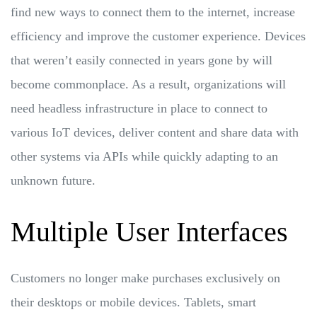
find new ways to connect them to the internet, increase
efficiency and improve the customer experience. Devices
that weren’t easily connected in years gone by will
become commonplace. As a result, organizations will
need headless infrastructure in place to connect to
various IoT devices, deliver content and share data with
other systems via APIs while quickly adapting to an
unknown future.
Multiple User Interfaces
Customers no longer make purchases exclusively on
their desktops or mobile devices. Tablets, smart