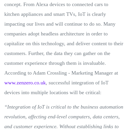
concept. From Alexa devices to connected cars to
kitchen appliances and smart TVs, IoT is clearly
impacting our lives and will continue to do so. Many
companies adopt headless architecture in order to
capitalize on this technology, and deliver content to their
customers. Further, the data they can gather on the
customer experience through them is invaluable.
According to Adam Crossling - Marketing Manager at
www.zenzero.co.uk
, successful integration of IoT
devices into multiple locations will be critical:
“Integration of IoT is critical to the business automation
revolution, affecting end-level computers, data centers,
and customer experience. Without establishing links to