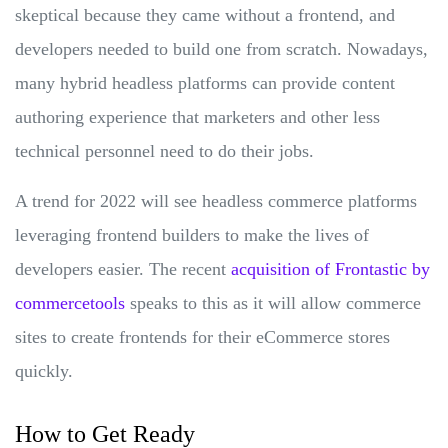
skeptical because they came without a frontend, and
developers needed to build one from scratch. Nowadays,
many hybrid headless platforms can provide content
authoring experience that marketers and other less
technical personnel need to do their jobs.
A trend for 2022 will see headless commerce platforms
leveraging frontend builders to make the lives of
developers easier. The recent
acquisition of Frontastic by
commercetools
speaks to this as it will allow commerce
sites to create frontends for their eCommerce stores
quickly.
How to Get Ready