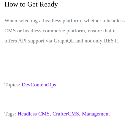
How to Get Ready
When selecting a headless platform, whether a headless
CMS or headless commerce platform, ensure that it
offers API support via GraphQL and not only REST.
Topics:
DevContentOps
Tags:
Headless CMS,
CrafterCMS,
Management