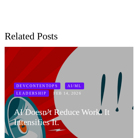
Related Posts
DEVCONTENTOPS
AI/ML
FEB 14, 2026
LEADERSHIP
AI Doesn’t Reduce Work. It
Intensifies It.