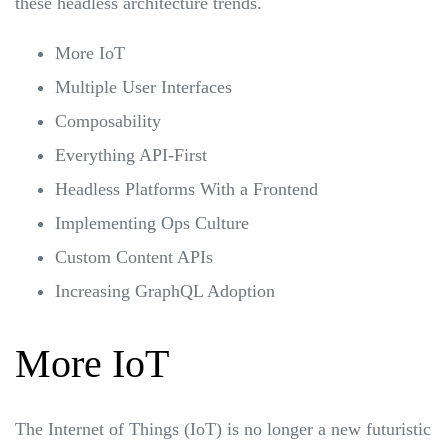
these headless architecture trends.
More IoT
Multiple User Interfaces
Composability
Everything API-First
Headless Platforms With a Frontend
Implementing Ops Culture
Custom Content APIs
Increasing GraphQL Adoption
More IoT
The Internet of Things (IoT) is no longer a new futuristic