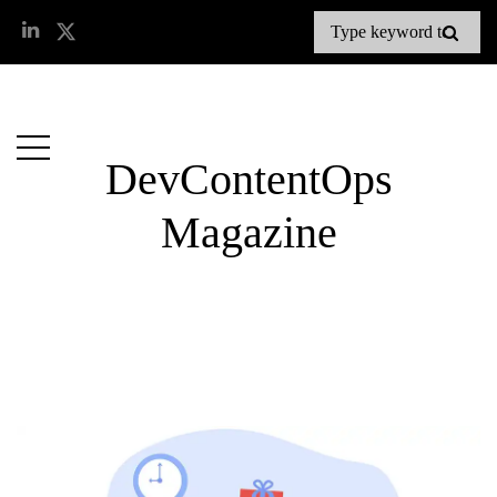
DevContentOps
Magazine