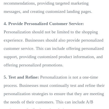
recommendations, providing targeted marketing
messages, and creating customized landing pages.
4. Provide Personalized Customer Service:
Personalization should not be limited to the shopping
experience. Businesses should also provide personalized
customer service. This can include offering personalized
support, providing customized product information, and
offering personalized promotions.
5. Test and Refine:
Personalization is not a one-time
process. Businesses must continually test and refine their
personalization strategies to ensure that they are meeting
the needs of their customers. This can include A/B