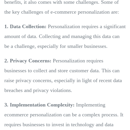
benefits, it also comes with some challenges. Some of
the key challenges of e-commerce personalization are:
1. Data Collection:
Personalization requires a significant
amount of data. Collecting and managing this data can
be a challenge, especially for smaller businesses.
2. Privacy Concerns:
Personalization requires
businesses to collect and store customer data. This can
raise privacy concerns, especially in light of recent data
breaches and privacy violations.
3. Implementation Complexity:
Implementing
ecommerce personalization can be a complex process. It
requires businesses to invest in technology and data