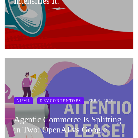
Intensifies It.
FEB 6, 2026
AI/ML
DEVCONTENTOPS
Agentic Commerce Is Splitting
in Two: OpenAI vs Google