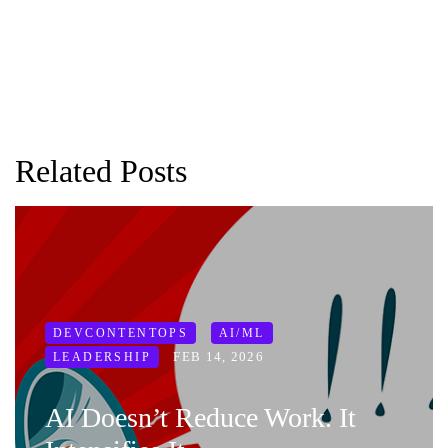
Related Posts
DEVCONTENTOPS
AI/ML
FEB 14, 2026
LEADERSHIP
AI Doesn’t Reduce Work. It