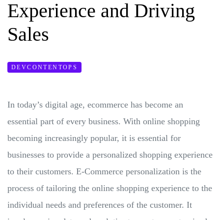
Experience and Driving
Sales
DEVCONTENTOPS
In today’s digital age, ecommerce has become an
essential part of every business. With online shopping
becoming increasingly popular, it is essential for
businesses to provide a personalized shopping experience
to their customers. E-Commerce personalization is the
process of tailoring the online shopping experience to the
individual needs and preferences of the customer. It