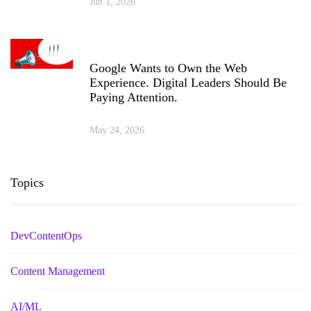
Jun 1, 2026
Google Wants to Own the Web
Experience. Digital Leaders Should Be
Paying Attention.
May 24, 2026
Topics
DevContentOps
Content Management
AI/ML