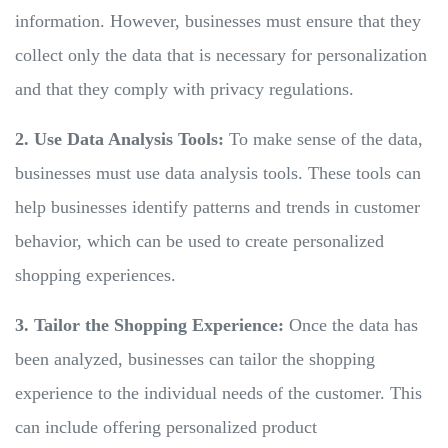
information. However, businesses must ensure that they
collect only the data that is necessary for personalization
and that they comply with privacy regulations.
2. Use Data Analysis Tools:
To make sense of the data,
businesses must use data analysis tools. These tools can
help businesses identify patterns and trends in customer
behavior, which can be used to create personalized
shopping experiences.
3. Tailor the Shopping Experience:
Once the data has
been analyzed, businesses can tailor the shopping
experience to the individual needs of the customer. This
can include offering personalized product