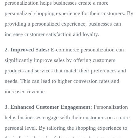
personalization helps businesses create a more
personalized shopping experience for their customers. By
providing a personalized experience, businesses can
increase customer satisfaction and loyalty.
2. Improved Sales:
E-commerce personalization can
significantly improve sales by offering customers
products and services that match their preferences and
needs. This can lead to higher conversion rates and
increased revenue.
3. Enhanced Customer Engagement:
Personalization
helps businesses engage with their customers on a more
personal level. By tailoring the shopping experience to