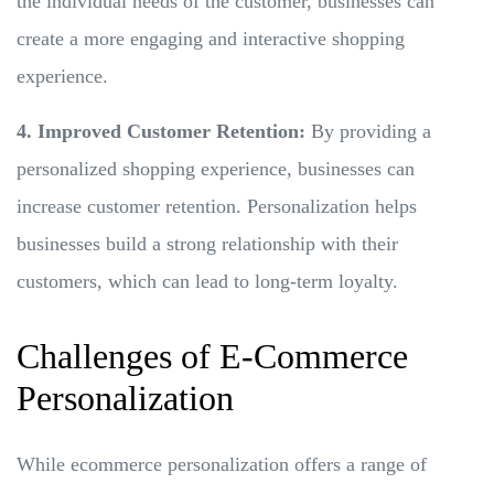
the individual needs of the customer, businesses can
create a more engaging and interactive shopping
experience.
4. Improved Customer Retention:
By providing a
personalized shopping experience, businesses can
increase customer retention. Personalization helps
businesses build a strong relationship with their
customers, which can lead to long-term loyalty.
Challenges of E-Commerce
Personalization
While ecommerce personalization offers a range of