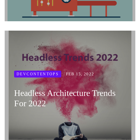
FEB 15, 2022
DEVCONTENTOPS
Headless Architecture Trends
For 2022