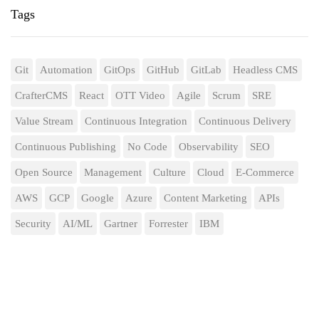
Tags
Git
Automation
GitOps
GitHub
GitLab
Headless CMS
CrafterCMS
React
OTT Video
Agile
Scrum
SRE
Value Stream
Continuous Integration
Continuous Delivery
Continuous Publishing
No Code
Observability
SEO
Open Source
Management
Culture
Cloud
E-Commerce
AWS
GCP
Google
Azure
Content Marketing
APIs
Security
AI/ML
Gartner
Forrester
IBM