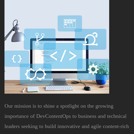
Our mission is to shine a spotlight on the growing
importance of DevContentOps to business and technical
leaders seeking to build innovative and agile content-rich