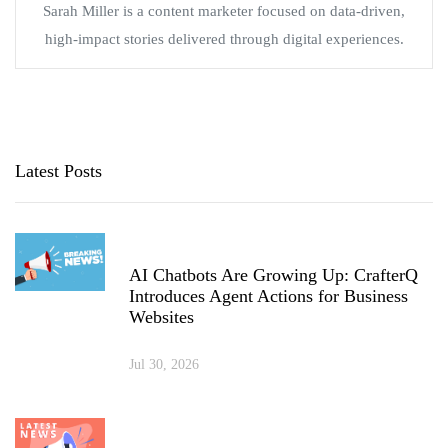
Sarah Miller is a content marketer focused on data-driven,
high-impact stories delivered through digital experiences.
Latest Posts
AI Chatbots Are Growing Up: CrafterQ
Introduces Agent Actions for Business
Websites
Jul 30, 2026