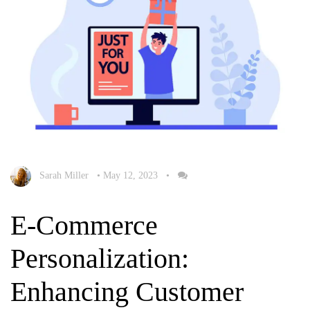
Sarah Miller
•
May 12, 2023
•
E-Commerce
Personalization:
Enhancing Customer