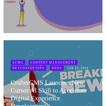
AI/ML
CONTENT MANAGEMENT
JAN 23, 2026
DEVCONTENTOPS
NEWS
CrafterCMS Launches New
Cursor AI Skill to Accelerate
Digital Experience
Development