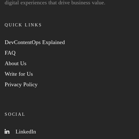
digital experiences that drive business value.
QUICK LINKS
DevContentOps Explained
FAQ
About Us
Write for Us
Privacy Policy
SOCIAL
LinkedIn