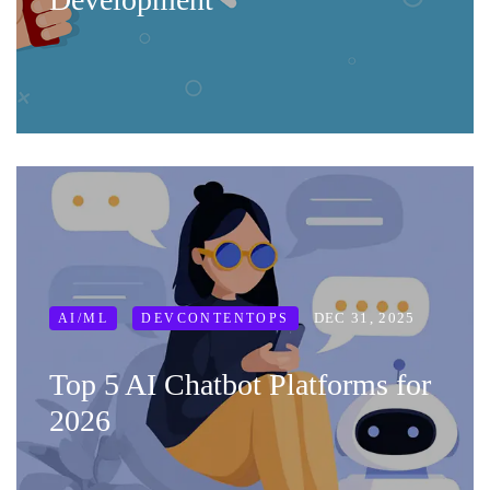
DEC 31, 2025
AI/ML
DEVCONTENTOPS
Top 5 AI Chatbot Platforms for
2026