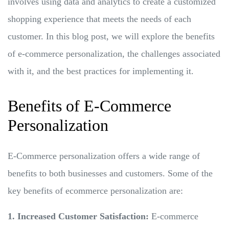
involves using data and analytics to create a customized
shopping experience that meets the needs of each
customer. In this blog post, we will explore the benefits
of e-commerce personalization, the challenges associated
with it, and the best practices for implementing it.
Benefits of E-Commerce
Personalization
E-Commerce personalization offers a wide range of
benefits to both businesses and customers. Some of the
key benefits of ecommerce personalization are:
1. Increased Customer Satisfaction:
E-commerce