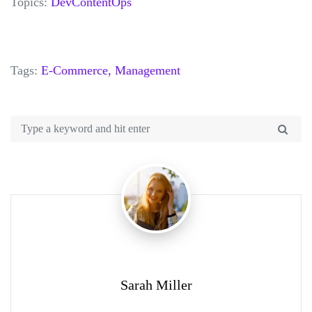
Topics:
DevContentOps
Tags:
E-Commerce,
Management
Sarah Miller