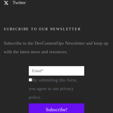
Twitter
SUBSCRIBE TO OUR NEWSLETTER
Subscribe to the DevContentOps Newsletter and keep up
with the latest news and resources.
By submitting this form,
you agree to our privacy
policy.
Subscribe!