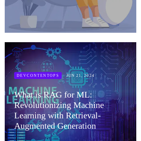
JUN 21, 2024
DEVCONTENTOPS
What is RAG for ML:
Revolutionizing Machine
Learning with Retrieval-
Augmented Generation