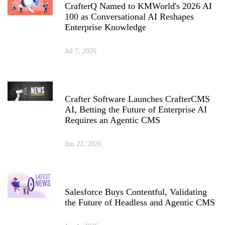
CrafterQ Named to KMWorld's 2026 AI
100 as Conversational AI Reshapes
Enterprise Knowledge
Jul 7, 2026
Crafter Software Launches CrafterCMS
AI, Betting the Future of Enterprise AI
Requires an Agentic CMS
Jun 22, 2026
Salesforce Buys Contentful, Validating
the Future of Headless and Agentic CMS