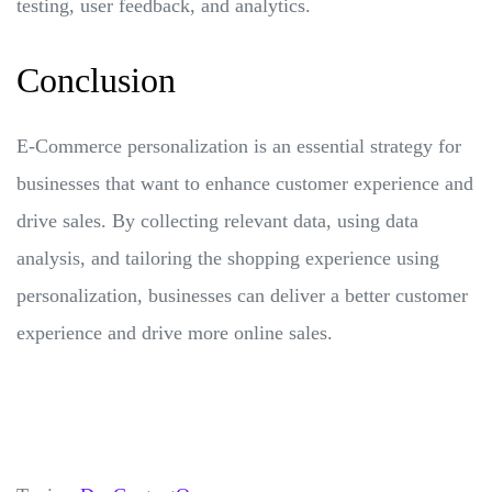
testing, user feedback, and analytics.
Conclusion
E-Commerce personalization is an essential strategy for
businesses that want to enhance customer experience and
drive sales. By collecting relevant data, using data
analysis, and tailoring the shopping experience using
personalization, businesses can deliver a better customer
experience and drive more online sales.