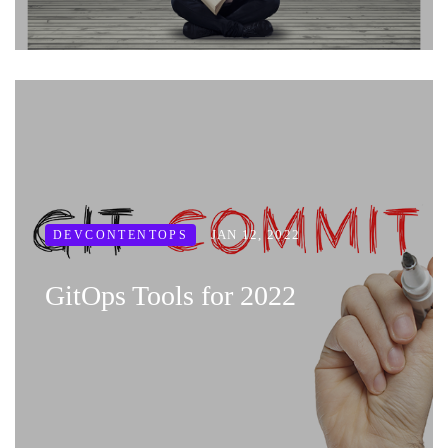
JAN 12, 2022
DEVCONTENTOPS
GitOps Tools for 2022