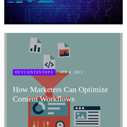
APR 6, 2022
DEVCONTENTOPS
How Marketers Can Optimize
Content Workflows