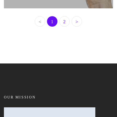
<
1
2
>
OUR MISSION