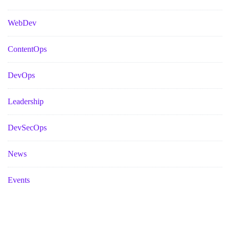
WebDev
ContentOps
DevOps
Leadership
DevSecOps
News
Events