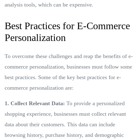
analysis tools, which can be expensive.
Best Practices for E-Commerce
Personalization
To overcome these challenges and reap the benefits of e-
commerce personalization, businesses must follow some
best practices. Some of the key best practices for e-
commerce personalization are:
1. Collect Relevant Data:
To provide a personalized
shopping experience, businesses must collect relevant
data about their customers. This data can include
browsing history, purchase history, and demographic