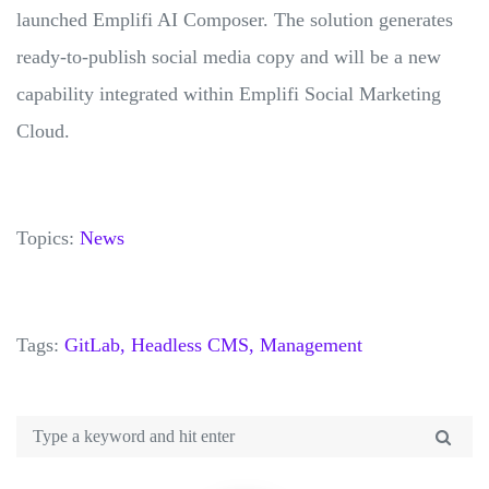
launched Emplifi AI Composer. The solution generates
ready-to-publish social media copy and will be a new
capability integrated within Emplifi Social Marketing
Cloud.
Topics:
News
Tags:
GitLab,
Headless CMS,
Management