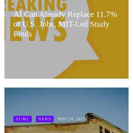
AI Can Already Replace 11.7%
of U.S. Jobs, MIT-Led Study
Finds
NOV 24, 2025
AI/ML
NEWS