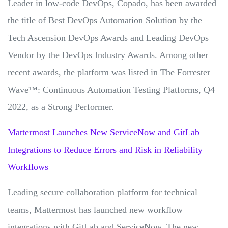
Leader in low-code DevOps, Copado, has been awarded
the title of Best DevOps Automation Solution by the
Tech Ascension DevOps Awards and Leading DevOps
Vendor by the DevOps Industry Awards. Among other
recent awards, the platform was listed in The Forrester
Wave™: Continuous Automation Testing Platforms, Q4
2022, as a Strong Performer.
Mattermost Launches New ServiceNow and GitLab
Integrations to Reduce Errors and Risk in Reliability
Workflows
Leading secure collaboration platform for technical
teams, Mattermost has launched new workflow
integrations with GitLab and ServiceNow. The new