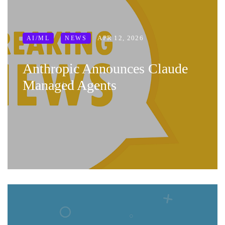
APR 12, 2026
AI/ML
NEWS
Anthropic Announces Claude
Managed Agents