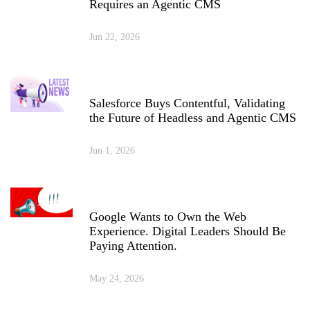
Requires an Agentic CMS
Jun 22, 2026
Salesforce Buys Contentful, Validating
the Future of Headless and Agentic CMS
Jun 1, 2026
Google Wants to Own the Web
Experience. Digital Leaders Should Be
Paying Attention.
May 24, 2026