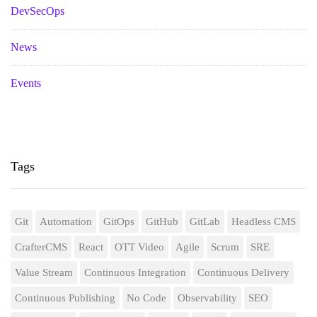
DevSecOps
News
Events
Tags
Git
Automation
GitOps
GitHub
GitLab
Headless CMS
CrafterCMS
React
OTT Video
Agile
Scrum
SRE
Value Stream
Continuous Integration
Continuous Delivery
Continuous Publishing
No Code
Observability
SEO