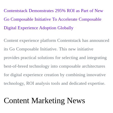
Contentstack Demonstrates 295% ROI as Part of New
Go Composable Initiative To Accelerate Composable
Digital Experience Adoption Globally
Content experience platform Contentstack has announced
its Go Composable Initiative. This new initiative
provides practical solutions for selecting and integrating
best-of-breed technology into composable architectures
for digital experience creation by combining innovative
technology, ROI analysis tools and dedicated expertise.
Content Marketing News