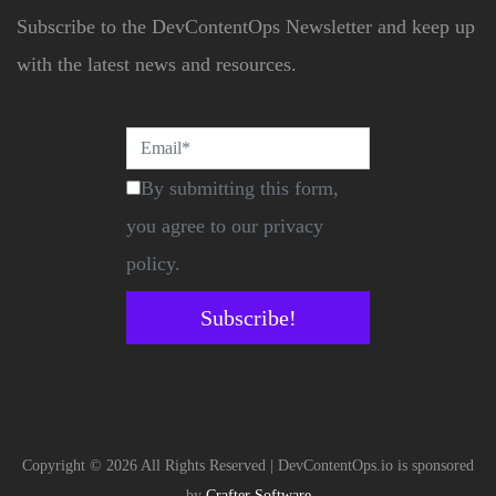
Subscribe to the DevContentOps Newsletter and keep up
with the latest news and resources.
By submitting this form,
you agree to our privacy
policy.
Subscribe!
Copyright © 2026 All Rights Reserved | DevContentOps.io is sponsored
by
Crafter Software