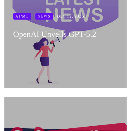
DEC 12, 2025
AI/ML
NEWS
OpenAI Unveils GPT-5.2