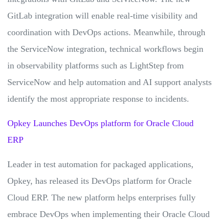
GitLab integration will enable real-time visibility and
coordination with DevOps actions. Meanwhile, through
the ServiceNow integration, technical workflows begin
in observability platforms such as LightStep from
ServiceNow and help automation and AI support analysts
identify the most appropriate response to incidents.
Opkey Launches DevOps platform for Oracle Cloud
ERP
Leader in test automation for packaged applications,
Opkey, has released its DevOps platform for Oracle
Cloud ERP. The new platform helps enterprises fully
embrace DevOps when implementing their Oracle Cloud