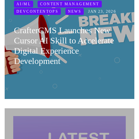
AI/ML
CONTENT MANAGEMENT
JAN 23, 2026
DEVCONTENTOPS
NEWS
CrafterCMS Launches New
Cursor AI Skill to Accelerate
Digital Experience
Development