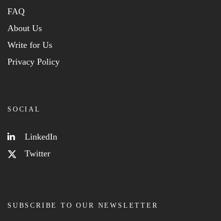
FAQ
About Us
Write for Us
Privacy Policy
SOCIAL
LinkedIn
Twitter
SUBSCRIBE TO OUR NEWSLETTER