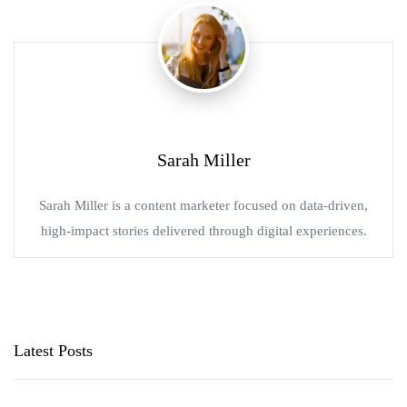
Sarah Miller
Sarah Miller is a content marketer focused on data-driven,
high-impact stories delivered through digital experiences.
Latest Posts