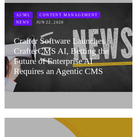
AI/ML
CONTENT MANAGEMENT
JUN 22, 2026
NEWS
Crafter Software Launches
CrafterCMS AI, Betting the
Future of Enterprise AI
Requires an Agentic CMS