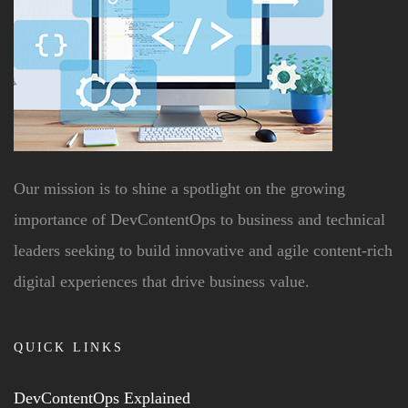
Our mission is to shine a spotlight on the growing
importance of DevContentOps to business and technical
leaders seeking to build innovative and agile content-rich
digital experiences that drive business value.
QUICK LINKS
DevContentOps Explained