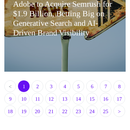
Adobe to Acquire Semrush for
$1.9 Billion, Betting Big on
Generative Search and AI-
Driven Brand Visibility
<
1
2
3
4
5
6
7
8
9
10
11
12
13
14
15
16
17
18
19
20
21
22
23
24
25
>