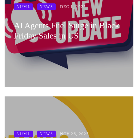
DEC 1, 2025
AI/ML
NEWS
AI Agents Fuel Surge in Black
Friday Sales in US
NOV 26, 2025
AI/ML
NEWS