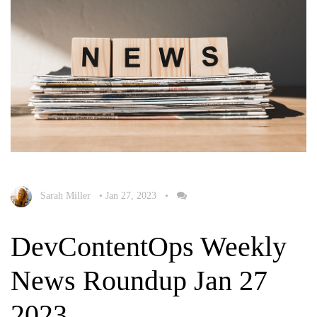
Sarah Miller
•
Jan 27, 2023
•
DevContentOps Weekly
News Roundup Jan 27
2023