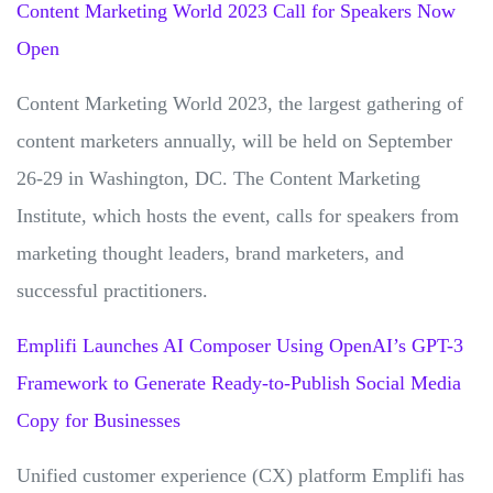
Content Marketing World 2023 Call for Speakers Now
Open
Content Marketing World 2023, the largest gathering of
content marketers annually, will be held on September
26-29 in Washington, DC. The Content Marketing
Institute, which hosts the event, calls for speakers from
marketing thought leaders, brand marketers, and
successful practitioners.
Emplifi Launches AI Composer Using OpenAI’s GPT-3
Framework to Generate Ready-to-Publish Social Media
Copy for Businesses
Unified customer experience (CX) platform Emplifi has