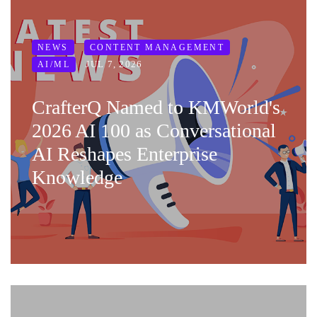
NEWS
CONTENT MANAGEMENT
JUL 7, 2026
AI/ML
CrafterQ Named to KMWorld's
2026 AI 100 as Conversational
AI Reshapes Enterprise
Knowledge