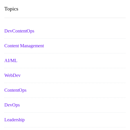
Topics
DevContentOps
Content Management
AI/ML
WebDev
ContentOps
DevOps
Leadership