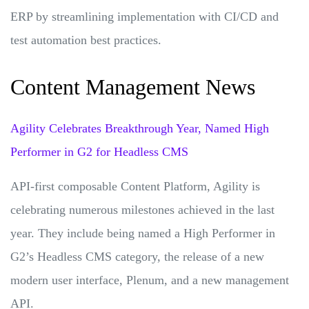
ERP by streamlining implementation with CI/CD and
test automation best practices.
Content Management News
Agility Celebrates Breakthrough Year, Named High
Performer in G2 for Headless CMS
API-first composable Content Platform, Agility is
celebrating numerous milestones achieved in the last
year. They include being named a High Performer in
G2’s Headless CMS category, the release of a new
modern user interface, Plenum, and a new management
API.