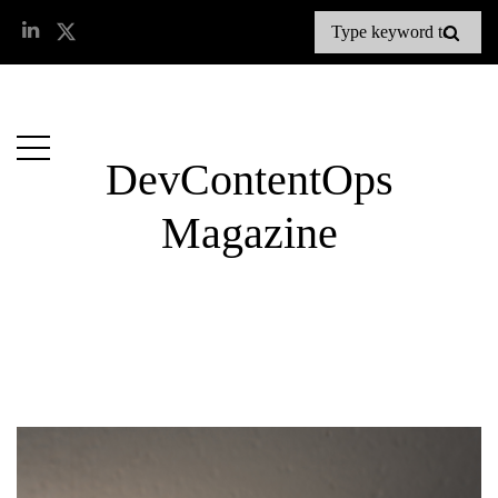
DevContentOps
Magazine