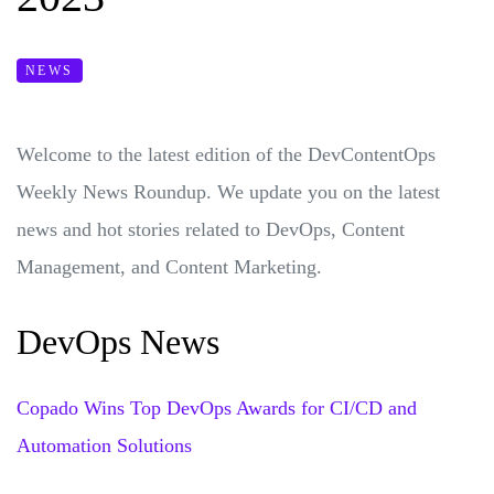
NEWS
Welcome to the latest edition of the DevContentOps
Weekly News Roundup. We update you on the latest
news and hot stories related to DevOps, Content
Management, and Content Marketing.
DevOps News
Copado Wins Top DevOps Awards for CI/CD and
Automation Solutions