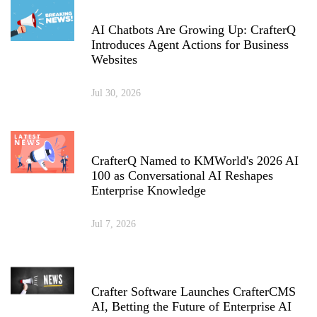
AI Chatbots Are Growing Up: CrafterQ
Introduces Agent Actions for Business
Websites
Jul 30, 2026
CrafterQ Named to KMWorld's 2026 AI
100 as Conversational AI Reshapes
Enterprise Knowledge
Jul 7, 2026
Crafter Software Launches CrafterCMS
AI, Betting the Future of Enterprise AI