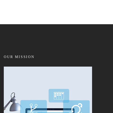
OUR MISSION