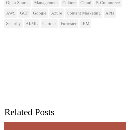
Open Source
Management
Culture
Cloud
E-Commerce
AWS
GCP
Google
Azure
Content Marketing
APIs
Security
AI/ML
Gartner
Forrester
IBM
Related Posts