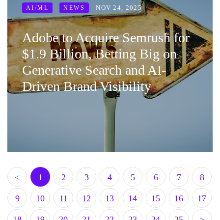
NOV 24, 2025
AI/ML
NEWS
Adobe to Acquire Semrush for
$1.9 Billion, Betting Big on
Generative Search and AI-
Driven Brand Visibility
<
1
2
3
4
5
6
7
8
9
10
11
12
13
14
15
16
17
18
19
20
21
22
23
24
25
>