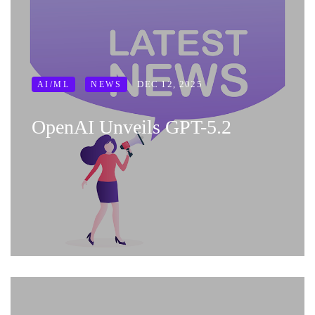
DEC 12, 2025
AI/ML
NEWS
OpenAI Unveils GPT-5.2