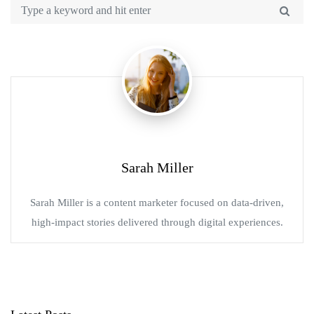
Sarah Miller
Sarah Miller is a content marketer focused on data-driven,
high-impact stories delivered through digital experiences.