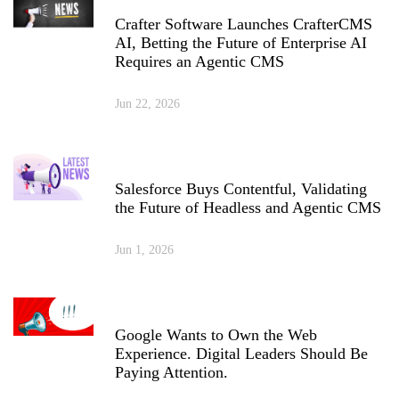
Crafter Software Launches CrafterCMS
AI, Betting the Future of Enterprise AI
Requires an Agentic CMS
Jun 22, 2026
Salesforce Buys Contentful, Validating
the Future of Headless and Agentic CMS
Jun 1, 2026
Google Wants to Own the Web
Experience. Digital Leaders Should Be
Paying Attention.