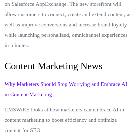
on Salesforce AppExchange. The new storefront will
allow customers to connect, create and extend content, as
well as improve conversions and increase brand loyalty
while launching personalized, omnichannel experiences
in minutes.
Content Marketing News
Why Marketers Should Stop Worrying and Embrace AI
in Content Marketing
CMSWiRE looks at how marketers can embrace AI in
content marketing to boost efficiency and optimize
content for SEO.