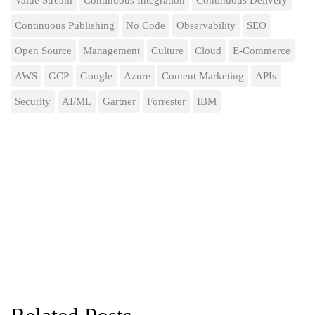
Value Stream
Continuous Integration
Continuous Delivery
Continuous Publishing
No Code
Observability
SEO
Open Source
Management
Culture
Cloud
E-Commerce
AWS
GCP
Google
Azure
Content Marketing
APIs
Security
AI/ML
Gartner
Forrester
IBM