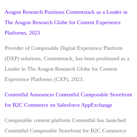
Aragon Research Positions Contentstack as a Leader in
The Aragon Research Globe for Content Experience
Platforms, 2023
Provider of Composable Digital Experience Platform
(DXP) solutions, Contentstack, has been positioned as a
Leader in The Aragon Research Globe for Content
Experience Platforms (CXP), 2023.
Contentful Announces Contentful Composable Storefront
for B2C Commerce on Salesforce AppExchange
Composable content platform Contentful has launched
Contentful Composable Storefront for B2C Commerce