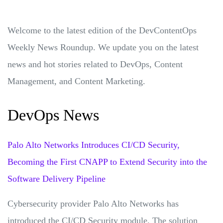
Welcome to the latest edition of the DevContentOps
Weekly News Roundup. We update you on the latest
news and hot stories related to DevOps, Content
Management, and Content Marketing.
DevOps News
Palo Alto Networks Introduces CI/CD Security,
Becoming the First CNAPP to Extend Security into the
Software Delivery Pipeline
Cybersecurity provider Palo Alto Networks has
introduced the CI/CD Security module. The solution