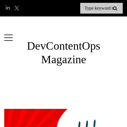
DevContentOps
Magazine