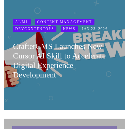
AI/ML
CONTENT MANAGEMENT
JAN 23, 2026
DEVCONTENTOPS
NEWS
CrafterCMS Launches New
Cursor AI Skill to Accelerate
Digital Experience
Development