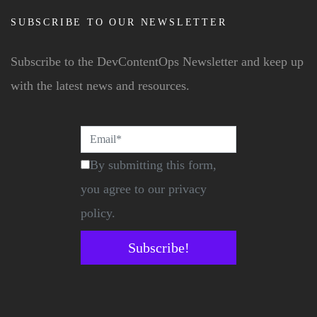
SUBSCRIBE TO OUR NEWSLETTER
Subscribe to the DevContentOps Newsletter and keep up
with the latest news and resources.
By submitting this form,
you agree to our privacy
policy.
Subscribe!