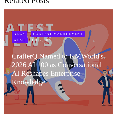
Related Posts
NEWS
CONTENT MANAGEMENT
JUL 7, 2026
AI/ML
CrafterQ Named to KMWorld's
2026 AI 100 as Conversational
AI Reshapes Enterprise
Knowledge