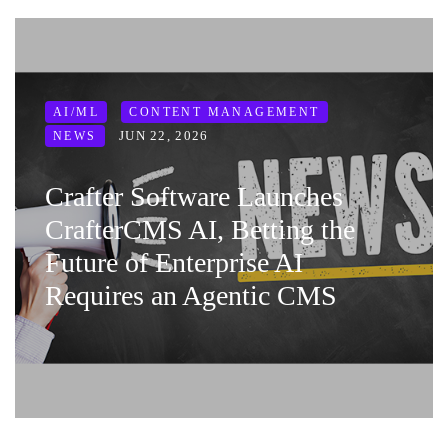
AI/ML
CONTENT MANAGEMENT
JUN 22, 2026
NEWS
Crafter Software Launches
CrafterCMS AI, Betting the
Future of Enterprise AI
Requires an Agentic CMS