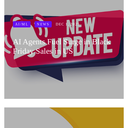
DEC 1, 2025
AI/ML
NEWS
AI Agents Fuel Surge in Black
Friday Sales in US