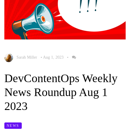
Sarah Miller
•
Aug 1, 2023
•
DevContentOps Weekly
News Roundup Aug 1
2023
NEWS