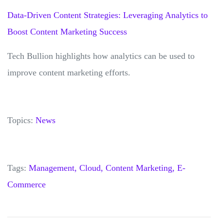
Data-Driven Content Strategies: Leveraging Analytics to
Boost Content Marketing Success
Tech Bullion highlights how analytics can be used to
improve content marketing efforts.
Topics:
News
Tags:
Management,
Cloud,
Content Marketing,
E-
Commerce