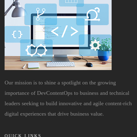
Our mission is to shine a spotlight on the growing
importance of DevContentOps to business and technical
leaders seeking to build innovative and agile content-rich
digital experiences that drive business value.
QUICK LINKS