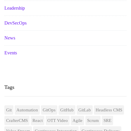
Leadership
DevSecOps
News
Events
Tags
Git
Automation
GitOps
GitHub
GitLab
Headless CMS
CrafterCMS
React
OTT Video
Agile
Scrum
SRE