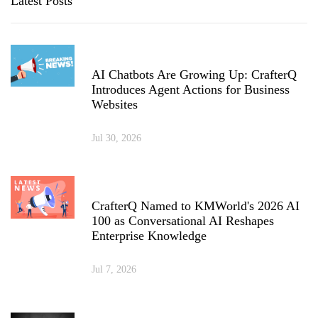
Latest Posts
AI Chatbots Are Growing Up: CrafterQ
Introduces Agent Actions for Business
Websites
Jul 30, 2026
CrafterQ Named to KMWorld's 2026 AI
100 as Conversational AI Reshapes
Enterprise Knowledge
Jul 7, 2026