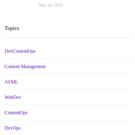
May 24, 2026
Topics
DevContentOps
Content Management
AI/ML
WebDev
ContentOps
DevOps