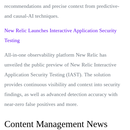
recommendations and precise context from predictive-
and causal-AI techniques.
New Relic Launches Interactive Application Security
Testing
All-in-one observability platform New Relic has
unveiled the public preview of New Relic Interactive
Application Security Testing (IAST). The solution
provides continuous visibility and context into security
findings, as well as advanced detection accuracy with
near-zero false positives and more.
Content Management News