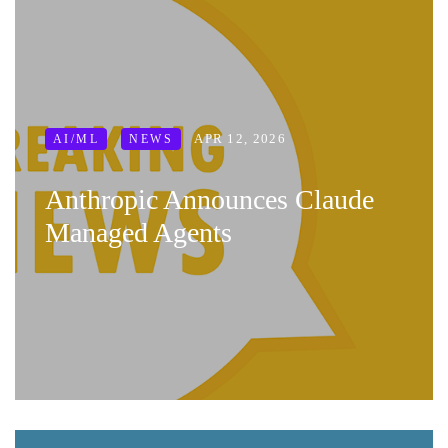
APR 12, 2026
AI/ML
NEWS
Anthropic Announces Claude
Managed Agents