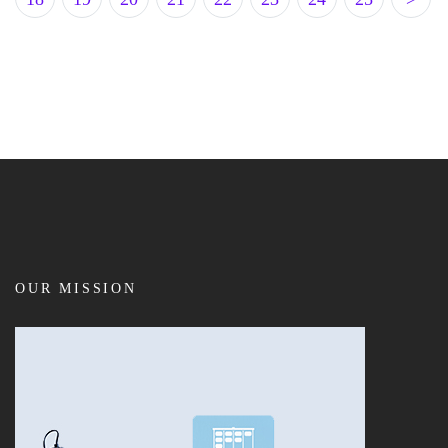
OUR MISSION