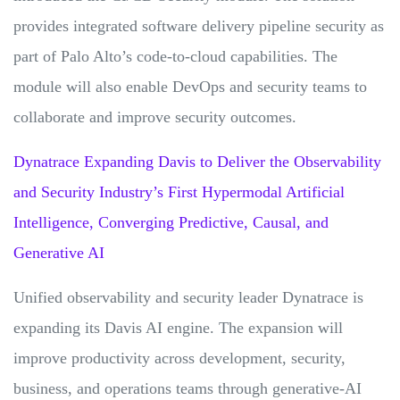
provides integrated software delivery pipeline security as
part of Palo Alto’s code-to-cloud capabilities. The
module will also enable DevOps and security teams to
collaborate and improve security outcomes.
Dynatrace Expanding Davis to Deliver the Observability
and Security Industry’s First Hypermodal Artificial
Intelligence, Converging Predictive, Causal, and
Generative AI
Unified observability and security leader Dynatrace is
expanding its Davis AI engine. The expansion will
improve productivity across development, security,
business, and operations teams through generative-AI