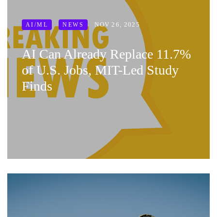
NOV 26, 2025
AI/ML
NEWS
AI Can Already Replace 11.7%
of U.S. Jobs, MIT-Led Study
Finds