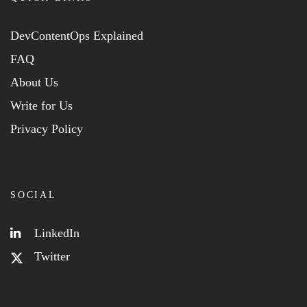
DevContentOps Explained
FAQ
About Us
Write for Us
Privacy Policy
SOCIAL
LinkedIn
Twitter