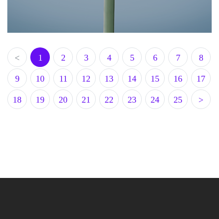
<
1
2
3
4
5
6
7
8
9
10
11
12
13
14
15
16
17
18
19
20
21
22
23
24
25
>