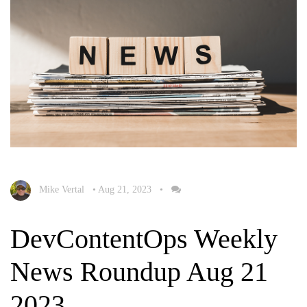
Mike Vertal
•
Aug 21, 2023
•
DevContentOps Weekly
News Roundup Aug 21
2023