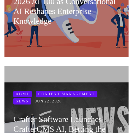
2026 AI 100 as Conversational
AI Reshapes Enterprise
Knowledge
AI/ML
CONTENT MANAGEMENT
JUN 22, 2026
NEWS
Crafter Software Launches
CrafterCMS AI, Betting the