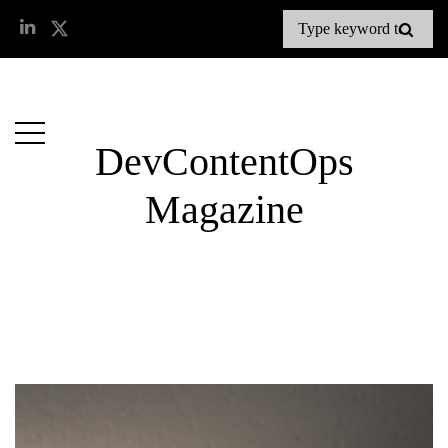
DevContentOps
Magazine