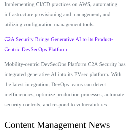
Implementing CI/CD practices on AWS, automating
infrastructure provisioning and management, and
utilizing configuration management tools.
C2A Security Brings Generative AI to its Product-
Centric DevSecOps Platform
Mobility-centric DevSecOps Platform C2A Security has
integrated generative AI into its EVsec platform. With
the latest integration, DevOps teams can detect
inefficiencies, optimize production processes, automate
security controls, and respond to vulnerabilities.
Content Management News