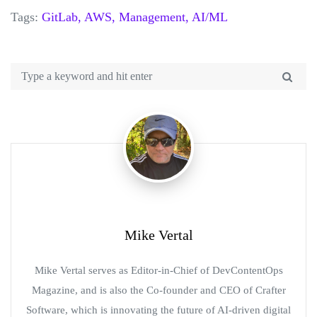
Tags:
GitLab,
AWS,
Management,
AI/ML
Mike Vertal
Mike Vertal serves as Editor-in-Chief of DevContentOps
Magazine, and is also the Co-founder and CEO of Crafter
Software, which is innovating the future of AI-driven digital