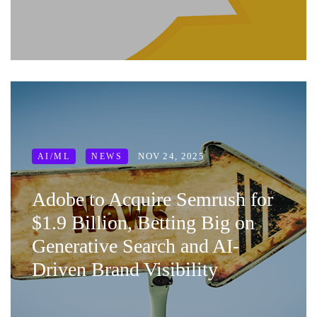
NOV 24, 2025
AI/ML
NEWS
Adobe to Acquire Semrush for
$1.9 Billion, Betting Big on
Generative Search and AI-
Driven Brand Visibility