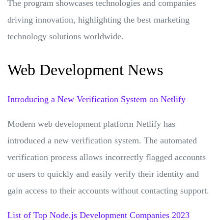
The program showcases technologies and companies
driving innovation, highlighting the best marketing
technology solutions worldwide.
Web Development News
Introducing a New Verification System on Netlify
Modern web development platform Netlify has
introduced a new verification system. The automated
verification process allows incorrectly flagged accounts
or users to quickly and easily verify their identity and
gain access to their accounts without contacting support.
List of Top Node.js Development Companies 2023