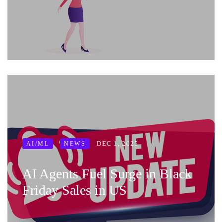
DEC 1, 2025
AI/ML
NEWS
AI Agents Fuel Surge in Black
Friday Sales in US