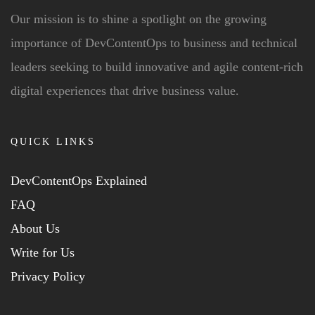
Our mission is to shine a spotlight on the growing
importance of DevContentOps to business and technical
leaders seeking to build innovative and agile content-rich
digital experiences that drive business value.
QUICK LINKS
DevContentOps Explained
FAQ
About Us
Write for Us
Privacy Policy