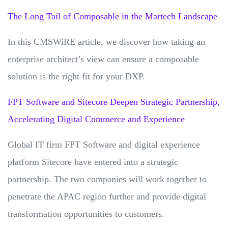
The Long Tail of Composable in the Martech Landscape
In this CMSWiRE article, we discover how taking an
enterprise architect’s view can ensure a composable
solution is the right fit for your DXP.
FPT Software and Sitecore Deepen Strategic Partnership,
Accelerating Digital Commerce and Experience
Global IT firm FPT Software and digital experience
platform Sitecore have entered into a strategic
partnership. The two companies will work together to
penetrate the APAC region further and provide digital
transformation opportunities to customers.