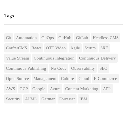
Tags
Git
Automation
GitOps
GitHub
GitLab
Headless CMS
CrafterCMS
React
OTT Video
Agile
Scrum
SRE
Value Stream
Continuous Integration
Continuous Delivery
Continuous Publishing
No Code
Observability
SEO
Open Source
Management
Culture
Cloud
E-Commerce
AWS
GCP
Google
Azure
Content Marketing
APIs
Security
AI/ML
Gartner
Forrester
IBM