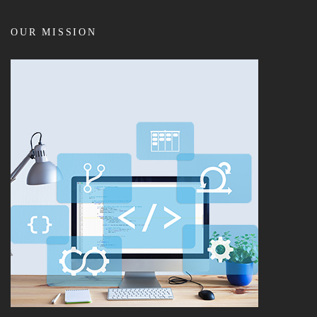
OUR MISSION