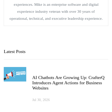
experiences. Mike is an enterprise software and digital
experience industry veteran with over 30 years of
operational, technical, and executive leadership experience.
Latest Posts
AI Chatbots Are Growing Up: CrafterQ
Introduces Agent Actions for Business
Websites
Jul 30, 2026