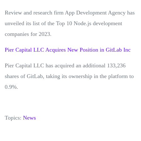
Review and research firm App Development Agency has
unveiled its list of the Top 10 Node.js development
companies for 2023.
Pier Capital LLC Acquires New Position in GitLab Inc
Pier Capital LLC has acquired an additional 133,236
shares of GitLab, taking its ownership in the platform to
0.9%.
Topics:
News