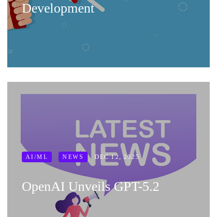
Development
DEC 12, 2025
AI/ML
NEWS
OpenAI Unveils GPT-5.2