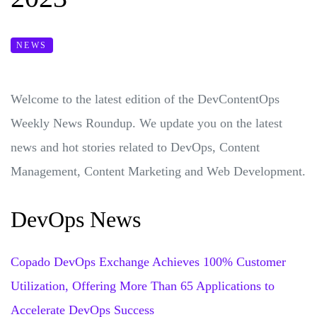
NEWS
Welcome to the latest edition of the DevContentOps
Weekly News Roundup. We update you on the latest
news and hot stories related to DevOps, Content
Management, Content Marketing and Web Development.
DevOps News
Copado DevOps Exchange Achieves 100% Customer
Utilization, Offering More Than 65 Applications to
Accelerate DevOps Success