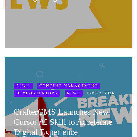
AI/ML
CONTENT MANAGEMENT
JAN 23, 2026
DEVCONTENTOPS
NEWS
CrafterCMS Launches New
Cursor AI Skill to Accelerate
Digital Experience