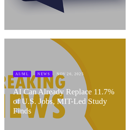
NOV 26, 2025
AI/ML
NEWS
AI Can Already Replace 11.7%
of U.S. Jobs, MIT-Led Study
Finds