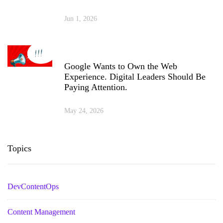
Jun 1, 2026
Google Wants to Own the Web
Experience. Digital Leaders Should Be
Paying Attention.
May 24, 2026
Topics
DevContentOps
Content Management