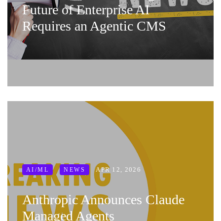
Future of Enterprise AI
Requires an Agentic CMS
APR 12, 2026
AI/ML
NEWS
Anthropic Announces Claude
Managed Agents