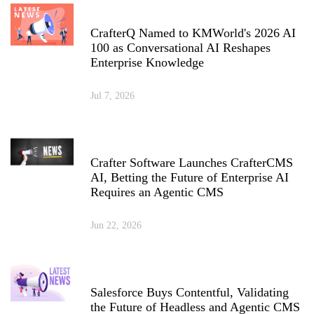
CrafterQ Named to KMWorld's 2026 AI
100 as Conversational AI Reshapes
Enterprise Knowledge
Jul 7, 2026
Crafter Software Launches CrafterCMS
AI, Betting the Future of Enterprise AI
Requires an Agentic CMS
Jun 22, 2026
Salesforce Buys Contentful, Validating
the Future of Headless and Agentic CMS