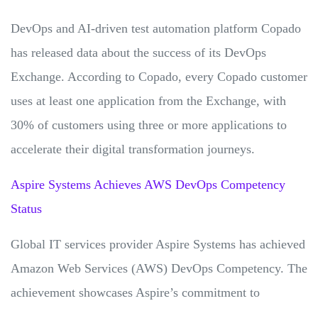
DevOps and AI-driven test automation platform Copado
has released data about the success of its DevOps
Exchange. According to Copado, every Copado customer
uses at least one application from the Exchange, with
30% of customers using three or more applications to
accelerate their digital transformation journeys.
Aspire Systems Achieves AWS DevOps Competency
Status
Global IT services provider Aspire Systems has achieved
Amazon Web Services (AWS) DevOps Competency. The
achievement showcases Aspire’s commitment to