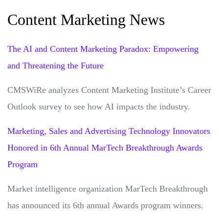
Content Marketing News
The AI and Content Marketing Paradox: Empowering
and Threatening the Future
CMSWiRe analyzes Content Marketing Institute’s Career
Outlook survey to see how AI impacts the industry.
Marketing, Sales and Advertising Technology Innovators
Honored in 6th Annual MarTech Breakthrough Awards
Program
Market intelligence organization MarTech Breakthrough
has announced its 6th annual Awards program winners.