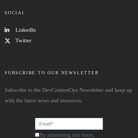
SOCIAL
LinkedIn
Twitter
SUBSCRIBE TO OUR NEWSLETTER
Subscribe to the DevContentOps Newsletter and keep up
with the latest news and resources.
By submitting this form,