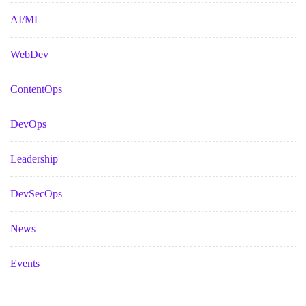
AI/ML
WebDev
ContentOps
DevOps
Leadership
DevSecOps
News
Events