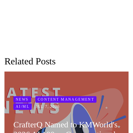
Related Posts
NEWS
CONTENT MANAGEMENT
JUL 7, 2026
AI/ML
CrafterQ Named to KMWorld's