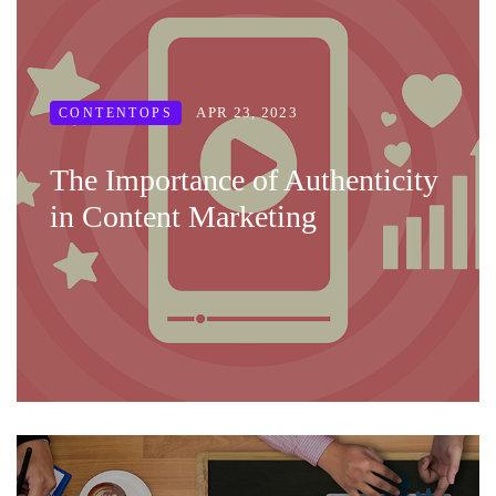
APR 23, 2023
CONTENTOPS
The Importance of Authenticity
in Content Marketing