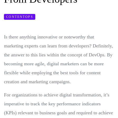
CONTENTOPS
Is there anything innovative or noteworthy that
marketing experts can learn from developers? Definitely,
the answer to this lies within the concept of DevOps. By
becoming more agile, digital marketers can be more
flexible while employing the best tools for content
creation and marketing campaigns.
For organizations to achieve digital transformation, it’s
imperative to track the key performance indicators
(KPIs) relevant to business goals and required to achieve