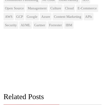
Open Source
Management
Culture
Cloud
E-Commerce
AWS
GCP
Google
Azure
Content Marketing
APIs
Security
AI/ML
Gartner
Forrester
IBM
Related Posts