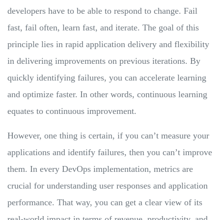
developers have to be able to respond to change. Fail
fast, fail often, learn fast, and iterate. The goal of this
principle lies in rapid application delivery and flexibility
in delivering improvements on previous iterations. By
quickly identifying failures, you can accelerate learning
and optimize faster. In other words, continuous learning
equates to continuous improvement.
However, one thing is certain, if you can’t measure your
applications and identify failures, then you can’t improve
them. In every DevOps implementation, metrics are
crucial for understanding user responses and application
performance. That way, you can get a clear view of its
real-world impact in terms of revenue, productivity, and