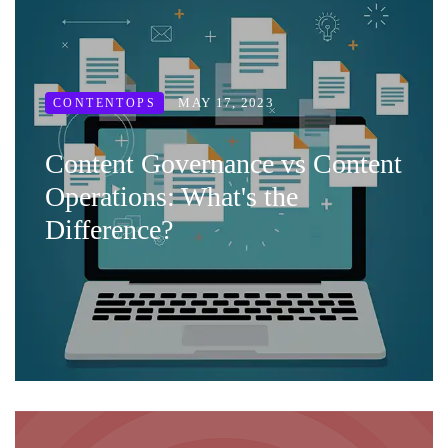
MAY 17, 2023
CONTENTOPS
Content Governance vs Content
Operations: What's the
Difference?