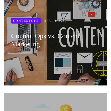
APR 14, 2022
CONTENTOPS
Content Ops vs. Content
Marketing