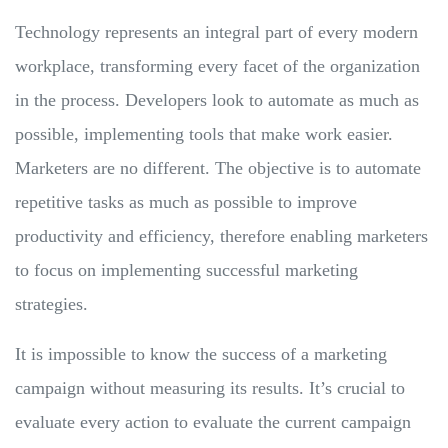
Technology represents an integral part of every modern
workplace, transforming every facet of the organization
in the process. Developers look to automate as much as
possible, implementing tools that make work easier.
Marketers are no different. The objective is to automate
repetitive tasks as much as possible to improve
productivity and efficiency, therefore enabling marketers
to focus on implementing successful marketing
strategies.
It is impossible to know the success of a marketing
campaign without measuring its results. It’s crucial to
evaluate every action to evaluate the current campaign