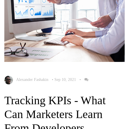
Alexander Fashakin
•
Sep 10, 2021
•
Tracking KPIs - What
Can Marketers Learn
From Developers