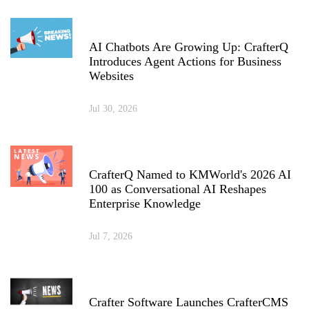
AI Chatbots Are Growing Up: CrafterQ
Introduces Agent Actions for Business
Websites
Jul 30, 2026
CrafterQ Named to KMWorld's 2026 AI
100 as Conversational AI Reshapes
Enterprise Knowledge
Jul 7, 2026
Crafter Software Launches CrafterCMS