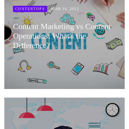
MAR 16, 2022
CONTENTOPS
Content Marketing vs Content
Operations: What's the
Difference?