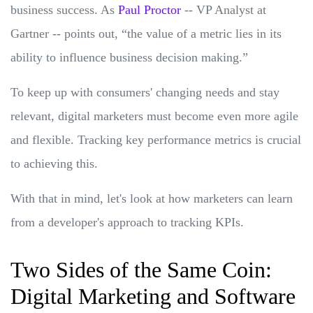
business success. As
Paul Proctor
-- VP Analyst at
Gartner -- points out, “the value of a metric lies in its
ability to influence business decision making.”
To keep up with consumers' changing needs and stay
relevant, digital marketers must become even more agile
and flexible. Tracking key performance metrics is crucial
to achieving this.
With that in mind, let's look at how marketers can learn
from a developer's approach to tracking KPIs.
Two Sides of the Same Coin:
Digital Marketing and Software