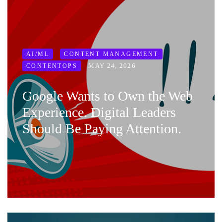
AI/ML
CONTENT MANAGEMENT
MAY 24, 2026
CONTENTOPS
Google Wants to Own the Web
Experience. Digital Leaders
Should Be Paying Attention.