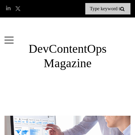
DevContentOps
Magazine