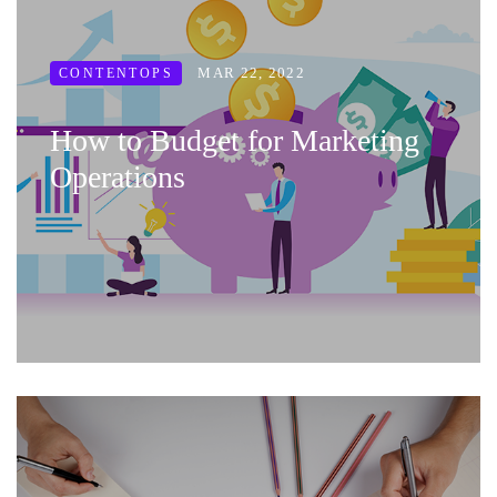
MAR 22, 2022
CONTENTOPS
How to Budget for Marketing
Operations