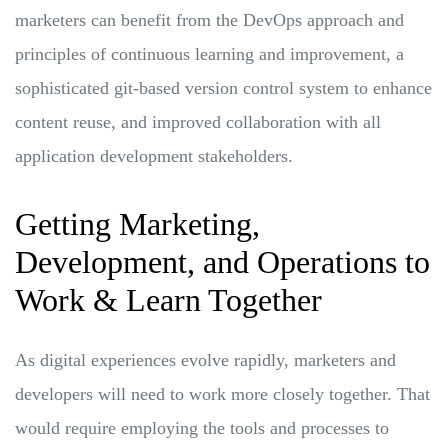
marketers can benefit from the DevOps approach and
principles of continuous learning and improvement, a
sophisticated git-based version control system to enhance
content reuse, and improved collaboration with all
application development stakeholders.
Getting Marketing,
Development, and Operations to
Work & Learn Together
As digital experiences evolve rapidly, marketers and
developers will need to work more closely together. That
would require employing the tools and processes to