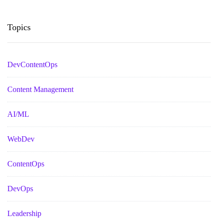
Topics
DevContentOps
Content Management
AI/ML
WebDev
ContentOps
DevOps
Leadership