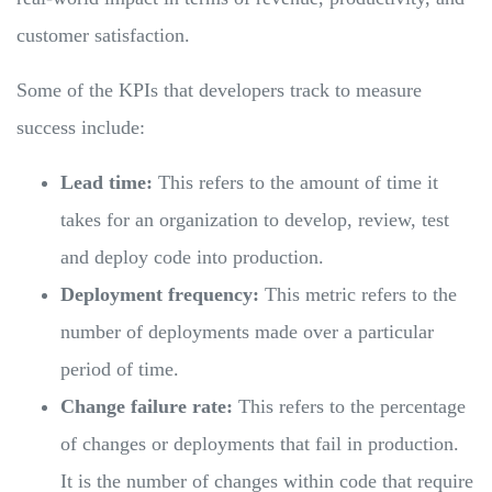
customer satisfaction.
Some of the KPIs that developers track to measure
success include:
Lead time:
This refers to the amount of time it
takes for an organization to develop, review, test
and deploy code into production.
Deployment frequency:
This metric refers to the
number of deployments made over a particular
period of time.
Change failure rate:
This refers to the percentage
of changes or deployments that fail in production.
It is the number of changes within code that require