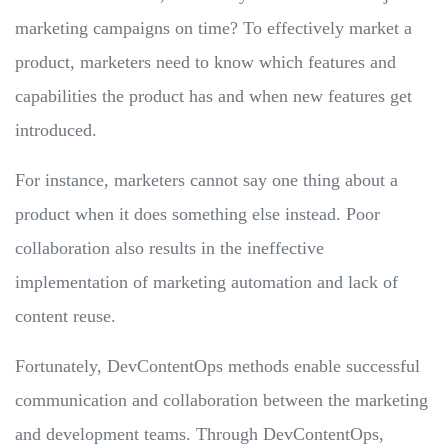
marketing campaigns on time? To effectively market a
product, marketers need to know which features and
capabilities the product has and when new features get
introduced.
For instance, marketers cannot say one thing about a
product when it does something else instead. Poor
collaboration also results in the ineffective
implementation of marketing automation and lack of
content reuse.
Fortunately, DevContentOps methods enable successful
communication and collaboration between the marketing
and development teams. Through DevContentOps,