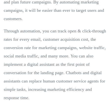
and plan future campaigns. By automating marketing
campaigns, it will be easier than ever to target users and
customers.
Through automation, you can track open & click-through
rates for every email, customer acquisition cost, the
conversion rate for marketing campaigns, website traffic,
social media traffic, and many more. You can also
implement a digital assistant as the first point of
conversation for the landing page. Chatbots and digital
assistants can replace human customer service agents for
simple tasks, increasing marketing efficiency and
response time.