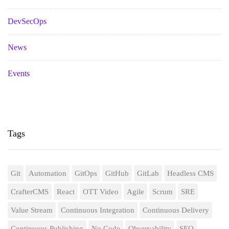
DevSecOps
News
Events
Tags
Git
Automation
GitOps
GitHub
GitLab
Headless CMS
CrafterCMS
React
OTT Video
Agile
Scrum
SRE
Value Stream
Continuous Integration
Continuous Delivery
Continuous Publishing
No Code
Observability
SEO