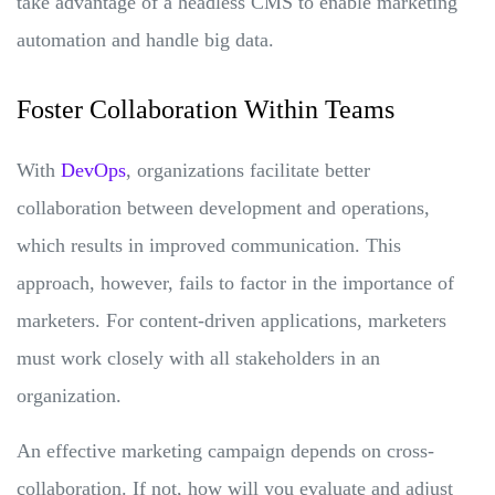
take advantage of a headless CMS to enable marketing
automation and handle big data.
Foster Collaboration Within Teams
With
DevOps
, organizations facilitate better
collaboration between development and operations,
which results in improved communication. This
approach, however, fails to factor in the importance of
marketers. For content-driven applications, marketers
must work closely with all stakeholders in an
organization.
An effective marketing campaign depends on cross-
collaboration. If not, how will you evaluate and adjust