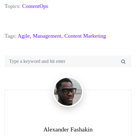
Topics:
ContentOps
Tags:
Agile,
Management,
Content Marketing
Alexander Fashakin