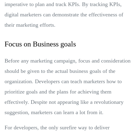
imperative to plan and track KPIs. By tracking KPIs,
digital marketers can demonstrate the effectiveness of
their marketing efforts.
Focus on Business goals
Before any marketing campaign, focus and consideration
should be given to the actual business goals of the
organization. Developers can teach marketers how to
prioritize goals and the plans for achieving them
effectively. Despite not appearing like a revolutionary
suggestion, marketers can learn a lot from it.
For developers, the only surefire way to deliver