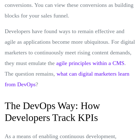
conversions. You can view these conversions as building
blocks for your sales funnel.
Developers have found ways to remain effective and
agile as applications become more ubiquitous. For digital
marketers to continuously meet rising content demands,
they must emulate the
agile principles within a CMS
.
The question remains,
what can digital marketers learn
from DevOps
?
The DevOps Way: How
Developers Track KPIs
As a means of enabling continuous development,