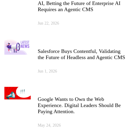
AI, Betting the Future of Enterprise AI
Requires an Agentic CMS
Jun 22, 2026
Salesforce Buys Contentful, Validating
the Future of Headless and Agentic CMS
Jun 1, 2026
Google Wants to Own the Web
Experience. Digital Leaders Should Be
Paying Attention.
May 24, 2026