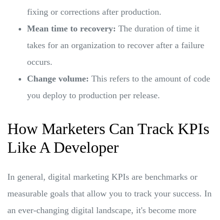
fixing or corrections after production.
Mean time to recovery:
The duration of time it
takes for an organization to recover after a failure
occurs.
Change volume:
This refers to the amount of code
you deploy to production per release.
How Marketers Can Track KPIs
Like A Developer
In general, digital marketing KPIs are benchmarks or
measurable goals that allow you to track your success. In
an ever-changing digital landscape, it's become more