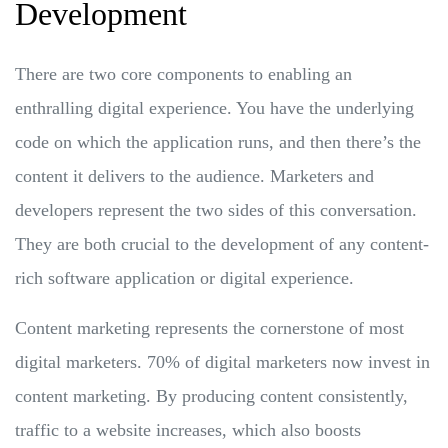
Development
There are two core components to enabling an
enthralling digital experience. You have the underlying
code on which the application runs, and then there’s the
content it delivers to the audience. Marketers and
developers represent the two sides of this conversation.
They are both crucial to the development of any content-
rich software application or digital experience.
Content marketing represents the cornerstone of most
digital marketers. 70% of digital marketers now invest in
content marketing. By producing content consistently,
traffic to a website increases, which also boosts