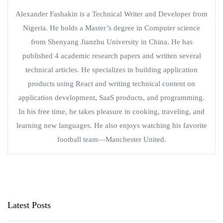
Alexander Fashakin is a Technical Writer and Developer from
Nigeria. He holds a Master’s degree in Computer science
from Shenyang Jianzhu University in China. He has
published 4 academic research papers and written several
technical articles. He specializes in building application
products using React and writing technical content on
application development, SaaS products, and programming.
In his free time, he takes pleasure in cooking, traveling, and
learning new languages. He also enjoys watching his favorite
football team—Manchester United.
Latest Posts