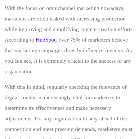
With the focus on omnichannel marketing nowadays,
marketers are often tasked with increasing production
while improving and simplifying content creation efforts.
According to
HubSpot
, over 75% of marketers believe
that marketing campaigns directly influence revenue. As
you can see, it is extremely crucial to the success of any
organization.
With this in mind, regularly checking the relevance of
digital content is increasingly vital for marketers to
determine its effectiveness and make necessary
adjustments. For any organization to stay ahead of the
competition and meet pressing demands, marketers must