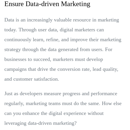
Ensure Data-driven Marketing
Data is an increasingly valuable resource in marketing
today. Through user data, digital marketers can
continuously learn, refine, and improve their marketing
strategy through the data generated from users. For
businesses to succeed, marketers must develop
campaigns that drive the conversion rate, lead quality,
and customer satisfaction.
Just as developers measure progress and performance
regularly, marketing teams must do the same. How else
can you enhance the digital experience without
leveraging data-driven marketing?