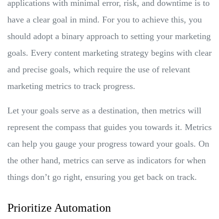
applications with minimal error, risk, and downtime is to
have a clear goal in mind. For you to achieve this, you
should adopt a binary approach to setting your marketing
goals. Every content marketing strategy begins with clear
and precise goals, which require the use of relevant
marketing metrics to track progress.
Let your goals serve as a destination, then metrics will
represent the compass that guides you towards it. Metrics
can help you gauge your progress toward your goals. On
the other hand, metrics can serve as indicators for when
things don’t go right, ensuring you get back on track.
Prioritize Automation