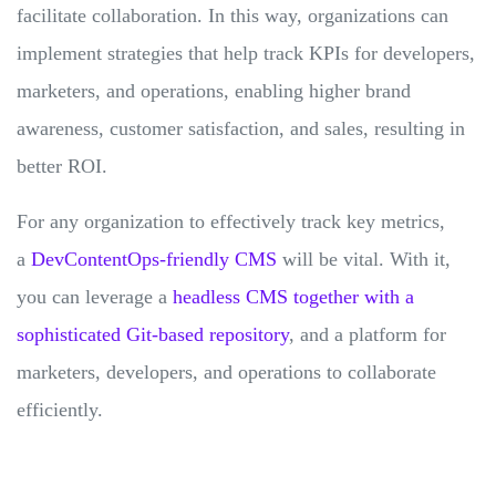
facilitate collaboration. In this way, organizations can
implement strategies that help track KPIs for developers,
marketers, and operations, enabling higher brand
awareness, customer satisfaction, and sales, resulting in
better ROI.
For any organization to effectively track key metrics,
a
DevContentOps-friendly CMS
will be vital. With it,
you can leverage a
headless CMS together with a
sophisticated Git-based repository
, and a platform for
marketers, developers, and operations to collaborate
efficiently.