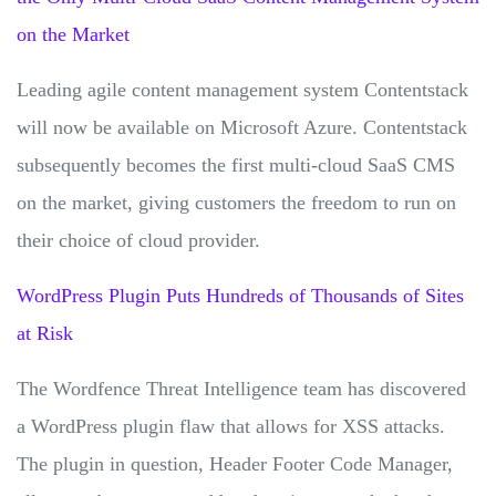
on the Market
Leading agile content management system Contentstack
will now be available on Microsoft Azure. Contentstack
subsequently becomes the first multi-cloud SaaS CMS
on the market, giving customers the freedom to run on
their choice of cloud provider.
WordPress Plugin Puts Hundreds of Thousands of Sites
at Risk
The Wordfence Threat Intelligence team has discovered
a WordPress plugin flaw that allows for XSS attacks.
The plugin in question, Header Footer Code Manager,