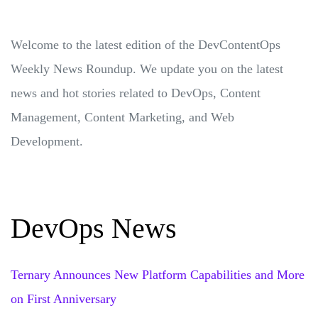
Welcome to the latest edition of the DevContentOps
Weekly News Roundup. We update you on the latest
news and hot stories related to DevOps, Content
Management, Content Marketing, and Web
Development.
DevOps News
Ternary Announces New Platform Capabilities and More
on First Anniversary