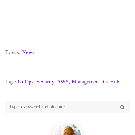
Topics:
News
Tags:
GitOps,
Security,
AWS,
Management,
GitHub