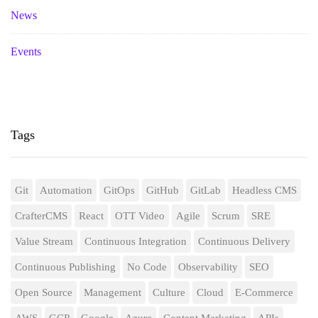
News
Events
Tags
Git
Automation
GitOps
GitHub
GitLab
Headless CMS
CrafterCMS
React
OTT Video
Agile
Scrum
SRE
Value Stream
Continuous Integration
Continuous Delivery
Continuous Publishing
No Code
Observability
SEO
Open Source
Management
Culture
Cloud
E-Commerce
AWS
GCP
Google
Azure
Content Marketing
APIs