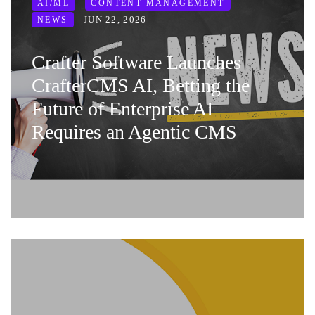
AI/ML
CONTENT MANAGEMENT
JUN 22, 2026
NEWS
Crafter Software Launches
CrafterCMS AI, Betting the
Future of Enterprise AI
Requires an Agentic CMS