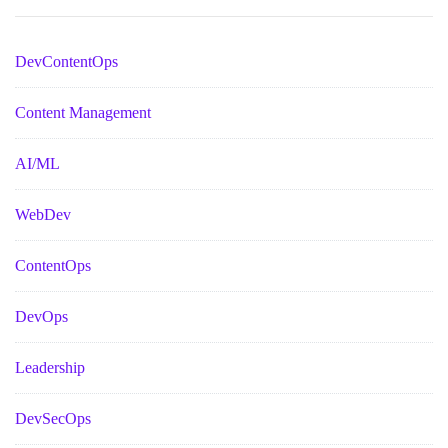
DevContentOps
Content Management
AI/ML
WebDev
ContentOps
DevOps
Leadership
DevSecOps