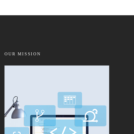
OUR MISSION