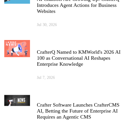
Introduces Agent Actions for Business
Websites
Jul 30, 2026
CrafterQ Named to KMWorld's 2026 AI
100 as Conversational AI Reshapes
Enterprise Knowledge
Jul 7, 2026
Crafter Software Launches CrafterCMS
AI, Betting the Future of Enterprise AI
Requires an Agentic CMS