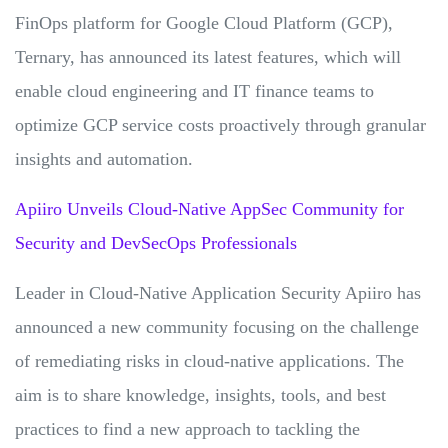
FinOps platform for Google Cloud Platform (GCP),
Ternary, has announced its latest features, which will
enable cloud engineering and IT finance teams to
optimize GCP service costs proactively through granular
insights and automation.
Apiiro Unveils Cloud-Native AppSec Community for
Security and DevSecOps Professionals
Leader in Cloud-Native Application Security Apiiro has
announced a new community focusing on the challenge
of remediating risks in cloud-native applications. The
aim is to share knowledge, insights, tools, and best
practices to find a new approach to tackling the