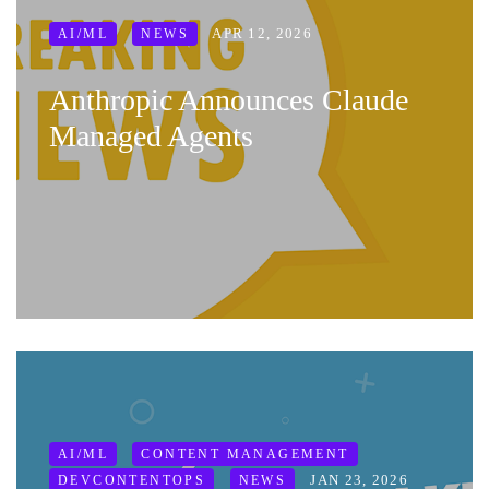
APR 12, 2026
AI/ML
NEWS
Anthropic Announces Claude
Managed Agents
AI/ML
CONTENT MANAGEMENT
JAN 23, 2026
DEVCONTENTOPS
NEWS