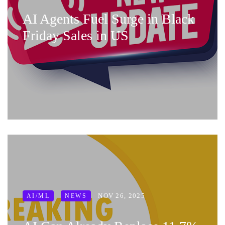
AI Agents Fuel Surge in Black
Friday Sales in US
NOV 26, 2025
AI/ML
NEWS