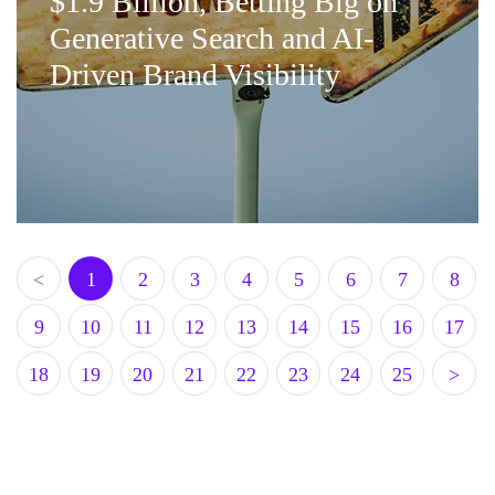
$1.9 Billion, Betting Big on
Generative Search and AI-
Driven Brand Visibility
<
1
2
3
4
5
6
7
8
9
10
11
12
13
14
15
16
17
18
19
20
21
22
23
24
25
>