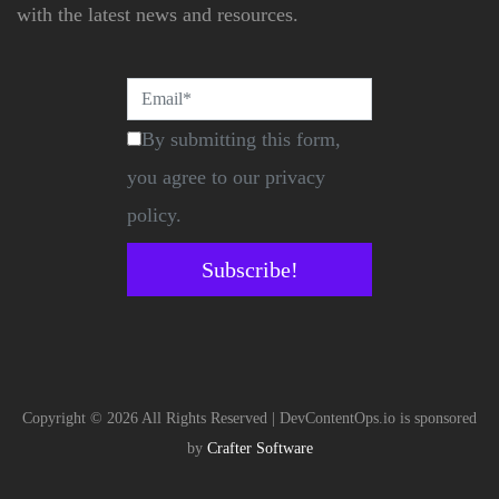
with the latest news and resources.
By submitting this form,
you agree to our privacy
policy.
Subscribe!
Copyright © 2026 All Rights Reserved | DevContentOps.io is sponsored
by
Crafter Software