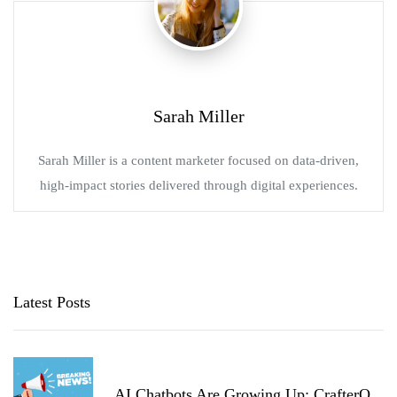
Sarah Miller
Sarah Miller is a content marketer focused on data-driven,
high-impact stories delivered through digital experiences.
Latest Posts
AI Chatbots Are Growing Up: CrafterQ