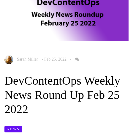
Sarah Miller
•
Feb 25, 2022
•
DevContentOps Weekly
News Round Up Feb 25
2022
NEWS