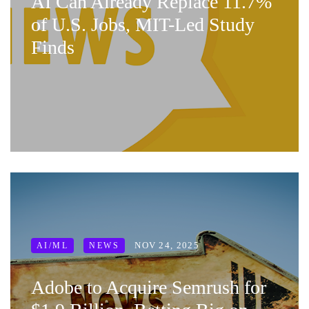
AI Can Already Replace 11.7%
of U.S. Jobs, MIT-Led Study
Finds
NOV 24, 2025
AI/ML
NEWS
Adobe to Acquire Semrush for