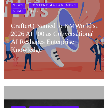
NEWS
CONTENT MANAGEMENT
JUL 7, 2026
AI/ML
CrafterQ Named to KMWorld's
2026 AI 100 as Conversational
AI Reshapes Enterprise
Knowledge