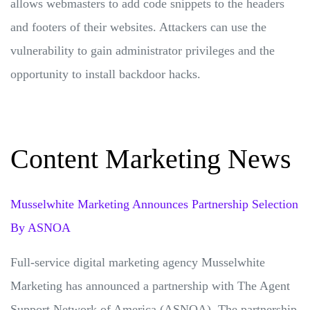
allows webmasters to add code snippets to the headers
and footers of their websites. Attackers can use the
vulnerability to gain administrator privileges and the
opportunity to install backdoor hacks.
Content Marketing News
Musselwhite Marketing Announces Partnership Selection
By ASNOA
Full-service digital marketing agency Musselwhite
Marketing has announced a partnership with The Agent
Support Network of America (ASNOA). The partnership