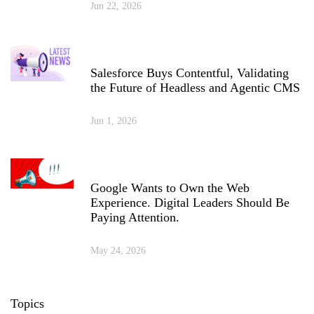
Jun 22, 2026
Salesforce Buys Contentful, Validating
the Future of Headless and Agentic CMS
Jun 1, 2026
Google Wants to Own the Web
Experience. Digital Leaders Should Be
Paying Attention.
May 24, 2026
Topics