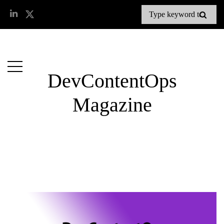
DevContentOps
Magazine