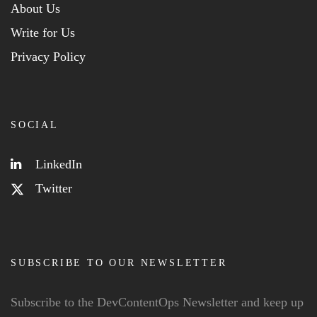
About Us
Write for Us
Privacy Policy
SOCIAL
LinkedIn
Twitter
SUBSCRIBE TO OUR NEWSLETTER
Subscribe to the DevContentOps Newsletter and keep up