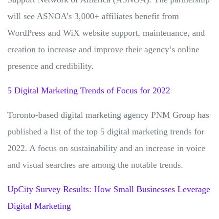
will see ASNOA’s 3,000+ affiliates benefit from
WordPress and WiX website support, maintenance, and
creation to increase and improve their agency’s online
presence and credibility.
5 Digital Marketing Trends of Focus for 2022
Toronto-based digital marketing agency PNM Group has
published a list of the top 5 digital marketing trends for
2022. A focus on sustainability and an increase in voice
and visual searches are among the notable trends.
UpCity Survey Results: How Small Businesses Leverage
Digital Marketing