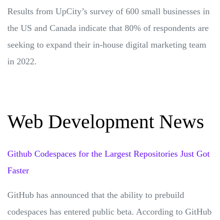
Results from UpCity’s survey of 600 small businesses in
the US and Canada indicate that 80% of respondents are
seeking to expand their in-house digital marketing team
in 2022.
Web Development News
Github Codespaces for the Largest Repositories Just Got
Faster
GitHub has announced that the ability to prebuild
codespaces has entered public beta. According to GitHub