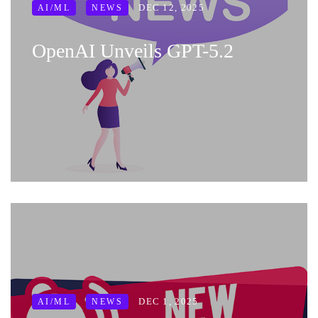
DEC 12, 2025
AI/ML
NEWS
OpenAI Unveils GPT-5.2
DEC 1, 2025
AI/ML
NEWS