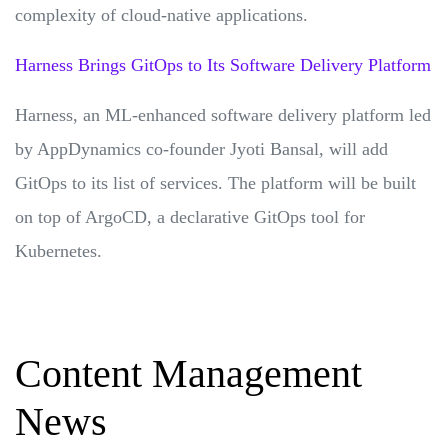
complexity of cloud-native applications.
Harness Brings GitOps to Its Software Delivery Platform
Harness, an ML-enhanced software delivery platform led
by AppDynamics co-founder Jyoti Bansal, will add
GitOps to its list of services. The platform will be built
on top of ArgoCD, a declarative GitOps tool for
Kubernetes.
Content Management
News