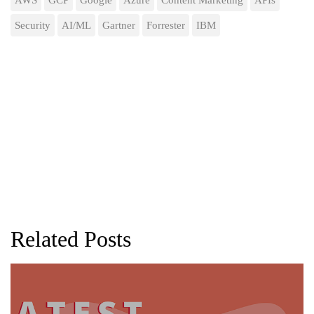
Security
AI/ML
Gartner
Forrester
IBM
Related Posts