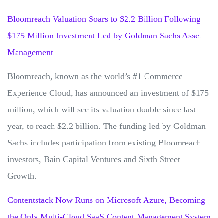
Bloomreach Valuation Soars to $2.2 Billion Following
$175 Million Investment Led by Goldman Sachs Asset
Management
Bloomreach, known as the world’s #1 Commerce
Experience Cloud, has announced an investment of $175
million, which will see its valuation double since last
year, to reach $2.2 billion. The funding led by Goldman
Sachs includes participation from existing Bloomreach
investors, Bain Capital Ventures and Sixth Street
Growth.
Contentstack Now Runs on Microsoft Azure, Becoming
the Only Multi-Cloud SaaS Content Management System