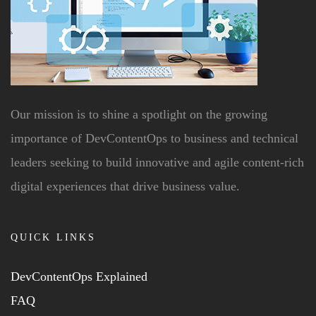
Our mission is to shine a spotlight on the growing
importance of DevContentOps to business and technical
leaders seeking to build innovative and agile content-rich
digital experiences that drive business value.
QUICK LINKS
DevContentOps Explained
FAQ