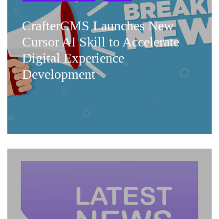
CrafterCMS Launches New
Cursor AI Skill to Accelerate
Digital Experience
Development