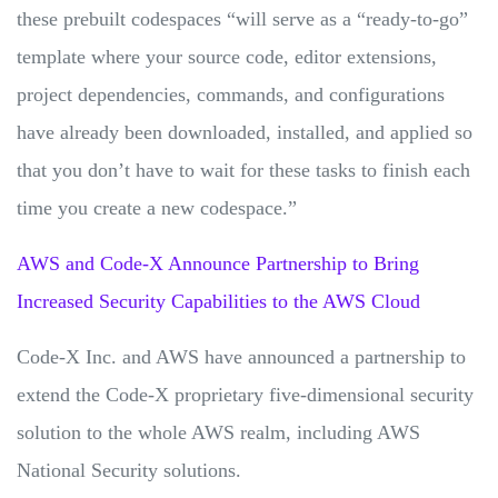
these prebuilt codespaces “will serve as a “ready-to-go”
template where your source code, editor extensions,
project dependencies, commands, and configurations
have already been downloaded, installed, and applied so
that you don’t have to wait for these tasks to finish each
time you create a new codespace.”
AWS and Code-X Announce Partnership to Bring
Increased Security Capabilities to the AWS Cloud
Code-X Inc. and AWS have announced a partnership to
extend the Code-X proprietary five-dimensional security
solution to the whole AWS realm, including AWS
National Security solutions.